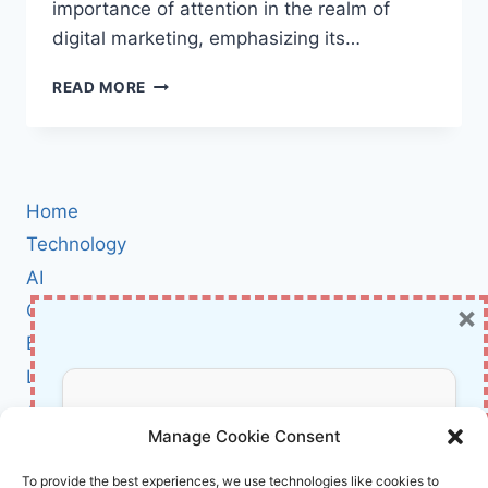
importance of attention in the realm of
digital marketing, emphasizing its…
BOOK
READ MORE
REVIEW:
DAY
TRADING
ATTENTION
BY
Home
GARY
VAYNERCHUK
Technology
AI
×
Cybersecurity
BCI
Literature
About Us
Don’t Miss Out!
Manage Cookie Consent
Affiliate Links Disclaimer
Subscribe to our newsletter for exclusive
To provide the best experiences, we use technologies like cookies to