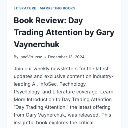
LITERATURE
|
MARKETING BOOKS
Book Review: Day
Trading Attention by Gary
Vaynerchuk
By
InnoVirtuoso
December 13, 2024
Join our weekly newsletters for the latest
updates and exclusive content on industry-
leading AI, InfoSec, Technology,
Psychology, and Literature coverage. Learn
More Introduction to Day Trading Attention
“Day Trading Attention,” the latest offering
from Gary Vaynerchuk, was released. This
insightful book explores the critical