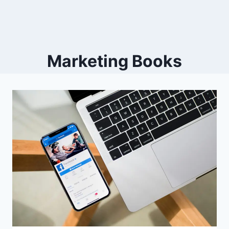
Marketing Books