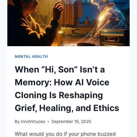
MENTAL HEALTH
When “Hi, Son” Isn’t a
Memory: How AI Voice
Cloning Is Reshaping
Grief, Healing, and Ethics
By
InnoVirtuoso
September 16, 2025
What would you do if your phone buzzed