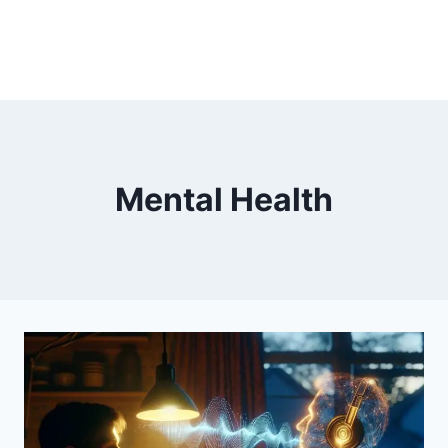
Mental Health