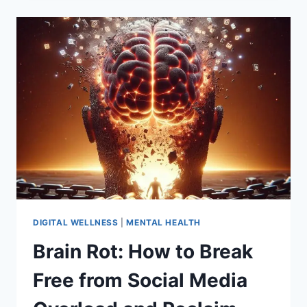
BY
JONATHAN
HAIDT:
A
CLEAR-
EYED
REVIEW,
KEY
TAKEAWAYS,
AND
A
PRACTICAL
GUIDE
FOR
PARENTS
IN
DIGITAL WELLNESS
|
MENTAL HEALTH
THE
Brain Rot: How to Break
SMARTPHONE
ERA
Free from Social Media