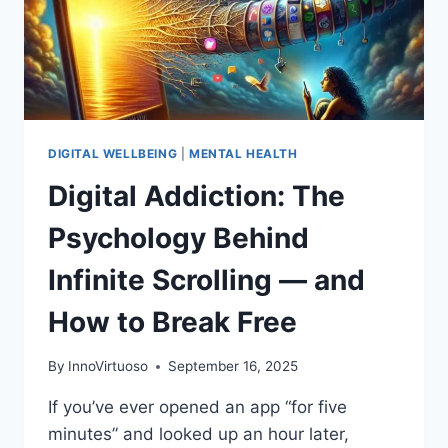
RESHAPING
GRIEF,
HEALING,
AND
ETHICS
DIGITAL WELLBEING
|
MENTAL HEALTH
Digital Addiction: The
Psychology Behind
Infinite Scrolling — and
How to Break Free
By
InnoVirtuoso
September 16, 2025
If you’ve ever opened an app “for five
minutes” and looked up an hour later,