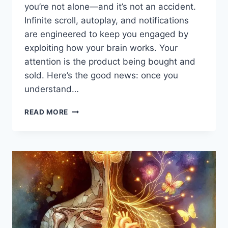
you’re not alone—and it’s not an accident.
Infinite scroll, autoplay, and notifications
are engineered to keep you engaged by
exploiting how your brain works. Your
attention is the product being bought and
sold. Here’s the good news: once you
understand…
DIGITAL
READ MORE
ADDICTION:
THE
PSYCHOLOGY
BEHIND
INFINITE
SCROLLING
—
AND
HOW
TO
BREAK