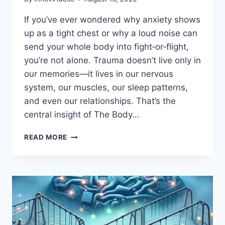
If you’ve ever wondered why anxiety shows
up as a tight chest or why a loud noise can
send your whole body into fight‑or‑flight,
you’re not alone. Trauma doesn’t live only in
our memories—it lives in our nervous
system, our muscles, our sleep patterns,
and even our relationships. That’s the
central insight of The Body…
THE
READ MORE
BODY
KEEPS
THE
SCORE
(KINDLE
EDITION)
BY
BESSEL