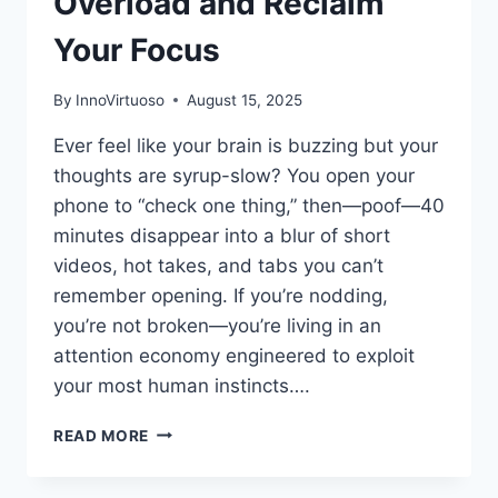
Overload and Reclaim
Your Focus
By
InnoVirtuoso
August 15, 2025
Ever feel like your brain is buzzing but your
thoughts are syrup-slow? You open your
phone to “check one thing,” then—poof—40
minutes disappear into a blur of short
videos, hot takes, and tabs you can’t
remember opening. If you’re nodding,
you’re not broken—you’re living in an
attention economy engineered to exploit
your most human instincts….
BRAIN
READ MORE
ROT:
HOW