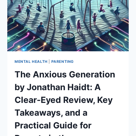
VAN
DER
KOLK:
A
PRACTICAL,
SCIENCE‑BACKED
GUIDE
TO
HEALING
TRAUMA
MENTAL HEALTH
|
PARENTING
The Anxious Generation
by Jonathan Haidt: A
Clear-Eyed Review, Key
Takeaways, and a
Practical Guide for