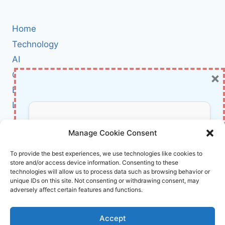
TO
BREAK
FREE
Home
FROM
SOCIAL
Technology
MEDIA
AI
OVERLOAD
×
Cybersecurity
AND
RECLAIM
BCI
YOUR
Literature
FOCUS
About Us
Don’t Miss Out!
Manage Cookie Consent
Affiliate Links Disclaimer
Subscribe to our newsletter for exclusive
To provide the best experiences, we use technologies like cookies to
store and/or access device information. Consenting to these
updates, offers, and insights.
Terms and Conditions
technologies will allow us to process data such as browsing behavior or
Cookie Policy (EU)
unique IDs on this site. Not consenting or withdrawing consent, may
adversely affect certain features and functions.
About Us
Accept