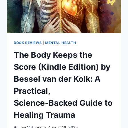
FREE
BOOK REVIEWS
|
MENTAL HEALTH
The Body Keeps the
Score (Kindle Edition) by
Bessel van der Kolk: A
Practical,
Science‑Backed Guide to
Healing Trauma
By
InnoVirtuoso
August 16, 2025