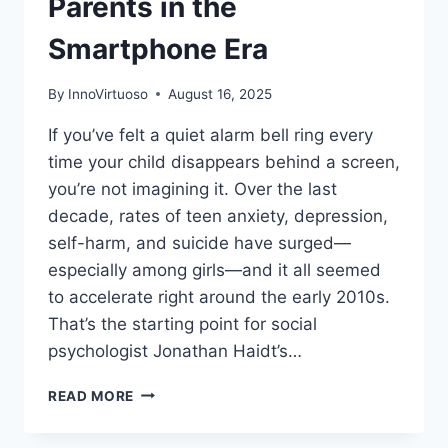
Parents in the
Smartphone Era
By
InnoVirtuoso
August 16, 2025
If you’ve felt a quiet alarm bell ring every
time your child disappears behind a screen,
you’re not imagining it. Over the last
decade, rates of teen anxiety, depression,
self-harm, and suicide have surged—
especially among girls—and it all seemed
to accelerate right around the early 2010s.
That’s the starting point for social
psychologist Jonathan Haidt’s…
THE
READ MORE
ANXIOUS
GENERATION