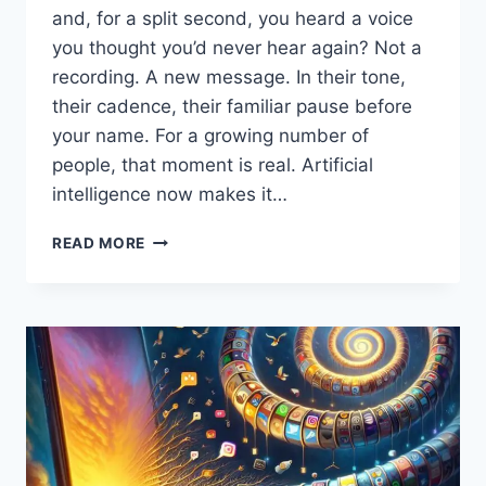
and, for a split second, you heard a voice
you thought you’d never hear again? Not a
recording. A new message. In their tone,
their cadence, their familiar pause before
your name. For a growing number of
people, that moment is real. Artificial
intelligence now makes it…
WHEN
READ MORE
“HI,
SON”
ISN’T
A
MEMORY:
HOW
AI
VOICE
CLONING
IS