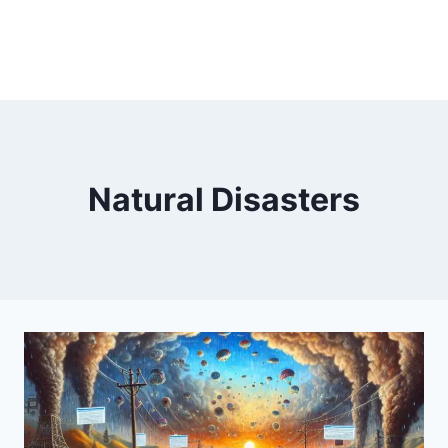
Natural Disasters