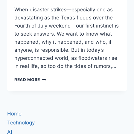
When disaster strikes—especially one as
devastating as the Texas floods over the
Fourth of July weekend—our first instinct is
to seek answers. We want to know what
happened, why it happened, and who, if
anyone, is responsible. But in today’s
hyperconnected world, as floodwaters rise
in real life, so too do the tides of rumors,…
AS
READ MORE
TEXAS
FLOODS,
SO
DOES
THE
Home
INTERNET:
HOW
Technology
FAR-
AI