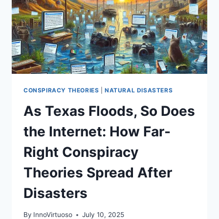
CONSPIRACY THEORIES
|
NATURAL DISASTERS
As Texas Floods, So Does
the Internet: How Far-
Right Conspiracy
Theories Spread After
Disasters
By
InnoVirtuoso
July 10, 2025