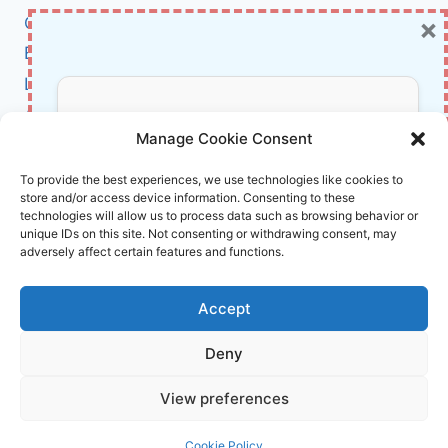
RIGHT
×
Cybersecurity
CONSPIRACY
THEORIES
BCI
SPREAD
Literature
AFTER
DISASTERS
About Us
Don’t Miss Out!
Manage Cookie Consent
Affiliate Links Disclaimer
Subscribe to our newsletter for exclusive
To provide the best experiences, we use technologies like cookies to
store and/or access device information. Consenting to these
updates, offers, and insights.
Terms and Conditions
technologies will allow us to process data such as browsing behavior or
Cookie Policy (EU)
unique IDs on this site. Not consenting or withdrawing consent, may
adversely affect certain features and functions.
About Us
Accept
InnoVirtuoso, powered by AI and Humans ©
Deny
2026 InnoVirtuoso
Your information is safe with us. Unsubscribe anytime.
View preferences
Reach us at
info@innovirtuoso.com
Cookie Policy