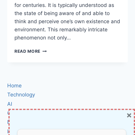
for centuries. It is typically understood as
the state of being aware of and able to
think and perceive one’s own existence and
environment. This remarkably intricate
phenomenon not only…
RETHINKING
READ MORE
CONSCIOUSNESS:
INSIGHTS
AND
IMPLICATIONS
FOR
Home
AI
SENTIENCE
Technology
AI
×
Cybersecurity
BCI
Literature