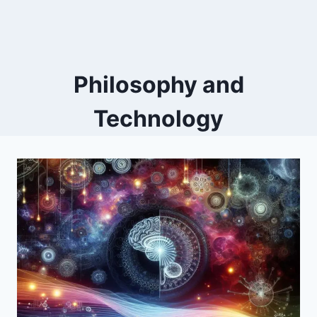
Philosophy and
Technology