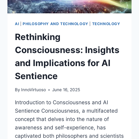
AI
|
PHILOSOPHY AND TECHNOLOGY
|
TECHNOLOGY
Rethinking
Consciousness: Insights
and Implications for AI
Sentience
By
InnoVirtuoso
June 16, 2025
Introduction to Consciousness and AI
Sentience Consciousness, a multifaceted
concept that delves into the nature of
awareness and self-experience, has
captivated both philosophers and scientists