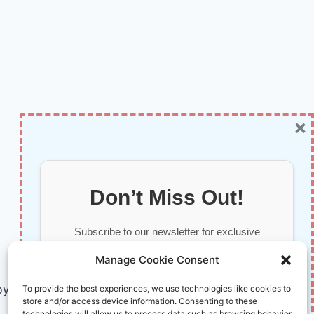
×
Don’t Miss Out!
Subscribe to our newsletter for exclusive
updates, offers, and insights.
Manage Cookie Consent
by AI and Humans © 2026 InnoVirtuoso
To provide the best experiences, we use technologies like cookies to
store and/or access device information. Consenting to these
technologies will allow us to process data such as browsing behavior