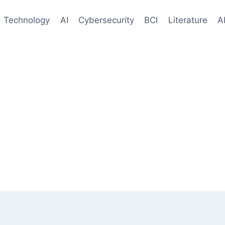
Technology
AI
Cybersecurity
BCI
Literature
A