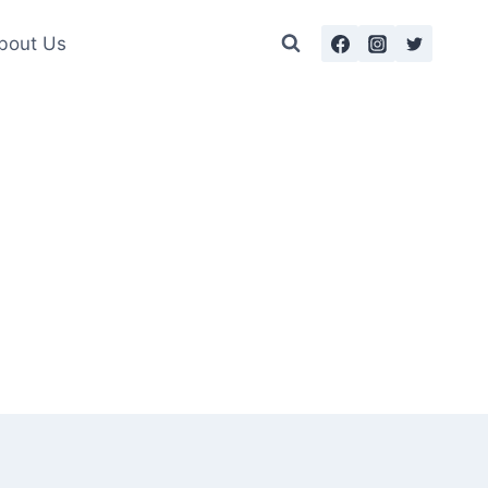
bout Us