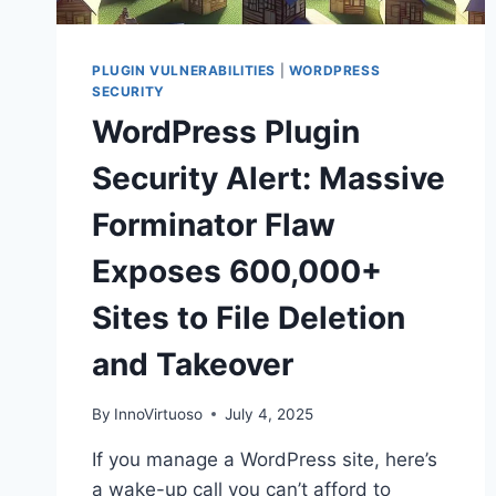
PLUGIN VULNERABILITIES
|
WORDPRESS
SECURITY
WordPress Plugin
Security Alert: Massive
Forminator Flaw
Exposes 600,000+
Sites to File Deletion
and Takeover
By
InnoVirtuoso
July 4, 2025
If you manage a WordPress site, here’s
a wake-up call you can’t afford to