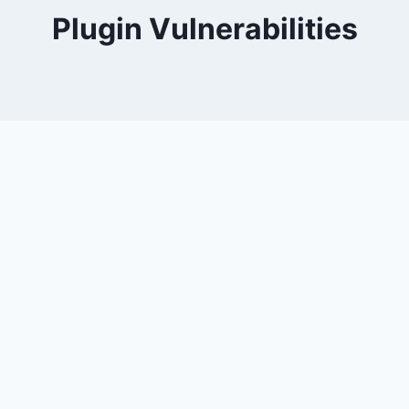
Plugin Vulnerabilities