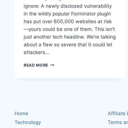
ignore: A newly disclosed vulnerability
in the wildly popular Forminator plugin
has put over 600,000 websites at risk
—yours could be one of them. This isn’t
just another tech headline. We’re talking
about a flaw so severe that it could let
attackers…
WORDPRESS
READ MORE
PLUGIN
SECURITY
ALERT:
MASSIVE
FORMINATOR
FLAW
EXPOSES
600,000+
Home
Affiliate
SITES
Technology
Terms an
TO