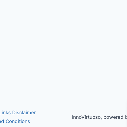
 Links Disclaimer
InnoVirtuoso, powered 
d Conditions