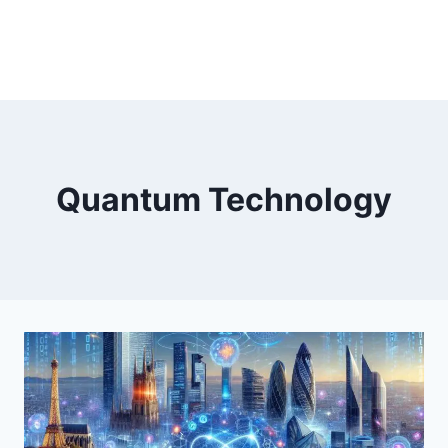
Quantum Technology