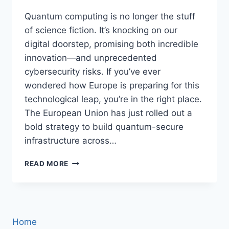
Quantum computing is no longer the stuff
of science fiction. It’s knocking on our
digital doorstep, promising both incredible
innovation—and unprecedented
cybersecurity risks. If you’ve ever
wondered how Europe is preparing for this
technological leap, you’re in the right place.
The European Union has just rolled out a
bold strategy to build quantum-secure
infrastructure across…
EU
READ MORE
UNVEILS
AMBITIOUS
QUANTUM-
SECURE
INFRASTRUCTURE
Home
PLAN: