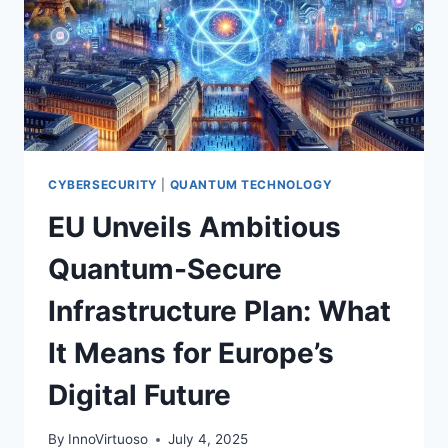
CYBERSECURITY
|
QUANTUM TECHNOLOGY
EU Unveils Ambitious
Quantum-Secure
Infrastructure Plan: What
It Means for Europe’s
Digital Future
By
InnoVirtuoso
July 4, 2025