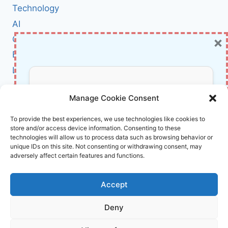
WHAT
Technology
IT
AI
MEANS
×
Cybersecurity
FOR
EUROPE’S
BCI
DIGITAL
Literature
FUTURE
About Us
Don’t Miss Out!
Manage Cookie Consent
Affiliate Links Disclaimer
Subscribe to our newsletter for exclusive
To provide the best experiences, we use technologies like cookies to
store and/or access device information. Consenting to these
updates, offers, and insights.
Terms and Conditions
technologies will allow us to process data such as browsing behavior or
Cookie Policy (EU)
unique IDs on this site. Not consenting or withdrawing consent, may
adversely affect certain features and functions.
About Us
Accept
InnoVirtuoso, powered by AI and Humans ©
Deny
2026 InnoVirtuoso
Your information is safe with us. Unsubscribe anytime.