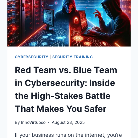
CYBERSECURITY
|
SECURITY TRAINING
Red Team vs. Blue Team
in Cybersecurity: Inside
the High-Stakes Battle
That Makes You Safer
By
InnoVirtuoso
August 23, 2025
If your business runs on the internet, you’re