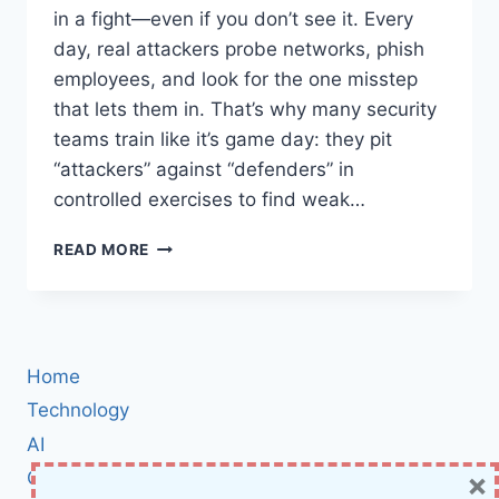
in a fight—even if you don’t see it. Every
day, real attackers probe networks, phish
employees, and look for the one misstep
that lets them in. That’s why many security
teams train like it’s game day: they pit
“attackers” against “defenders” in
controlled exercises to find weak…
RED
READ MORE
TEAM
VS.
BLUE
TEAM
IN
Home
CYBERSECURITY:
INSIDE
Technology
THE
AI
HIGH-
×
Cybersecurity
STAKES