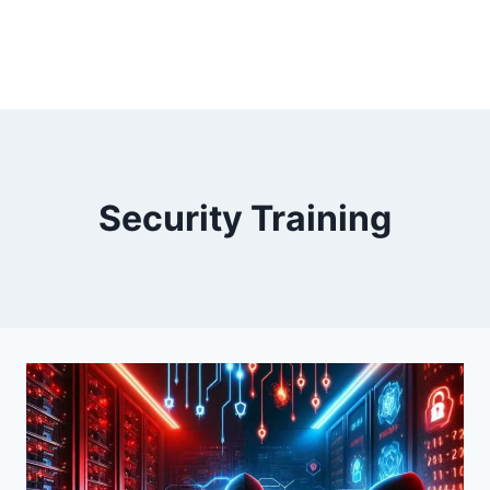
Security Training