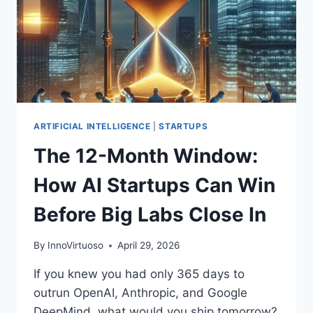
AND
DEFENSIVE
AUTOMATION
ARTIFICIAL INTELLIGENCE
|
STARTUPS
The 12-Month Window:
How AI Startups Can Win
Before Big Labs Close In
By
InnoVirtuoso
April 29, 2026
If you knew you had only 365 days to
outrun OpenAI, Anthropic, and Google
DeepMind, what would you ship tomorrow?