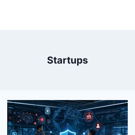
Startups