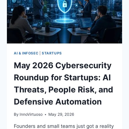
AI & INFOSEC
|
STARTUPS
May 2026 Cybersecurity
Roundup for Startups: AI
Threats, People Risk, and
Defensive Automation
By
InnoVirtuoso
May 29, 2026
Founders and small teams just got a reality