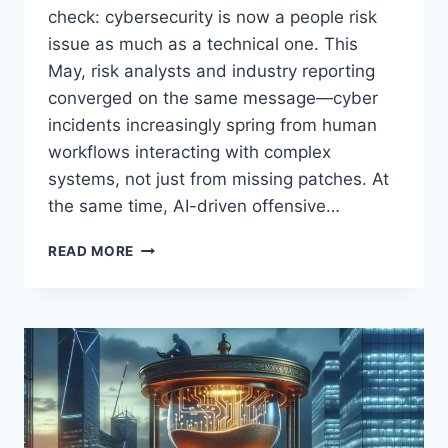
check: cybersecurity is now a people risk
issue as much as a technical one. This
May, risk analysts and industry reporting
converged on the same message—cyber
incidents increasingly spring from human
workflows interacting with complex
systems, not just from missing patches. At
the same time, AI-driven offensive…
MAY
READ MORE
2026
CYBERSECURITY
ROUNDUP
FOR
STARTUPS:
AI
THREATS,
PEOPLE
RISK,