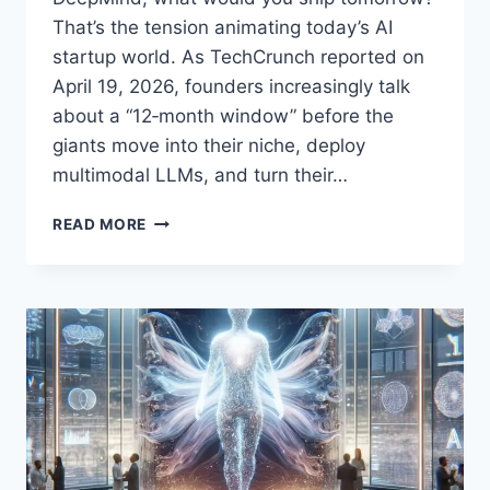
That’s the tension animating today’s AI
startup world. As TechCrunch reported on
April 19, 2026, founders increasingly talk
about a “12‑month window” before the
giants move into their niche, deploy
multimodal LLMs, and turn their…
THE
READ MORE
12-
MONTH
WINDOW:
HOW
AI
STARTUPS
CAN
WIN
BEFORE
BIG
LABS