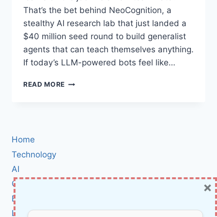
That’s the bet behind NeoCognition, a
stealthy AI research lab that just landed a
$40 million seed round to build generalist
agents that can teach themselves anything.
If today’s LLM-powered bots feel like…
NEOCOGNITION
READ MORE
RAISES
$40M
SEED
TO
BUILD
Home
HUMAN-
LIKE,
Technology
SELF‑LEARNING
AI
AI
×
Cybersecurity
AGENTS
BCI
Literature