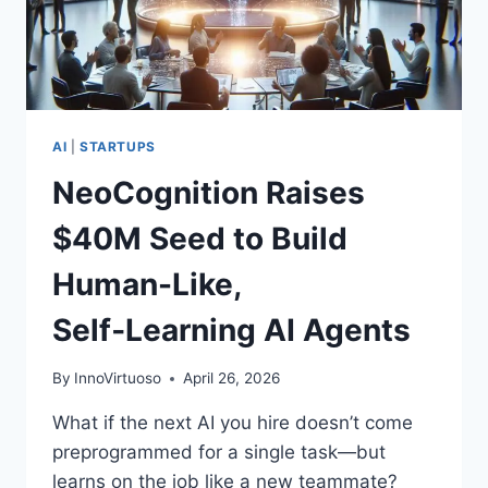
CLOSE
IN
AI
|
STARTUPS
NeoCognition Raises
$40M Seed to Build
Human-Like,
Self‑Learning AI Agents
By
InnoVirtuoso
April 26, 2026
What if the next AI you hire doesn’t come
preprogrammed for a single task—but
learns on the job like a new teammate?