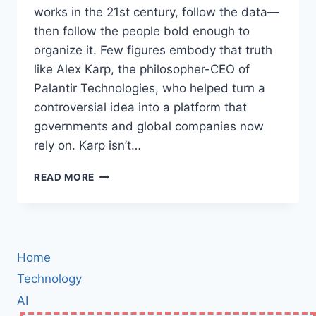
works in the 21st century, follow the data—
then follow the people bold enough to
organize it. Few figures embody that truth
like Alex Karp, the philosopher-CEO of
Palantir Technologies, who helped turn a
controversial idea into a platform that
governments and global companies now
rely on. Karp isn’t…
ALEX
READ MORE
KARP:
THE
MAVERICK
MIND
BEHIND
Home
PALANTIR
—
Technology
HOW
AI
A