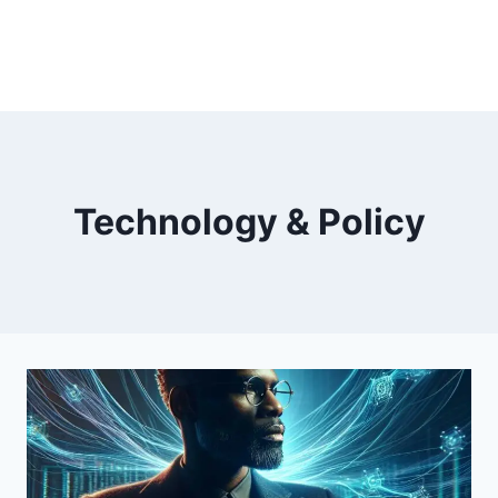
Technology & Policy