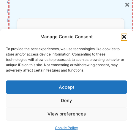
×
Cybersecurity
PHILOSOPHER-
CEO
BCI
TURNED
Literature
DATA
INTO
About Us
Don’t Miss Out!
POWER
Manage Cookie Consent
Affiliate Links Disclaimer
Subscribe to our newsletter for exclusive
To provide the best experiences, we use technologies like cookies to
store and/or access device information. Consenting to these
updates, offers, and insights.
Terms and Conditions
technologies will allow us to process data such as browsing behavior or
Cookie Policy (EU)
unique IDs on this site. Not consenting or withdrawing consent, may
adversely affect certain features and functions.
About Us
Accept
InnoVirtuoso, powered by AI and Humans ©
Deny
2026 InnoVirtuoso
Your information is safe with us. Unsubscribe anytime.
View preferences
Reach us at
info@innovirtuoso.com
Cookie Policy