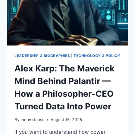
LEADERSHIP & BIOGRAPHIES
|
TECHNOLOGY & POLICY
Alex Karp: The Maverick
Mind Behind Palantir —
How a Philosopher-CEO
Turned Data Into Power
By
InnoVirtuoso
August 15, 2025
If you want to understand how power