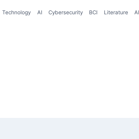
Technology
AI
Cybersecurity
BCI
Literature
A