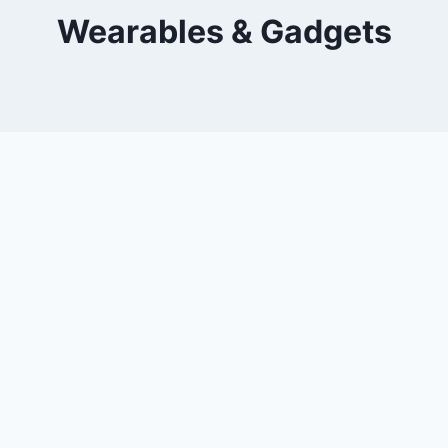
Wearables & Gadgets