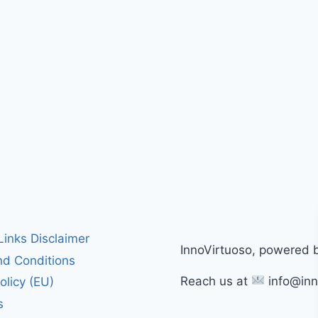
 Links Disclaimer
InnoVirtuoso, powered 
d Conditions
Reach us at
info@inn
olicy (EU)
s