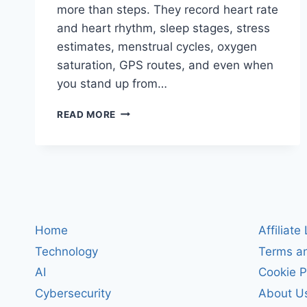
more than steps. They record heart rate
and heart rhythm, sleep stages, stress
estimates, menstrual cycles, oxygen
saturation, GPS routes, and even when
you stand up from…
IS
READ MORE
YOUR
SMARTWATCH
SPYING
ON
YOU?
WHAT
WEARABLES
REALLY
Home
Affiliate
KNOW
Technology
Terms an
(AND
HOW
AI
Cookie P
TO
Cybersecurity
About U
STAY