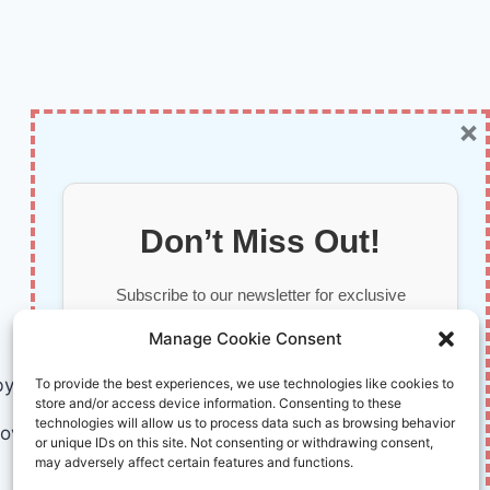
×
Don’t Miss Out!
Subscribe to our newsletter for exclusive
updates, offers, and insights.
Manage Cookie Consent
by AI and Humans © 2026 InnoVirtuoso
To provide the best experiences, we use technologies like cookies to
store and/or access device information. Consenting to these
technologies will allow us to process data such as browsing behavior
ovirtuoso.com
or unique IDs on this site. Not consenting or withdrawing consent,
may adversely affect certain features and functions.