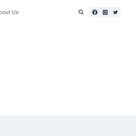
bout Us