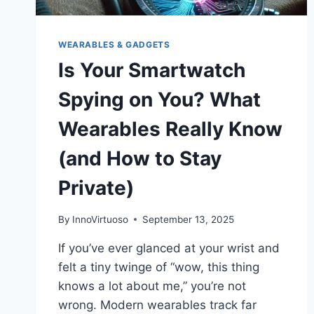
WEARABLES & GADGETS
Is Your Smartwatch
Spying on You? What
Wearables Really Know
(and How to Stay
Private)
By
InnoVirtuoso
September 13, 2025
If you’ve ever glanced at your wrist and
felt a tiny twinge of “wow, this thing
knows a lot about me,” you’re not
wrong. Modern wearables track far