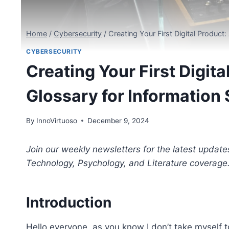
Home
/
Cybersecurity
/
Creating Your First Digital Produc
CYBERSECURITY
Creating Your First Digi
Glossary for Information
By
InnoVirtuoso
December 9, 2024
Join our weekly newsletters for the latest update
Technology, Psychology, and Literature coverage
Introduction
Hello everyone, as you know I don’t take myself too 