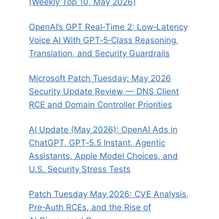
(Weekly Top 10, May 2026)
OpenAI’s GPT Real‑Time 2: Low‑Latency
Voice AI With GPT‑5‑Class Reasoning,
Translation, and Security Guardrails
Microsoft Patch Tuesday: May 2026
Security Update Review — DNS Client
RCE and Domain Controller Priorities
AI Update (May 2026): OpenAI Ads in
ChatGPT, GPT‑5.5 Instant, Agentic
Assistants, Apple Model Choices, and
U.S. Security Stress Tests
Patch Tuesday May 2026: CVE Analysis,
Pre‑Auth RCEs, and the Rise of