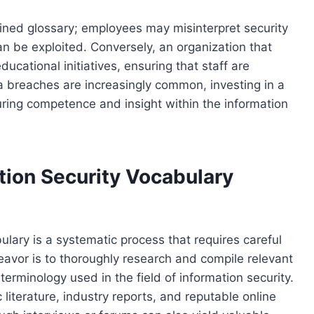
fined glossary; employees may misinterpret security
an be exploited. Conversely, an organization that
ucational initiatives, ensuring that staff are
a breaches are increasingly common, investing in a
turing competence and insight within the information
tion Security Vocabulary
ulary is a systematic process that requires careful
deavor is to thoroughly research and compile relevant
erminology used in the field of information security.
iterature, industry reports, and reputable online