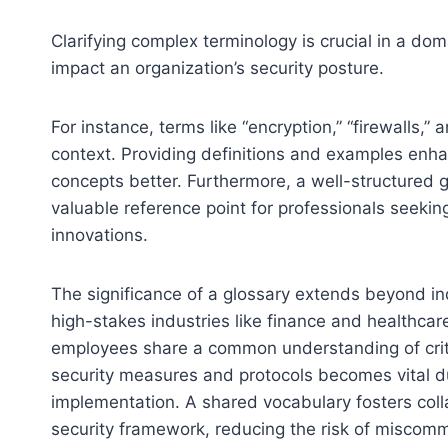
Clarifying complex terminology is crucial in a d
impact an organization’s security posture.
For instance, terms like “encryption,” “firewalls
context. Providing definitions and examples enha
concepts better. Furthermore, a well-structured g
valuable reference point for professionals seeki
innovations.
The significance of a glossary extends beyond indi
high-stakes industries like finance and healthcar
employees share a common understanding of criti
security measures and protocols becomes vital dur
implementation. A shared vocabulary fosters coll
security framework, reducing the risk of miscomm