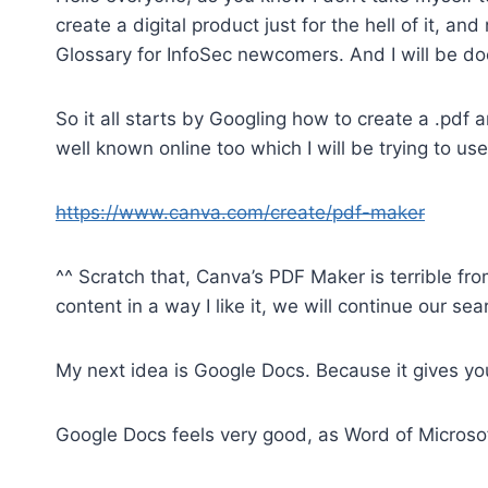
create a digital product just for the hell of it, an
Glossary for InfoSec newcomers. And I will be d
So it all starts by Googling how to create a .pdf 
well known online too which I will be trying to use
https://www.canva.com/create/pdf-maker
^^ Scratch that, Canva’s PDF Maker is terrible fro
content in a way I like it, we will continue our sea
My next idea is Google Docs. Because it gives yo
Google Docs feels very good, as Word of Microsoft,