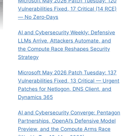
Microsoft May 2026 Patch Tuesday: 120
Vulnerabilities Fixed, 17 Critical (14 RCE)
— No Zero‑Days
AI and Cybersecurity Weekly: Defensive
LLMs Arrive, Attackers Automate, and
the Compute Race Reshapes Security
Strategy
Microsoft May 2026 Patch Tuesday: 137
Vulnerabilities Fixed, 13 Critical — Urgent
Patches for Netlogon, DNS Client, and
Dynamics 365
AI and Cybersecurity Converge: Pentagon
Partnerships, OpenAI’s Defensive Model
Preview, and the Compute Arms Race