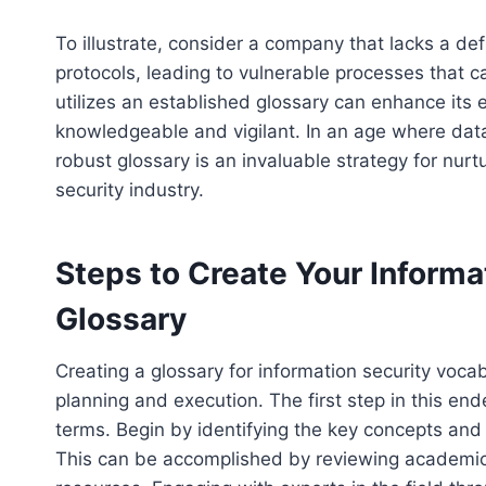
To illustrate, consider a company that lacks a de
protocols, leading to vulnerable processes that c
utilizes an established glossary can enhance its ed
knowledgeable and vigilant. In an age where dat
robust glossary is an invaluable strategy for nur
security industry.
Steps to Create Your Informa
Glossary
Creating a glossary for information security vocab
planning and execution. The first step in this en
terms. Begin by identifying the key concepts and t
This can be accomplished by reviewing academic l