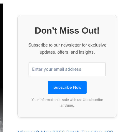
Don’t Miss Out!
Subscribe to our newsletter for exclusive
updates, offers, and insights.
Your information is safe with us. Unsubscribe
anytime.