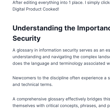
After editing everything into 1 place. I simply cli
Digital Product Cooked!
Understanding the Importance
Security
A glossary in information security serves as an es
understanding and navigating the complex landsca
does the language and terminology associated wit
Newcomers to the discipline often experience a 
and technical terms.
A comprehensive glossary effectively bridges this
themselves with critical concepts, phrases, and p