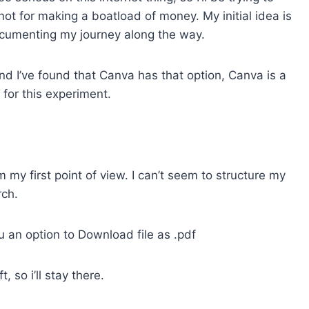
d not for making a boatload of money. My initial idea is
ocumenting my journey along the way.
and I’ve found that Canva has that option, Canva is a
 for this experiment.
m my first point of view. I can’t seem to structure my
rch.
u an option to Download file as .pdf
 so i’ll stay there.