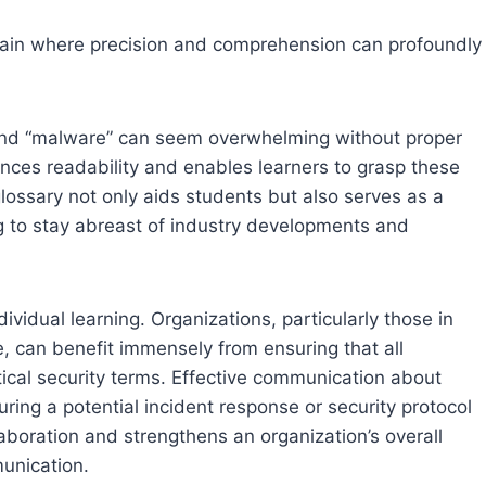
omain where precision and comprehension can profoundly
,” and “malware” can seem overwhelming without proper
nces readability and enables learners to grasp these
lossary not only aids students but also serves as a
ng to stay abreast of industry developments and
vidual learning. Organizations, particularly those in
e, can benefit immensely from ensuring that all
cal security terms. Effective communication about
ing a potential incident response or security protocol
aboration and strengthens an organization’s overall
unication.