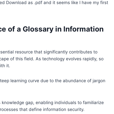
cked Download as .pdf and it seems like I have my first
 of a Glossary in Information
sential resource that significantly contributes to
pe of this field. As technology evolves rapidly, so
h it.
steep learning curve due to the abundance of jargon
 knowledge gap, enabling individuals to familiarize
rocesses that define information security.