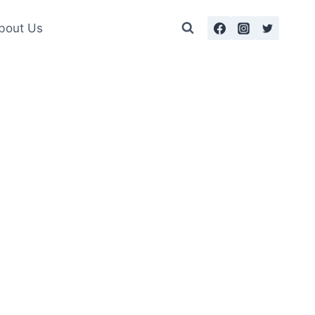
bout Us