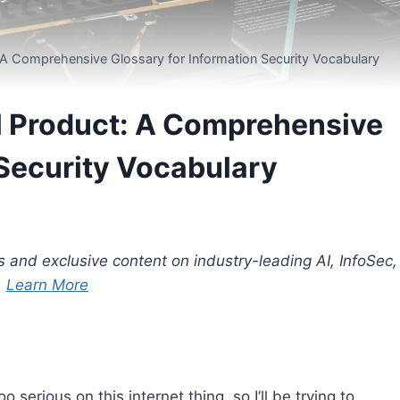
t: A Comprehensive Glossary for Information Security Vocabulary
tal Product: A Comprehensive
 Security Vocabulary
s and exclusive content on industry-leading AI, InfoSec,
.
Learn More
serious on this internet thing, so I’ll be trying to