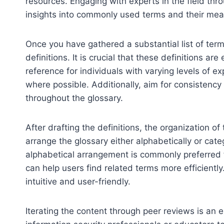
resources. Engaging with experts in the field thr
insights into commonly used terms and their mea
Once you have gathered a substantial list of terms
definitions. It is crucial that these definitions ar
reference for individuals with varying levels of 
where possible. Additionally, aim for consistency 
throughout the glossary.
After drafting the definitions, the organization
arrange the glossary either alphabetically or cat
alphabetical arrangement is commonly preferred f
can help users find related terms more efficientl
intuitive and user-friendly.
Iterating the content through peer reviews is an 