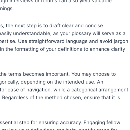
ough interviews or forums can also yield valuable
nings.
, the next step is to draft clear and concise
e easily understandable, as your glossary will serve as a
expertise. Use straightforward language and avoid jargon
in the formatting of your definitions to enhance clarity
 of the terms becomes important. You may choose to
egorically, depending on the intended use. An
or ease of navigation, while a categorical arrangement
y. Regardless of the method chosen, ensure that it is
essential step for ensuring accuracy. Engaging fellow