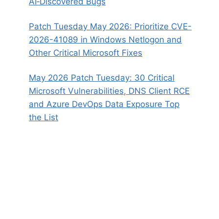
AI‑Discovered Bugs
Patch Tuesday May 2026: Prioritize CVE-
2026-41089 in Windows Netlogon and
Other Critical Microsoft Fixes
May 2026 Patch Tuesday: 30 Critical
Microsoft Vulnerabilities, DNS Client RCE
and Azure DevOps Data Exposure Top
the List