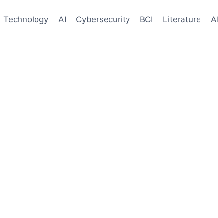
Technology
AI
Cybersecurity
BCI
Literature
A