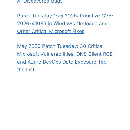
AI‑Discovered Bugs
Patch Tuesday May 2026: Prioritize CVE-
2026-41089 in Windows Netlogon and
Other Critical Microsoft Fixes
May 2026 Patch Tuesday: 30 Critical
Microsoft Vulnerabilities, DNS Client RCE
and Azure DevOps Data Exposure Top
the List