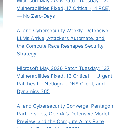
Microsoft May 2026 Patch Tuesday: 120
Vulnerabilities Fixed, 17 Critical (14 RCE)
— No Zero‑Days
AI and Cybersecurity Weekly: Defensive
LLMs Arrive, Attackers Automate, and
the Compute Race Reshapes Security
Strategy
Microsoft May 2026 Patch Tuesday: 137
Vulnerabilities Fixed, 13 Critical — Urgent
Patches for Netlogon, DNS Client, and
Dynamics 365
AI and Cybersecurity Converge: Pentagon
Partnerships, OpenAI’s Defensive Model
Preview, and the Compute Arms Race