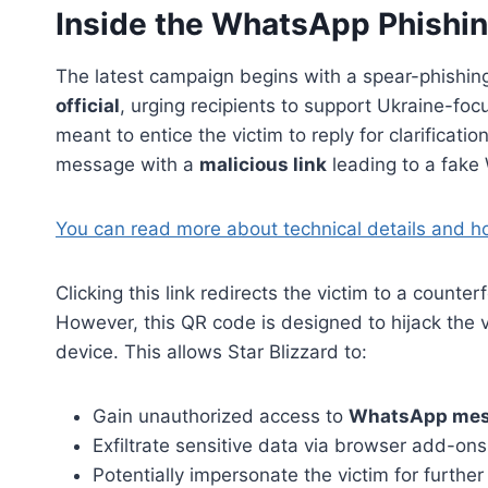
Inside the WhatsApp Phishi
The latest campaign begins with a spear-phishin
official
, urging recipients to support Ukraine-f
meant to entice the victim to reply for clarificat
message with a
malicious link
leading to a fake
You can read more about technical details and h
Clicking this link redirects the victim to a counte
However, this QR code is designed to hijack the v
device. This allows Star Blizzard to:
Gain unauthorized access to
WhatsApp me
Exfiltrate sensitive data via browser add-ons
Potentially impersonate the victim for furthe