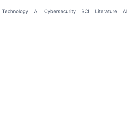
Technology
AI
Cybersecurity
BCI
Literature
A