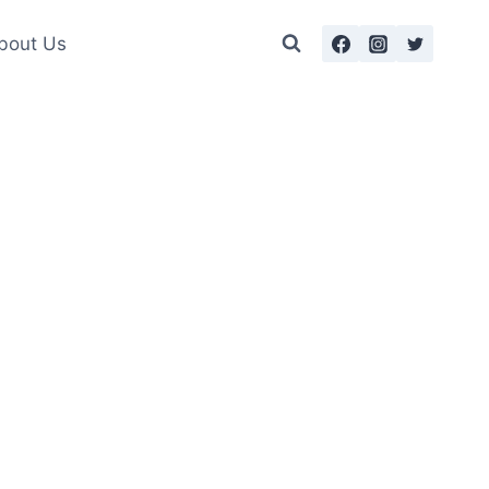
bout Us