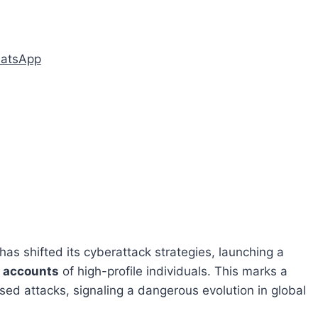
hatsApp
has shifted its cyberattack strategies, launching a
 accounts
of high-profile individuals. This marks a
ased attacks, signaling a dangerous evolution in global