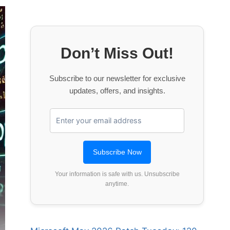
Don’t Miss Out!
Subscribe to our newsletter for exclusive
updates, offers, and insights.
Your information is safe with us. Unsubscribe
anytime.