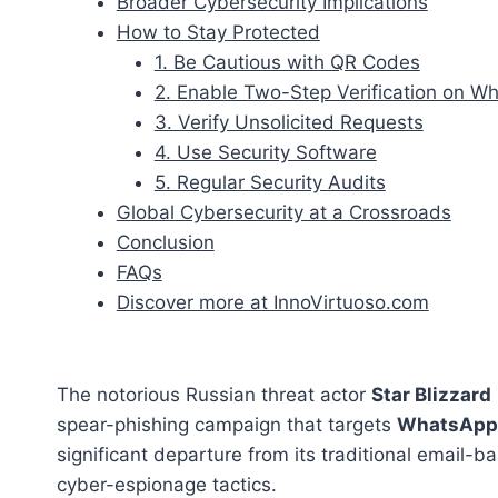
Broader Cybersecurity Implications
How to Stay Protected
1. Be Cautious with QR Codes
2. Enable Two-Step Verification on W
3. Verify Unsolicited Requests
4. Use Security Software
5. Regular Security Audits
Global Cybersecurity at a Crossroads
Conclusion
FAQs
Discover more at InnoVirtuoso.com
The notorious Russian threat actor
Star Blizzard
spear-phishing campaign that targets
WhatsApp
significant departure from its traditional email-b
cyber-espionage tactics.