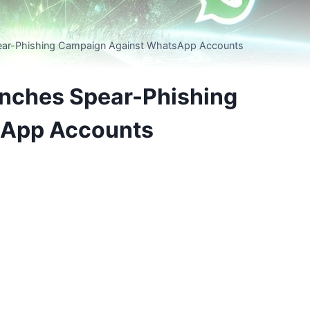
pear-Phishing Campaign Against WhatsApp Accounts
unches Spear-Phishing
sApp Accounts