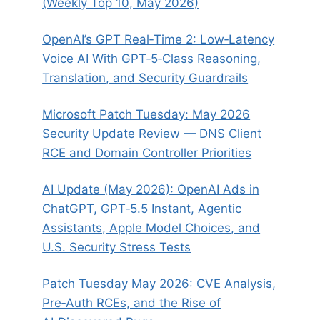
(Weekly Top 10, May 2026)
OpenAI’s GPT Real‑Time 2: Low‑Latency
Voice AI With GPT‑5‑Class Reasoning,
Translation, and Security Guardrails
Microsoft Patch Tuesday: May 2026
Security Update Review — DNS Client
RCE and Domain Controller Priorities
AI Update (May 2026): OpenAI Ads in
ChatGPT, GPT‑5.5 Instant, Agentic
Assistants, Apple Model Choices, and
U.S. Security Stress Tests
Patch Tuesday May 2026: CVE Analysis,
Pre‑Auth RCEs, and the Rise of