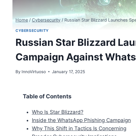
Home
/
Cybersecurity
/
Russian Star Blizzard Launches S
CYBERSECURITY
Russian Star Blizzard La
Campaign Against What
By
InnoVirtuoso
January 17, 2025
Table of Contents
Who Is Star Blizzard?
Inside the WhatsApp Phishing Campaign
Why This Shift in Tactics Is Concerning