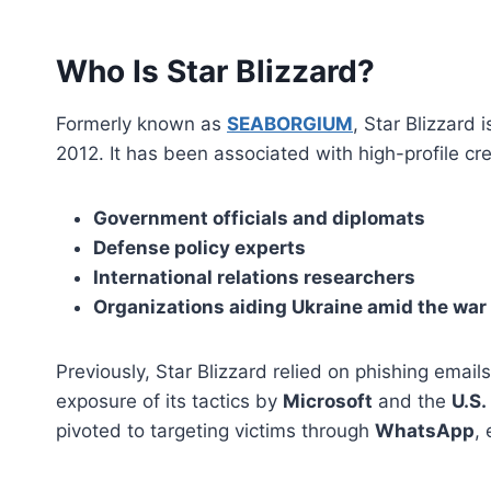
Who Is Star Blizzard?
Formerly known as
SEABORGIUM
, Star Blizzard
2012. It has been associated with high-profile c
Government officials and diplomats
Defense policy experts
International relations researchers
Organizations aiding Ukraine amid the war
Previously, Star Blizzard relied on phishing emails
exposure of its tactics by
Microsoft
and the
U.S.
pivoted to targeting victims through
WhatsApp
,