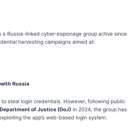
 is a Russia-linked cyber-espionage group active since
redential harvesting campaigns aimed at:
 with Russia
 to steal login credentials. However, following public
 Department of Justice (DoJ)
in 2024, the group has
 exploiting the app’s web-based login system.