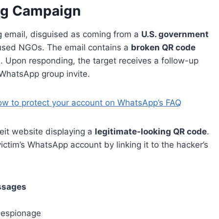
ng Campaign
g email, disguised as coming from a
U.S. government
ocused NGOs. The email contains a
broken QR code
ion. Upon responding, the target receives a follow-up
 WhatsApp group invite.
ow to protect your account on WhatsApp’s FAQ
rfeit website displaying a
legitimate-looking QR code
.
ictim’s WhatsApp account by linking it to the hacker’s
ssages
r espionage