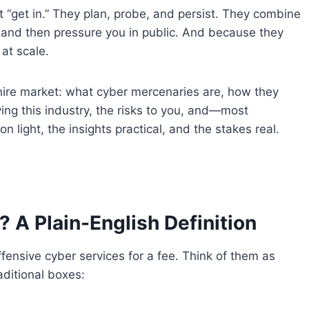
t “get in.” They plan, probe, and persist. They combine
 and then pressure you in public. And because they
at scale.
or-hire market: what cyber mercenaries are, how they
ving this industry, the risks to you, and—most
on light, the insights practical, and the stakes real.
 A Plain-English Definition
ffensive cyber services for a fee. Think of them as
raditional boxes: