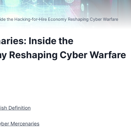
side the Hacking‑for‑Hire Economy Reshaping Cyber Warfare
ries: Inside the
y Reshaping Cyber Warfare
sh Definition
yber Mercenaries