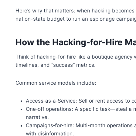
Here’s why that matters: when hacking becomes a s
nation-state budget to run an espionage campaign
How the Hacking‑for‑Hire M
Think of hacking-for-hire like a boutique agency w
timelines, and “success” metrics.
Common service models include:
Access‑as‑a‑Service: Sell or rent access to
One‑off operations: A specific task—steal a m
narrative.
Campaigns‑for‑hire: Multi-month operations a
with disinformation.