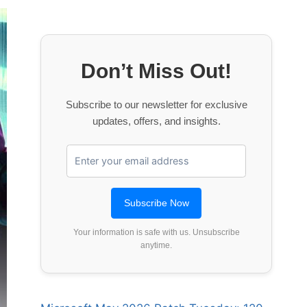
Don’t Miss Out!
Subscribe to our newsletter for exclusive
updates, offers, and insights.
Your information is safe with us. Unsubscribe
anytime.