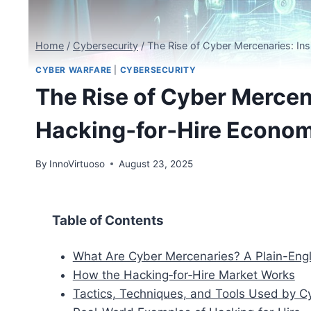
Home
/
Cybersecurity
/
The Rise of Cyber Mercenaries: In
CYBER WARFARE
|
CYBERSECURITY
The Rise of Cyber Mercena
Hacking‑for‑Hire Econom
By
InnoVirtuoso
August 23, 2025
Table of Contents
What Are Cyber Mercenaries? A Plain-Engli
How the Hacking‑for‑Hire Market Works
Tactics, Techniques, and Tools Used by C