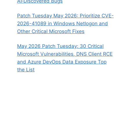
AI‑Discovered Bugs
Patch Tuesday May 2026: Prioritize CVE-
2026-41089 in Windows Netlogon and
Other Critical Microsoft Fixes
May 2026 Patch Tuesday: 30 Critical
Microsoft Vulnerabilities, DNS Client RCE
and Azure DevOps Data Exposure Top
the List