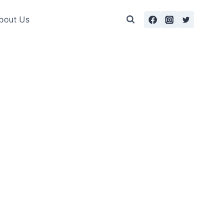
bout Us