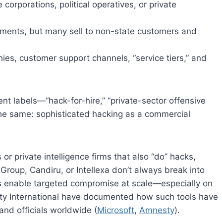
e corporations, political operatives, or private
nments, but many sell to non-state customers and
ies, customer support channels, “service tiers,” and
nt labels—“hack-for-hire,” “private-sector offensive
the same: sophisticated hacking as a commercial
r private intelligence firms that also “do” hacks,
Group, Candiru, or Intellexa don’t always break into
es enable targeted compromise at scale—especially on
ty International have documented how such tools have
 and officials worldwide (
Microsoft
,
Amnesty
).