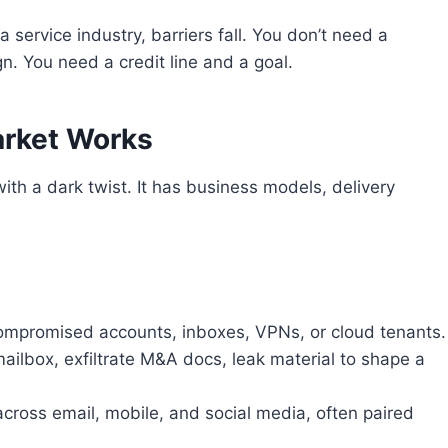
ervice industry, barriers fall. You don’t need a
. You need a credit line and a goal.
arket Works
ith a dark twist. It has business models, delivery
 compromised accounts, inboxes, VPNs, or cloud tenants.
ailbox, exfiltrate M&A docs, leak material to shape a
cross email, mobile, and social media, often paired