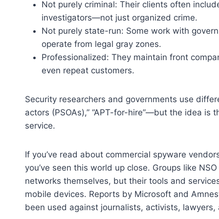
Not purely criminal: Their clients often includ
investigators—not just organized crime.
Not purely state-run: Some work with gover
operate from legal gray zones.
Professionalized: They maintain front compan
even repeat customers.
Security researchers and governments use differe
actors (PSOAs),” “APT-for-hire”—but the idea is 
service.
If you’ve read about commercial spyware vendors o
you’ve seen this world up close. Groups like NSO 
networks themselves, but their tools and servic
mobile devices. Reports by Microsoft and Amnes
been used against journalists, activists, lawyers,