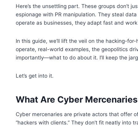
Here’s the unsettling part. These groups don’t jus
espionage with PR manipulation. They steal data
operate as businesses, they adapt fast and work 
In this guide, we’ll lift the veil on the hacking-f
operate, real-world examples, the geopolitics dri
importantly—what to do about it. I’ll keep the jarg
Let’s get into it.
What Are Cyber Mercenaries?
Cyber mercenaries are private actors that offer o
“hackers with clients.” They don’t fit neatly into t