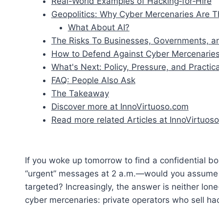
Real-World Examples of Hacking‑for‑Hire
Geopolitics: Why Cyber Mercenaries Are Th
What About AI?
The Risks To Businesses, Governments, an
How to Defend Against Cyber Mercenarie
What's Next: Policy, Pressure, and Practica
FAQ: People Also Ask
The Takeaway
Discover more at InnoVirtuoso.com
Read more related Articles at InnoVirtuoso
If you woke up tomorrow to find a confidential 
“urgent” messages at 2 a.m.—would you assume 
targeted? Increasingly, the answer is neither lon
cyber mercenaries: private operators who sell ha