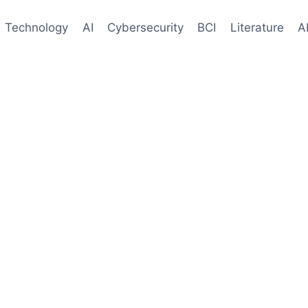
Technology
AI
Cybersecurity
BCI
Literature
A