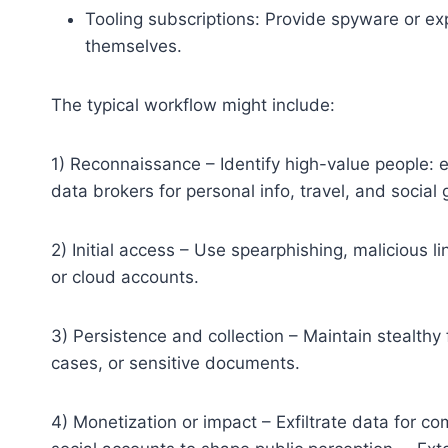
Tooling subscriptions: Provide spyware or expl
themselves.
The typical workflow might include:
1) Reconnaissance – Identify high-value people: 
data brokers for personal info, travel, and social 
2) Initial access – Use spearphishing, malicious l
or cloud accounts.
3) Persistence and collection – Maintain stealthy 
cases, or sensitive documents.
4) Monetization or impact – Exfiltrate data for c