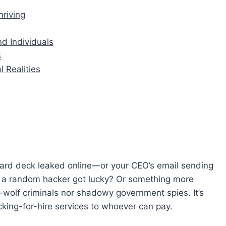
riving
d Individuals
s
l Realities
board deck leaked online—or your CEO’s email sending
a random hacker got lucky? Or something more
e-wolf criminals nor shadowy government spies. It’s
cking-for-hire services to whoever can pay.