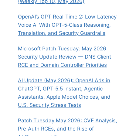
(Weekly Top 10, May 2026)
OpenAI’s GPT Real‑Time 2: Low‑Latency
Voice AI With GPT‑5‑Class Reasoning,
Translation, and Security Guardrails
Microsoft Patch Tuesday: May 2026
Security Update Review — DNS Client
RCE and Domain Controller Priorities
AI Update (May 2026): OpenAI Ads in
ChatGPT, GPT‑5.5 Instant, Agentic
Assistants, Apple Model Choices, and
U.S. Security Stress Tests
Patch Tuesday May 2026: CVE Analysis,
Pre‑Auth RCEs, and the Rise of