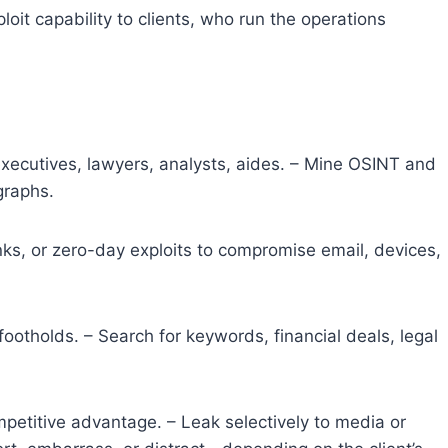
oit capability to clients, who run the operations
executives, lawyers, analysts, aides. – Mine OSINT and
graphs.
inks, or zero-day exploits to compromise email, devices,
footholds. – Search for keywords, financial deals, legal
ompetitive advantage. – Leak selectively to media or