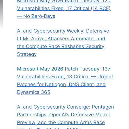
Microsoft May 2026 Patch Tuesday: 120
Vulnerabilities Fixed, 17 Critical (14 RCE)
— No Zero‑Days
AI and Cybersecurity Weekly: Defensive
LLMs Arrive, Attackers Automate, and
the Compute Race Reshapes Security
Strategy
Microsoft May 2026 Patch Tuesday: 137
Vulnerabilities Fixed, 13 Critical — Urgent
Patches for Netlogon, DNS Client, and
Dynamics 365
AI and Cybersecurity Converge: Pentagon
Partnerships, OpenAI’s Defensive Model
Preview, and the Compute Arms Race