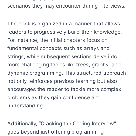
scenarios they may encounter during interviews.
The book is organized in a manner that allows
readers to progressively build their knowledge.
For instance, the initial chapters focus on
fundamental concepts such as arrays and
strings, while subsequent sections delve into
more challenging topics like trees, graphs, and
dynamic programming. This structured approach
not only reinforces previous learning but also
encourages the reader to tackle more complex
problems as they gain confidence and
understanding.
Additionally, “Cracking the Coding Interview”
goes beyond just offering programming