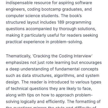
indispensable resource for aspiring software
engineers, coding bootcamp graduates, and
computer science students. The book’s
structured layout includes 189 programming
questions accompanied by thorough solutions,
making it particularly useful for readers seeking
practical experience in problem-solving.
Thematically, ‘Cracking the Coding Interview’
emphasizes not just rote learning but encourages
a deep understanding of fundamental concepts
such as data structures, algorithms, and system
design. The reader is introduced to various types
of technical questions they are likely to face,
along with tips on how to approach problem-
solving logically and efficiently. The formatting of
the questions mirrors the style and difficulty of