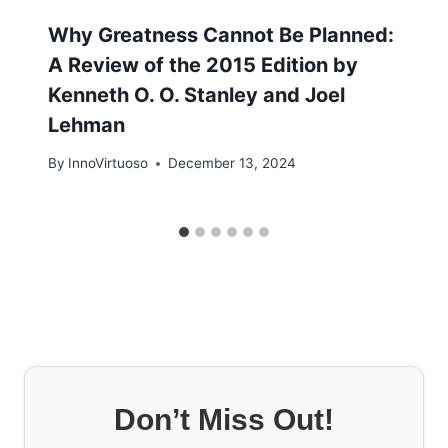
Why Greatness Cannot Be Planned:
A Review of the 2015 Edition by
Kenneth O. O. Stanley and Joel
Lehman
By
InnoVirtuoso
December 13, 2024
Don’t Miss Out!