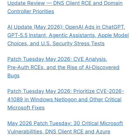
Update Review — DNS Client RCE and Domain
Controller Priorities
AI Update (May 2026): OpenAI Ads in ChatGPT,
GPT‑5.5 Instant, Agentic Assistants, Apple Model
Choices, and U.S. Security Stress Tests
Patch Tuesday May 2026: CVE Analysis,
Pre‑Auth RCEs, and the Rise of AI‑Discovered
Bugs
Patch Tuesday May 2026: Prioritize CVE-2026-
41089 in Windows Netlogon and Other Critical
Microsoft Fixes
May 2026 Patch Tuesday: 30 Critical Microsoft
Vulnerabilities, DNS Client RCE and Azure