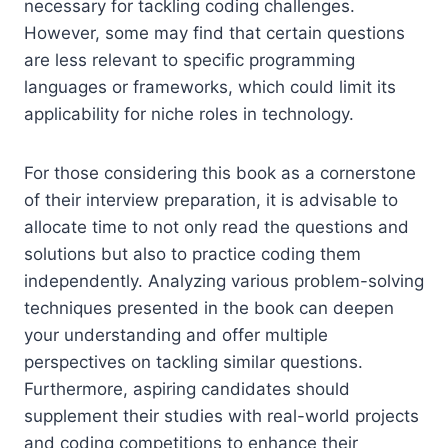
necessary for tackling coding challenges.
However, some may find that certain questions
are less relevant to specific programming
languages or frameworks, which could limit its
applicability for niche roles in technology.
For those considering this book as a cornerstone
of their interview preparation, it is advisable to
allocate time to not only read the questions and
solutions but also to practice coding them
independently. Analyzing various problem-solving
techniques presented in the book can deepen
your understanding and offer multiple
perspectives on tackling similar questions.
Furthermore, aspiring candidates should
supplement their studies with real-world projects
and coding competitions to enhance their