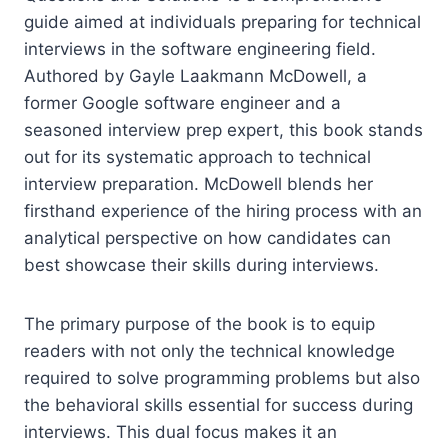
guide aimed at individuals preparing for technical
interviews in the software engineering field.
Authored by Gayle Laakmann McDowell, a
former Google software engineer and a
seasoned interview prep expert, this book stands
out for its systematic approach to technical
interview preparation. McDowell blends her
firsthand experience of the hiring process with an
analytical perspective on how candidates can
best showcase their skills during interviews.
The primary purpose of the book is to equip
readers with not only the technical knowledge
required to solve programming problems but also
the behavioral skills essential for success during
interviews. This dual focus makes it an