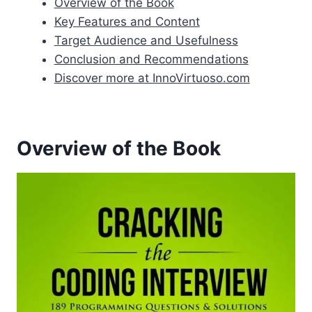
Overview of the Book
Key Features and Content
Target Audience and Usefulness
Conclusion and Recommendations
Discover more at InnoVirtuoso.com
Overview of the Book