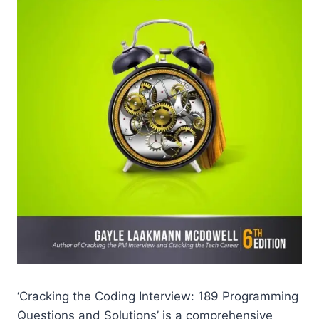
‘Cracking the Coding Interview: 189 Programming
Questions and Solutions’ is a comprehensive