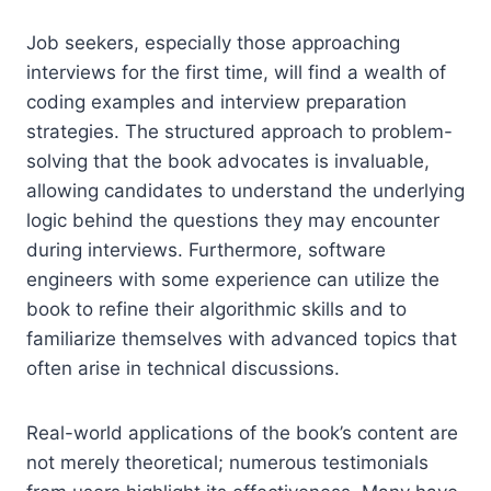
Job seekers, especially those approaching
interviews for the first time, will find a wealth of
coding examples and interview preparation
strategies. The structured approach to problem-
solving that the book advocates is invaluable,
allowing candidates to understand the underlying
logic behind the questions they may encounter
during interviews. Furthermore, software
engineers with some experience can utilize the
book to refine their algorithmic skills and to
familiarize themselves with advanced topics that
often arise in technical discussions.
Real-world applications of the book’s content are
not merely theoretical; numerous testimonials