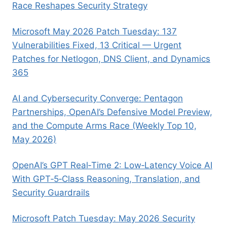
Race Reshapes Security Strategy
Microsoft May 2026 Patch Tuesday: 137
Vulnerabilities Fixed, 13 Critical — Urgent
Patches for Netlogon, DNS Client, and Dynamics
365
AI and Cybersecurity Converge: Pentagon
Partnerships, OpenAI’s Defensive Model Preview,
and the Compute Arms Race (Weekly Top 10,
May 2026)
OpenAI’s GPT Real‑Time 2: Low‑Latency Voice AI
With GPT‑5‑Class Reasoning, Translation, and
Security Guardrails
Microsoft Patch Tuesday: May 2026 Security