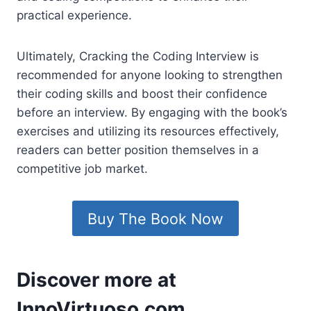
practical experience.
Ultimately, Cracking the Coding Interview is
recommended for anyone looking to strengthen
their coding skills and boost their confidence
before an interview. By engaging with the book’s
exercises and utilizing its resources effectively,
readers can better position themselves in a
competitive job market.
Buy The Book Now
Discover more at
InnoVirtuoso.com