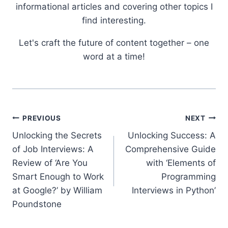
informational articles and covering other topics I
find interesting.
Let's craft the future of content together – one
word at a time!
Post
PREVIOUS
NEXT
Unlocking the Secrets
Unlocking Success: A
navigation
of Job Interviews: A
Comprehensive Guide
Review of ‘Are You
with ‘Elements of
Smart Enough to Work
Programming
at Google?’ by William
Interviews in Python’
Poundstone