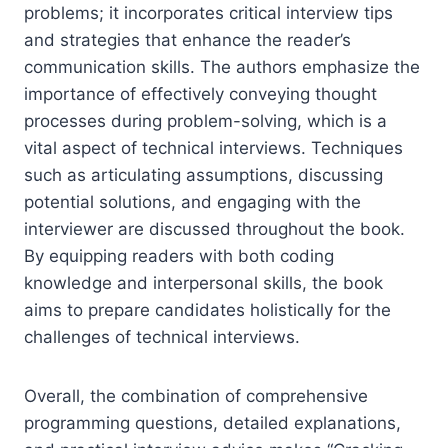
problems; it incorporates critical interview tips
and strategies that enhance the reader’s
communication skills. The authors emphasize the
importance of effectively conveying thought
processes during problem-solving, which is a
vital aspect of technical interviews. Techniques
such as articulating assumptions, discussing
potential solutions, and engaging with the
interviewer are discussed throughout the book.
By equipping readers with both coding
knowledge and interpersonal skills, the book
aims to prepare candidates holistically for the
challenges of technical interviews.
Overall, the combination of comprehensive
programming questions, detailed explanations,