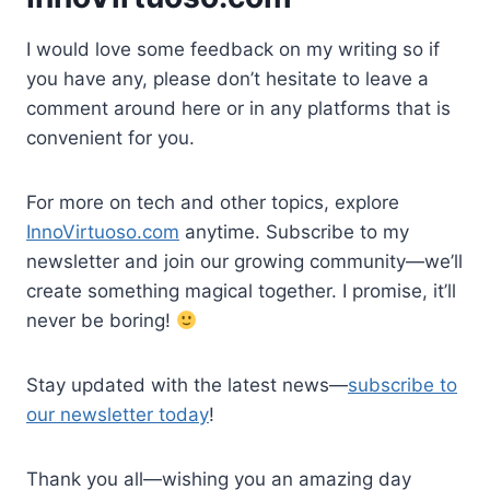
I would love some feedback on my writing so if
you have any, please don’t hesitate to leave a
comment around here or in any platforms that is
convenient for you.
For more on tech and other topics, explore
InnoVirtuoso.com
anytime. Subscribe to my
newsletter and join our growing community—we’ll
create something magical together. I promise, it’ll
never be boring!
Stay updated with the latest news—
subscribe to
our newsletter today
!
Thank you all—wishing you an amazing day