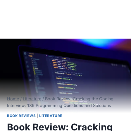
Home
/
Literature
/
Book Review: Cracking the Coding
Interview: 189 Programming Questions and Solutions
BOOK REVIEWS
|
LITERATURE
Book Review: Cracking