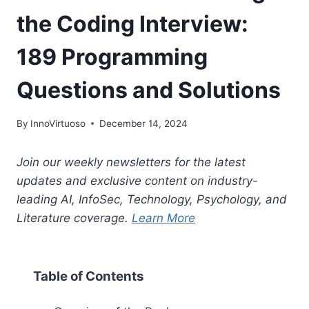
the Coding Interview:
189 Programming
Questions and Solutions
By
InnoVirtuoso
December 14, 2024
Join our weekly newsletters for the latest
updates and exclusive content on industry-
leading AI, InfoSec, Technology, Psychology, and
Literature coverage.
Learn More
Table of Contents