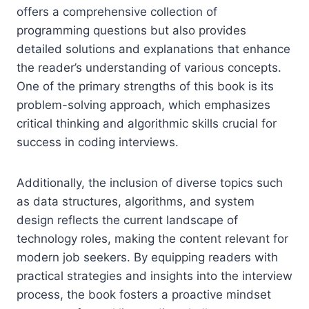
offers a comprehensive collection of
programming questions but also provides
detailed solutions and explanations that enhance
the reader’s understanding of various concepts.
One of the primary strengths of this book is its
problem-solving approach, which emphasizes
critical thinking and algorithmic skills crucial for
success in coding interviews.
Additionally, the inclusion of diverse topics such
as data structures, algorithms, and system
design reflects the current landscape of
technology roles, making the content relevant for
modern job seekers. By equipping readers with
practical strategies and insights into the interview
process, the book fosters a proactive mindset