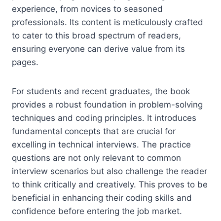
experience, from novices to seasoned
professionals. Its content is meticulously crafted
to cater to this broad spectrum of readers,
ensuring everyone can derive value from its
pages.
For students and recent graduates, the book
provides a robust foundation in problem-solving
techniques and coding principles. It introduces
fundamental concepts that are crucial for
excelling in technical interviews. The practice
questions are not only relevant to common
interview scenarios but also challenge the reader
to think critically and creatively. This proves to be
beneficial in enhancing their coding skills and
confidence before entering the job market.