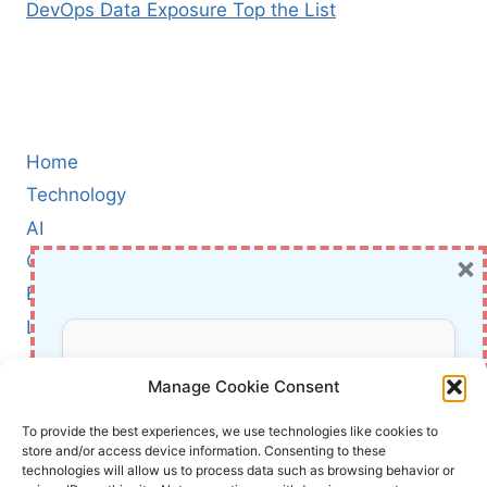
DevOps Data Exposure Top the List
Home
Technology
AI
×
Cybersecurity
BCI
Literature
About Us
Don’t Miss Out!
Manage Cookie Consent
Affiliate Links Disclaimer
Subscribe to our newsletter for exclusive
To provide the best experiences, we use technologies like cookies to
store and/or access device information. Consenting to these
updates, offers, and insights.
Terms and Conditions
technologies will allow us to process data such as browsing behavior or