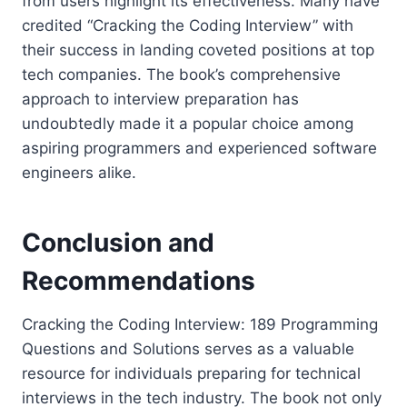
from users highlight its effectiveness. Many have
credited “Cracking the Coding Interview” with
their success in landing coveted positions at top
tech companies. The book’s comprehensive
approach to interview preparation has
undoubtedly made it a popular choice among
aspiring programmers and experienced software
engineers alike.
Conclusion and
Recommendations
Cracking the Coding Interview: 189 Programming
Questions and Solutions serves as a valuable
resource for individuals preparing for technical
interviews in the tech industry. The book not only