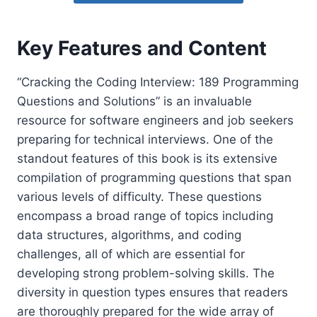
Key Features and Content
“Cracking the Coding Interview: 189 Programming
Questions and Solutions” is an invaluable
resource for software engineers and job seekers
preparing for technical interviews. One of the
standout features of this book is its extensive
compilation of programming questions that span
various levels of difficulty. These questions
encompass a broad range of topics including
data structures, algorithms, and coding
challenges, all of which are essential for
developing strong problem-solving skills. The
diversity in question types ensures that readers
are thoroughly prepared for the wide array of