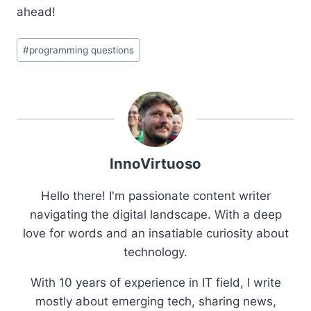
ahead!
Post
#
programming questions
Tags:
InnoVirtuoso
Hello there! I'm passionate content writer
navigating the digital landscape. With a deep
love for words and an insatiable curiosity about
technology.
With 10 years of experience in IT field, I write
mostly about emerging tech, sharing news,