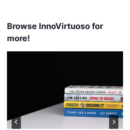
Browse InnoVirtuoso for
more!