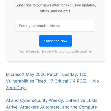
Subscribe to our newsletter for exclusive updates,
offers, and insights.
Your information is safe with us. Unsubscribe anytime.
Microsoft May 2026 Patch Tuesday: 120
Vulnerabilities Fixed, 17 Critical (14 RCE) — No
Zero‑Days
AI and Cybersecurity Weekly: Defensive LLMs
Arrive, Attackers Automate, and the Compute