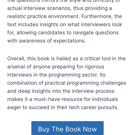
actual interview scenarios, thus providing a
realistic practice environment. Furthermore, the
text includes insights on what interviewers look
for, allowing candidates to navigate questions
with awareness of expectations.
Overall, this book is hailed as a critical tool in the
arsenal of anyone preparing for rigorous
interviews in the programming sector. Its
combination of practical programming challenges
and deep insights into the interview process
makes it a must-have resource for individuals
eager to succeed in their tech career pursuits.
Buy The Book Now