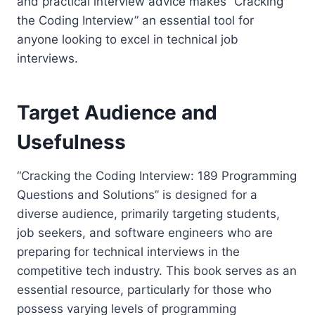
and practical interview advice makes “Cracking
the Coding Interview” an essential tool for
anyone looking to excel in technical job
interviews.
Target Audience and
Usefulness
“Cracking the Coding Interview: 189 Programming
Questions and Solutions” is designed for a
diverse audience, primarily targeting students,
job seekers, and software engineers who are
preparing for technical interviews in the
competitive tech industry. This book serves as an
essential resource, particularly for those who
possess varying levels of programming