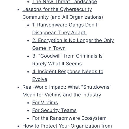
The New Threat Landscape
Lessons for the Cybersecurity
Community (and All Organizations)
1. Ransomware Gangs Don't
Disappear. They Adapt.
2. Encryption Is No Longer the Only
Game in Town
3. "Goodwill" from Criminals Is
Rarely What It Seems
4. Incident Response Needs to
Evolve
Real-World Impact: What "Shutdowns"
Mean for Victims and the Industry
For Victims
For Security Teams
For the Ransomware Ecosystem
How to Protect Your Organization from