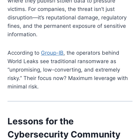
where they publish stolen data to pressure
victims. For companies, the threat isn’t just
disruption—it’s reputational damage, regulatory
fines, and the permanent exposure of sensitive
information.
According to
Group-IB
, the operators behind
World Leaks see traditional ransomware as
“unpromising, low-converting, and extremely
risky.” Their focus now? Maximum leverage with
minimal risk.
Lessons for the
Cybersecurity Community