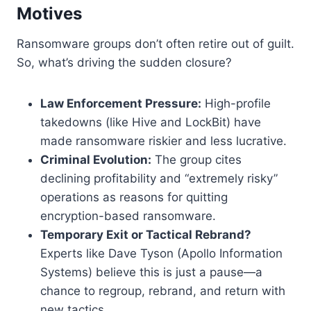
Motives
Ransomware groups don’t often retire out of guilt.
So, what’s driving the sudden closure?
Law Enforcement Pressure:
High-profile
takedowns (like Hive and LockBit) have
made ransomware riskier and less lucrative.
Criminal Evolution:
The group cites
declining profitability and “extremely risky”
operations as reasons for quitting
encryption-based ransomware.
Temporary Exit or Tactical Rebrand?
Experts like Dave Tyson (Apollo Information
Systems) believe this is just a pause—a
chance to regroup, rebrand, and return with
new tactics.