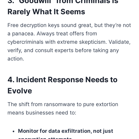
3. “Goodwill” from Criminals Is
Rarely What It Seems
Free decryption keys sound great, but they’re not
a panacea. Always treat offers from
cybercriminals with extreme skepticism. Validate,
verify, and consult experts before taking any
action.
4. Incident Response Needs to
Evolve
The shift from ransomware to pure extortion
means businesses need to:
Monitor for data exfiltration, not just