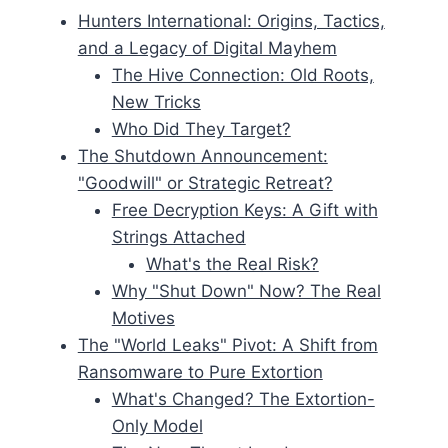
Hunters International: Origins, Tactics,
and a Legacy of Digital Mayhem
The Hive Connection: Old Roots,
New Tricks
Who Did They Target?
The Shutdown Announcement:
"Goodwill" or Strategic Retreat?
Free Decryption Keys: A Gift with
Strings Attached
What's the Real Risk?
Why "Shut Down" Now? The Real
Motives
The "World Leaks" Pivot: A Shift from
Ransomware to Pure Extortion
What's Changed? The Extortion-
Only Model