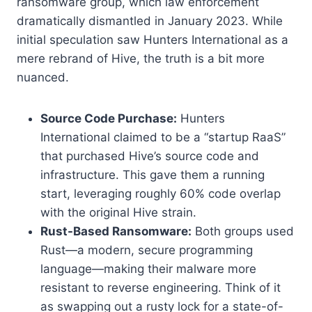
ransomware group, which law enforcement
dramatically dismantled in January 2023. While
initial speculation saw Hunters International as a
mere rebrand of Hive, the truth is a bit more
nuanced.
Source Code Purchase:
Hunters
International claimed to be a “startup RaaS”
that purchased Hive’s source code and
infrastructure. This gave them a running
start, leveraging roughly 60% code overlap
with the original Hive strain.
Rust-Based Ransomware:
Both groups used
Rust—a modern, secure programming
language—making their malware more
resistant to reverse engineering. Think of it
as swapping out a rusty lock for a state-of-