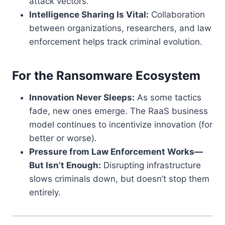
attack vectors.
Intelligence Sharing Is Vital:
Collaboration
between organizations, researchers, and law
enforcement helps track criminal evolution.
For the Ransomware Ecosystem
Innovation Never Sleeps:
As some tactics
fade, new ones emerge. The RaaS business
model continues to incentivize innovation (for
better or worse).
Pressure from Law Enforcement Works—
But Isn’t Enough:
Disrupting infrastructure
slows criminals down, but doesn’t stop them
entirely.