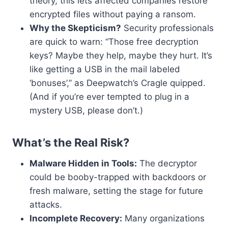
theory, this lets affected companies restore
encrypted files without paying a ransom.
Why the Skepticism?
Security professionals
are quick to warn: “Those free decryption
keys? Maybe they help, maybe they hurt. It’s
like getting a USB in the mail labeled
‘bonuses’,” as Deepwatch’s Cragle quipped.
(And if you’re ever tempted to plug in a
mystery USB, please don’t.)
What’s the Real Risk?
Malware Hidden in Tools:
The decryptor
could be booby-trapped with backdoors or
fresh malware, setting the stage for future
attacks.
Incomplete Recovery:
Many organizations