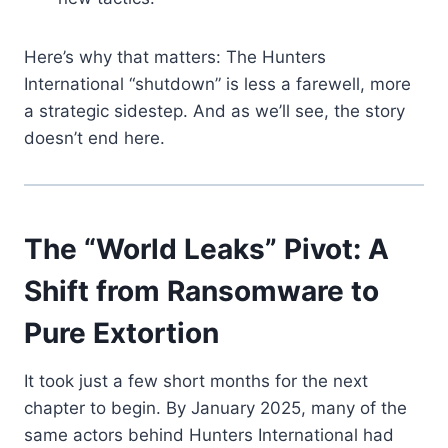
Here’s why that matters: The Hunters
International “shutdown” is less a farewell, more
a strategic sidestep. And as we’ll see, the story
doesn’t end here.
The “World Leaks” Pivot: A
Shift from Ransomware to
Pure Extortion
It took just a few short months for the next
chapter to begin. By January 2025, many of the
same actors behind Hunters International had