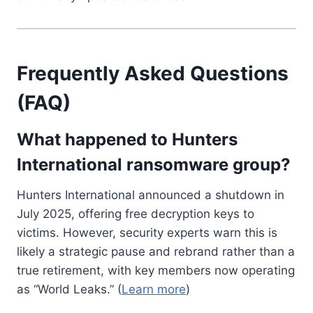
Frequently Asked Questions
(FAQ)
What happened to Hunters
International ransomware group?
Hunters International announced a shutdown in
July 2025, offering free decryption keys to
victims. However, security experts warn this is
likely a strategic pause and rebrand rather than a
true retirement, with key members now operating
as “World Leaks.” (
Learn more
)