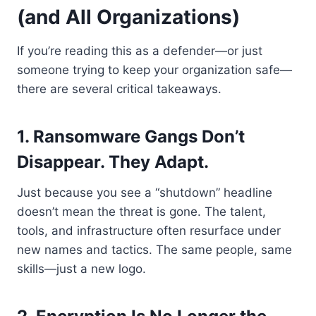
(and All Organizations)
If you’re reading this as a defender—or just
someone trying to keep your organization safe—
there are several critical takeaways.
1. Ransomware Gangs Don’t
Disappear. They Adapt.
Just because you see a “shutdown” headline
doesn’t mean the threat is gone. The talent,
tools, and infrastructure often resurface under
new names and tactics. The same people, same
skills—just a new logo.