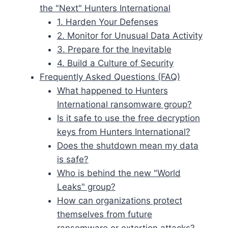
the "Next" Hunters International
1. Harden Your Defenses
2. Monitor for Unusual Data Activity
3. Prepare for the Inevitable
4. Build a Culture of Security
Frequently Asked Questions (FAQ)
What happened to Hunters
International ransomware group?
Is it safe to use the free decryption
keys from Hunters International?
Does the shutdown mean my data
is safe?
Who is behind the new "World
Leaks" group?
How can organizations protect
themselves from future
ransomware or extortion attacks?