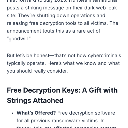
posts a striking message on their dark web leak
site: They’re shutting down operations and
releasing free decryption tools to all victims. The
announcement touts this as a rare act of
“goodwill.”
But let’s be honest—that’s not how cybercriminals
typically operate. Here’s what we know and what
you should really consider.
Free Decryption Keys: A Gift with
Strings Attached
What’s Offered?
Free decryption software
for all previous ransomware victims. In