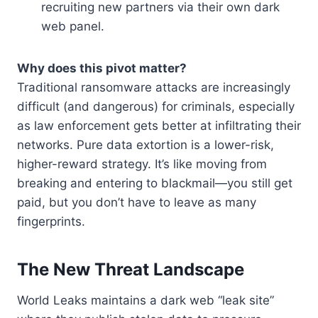
recruiting new partners via their own dark
web panel.
Why does this pivot matter?
Traditional ransomware attacks are increasingly
difficult (and dangerous) for criminals, especially
as law enforcement gets better at infiltrating their
networks. Pure data extortion is a lower-risk,
higher-reward strategy. It’s like moving from
breaking and entering to blackmail—you still get
paid, but you don’t have to leave as many
fingerprints.
The New Threat Landscape
World Leaks maintains a dark web “leak site”