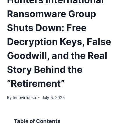
Ransomware Group
Shuts Down: Free
Decryption Keys, False
Goodwill, and the Real
Story Behind the
“Retirement”
By
InnoVirtuoso
July 5, 2025
Table of Contents