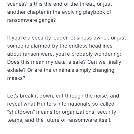
scenes? Is this the end of the threat, or just
another chapter in the evolving playbook of
ransomware gangs?
If you’re a security leader, business owner, or just
someone alarmed by the endless headlines
about ransomware, you’re probably wondering:
Does this mean my data is safe? Can we finally
exhale? Or are the criminals simply changing
masks?
Let’s break it down, cut through the noise, and
reveal what Hunters International’s so-called
“shutdown” means for organizations, security
teams, and the future of ransomware itself.