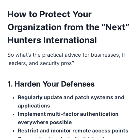
How to Protect Your
Organization from the “Next”
Hunters International
So what’s the practical advice for businesses, IT
leaders, and security pros?
1. Harden Your Defenses
Regularly update and patch systems and
applications
Implement multi-factor authentication
everywhere possible
Restrict and monitor remote access points