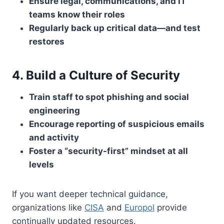
Ensure legal, communications, and IT
teams know their roles
Regularly back up critical data—and test
restores
4. Build a Culture of Security
Train staff to spot phishing and social
engineering
Encourage reporting of suspicious emails
and activity
Foster a “security-first” mindset at all
levels
If you want deeper technical guidance,
organizations like
CISA
and
Europol
provide
continually updated resources.