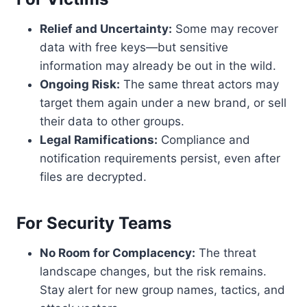
Relief and Uncertainty:
Some may recover
data with free keys—but sensitive
information may already be out in the wild.
Ongoing Risk:
The same threat actors may
target them again under a new brand, or sell
their data to other groups.
Legal Ramifications:
Compliance and
notification requirements persist, even after
files are decrypted.
For Security Teams
No Room for Complacency:
The threat
landscape changes, but the risk remains.
Stay alert for new group names, tactics, and