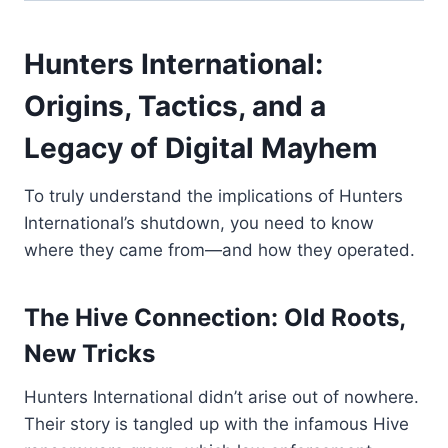
Hunters International:
Origins, Tactics, and a
Legacy of Digital Mayhem
To truly understand the implications of Hunters
International’s shutdown, you need to know
where they came from—and how they operated.
The Hive Connection: Old Roots,
New Tricks
Hunters International didn’t arise out of nowhere.
Their story is tangled up with the infamous Hive