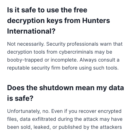
Is it safe to use the free
decryption keys from Hunters
International?
Not necessarily. Security professionals warn that
decryption tools from cybercriminals may be
booby-trapped or incomplete. Always consult a
reputable security firm before using such tools.
Does the shutdown mean my data
is safe?
Unfortunately, no. Even if you recover encrypted
files, data exfiltrated during the attack may have
been sold, leaked, or published by the attackers