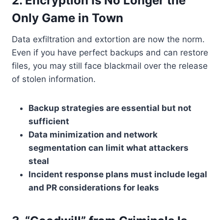
2. Encryption Is No Longer the
Only Game in Town
Data exfiltration and extortion are now the norm.
Even if you have perfect backups and can restore
files, you may still face blackmail over the release
of stolen information.
Backup strategies are essential but not
sufficient
Data minimization and network
segmentation can limit what attackers
steal
Incident response plans must include legal
and PR considerations for leaks