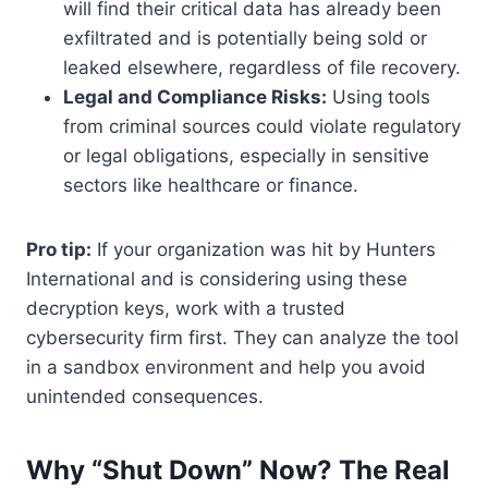
will find their critical data has already been
exfiltrated and is potentially being sold or
leaked elsewhere, regardless of file recovery.
Legal and Compliance Risks:
Using tools
from criminal sources could violate regulatory
or legal obligations, especially in sensitive
sectors like healthcare or finance.
Pro tip:
If your organization was hit by Hunters
International and is considering using these
decryption keys, work with a trusted
cybersecurity firm first. They can analyze the tool
in a sandbox environment and help you avoid
unintended consequences.
Why “Shut Down” Now? The Real