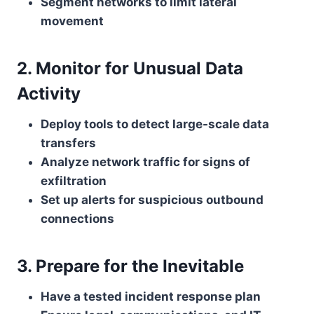
Segment networks to limit lateral
movement
2. Monitor for Unusual Data
Activity
Deploy tools to detect large-scale data
transfers
Analyze network traffic for signs of
exfiltration
Set up alerts for suspicious outbound
connections
3. Prepare for the Inevitable
Have a tested incident response plan