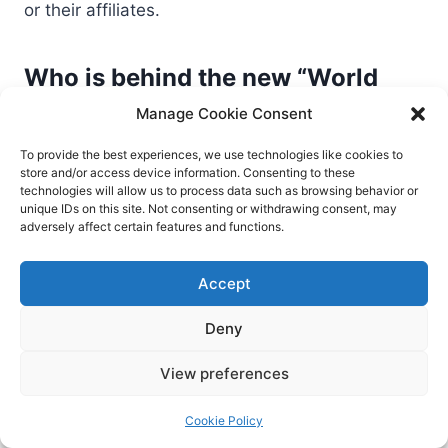
or their affiliates.
Who is behind the new “World
Leaks” group?
Manage Cookie Consent
World Leaks appears to be composed of former
To provide the best experiences, we use technologies like cookies to
store and/or access device information. Consenting to these
Hunters International members. The group has
technologies will allow us to process data such as browsing behavior or
shifted to an extortion-only model, focusing on
unique IDs on this site. Not consenting or withdrawing consent, may
adversely affect certain features and functions.
data theft rather than file encryption.
Accept
How can organizations protect
Deny
themselves from future
ransomware or extortion attacks?
View preferences
Harden systems with patches and strong
Cookie Policy
authentication