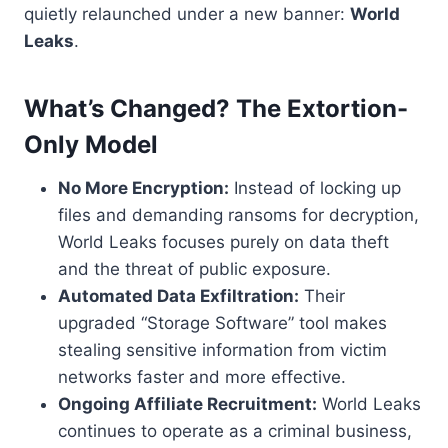
quietly relaunched under a new banner:
World
Leaks
.
What’s Changed? The Extortion-
Only Model
No More Encryption:
Instead of locking up
files and demanding ransoms for decryption,
World Leaks focuses purely on data theft
and the threat of public exposure.
Automated Data Exfiltration:
Their
upgraded “Storage Software” tool makes
stealing sensitive information from victim
networks faster and more effective.
Ongoing Affiliate Recruitment:
World Leaks
continues to operate as a criminal business,