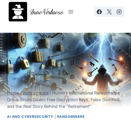
Skip
to
content
Home
/
Ransomware
/
Hunters International Ransomware
Group Shuts Down: Free Decryption Keys, False Goodwill,
and the Real Story Behind the “Retirement”
AI AND CYBERSECURITY
|
RANSOMWARE