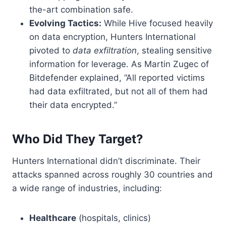
the-art combination safe.
Evolving Tactics:
While Hive focused heavily
on data encryption, Hunters International
pivoted to
data exfiltration
, stealing sensitive
information for leverage. As Martin Zugec of
Bitdefender explained, “All reported victims
had data exfiltrated, but not all of them had
their data encrypted.”
Who Did They Target?
Hunters International didn’t discriminate. Their
attacks spanned across roughly 30 countries and
a wide range of industries, including:
Healthcare
(hospitals, clinics)