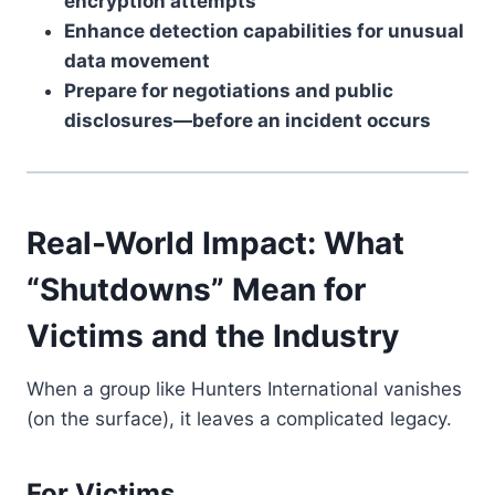
encryption attempts
Enhance detection capabilities for unusual
data movement
Prepare for negotiations and public
disclosures—before an incident occurs
Real-World Impact: What
“Shutdowns” Mean for
Victims and the Industry
When a group like Hunters International vanishes
(on the surface), it leaves a complicated legacy.
For Victims