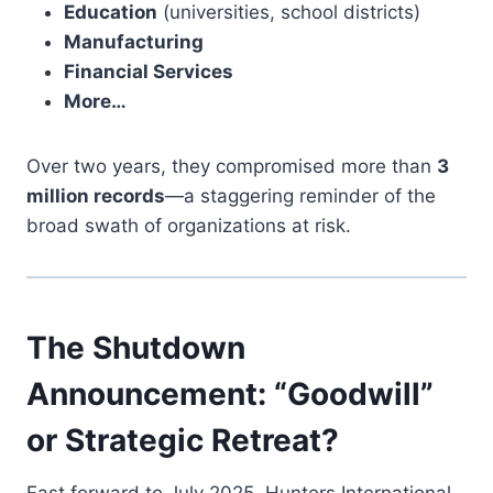
Education
(universities, school districts)
Manufacturing
Financial Services
More…
Over two years, they compromised more than
3
million records
—a staggering reminder of the
broad swath of organizations at risk.
The Shutdown
Announcement: “Goodwill”
or Strategic Retreat?
Fast forward to July 2025. Hunters International