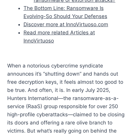
The Bottom Line: Ransomware Is
Evolving-So Should Your Defenses
Discover more at InnoVirtuoso.com
Read more related Articles at
InnoVirtuoso
When a notorious cybercrime syndicate
announces it’s “shutting down” and hands out
free decryption keys, it feels almost too good to
be true. And often, it is. In early July 2025,
Hunters International—the ransomware-as-a-
service (RaaS) group responsible for over 250
high-profile cyberattacks—claimed to be closing
its doors and offering a rare olive branch to
victims. But what’s really going on behind the