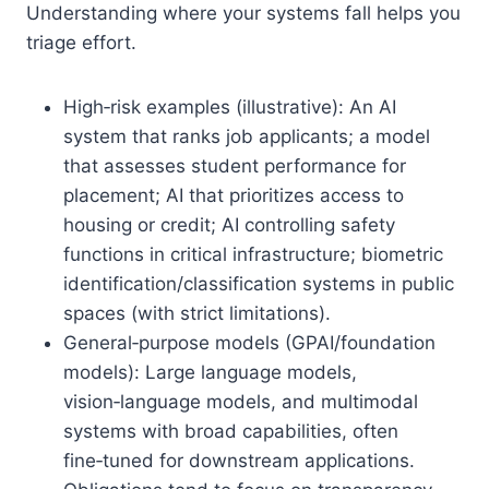
Understanding where your systems fall helps you
triage effort.
High‑risk examples (illustrative): An AI
system that ranks job applicants; a model
that assesses student performance for
placement; AI that prioritizes access to
housing or credit; AI controlling safety
functions in critical infrastructure; biometric
identification/classification systems in public
spaces (with strict limitations).
General‑purpose models (GPAI/foundation
models): Large language models,
vision‑language models, and multimodal
systems with broad capabilities, often
fine‑tuned for downstream applications.