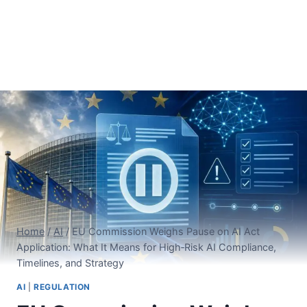
Home
/
AI
/
EU Commission Weighs Pause on AI Act
Application: What It Means for High‑Risk AI Compliance,
Timelines, and Strategy
AI
|
REGULATION