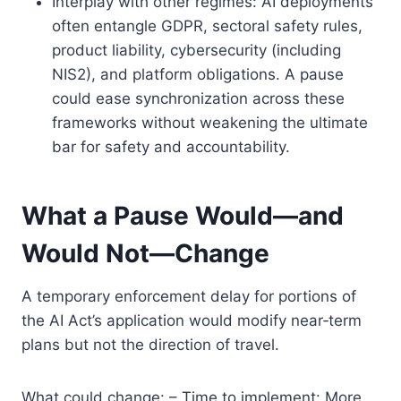
Interplay with other regimes: AI deployments
often entangle GDPR, sectoral safety rules,
product liability, cybersecurity (including
NIS2), and platform obligations. A pause
could ease synchronization across these
frameworks without weakening the ultimate
bar for safety and accountability.
What a Pause Would—and
Would Not—Change
A temporary enforcement delay for portions of
the AI Act’s application would modify near‑term
plans but not the direction of travel.
What could change: – Time to implement: More