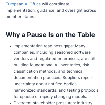
European AI Office
will coordinate
implementation, guidance, and oversight across
member states.
Why a Pause Is on the Table
Implementation readiness gaps: Many
companies, including seasoned software
vendors and regulated enterprises, are still
building foundational AI inventories, risk
classification methods, and technical
documentation practices. Suppliers report
uncertainty about notified bodies,
harmonized standards, and testing protocols
for opaque or rapidly changing models.
Divergent stakeholder pressures: Industry