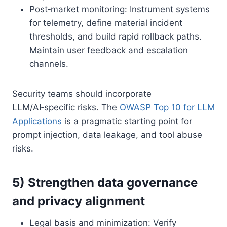
Post‑market monitoring: Instrument systems
for telemetry, define material incident
thresholds, and build rapid rollback paths.
Maintain user feedback and escalation
channels.
Security teams should incorporate
LLM/AI‑specific risks. The
OWASP Top 10 for LLM
Applications
is a pragmatic starting point for
prompt injection, data leakage, and tool abuse
risks.
5) Strengthen data governance
and privacy alignment
Legal basis and minimization: Verify