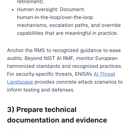
retirement).
Human oversight: Document
human‑in‑the‑loop/over‑the‑loop
mechanisms, escalation paths, and override
capabilities that are meaningful in practice.
Anchor the RMS to recognized guidance to ease
audits. Beyond NIST AI RMF, monitor European
harmonized standards and recognized practices.
For security‑specific threats, ENISA’s
AI Threat
Landscape
provides concrete attack scenarios to
inform testing and defenses.
3) Prepare technical
documentation and evidence