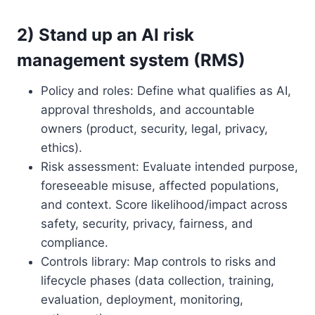
2) Stand up an AI risk
management system (RMS)
Policy and roles: Define what qualifies as AI,
approval thresholds, and accountable
owners (product, security, legal, privacy,
ethics).
Risk assessment: Evaluate intended purpose,
foreseeable misuse, affected populations,
and context. Score likelihood/impact across
safety, security, privacy, fairness, and
compliance.
Controls library: Map controls to risks and
lifecycle phases (data collection, training,
evaluation, deployment, monitoring,