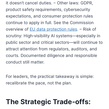
it doesn’t cancel duties. – Other laws: GDPR,
product safety requirements, cybersecurity
expectations, and consumer protection rules
continue to apply in full. See the Commission
overview of
EU data protection rules
. – Risk of
scrutiny: High‑visibility AI systems—especially in
public sector and critical sectors—will continue to
attract attention from regulators, auditors, and
courts. Documented diligence and responsible
conduct still matter.
For leaders, the practical takeaway is simple:
recalibrate the pace, not the plan.
The Strategic Trade‑offs: