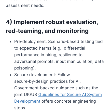
assessment needs.
4) Implement robust evaluation,
red‑teaming, and monitoring
Pre‑deployment: Scenario‑based testing tied
to expected harms (e.g., differential
performance in hiring, resilience to
adversarial prompts, input manipulation, data
poisoning).
Secure development: Follow
secure‑by‑design practices for AI.
Government‑backed guidance such as the
joint UK/US
Guidelines for Secure AI System
Development
offers concrete engineering
steps.