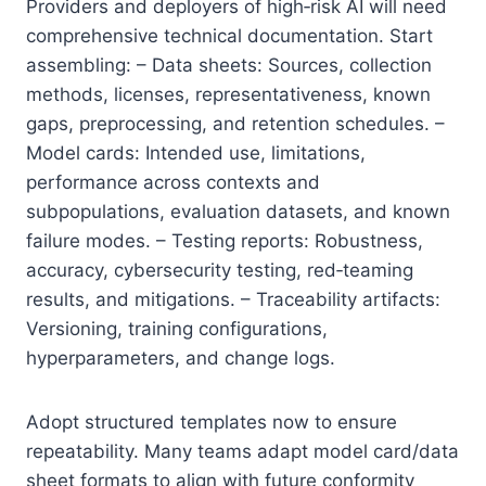
Providers and deployers of high‑risk AI will need
comprehensive technical documentation. Start
assembling: – Data sheets: Sources, collection
methods, licenses, representativeness, known
gaps, preprocessing, and retention schedules. –
Model cards: Intended use, limitations,
performance across contexts and
subpopulations, evaluation datasets, and known
failure modes. – Testing reports: Robustness,
accuracy, cybersecurity testing, red‑teaming
results, and mitigations. – Traceability artifacts:
Versioning, training configurations,
hyperparameters, and change logs.
Adopt structured templates now to ensure
repeatability. Many teams adapt model card/data
sheet formats to align with future conformity