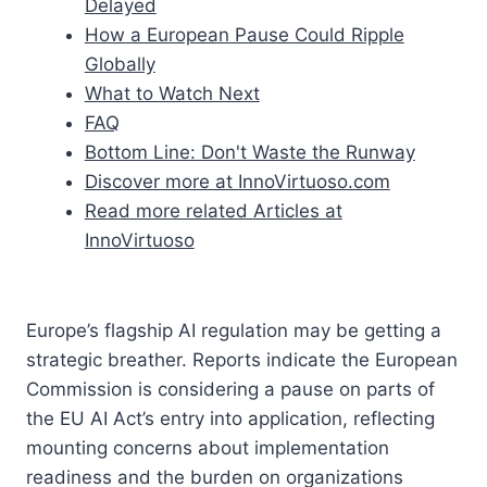
Delayed
How a European Pause Could Ripple
Globally
What to Watch Next
FAQ
Bottom Line: Don't Waste the Runway
Discover more at InnoVirtuoso.com
Read more related Articles at
InnoVirtuoso
Europe’s flagship AI regulation may be getting a
strategic breather. Reports indicate the European
Commission is considering a pause on parts of
the EU AI Act’s entry into application, reflecting
mounting concerns about implementation
readiness and the burden on organizations