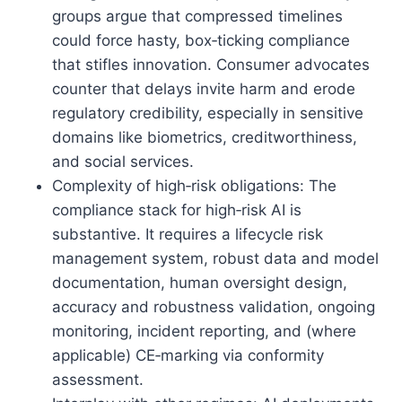
groups argue that compressed timelines
could force hasty, box‑ticking compliance
that stifles innovation. Consumer advocates
counter that delays invite harm and erode
regulatory credibility, especially in sensitive
domains like biometrics, creditworthiness,
and social services.
Complexity of high‑risk obligations: The
compliance stack for high‑risk AI is
substantive. It requires a lifecycle risk
management system, robust data and model
documentation, human oversight design,
accuracy and robustness validation, ongoing
monitoring, incident reporting, and (where
applicable) CE‑marking via conformity
assessment.