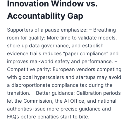
Innovation Window vs.
Accountability Gap
Supporters of a pause emphasize: – Breathing
room for quality: More time to validate models,
shore up data governance, and establish
evidence trails reduces “paper compliance” and
improves real‑world safety and performance. –
Competitive parity: European vendors competing
with global hyperscalers and startups may avoid
a disproportionate compliance tax during the
transition. – Better guidance: Calibration periods
let the Commission, the AI Office, and national
authorities issue more precise guidance and
FAQs before penalties start to bite.