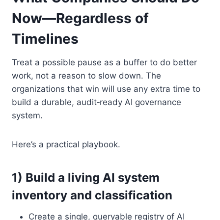
Now—Regardless of
Timelines
Treat a possible pause as a buffer to do better
work, not a reason to slow down. The
organizations that win will use any extra time to
build a durable, audit‑ready AI governance
system.
Here’s a practical playbook.
1) Build a living AI system
inventory and classification
Create a single, queryable registry of AI