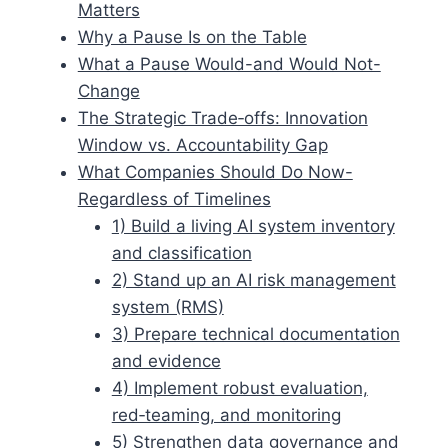
Matters
Why a Pause Is on the Table
What a Pause Would-and Would Not-
Change
The Strategic Trade‑offs: Innovation
Window vs. Accountability Gap
What Companies Should Do Now-
Regardless of Timelines
1) Build a living AI system inventory
and classification
2) Stand up an AI risk management
system (RMS)
3) Prepare technical documentation
and evidence
4) Implement robust evaluation,
red‑teaming, and monitoring
5) Strengthen data governance and