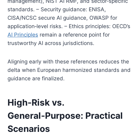
management), NIST AI RMF, and sector‑specific
standards. – Security guidance: ENISA,
CISA/NCSC secure AI guidance, OWASP for
application‑level risks. – Ethics principles: OECD’s
AI Principles
remain a reference point for
trustworthy AI across jurisdictions.
Aligning early with these references reduces the
delta when European harmonized standards and
guidance are finalized.
High‑Risk vs.
General‑Purpose: Practical
Scenarios