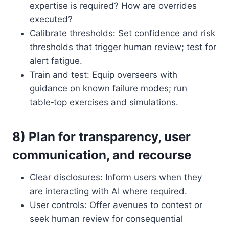
expertise is required? How are overrides
executed?
Calibrate thresholds: Set confidence and risk
thresholds that trigger human review; test for
alert fatigue.
Train and test: Equip overseers with
guidance on known failure modes; run
table‑top exercises and simulations.
8) Plan for transparency, user
communication, and recourse
Clear disclosures: Inform users when they
are interacting with AI where required.
User controls: Offer avenues to contest or
seek human review for consequential