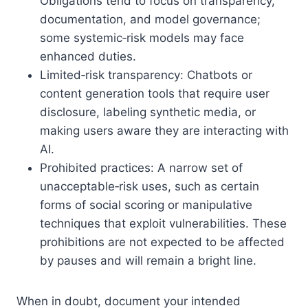
Obligations tend to focus on transparency,
documentation, and model governance;
some systemic‑risk models may face
enhanced duties.
Limited‑risk transparency: Chatbots or
content generation tools that require user
disclosure, labeling synthetic media, or
making users aware they are interacting with
AI.
Prohibited practices: A narrow set of
unacceptable‑risk uses, such as certain
forms of social scoring or manipulative
techniques that exploit vulnerabilities. These
prohibitions are not expected to be affected
by pauses and will remain a bright line.
When in doubt, document your intended