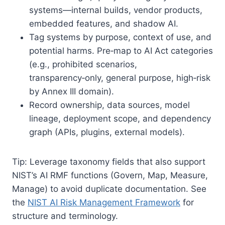
systems—internal builds, vendor products,
embedded features, and shadow AI.
Tag systems by purpose, context of use, and
potential harms. Pre‑map to AI Act categories
(e.g., prohibited scenarios,
transparency‑only, general purpose, high‑risk
by Annex III domain).
Record ownership, data sources, model
lineage, deployment scope, and dependency
graph (APIs, plugins, external models).
Tip: Leverage taxonomy fields that also support
NIST’s AI RMF functions (Govern, Map, Measure,
Manage) to avoid duplicate documentation. See
the
NIST AI Risk Management Framework
for
structure and terminology.