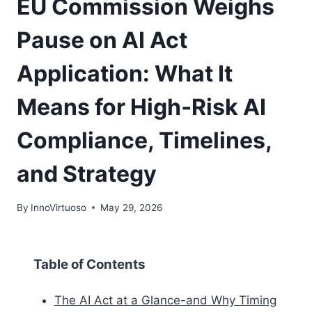
EU Commission Weighs
Pause on AI Act
Application: What It
Means for High‑Risk AI
Compliance, Timelines,
and Strategy
By
InnoVirtuoso
May 29, 2026
Table of Contents
The AI Act at a Glance-and Why Timing