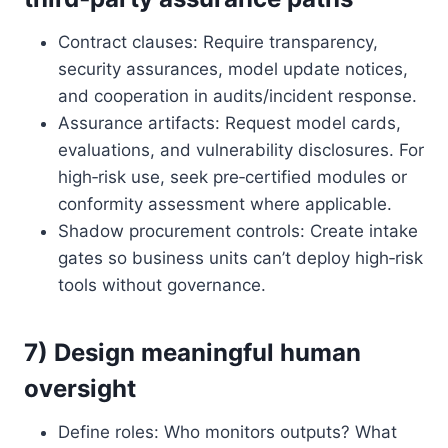
Contract clauses: Require transparency,
security assurances, model update notices,
and cooperation in audits/incident response.
Assurance artifacts: Request model cards,
evaluations, and vulnerability disclosures. For
high‑risk use, seek pre‑certified modules or
conformity assessment where applicable.
Shadow procurement controls: Create intake
gates so business units can’t deploy high‑risk
tools without governance.
7) Design meaningful human
oversight
Define roles: Who monitors outputs? What