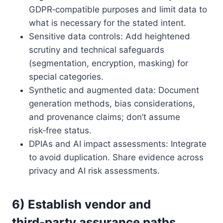
GDPR‑compatible purposes and limit data to
what is necessary for the stated intent.
Sensitive data controls: Add heightened
scrutiny and technical safeguards
(segmentation, encryption, masking) for
special categories.
Synthetic and augmented data: Document
generation methods, bias considerations,
and provenance claims; don’t assume
risk‑free status.
DPIAs and AI impact assessments: Integrate
to avoid duplication. Share evidence across
privacy and AI risk assessments.
6) Establish vendor and
third‑party assurance paths