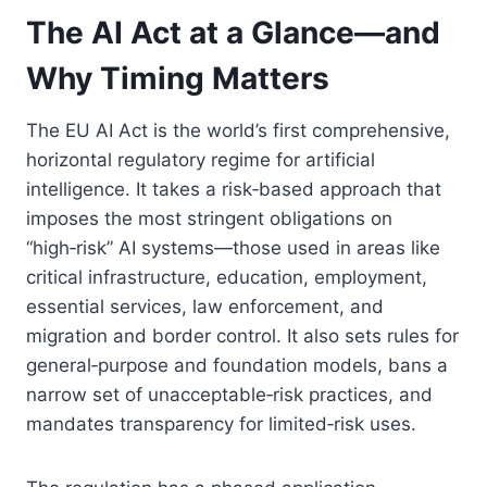
The AI Act at a Glance—and
Why Timing Matters
The EU AI Act is the world’s first comprehensive,
horizontal regulatory regime for artificial
intelligence. It takes a risk‑based approach that
imposes the most stringent obligations on
“high‑risk” AI systems—those used in areas like
critical infrastructure, education, employment,
essential services, law enforcement, and
migration and border control. It also sets rules for
general‑purpose and foundation models, bans a
narrow set of unacceptable‑risk practices, and
mandates transparency for limited‑risk uses.