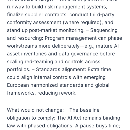
runway to build risk management systems,
finalize supplier contracts, conduct third‑party
conformity assessment (where required), and
stand up post‑market monitoring. – Sequencing
and resourcing: Program management can phase
workstreams more deliberately—e.g., mature AI
asset inventories and data governance before
scaling red‑teaming and controls across
portfolios. – Standards alignment: Extra time
could align internal controls with emerging
European harmonized standards and global
frameworks, reducing rework.
What would not change: – The baseline
obligation to comply: The AI Act remains binding
law with phased obligations. A pause buys time;