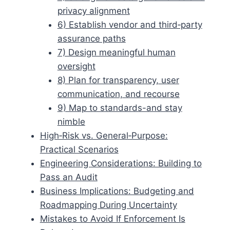
privacy alignment
6) Establish vendor and third‑party
assurance paths
7) Design meaningful human
oversight
8) Plan for transparency, user
communication, and recourse
9) Map to standards-and stay
nimble
High‑Risk vs. General‑Purpose:
Practical Scenarios
Engineering Considerations: Building to
Pass an Audit
Business Implications: Budgeting and
Roadmapping During Uncertainty
Mistakes to Avoid If Enforcement Is