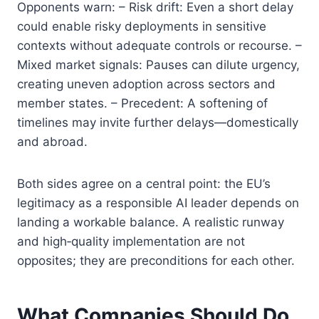
Opponents warn: – Risk drift: Even a short delay
could enable risky deployments in sensitive
contexts without adequate controls or recourse. –
Mixed market signals: Pauses can dilute urgency,
creating uneven adoption across sectors and
member states. – Precedent: A softening of
timelines may invite further delays—domestically
and abroad.
Both sides agree on a central point: the EU’s
legitimacy as a responsible AI leader depends on
landing a workable balance. A realistic runway
and high‑quality implementation are not
opposites; they are preconditions for each other.
What Companies Should Do