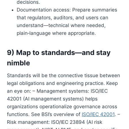
decisions.
Documentation access: Prepare summaries
that regulators, auditors, and users can
understand—technical where needed,
plain‑language where appropriate.
9) Map to standards—and stay
nimble
Standards will be the connective tissue between
legal obligations and engineering practice. Keep
an eye on: – Management systems: ISO/IEC
42001 (AI management systems) helps
organizations operationalize governance across
functions. See BSI’s overview of
ISO/IEC 42001
. –
Risk management: ISO/IEC 23894 (AI risk