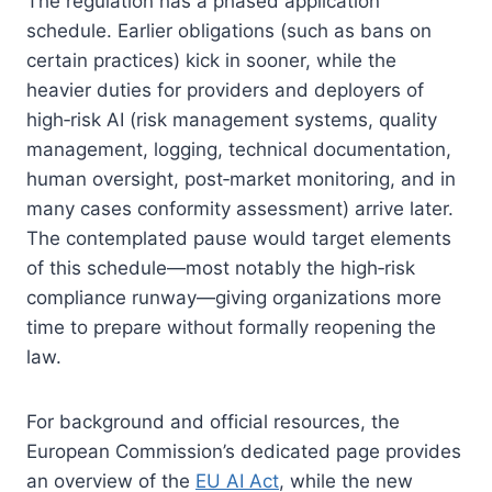
The regulation has a phased application
schedule. Earlier obligations (such as bans on
certain practices) kick in sooner, while the
heavier duties for providers and deployers of
high‑risk AI (risk management systems, quality
management, logging, technical documentation,
human oversight, post‑market monitoring, and in
many cases conformity assessment) arrive later.
The contemplated pause would target elements
of this schedule—most notably the high‑risk
compliance runway—giving organizations more
time to prepare without formally reopening the
law.
For background and official resources, the
European Commission’s dedicated page provides
an overview of the
EU AI Act
, while the new