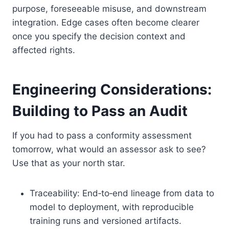
purpose, foreseeable misuse, and downstream
integration. Edge cases often become clearer
once you specify the decision context and
affected rights.
Engineering Considerations:
Building to Pass an Audit
If you had to pass a conformity assessment
tomorrow, what would an assessor ask to see?
Use that as your north star.
Traceability: End‑to‑end lineage from data to
model to deployment, with reproducible
training runs and versioned artifacts.