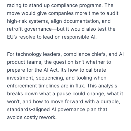
racing to stand up compliance programs. The
move would give companies more time to audit
high‑risk systems, align documentation, and
retrofit governance—but it would also test the
EU’s resolve to lead on responsible AI.
For technology leaders, compliance chiefs, and AI
product teams, the question isn’t whether to
prepare for the AI Act. It’s how to calibrate
investment, sequencing, and tooling when
enforcement timelines are in flux. This analysis
breaks down what a pause could change, what it
won’t, and how to move forward with a durable,
standards‑aligned AI governance plan that
avoids costly rework.