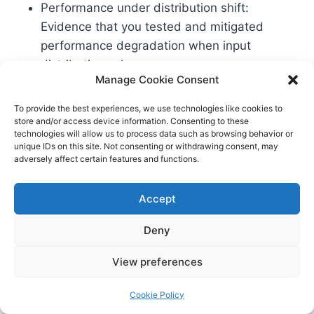
Performance under distribution shift:
Evidence that you tested and mitigated
performance degradation when input
distributions change.
Manage Cookie Consent
Robustness and security: Red‑team reports,
adversarial testing, model hardening steps,
To provide the best experiences, we use technologies like cookies to
and vulnerability management workflows.
store and/or access device information. Consenting to these
technologies will allow us to process data such as browsing behavior or
Bias and fairness: Quantitative assessments
unique IDs on this site. Not consenting or withdrawing consent, may
for relevant subgroups, with justifications for
adversely affect certain features and functions.
metric selection and acceptance thresholds.
Human factors: Usability tests for oversight
Accept
interfaces, documentation of operator
Deny
training, and error reporting channels.
Monitoring SLAs: Defined thresholds,
View preferences
alerting pipelines, and incident response
runbooks specific to the AI behavior and
Cookie Policy
harm pathways.