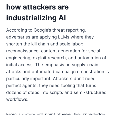
how attackers are
industrializing AI
According to Google’s threat reporting,
adversaries are applying LLMs where they
shorten the kill chain and scale labor:
reconnaissance, content generation for social
engineering, exploit research, and automation of
initial access. The emphasis on supply-chain
attacks and automated campaign orchestration is
particularly important. Attackers don’t need
perfect agents; they need tooling that turns
dozens of steps into scripts and semi-structured
workflows.
From a defender’s point of view, two knowledge