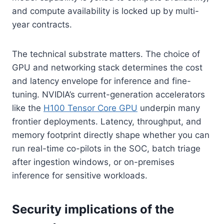
and compute availability is locked up by multi-
year contracts.
The technical substrate matters. The choice of
GPU and networking stack determines the cost
and latency envelope for inference and fine-
tuning. NVIDIA’s current-generation accelerators
like the
H100 Tensor Core GPU
underpin many
frontier deployments. Latency, throughput, and
memory footprint directly shape whether you can
run real-time co-pilots in the SOC, batch triage
after ingestion windows, or on-premises
inference for sensitive workloads.
Security implications of the