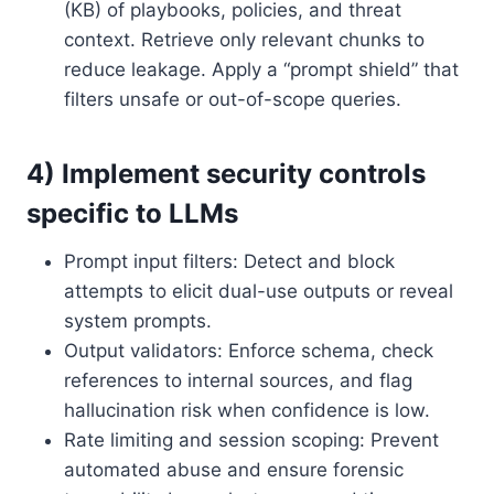
(KB) of playbooks, policies, and threat
context. Retrieve only relevant chunks to
reduce leakage. Apply a “prompt shield” that
filters unsafe or out-of-scope queries.
4) Implement security controls
specific to LLMs
Prompt input filters: Detect and block
attempts to elicit dual-use outputs or reveal
system prompts.
Output validators: Enforce schema, check
references to internal sources, and flag
hallucination risk when confidence is low.
Rate limiting and session scoping: Prevent
automated abuse and ensure forensic