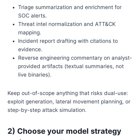
Triage summarization and enrichment for
SOC alerts.
Threat intel normalization and ATT&CK
mapping.
Incident report drafting with citations to
evidence.
Reverse engineering commentary on analyst-
provided artifacts (textual summaries, not
live binaries).
Keep out-of-scope anything that risks dual-use:
exploit generation, lateral movement planning, or
step-by-step attack simulation.
2) Choose your model strategy