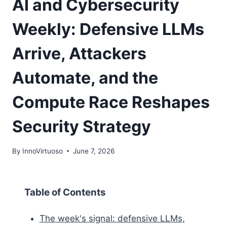
AI and Cybersecurity
Weekly: Defensive LLMs
Arrive, Attackers
Automate, and the
Compute Race Reshapes
Security Strategy
By
InnoVirtuoso
June 7, 2026
Table of Contents
The week's signal: defensive LLMs,