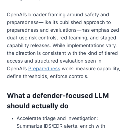
OpenAI’s broader framing around safety and
preparedness—like its published approach to
preparedness and evaluations—has emphasized
dual-use risk controls, red teaming, and staged
capability releases. While implementations vary,
the direction is consistent with the kind of tiered
access and structured evaluation seen in
OpenAI’s
Preparedness
work: measure capability,
define thresholds, enforce controls.
What a defender-focused LLM
should actually do
Accelerate triage and investigation:
Summarize IDS/EDR alerts, enrich with