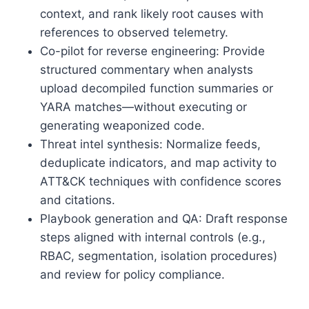
context, and rank likely root causes with
references to observed telemetry.
Co-pilot for reverse engineering: Provide
structured commentary when analysts
upload decompiled function summaries or
YARA matches—without executing or
generating weaponized code.
Threat intel synthesis: Normalize feeds,
deduplicate indicators, and map activity to
ATT&CK techniques with confidence scores
and citations.
Playbook generation and QA: Draft response
steps aligned with internal controls (e.g.,
RBAC, segmentation, isolation procedures)
and review for policy compliance.