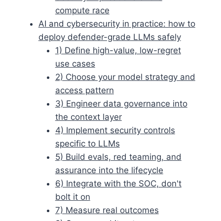
compute race
AI and cybersecurity in practice: how to
deploy defender-grade LLMs safely
1) Define high-value, low-regret
use cases
2) Choose your model strategy and
access pattern
3) Engineer data governance into
the context layer
4) Implement security controls
specific to LLMs
5) Build evals, red teaming, and
assurance into the lifecycle
6) Integrate with the SOC, don't
bolt it on
7) Measure real outcomes