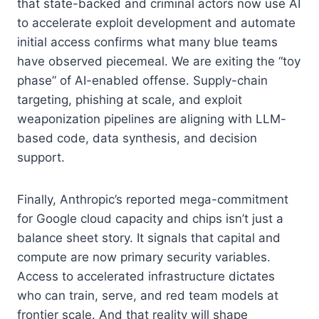
that state-backed and criminal actors now use AI
to accelerate exploit development and automate
initial access confirms what many blue teams
have observed piecemeal. We are exiting the “toy
phase” of AI-enabled offense. Supply-chain
targeting, phishing at scale, and exploit
weaponization pipelines are aligning with LLM-
based code, data synthesis, and decision
support.
Finally, Anthropic’s reported mega-commitment
for Google cloud capacity and chips isn’t just a
balance sheet story. It signals that capital and
compute are now primary security variables.
Access to accelerated infrastructure dictates
who can train, serve, and red team models at
frontier scale. And that reality will shape