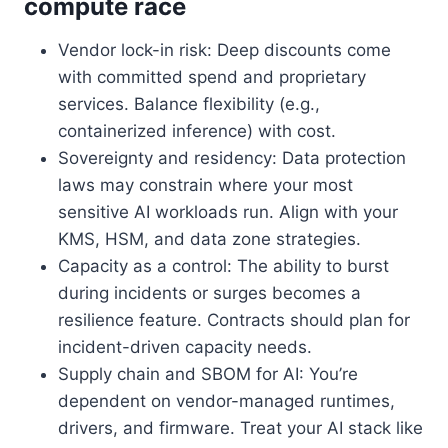
compute race
Vendor lock-in risk: Deep discounts come
with committed spend and proprietary
services. Balance flexibility (e.g.,
containerized inference) with cost.
Sovereignty and residency: Data protection
laws may constrain where your most
sensitive AI workloads run. Align with your
KMS, HSM, and data zone strategies.
Capacity as a control: The ability to burst
during incidents or surges becomes a
resilience feature. Contracts should plan for
incident-driven capacity needs.
Supply chain and SBOM for AI: You’re
dependent on vendor-managed runtimes,
drivers, and firmware. Treat your AI stack like