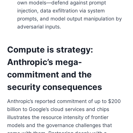
own models—defend against prompt
injection, data exfiltration via system
prompts, and model output manipulation by
adversarial inputs.
Compute is strategy:
Anthropic’s mega-
commitment and the
security consequences
Anthropic’s reported commitment of up to $200
billion to Google’s cloud services and chips
illustrates the resource intensity of frontier
models and the governance challenges that