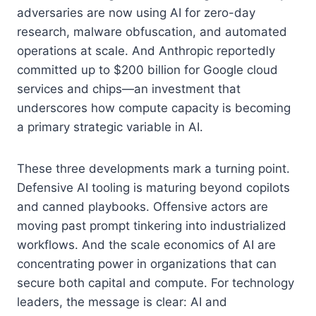
adversaries are now using AI for zero-day
research, malware obfuscation, and automated
operations at scale. And Anthropic reportedly
committed up to $200 billion for Google cloud
services and chips—an investment that
underscores how compute capacity is becoming
a primary strategic variable in AI.
These three developments mark a turning point.
Defensive AI tooling is maturing beyond copilots
and canned playbooks. Offensive actors are
moving past prompt tinkering into industrialized
workflows. And the scale economics of AI are
concentrating power in organizations that can
secure both capital and compute. For technology
leaders, the message is clear: AI and