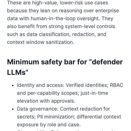
These are high-value, lower-risk use cases
because they lean on reasoning over enterprise
data with human-in-the-loop oversight. They
also benefit from strong system-level controls
such as data classification, redaction, and
context window sanitization.
Minimum safety bar for “defender
LLMs”
Identity and access: Verified identities; RBAC
and per-capability scopes; just-in-time
elevation with approvals.
Data governance: Context redaction for
secrets; PII minimization; differential context
exposure by role and case.