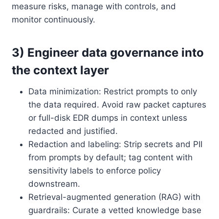
measure risks, manage with controls, and
monitor continuously.
3) Engineer data governance into
the context layer
Data minimization: Restrict prompts to only
the data required. Avoid raw packet captures
or full-disk EDR dumps in context unless
redacted and justified.
Redaction and labeling: Strip secrets and PII
from prompts by default; tag content with
sensitivity labels to enforce policy
downstream.
Retrieval-augmented generation (RAG) with
guardrails: Curate a vetted knowledge base