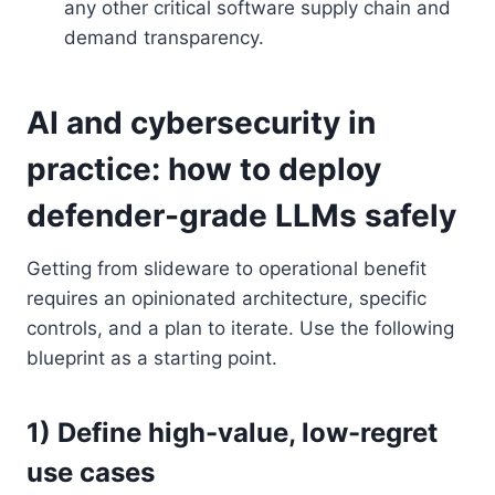
any other critical software supply chain and
demand transparency.
AI and cybersecurity in
practice: how to deploy
defender-grade LLMs safely
Getting from slideware to operational benefit
requires an opinionated architecture, specific
controls, and a plan to iterate. Use the following
blueprint as a starting point.
1) Define high-value, low-regret
use cases