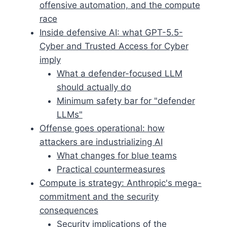
offensive automation, and the compute
race
Inside defensive AI: what GPT-5.5-
Cyber and Trusted Access for Cyber
imply
What a defender-focused LLM
should actually do
Minimum safety bar for "defender
LLMs"
Offense goes operational: how
attackers are industrializing AI
What changes for blue teams
Practical countermeasures
Compute is strategy: Anthropic's mega-
commitment and the security
consequences
Security implications of the