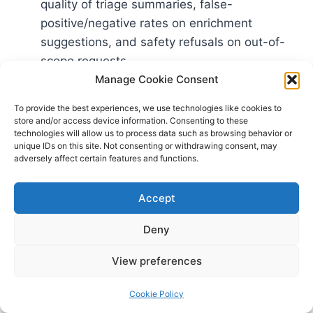
quality of triage summaries, false-
positive/negative rates on enrichment
suggestions, and safety refusals on out-of-
scope requests.
Red teaming: Run structured adversarial
Manage Cookie Consent
testing against jailbreaks, data exfiltration via
To provide the best experiences, we use technologies like cookies to
context, and attempts to solicit prohibited
store and/or access device information. Consenting to these
technologies will allow us to process data such as browsing behavior or
actions. Microsoft’s playbook for
AI red
unique IDs on this site. Not consenting or withdrawing consent, may
teaming
provides concrete tactics and
adversely affect certain features and functions.
organizational patterns.
Independent oversight: Involve legal, privacy,
Accept
and audit functions in evaluating logging
Deny
scope, retention, and policy enforcement.
View preferences
Complement this with secure development
practices for AI systems, guided by the joint UK
Cookie Policy
NCSC and CISA
Guidelines for Secure AI System