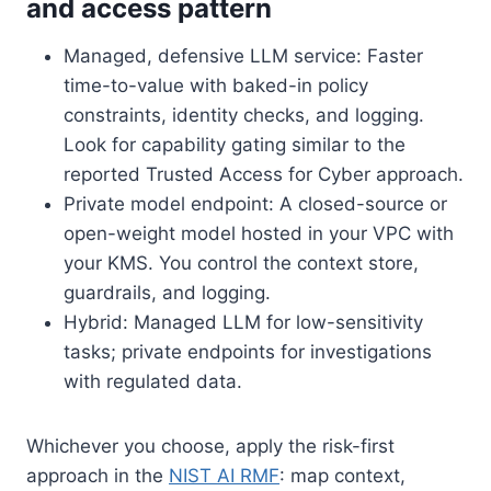
and access pattern
Managed, defensive LLM service: Faster
time-to-value with baked-in policy
constraints, identity checks, and logging.
Look for capability gating similar to the
reported Trusted Access for Cyber approach.
Private model endpoint: A closed-source or
open-weight model hosted in your VPC with
your KMS. You control the context store,
guardrails, and logging.
Hybrid: Managed LLM for low-sensitivity
tasks; private endpoints for investigations
with regulated data.
Whichever you choose, apply the risk-first
approach in the
NIST AI RMF
: map context,