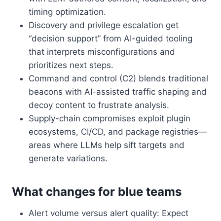
timing optimization.
Discovery and privilege escalation get
“decision support” from AI-guided tooling
that interprets misconfigurations and
prioritizes next steps.
Command and control (C2) blends traditional
beacons with AI-assisted traffic shaping and
decoy content to frustrate analysis.
Supply-chain compromises exploit plugin
ecosystems, CI/CD, and package registries—
areas where LLMs help sift targets and
generate variations.
What changes for blue teams
Alert volume versus alert quality: Expect