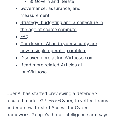
8) Govern and iterate
Governance, assurance, and
measurement
Strategy: budgeting and architecture in
the age of scarce compute
FAQ
Conclusion: AI and cybersecurity are
now a single operating problem
Discover more at InnoVirtuoso.com
Read more related Articles at
InnoVirtuoso
OpenAI has started previewing a defender-
focused model, GPT-5.5-Cyber, to vetted teams
under a new Trusted Access for Cyber
framework. Google’s threat intelligence arm says