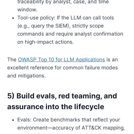
traceability by analyst, case, and time
window.
Tool-use policy: If the LLM can call tools
(e.g., query the SIEM), strictly scope
commands and require analyst confirmation
on high-impact actions.
The
OWASP Top 10 for LLM Applications
is an
excellent reference for common failure modes
and mitigations.
5) Build evals, red teaming, and
assurance into the lifecycle
Evals: Create benchmarks that reflect your
environment—accuracy of ATT&CK mapping,