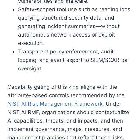
vulnerabilities and malware.
Safety-scoped tool use such as reading logs,
querying structured security data, and
generating incident summaries—without
autonomous network access or exploit
execution.
Transparent policy enforcement, audit
logging, and event export to SIEM/SOAR for
oversight.
Capability gating of this kind aligns with the
attribute-based controls recommended by the
NIST AI Risk Management Framework
. Under
NIST AI RMF, organizations should contextualize
AI capabilities, threats, and impacts, and then
implement governance, maps, measures, and
management practices that reflect those risks.