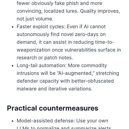
fewer obviously fake phish and more
convincing, localized lures. Quality improves,
not just volume.
Faster exploit cycles: Even if AI cannot
autonomously find novel zero-days on
demand, it can assist in reducing time-to-
weaponization once vulnerabilities surface in
research or patch notes.
Long-tail automation: More commodity
intrusions will be “AI-augmented,” stretching
defender capacity with better-obfuscated
malware and iterative variations.
Practical countermeasures
Model-assisted defense: Use your own
LLMs to normalize and summarize alerts,