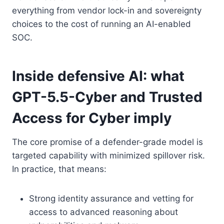
everything from vendor lock-in and sovereignty
choices to the cost of running an AI-enabled
SOC.
Inside defensive AI: what
GPT-5.5-Cyber and Trusted
Access for Cyber imply
The core promise of a defender-grade model is
targeted capability with minimized spillover risk.
In practice, that means:
Strong identity assurance and vetting for
access to advanced reasoning about