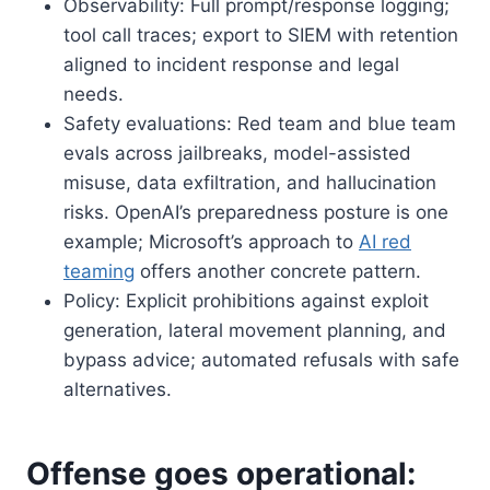
Observability: Full prompt/response logging;
tool call traces; export to SIEM with retention
aligned to incident response and legal
needs.
Safety evaluations: Red team and blue team
evals across jailbreaks, model-assisted
misuse, data exfiltration, and hallucination
risks. OpenAI’s preparedness posture is one
example; Microsoft’s approach to
AI red
teaming
offers another concrete pattern.
Policy: Explicit prohibitions against exploit
generation, lateral movement planning, and
bypass advice; automated refusals with safe
alternatives.
Offense goes operational: