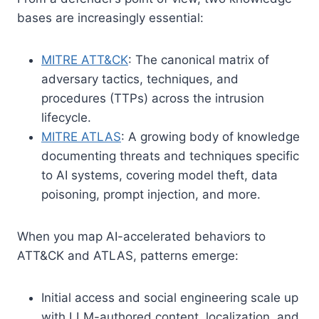
bases are increasingly essential:
MITRE ATT&CK
: The canonical matrix of
adversary tactics, techniques, and
procedures (TTPs) across the intrusion
lifecycle.
MITRE ATLAS
: A growing body of knowledge
documenting threats and techniques specific
to AI systems, covering model theft, data
poisoning, prompt injection, and more.
When you map AI-accelerated behaviors to
ATT&CK and ATLAS, patterns emerge:
Initial access and social engineering scale up
with LLM-authored content, localization, and