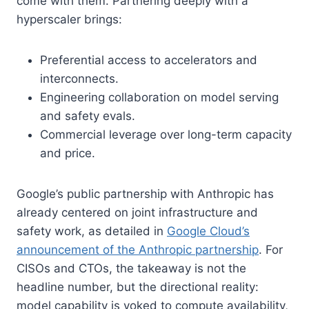
come with them. Partnering deeply with a
hyperscaler brings:
Preferential access to accelerators and
interconnects.
Engineering collaboration on model serving
and safety evals.
Commercial leverage over long-term capacity
and price.
Google’s public partnership with Anthropic has
already centered on joint infrastructure and
safety work, as detailed in
Google Cloud’s
announcement of the Anthropic partnership
. For
CISOs and CTOs, the takeaway is not the
headline number, but the directional reality:
model capability is yoked to compute availability,