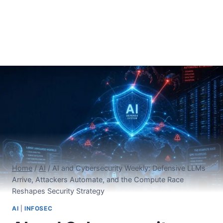
Home
/
AI
/
AI and Cybersecurity Weekly: Defensive LLMs
Arrive, Attackers Automate, and the Compute Race
Reshapes Security Strategy
AI
|
INFOSEC