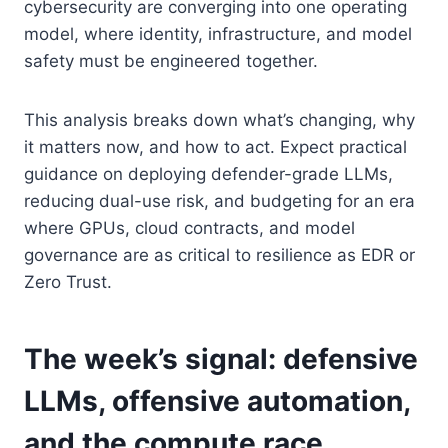
cybersecurity are converging into one operating
model, where identity, infrastructure, and model
safety must be engineered together.
This analysis breaks down what’s changing, why
it matters now, and how to act. Expect practical
guidance on deploying defender-grade LLMs,
reducing dual-use risk, and budgeting for an era
where GPUs, cloud contracts, and model
governance are as critical to resilience as EDR or
Zero Trust.
The week’s signal: defensive
LLMs, offensive automation,
and the compute race