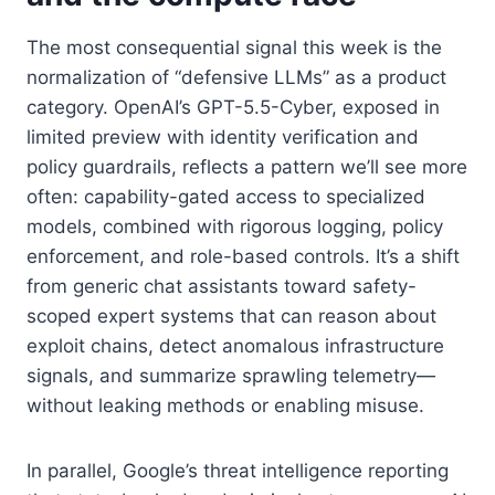
The most consequential signal this week is the
normalization of “defensive LLMs” as a product
category. OpenAI’s GPT-5.5-Cyber, exposed in
limited preview with identity verification and
policy guardrails, reflects a pattern we’ll see more
often: capability-gated access to specialized
models, combined with rigorous logging, policy
enforcement, and role-based controls. It’s a shift
from generic chat assistants toward safety-
scoped expert systems that can reason about
exploit chains, detect anomalous infrastructure
signals, and summarize sprawling telemetry—
without leaking methods or enabling misuse.
In parallel, Google’s threat intelligence reporting