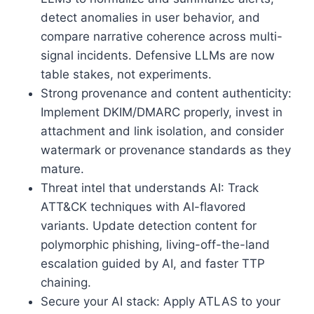
detect anomalies in user behavior, and
compare narrative coherence across multi-
signal incidents. Defensive LLMs are now
table stakes, not experiments.
Strong provenance and content authenticity:
Implement DKIM/DMARC properly, invest in
attachment and link isolation, and consider
watermark or provenance standards as they
mature.
Threat intel that understands AI: Track
ATT&CK techniques with AI-flavored
variants. Update detection content for
polymorphic phishing, living-off-the-land
escalation guided by AI, and faster TTP
chaining.
Secure your AI stack: Apply ATLAS to your