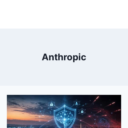
Anthropic