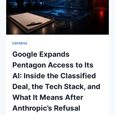
AND
NVIDIA’S
QUANTUM‑AI
PUSH
—
MAY
2026
AI
DEFENSE
ROUND‑UP
Google Expands
Pentagon Access to Its
AI: Inside the Classified
Deal, the Tech Stack, and
What It Means After
Anthropic’s Refusal