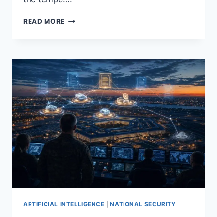
U.S.
READ MORE
ARMY
ENLISTS
TECH
GIANTS
TO
BUILD
AI
CYBER
DEFENSE
FOR
MACHINE‑SPEED
THREATS
ARTIFICIAL INTELLIGENCE
|
NATIONAL SECURITY