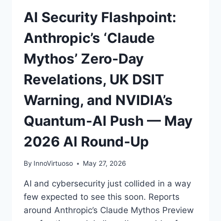
AI Security Flashpoint:
Anthropic’s ‘Claude
Mythos’ Zero‑Day
Revelations, UK DSIT
Warning, and NVIDIA’s
Quantum‑AI Push — May
2026 AI Round‑Up
By
InnoVirtuoso
May 27, 2026
AI and cybersecurity just collided in a way
few expected to see this soon. Reports
around Anthropic’s Claude Mythos Preview