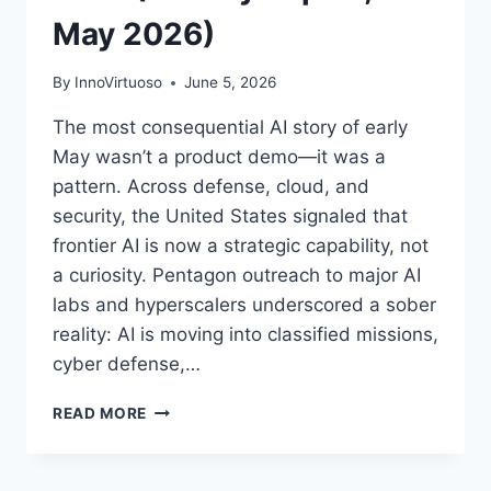
May 2026)
By
InnoVirtuoso
June 5, 2026
The most consequential AI story of early
May wasn’t a product demo—it was a
pattern. Across defense, cloud, and
security, the United States signaled that
frontier AI is now a strategic capability, not
a curiosity. Pentagon outreach to major AI
labs and hyperscalers underscored a sober
reality: AI is moving into classified missions,
cyber defense,…
AI
READ MORE
AND
CYBERSECURITY
CONVERGE: