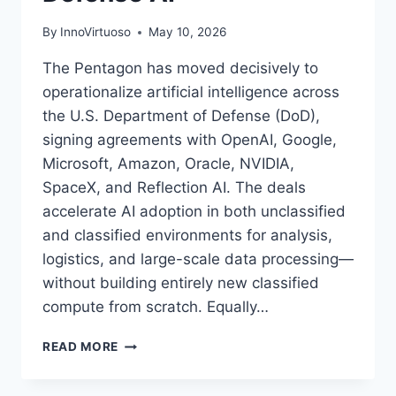
By
InnoVirtuoso
May 10, 2026
The Pentagon has moved decisively to
operationalize artificial intelligence across
the U.S. Department of Defense (DoD),
signing agreements with OpenAI, Google,
Microsoft, Amazon, Oracle, NVIDIA,
SpaceX, and Reflection AI. The deals
accelerate AI adoption in both unclassified
and classified environments for analysis,
logistics, and large-scale data processing—
without building entirely new classified
compute from scratch. Equally…
PENTAGON
READ MORE
AI
DEALS: