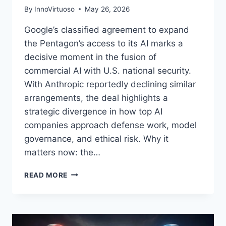
By
InnoVirtuoso
May 26, 2026
Google’s classified agreement to expand
the Pentagon’s access to its AI marks a
decisive moment in the fusion of
commercial AI with U.S. national security.
With Anthropic reportedly declining similar
arrangements, the deal highlights a
strategic divergence in how top AI
companies approach defense work, model
governance, and ethical risk. Why it
matters now: the…
GOOGLE
READ MORE
EXPANDS
PENTAGON
ACCESS
TO
ITS