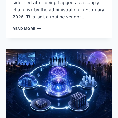
sidelined after being flagged as a supply
chain risk by the administration in February
2026. This isn’t a routine vendor…
PENTAGON
READ MORE
AI
PROCUREMENT
DEALS:
WHO
WON,
WHY
ANTHROPIC
WAS
LEFT
OUT,
AND
WHAT
IT
MEANS
FOR
DEFENSE