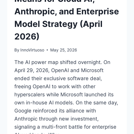
Anthropic, and Enterprise
Model Strategy (April
2026)
By
InnoVirtuoso
May 25, 2026
The AI power map shifted overnight. On
April 29, 2026, OpenAI and Microsoft
ended their exclusive software deal,
freeing OpenAI to work with other
hyperscalers while Microsoft launched its
own in-house AI models. On the same day,
Google reinforced its alliance with
Anthropic through new investment,
signaling a multi-front battle for enterprise