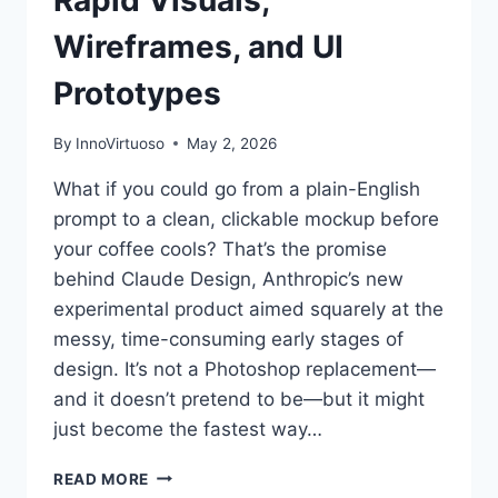
Wireframes, and UI
Prototypes
By
InnoVirtuoso
May 2, 2026
What if you could go from a plain-English
prompt to a clean, clickable mockup before
your coffee cools? That’s the promise
behind Claude Design, Anthropic’s new
experimental product aimed squarely at the
messy, time-consuming early stages of
design. It’s not a Photoshop replacement—
and it doesn’t pretend to be—but it might
just become the fastest way…
ANTHROPIC
READ MORE
UNVEILS