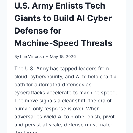
U.S. Army Enlists Tech
Giants to Build AI Cyber
Defense for
Machine‑Speed Threats
By
InnoVirtuoso
May 18, 2026
The U.S. Army has tapped leaders from
cloud, cybersecurity, and AI to help chart a
path for automated defenses as
cyberattacks accelerate to machine speed.
The move signals a clear shift: the era of
human-only response is over. When
adversaries wield AI to probe, phish, pivot,
and persist at scale, defense must match
the tempo….