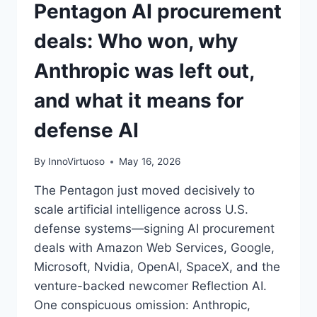
Pentagon AI procurement
deals: Who won, why
Anthropic was left out,
and what it means for
defense AI
By
InnoVirtuoso
May 16, 2026
The Pentagon just moved decisively to
scale artificial intelligence across U.S.
defense systems—signing AI procurement
deals with Amazon Web Services, Google,
Microsoft, Nvidia, OpenAI, SpaceX, and the
venture-backed newcomer Reflection AI.
One conspicuous omission: Anthropic,