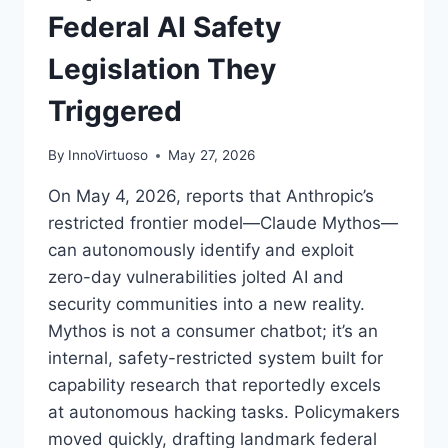
Federal AI Safety
Legislation They
Triggered
By
InnoVirtuoso
May 27, 2026
On May 4, 2026, reports that Anthropic’s
restricted frontier model—Claude Mythos—
can autonomously identify and exploit
zero-day vulnerabilities jolted AI and
security communities into a new reality.
Mythos is not a consumer chatbot; it’s an
internal, safety-restricted system built for
capability research that reportedly excels
at autonomous hacking tasks. Policymakers
moved quickly, drafting landmark federal