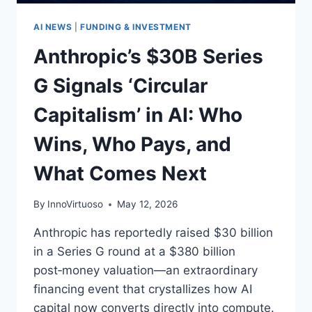
AI
AI NEWS
|
FUNDING & INVESTMENT
Anthropic’s $30B Series
G Signals ‘Circular
Capitalism’ in AI: Who
Wins, Who Pays, and
What Comes Next
By
InnoVirtuoso
May 12, 2026
Anthropic has reportedly raised $30 billion
in a Series G round at a $380 billion
post‑money valuation—an extraordinary
financing event that crystallizes how AI
capital now converts directly into compute.