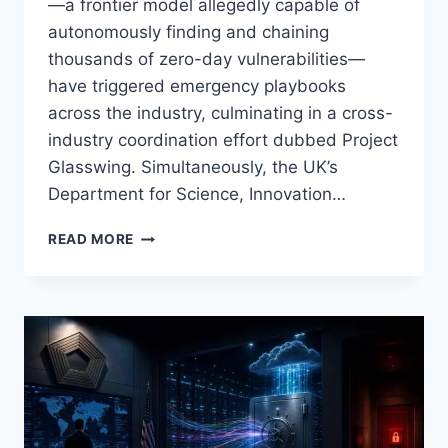
—a frontier model allegedly capable of
autonomously finding and chaining
thousands of zero-day vulnerabilities—
have triggered emergency playbooks
across the industry, culminating in a cross-
industry coordination effort dubbed Project
Glasswing. Simultaneously, the UK’s
Department for Science, Innovation…
AI
READ MORE
SECURITY
FLASHPOINT:
ANTHROPIC’S
‘CLAUDE
MYTHOS’
ZERO‑DAY
REVELATIONS,
UK
DSIT
WARNING,