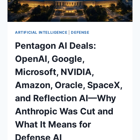
WHAT
COMES
NEXT
ARTIFICIAL INTELLIGENCE
|
DEFENSE
Pentagon AI Deals:
OpenAI, Google,
Microsoft, NVIDIA,
Amazon, Oracle, SpaceX,
and Reflection AI—Why
Anthropic Was Cut and
What It Means for
Defense AI