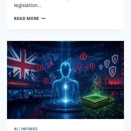
legislation…
CLAUDE
READ MORE
MYTHOS
REVEALED:
AUTONOMOUS
HACKING
CAPABILITIES
AND
THE
FEDERAL
AI
SAFETY
LEGISLATION
THEY
TRIGGERED
AI
|
INFOSEC