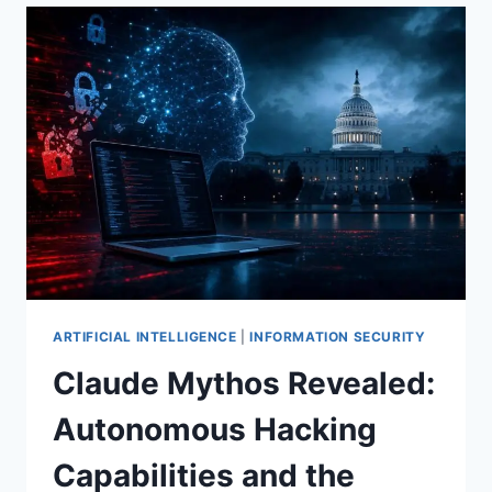
PENTAGON
PARTNERSHIPS,
OPENAI’S
DEFENSIVE
MODEL
PREVIEW,
AND
THE
COMPUTE
ARMS
RACE
(WEEKLY
TOP
10,
MAY
ARTIFICIAL INTELLIGENCE
|
INFORMATION SECURITY
2026)
Claude Mythos Revealed:
Autonomous Hacking
Capabilities and the