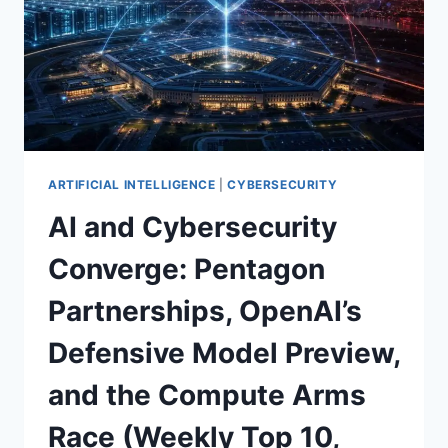
ARTIFICIAL INTELLIGENCE
|
CYBERSECURITY
AI and Cybersecurity
Converge: Pentagon
Partnerships, OpenAI’s
Defensive Model Preview,
and the Compute Arms
Race (Weekly Top 10,