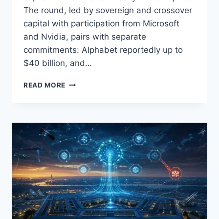
The round, led by sovereign and crossover
capital with participation from Microsoft
and Nvidia, pairs with separate
commitments: Alphabet reportedly up to
$40 billion, and…
ANTHROPIC’S
READ MORE
$30B
SERIES
G
SIGNALS
‘CIRCULAR
CAPITALISM’
IN
AI:
WHO
WINS,
WHO
PAYS,
AND