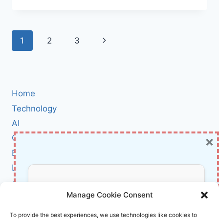
CLAUDE
DESIGN:
AI-
Page
Next
1
2
3
POWERED
RAPID
navigation
Page
VISUALS,
WIREFRAMES,
AND
UI
Home
PROTOTYPES
Technology
AI
×
Cybersecurity
BCI
Literature
About Us
Don’t Miss Out!
Manage Cookie Consent
Affiliate Links Disclaimer
Subscribe to our newsletter for exclusive
To provide the best experiences, we use technologies like cookies to