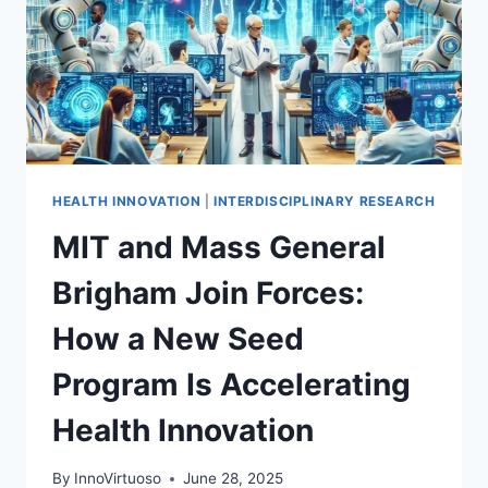
HEALTH INNOVATION
|
INTERDISCIPLINARY RESEARCH
MIT and Mass General
Brigham Join Forces:
How a New Seed
Program Is Accelerating
Health Innovation
By
InnoVirtuoso
June 28, 2025