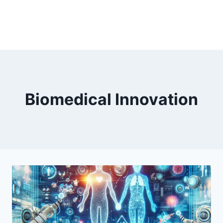
Biomedical Innovation