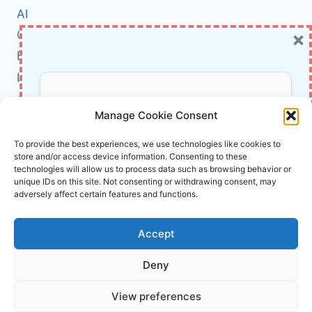
A
AI
NEW
×
Cybersecurity
SEED
PROGRAM
BCI
IS
Literature
ACCELERATING
HEALTH
About Us
Don’t Miss Out!
INNOVATION
Manage Cookie Consent
Affiliate Links Disclaimer
Subscribe to our newsletter for exclusive
To provide the best experiences, we use technologies like cookies to
store and/or access device information. Consenting to these
updates, offers, and insights.
Terms and Conditions
technologies will allow us to process data such as browsing behavior or
Cookie Policy (EU)
unique IDs on this site. Not consenting or withdrawing consent, may
adversely affect certain features and functions.
About Us
Accept
InnoVirtuoso, powered by AI and Humans ©
Deny
2026 InnoVirtuoso
Your information is safe with us. Unsubscribe anytime.
View preferences
Reach us at
info@innovirtuoso.com