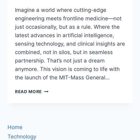
Imagine a world where cutting-edge
engineering meets frontline medicine—not
just occasionally, but as a rule. Where the
latest advances in artificial intelligence,
sensing technology, and clinical insights are
combined, not in silos, but in seamless
partnership. That’s not just a dream
anymore. This vision is coming to life with
the launch of the MIT-Mass General…
MIT
READ MORE
AND
MASS
GENERAL
BRIGHAM
JOIN
Home
FORCES:
HOW
Technology