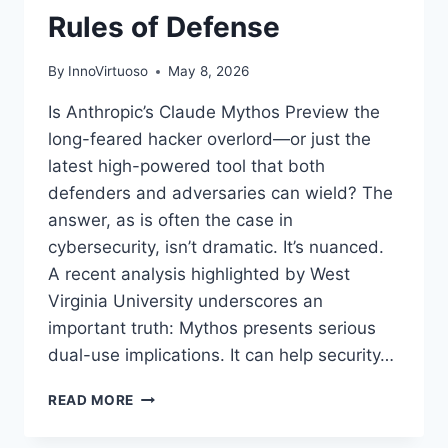
Rules of Defense
By
InnoVirtuoso
May 8, 2026
Is Anthropic’s Claude Mythos Preview the
long-feared hacker overlord—or just the
latest high-powered tool that both
defenders and adversaries can wield? The
answer, as is often the case in
cybersecurity, isn’t dramatic. It’s nuanced.
A recent analysis highlighted by West
Virginia University underscores an
important truth: Mythos presents serious
dual-use implications. It can help security…
MYTHOS
READ MORE
AI
IS