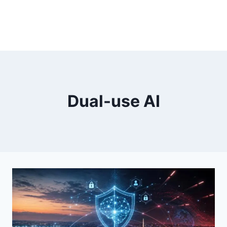
Dual-use AI