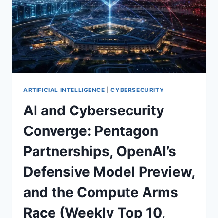
ARTIFICIAL INTELLIGENCE
|
CYBERSECURITY
AI and Cybersecurity
Converge: Pentagon
Partnerships, OpenAI’s
Defensive Model Preview,
and the Compute Arms
Race (Weekly Top 10,