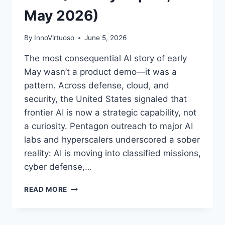
May 2026)
By
InnoVirtuoso
June 5, 2026
The most consequential AI story of early
May wasn’t a product demo—it was a
pattern. Across defense, cloud, and
security, the United States signaled that
frontier AI is now a strategic capability, not
a curiosity. Pentagon outreach to major AI
labs and hyperscalers underscored a sober
reality: AI is moving into classified missions,
cyber defense,…
AI
READ MORE
AND
CYBERSECURITY
CONVERGE: