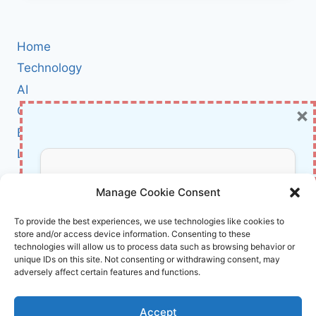
A
REAL
CYBERSECURITY
Home
THREAT
—
Technology
BUT
AI
IT
×
Cybersecurity
DOESN’T
REWRITE
BCI
THE
Literature
RULES
OF
About Us
Don’t Miss Out!
DEFENSE
Manage Cookie Consent
Affiliate Links Disclaimer
Subscribe to our newsletter for exclusive
To provide the best experiences, we use technologies like cookies to
store and/or access device information. Consenting to these
updates, offers, and insights.
Terms and Conditions
technologies will allow us to process data such as browsing behavior or
Cookie Policy (EU)
unique IDs on this site. Not consenting or withdrawing consent, may
adversely affect certain features and functions.
About Us
Accept