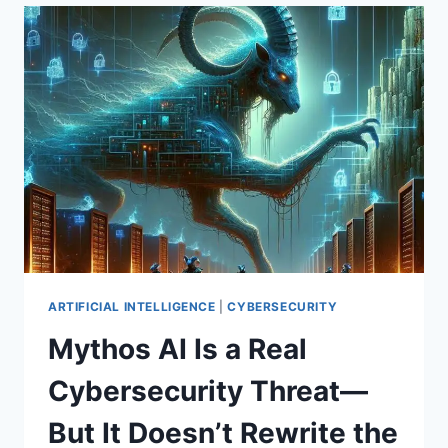
PENTAGON
PARTNERSHIPS,
OPENAI’S
DEFENSIVE
MODEL
PREVIEW,
AND
THE
COMPUTE
ARMS
RACE
(WEEKLY
TOP
10,
MAY
ARTIFICIAL INTELLIGENCE
|
CYBERSECURITY
2026)
Mythos AI Is a Real
Cybersecurity Threat—
But It Doesn’t Rewrite the