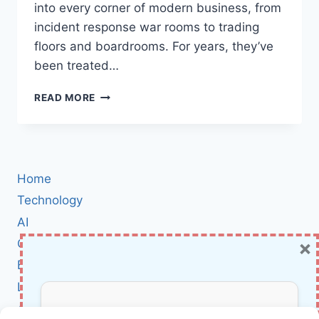
into every corner of modern business, from
incident response war rooms to trading
floors and boardrooms. For years, they’ve
been treated…
WORRIED
READ MORE
ABOUT
CYBER
ESPIONAGE
OVER
HDMI?
Home
NCSC’S
SILENTGLASS
Technology
PUTS
AI
A
×
Cybersecurity
HARDWARE
LOCK
BCI
ON
Literature
YOUR
DISPLAYS
About Us