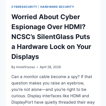
CYBERSECURITY
|
HARDWARE SECURITY
Worried About Cyber
Espionage Over HDMI?
NCSC’s SilentGlass Puts
a Hardware Lock on Your
Displays
By
InnoVirtuoso
April 28, 2026
Can a monitor cable become a spy? If that
question makes you raise an eyebrow,
you’re not alone—and you’re right to be
curious. Display interfaces like HDMI and
DisplayPort have quietly threaded their way