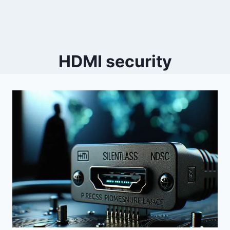
HDMI security