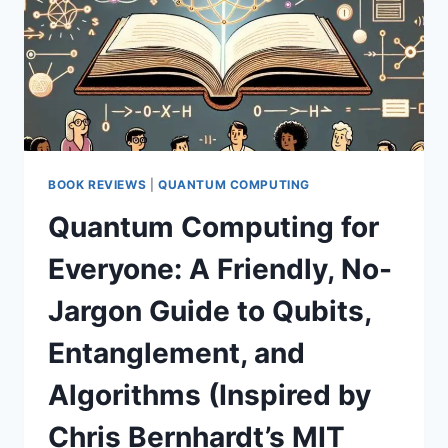
BOOK REVIEWS
|
QUANTUM COMPUTING
Quantum Computing for
Everyone: A Friendly, No-
Jargon Guide to Qubits,
Entanglement, and
Algorithms (Inspired by
Chris Bernhardt’s MIT