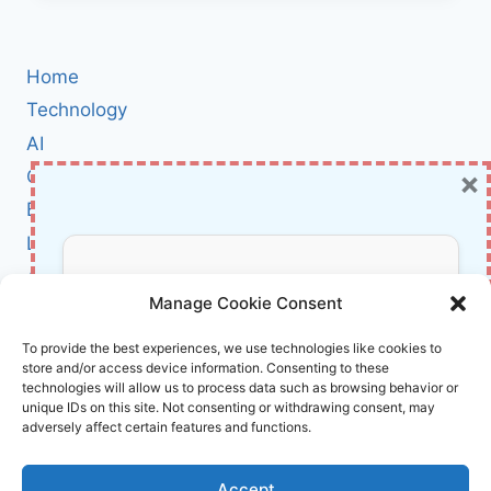
EVERYONE:
A
FRIENDLY,
Home
NO-
JARGON
Technology
GUIDE
AI
TO
×
Cybersecurity
QUBITS,
ENTANGLEMENT,
BCI
AND
Literature
ALGORITHMS
(INSPIRED
About Us
Don’t Miss Out!
BY
Manage Cookie Consent
CHRIS
BERNHARDT’S
Affiliate Links Disclaimer
Subscribe to our newsletter for exclusive
To provide the best experiences, we use technologies like cookies to
MIT
store and/or access device information. Consenting to these
updates, offers, and insights.
Terms and Conditions
PRESS
technologies will allow us to process data such as browsing behavior or
BOOK)
Cookie Policy (EU)
unique IDs on this site. Not consenting or withdrawing consent, may
adversely affect certain features and functions.
About Us
Accept