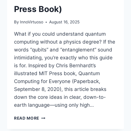
Press Book)
By
InnoVirtuoso
August 16, 2025
What if you could understand quantum
computing without a physics degree? If the
words “qubits” and “entanglement” sound
intimidating, you’re exactly who this guide
is for. Inspired by Chris Bernhardt’s
illustrated MIT Press book, Quantum
Computing for Everyone (Paperback,
September 8, 2020), this article breaks
down the core ideas in clear, down-to-
earth language—using only high…
QUANTUM
READ MORE
COMPUTING
FOR