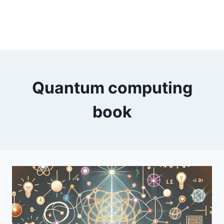
Quantum computing
book