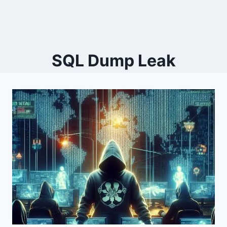
SQL Dump Leak