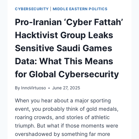
CYBERSECURITY
|
MIDDLE EASTERN POLITICS
Pro-Iranian ‘Cyber Fattah’
Hacktivist Group Leaks
Sensitive Saudi Games
Data: What This Means
for Global Cybersecurity
By
InnoVirtuoso
June 27, 2025
When you hear about a major sporting
event, you probably think of gold medals,
roaring crowds, and stories of athletic
triumph. But what if those moments were
overshadowed by something far more