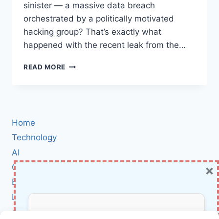
sinister — a massive data breach
orchestrated by a politically motivated
hacking group? That’s exactly what
happened with the recent leak from the…
PRO-
READ MORE
IRANIAN
‘CYBER
FATTAH’
HACKTIVIST
GROUP
Home
LEAKS
SENSITIVE
Technology
SAUDI
AI
GAMES
×
Cybersecurity
DATA:
WHAT
BCI
THIS
Literature
MEANS
FOR
About Us
GLOBAL