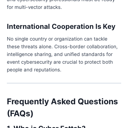
for multi-vector attacks.
International Cooperation Is Key
No single country or organization can tackle
these threats alone. Cross-border collaboration,
intelligence sharing, and unified standards for
event cybersecurity are crucial to protect both
people and reputations.
Frequently Asked Questions
(FAQs)