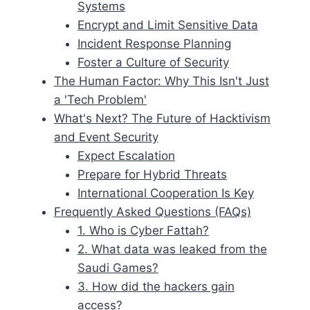
Systems
Encrypt and Limit Sensitive Data
Incident Response Planning
Foster a Culture of Security
The Human Factor: Why This Isn't Just
a 'Tech Problem'
What's Next? The Future of Hacktivism
and Event Security
Expect Escalation
Prepare for Hybrid Threats
International Cooperation Is Key
Frequently Asked Questions (FAQs)
1. Who is Cyber Fattah?
2. What data was leaked from the
Saudi Games?
3. How did the hackers gain
access?