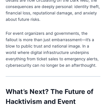
details are now circulating on the Dark Web, the
consequences are deeply personal: identity theft,
financial loss, reputational damage, and anxiety
about future risks.
For event organizers and governments, the
fallout is more than just embarrassment—it’s a
blow to public trust and national image. In a
world where digital infrastructure underpins
everything from ticket sales to emergency alerts,
cybersecurity can no longer be an afterthought.
What’s Next? The Future of
Hacktivism and Event