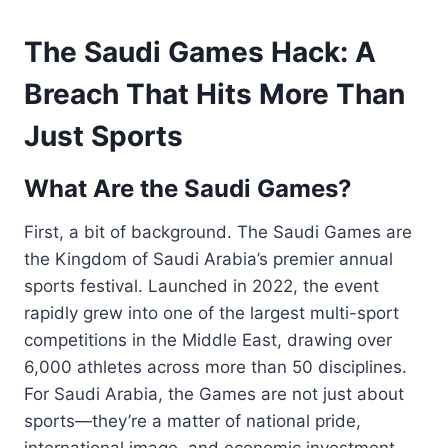
The Saudi Games Hack: A
Breach That Hits More Than
Just Sports
What Are the Saudi Games?
First, a bit of background. The Saudi Games are
the Kingdom of Saudi Arabia’s premier annual
sports festival. Launched in 2022, the event
rapidly grew into one of the largest multi-sport
competitions in the Middle East, drawing over
6,000 athletes across more than 50 disciplines.
For Saudi Arabia, the Games are not just about
sports—they’re a matter of national pride,
international image, and economic investment.