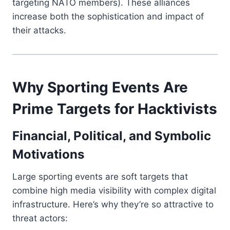
targeting NATO members). These alliances
increase both the sophistication and impact of
their attacks.
Why Sporting Events Are
Prime Targets for Hacktivists
Financial, Political, and Symbolic
Motivations
Large sporting events are soft targets that
combine high media visibility with complex digital
infrastructure. Here’s why they’re so attractive to
threat actors: