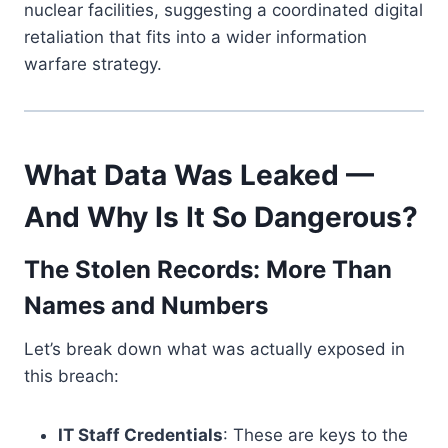
nuclear facilities, suggesting a coordinated digital
retaliation that fits into a wider information
warfare strategy.
What Data Was Leaked —
And Why Is It So Dangerous?
The Stolen Records: More Than
Names and Numbers
Let’s break down what was actually exposed in
this breach:
IT Staff Credentials
: These are keys to the