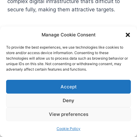
complex digital infrastructure that’s difficult to
secure fully, making them attractive targets.
5. What should organizations do
Manage Cookie Consent
to protect against similar
To provide the best experiences, we use technologies like cookies to
cyberattacks?
store and/or access device information. Consenting to these
technologies will allow us to process data such as browsing behavior or
unique IDs on this site. Not consenting or withdrawing consent, may
Key steps include keeping all systems updated,
adversely affect certain features and functions.
encrypting sensitive data, limiting access, training
staff in cybersecurity basics, and having a robust
Accept
incident response plan in place.
Deny
6. Are there risks for attendees or
View preferences
athletes whose data was leaked?
Cookie Policy
Yes, exposed individuals may face risks like