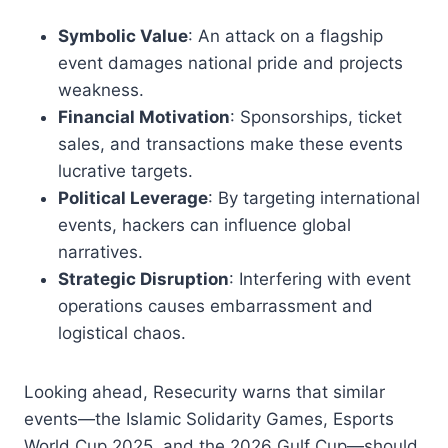
Symbolic Value
: An attack on a flagship
event damages national pride and projects
weakness.
Financial Motivation
: Sponsorships, ticket
sales, and transactions make these events
lucrative targets.
Political Leverage
: By targeting international
events, hackers can influence global
narratives.
Strategic Disruption
: Interfering with event
operations causes embarrassment and
logistical chaos.
Looking ahead, Resecurity warns that similar
events—the Islamic Solidarity Games, Esports
World Cup 2025, and the 2026 Gulf Cup—should