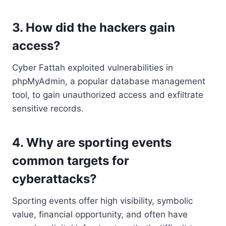
3. How did the hackers gain
access?
Cyber Fattah exploited vulnerabilities in
phpMyAdmin, a popular database management
tool, to gain unauthorized access and exfiltrate
sensitive records.
4. Why are sporting events
common targets for
cyberattacks?
Sporting events offer high visibility, symbolic
value, financial opportunity, and often have