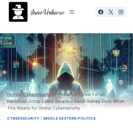
Skip
to
content
Home
/
Cybersecurity
/
Pro-Iranian ‘Cyber Fattah’
Hacktivist Group Leaks Sensitive Saudi Games Data: What
This Means for Global Cybersecurity
CYBERSECURITY
|
MIDDLE EASTERN POLITICS