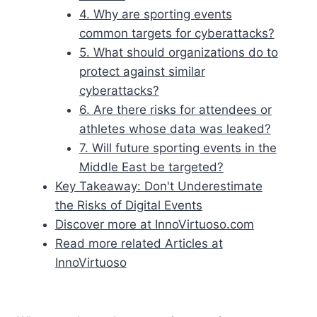
4. Why are sporting events
common targets for cyberattacks?
5. What should organizations do to
protect against similar
cyberattacks?
6. Are there risks for attendees or
athletes whose data was leaked?
7. Will future sporting events in the
Middle East be targeted?
Key Takeaway: Don't Underestimate
the Risks of Digital Events
Discover more at InnoVirtuoso.com
Read more related Articles at
InnoVirtuoso