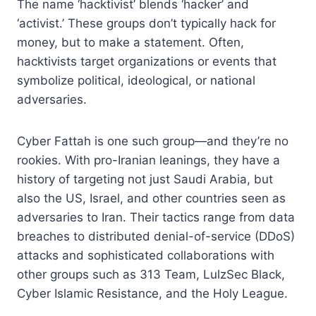
The name ‘hacktivist’ blends ‘hacker’ and
‘activist.’ These groups don’t typically hack for
money, but to make a statement. Often,
hacktivists target organizations or events that
symbolize political, ideological, or national
adversaries.
Cyber Fattah is one such group—and they’re no
rookies. With pro-Iranian leanings, they have a
history of targeting not just Saudi Arabia, but
also the US, Israel, and other countries seen as
adversaries to Iran. Their tactics range from data
breaches to distributed denial-of-service (DDoS)
attacks and sophisticated collaborations with
other groups such as 313 Team, LulzSec Black,
Cyber Islamic Resistance, and the Holy League.