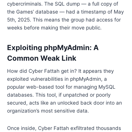
cybercriminals. The SQL dump — a full copy of
the Games’ database — had a timestamp of May
5th, 2025. This means the group had access for
weeks before making their move public.
Exploiting phpMyAdmin: A
Common Weak Link
How did Cyber Fattah get in? It appears they
exploited vulnerabilities in phpMyAdmin, a
popular web-based tool for managing MySQL
databases. This tool, if unpatched or poorly
secured, acts like an unlocked back door into an
organization’s most sensitive data.
Once inside, Cyber Fattah exfiltrated thousands