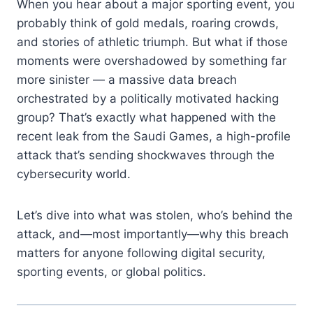
When you hear about a major sporting event, you
probably think of gold medals, roaring crowds,
and stories of athletic triumph. But what if those
moments were overshadowed by something far
more sinister — a massive data breach
orchestrated by a politically motivated hacking
group? That’s exactly what happened with the
recent leak from the Saudi Games, a high-profile
attack that’s sending shockwaves through the
cybersecurity world.
Let’s dive into what was stolen, who’s behind the
attack, and—most importantly—why this breach
matters for anyone following digital security,
sporting events, or global politics.