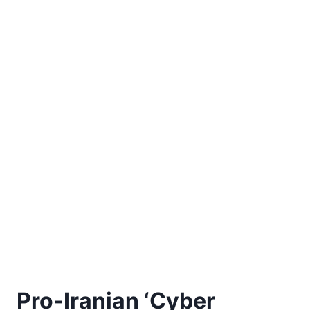
Pro-Iranian ‘Cyber