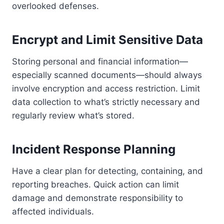
overlooked defenses.
Encrypt and Limit Sensitive Data
Storing personal and financial information—
especially scanned documents—should always
involve encryption and access restriction. Limit
data collection to what’s strictly necessary and
regularly review what’s stored.
Incident Response Planning
Have a clear plan for detecting, containing, and
reporting breaches. Quick action can limit
damage and demonstrate responsibility to
affected individuals.