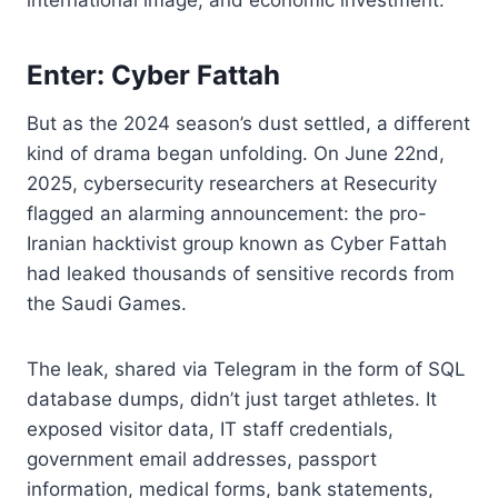
Enter: Cyber Fattah
But as the 2024 season’s dust settled, a different
kind of drama began unfolding. On June 22nd,
2025, cybersecurity researchers at Resecurity
flagged an alarming announcement: the pro-
Iranian hacktivist group known as Cyber Fattah
had leaked thousands of sensitive records from
the Saudi Games.
The leak, shared via Telegram in the form of SQL
database dumps, didn’t just target athletes. It
exposed visitor data, IT staff credentials,
government email addresses, passport
information, medical forms, bank statements,