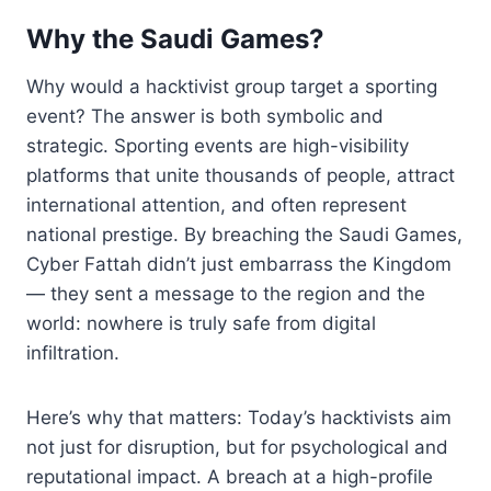
Why the Saudi Games?
Why would a hacktivist group target a sporting
event? The answer is both symbolic and
strategic. Sporting events are high-visibility
platforms that unite thousands of people, attract
international attention, and often represent
national prestige. By breaching the Saudi Games,
Cyber Fattah didn’t just embarrass the Kingdom
— they sent a message to the region and the
world: nowhere is truly safe from digital
infiltration.
Here’s why that matters: Today’s hacktivists aim
not just for disruption, but for psychological and
reputational impact. A breach at a high-profile