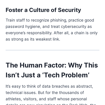
Foster a Culture of Security
Train staff to recognize phishing, practice good
password hygiene, and treat cybersecurity as
everyone’s responsibility. After all, a chain is only
as strong as its weakest link.
The Human Factor: Why This
Isn’t Just a ‘Tech Problem’
It’s easy to think of data breaches as abstract,
technical issues. But for the thousands of
athletes, visitors, and staff whose personal