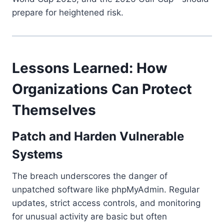
prepare for heightened risk.
Lessons Learned: How
Organizations Can Protect
Themselves
Patch and Harden Vulnerable
Systems
The breach underscores the danger of
unpatched software like phpMyAdmin. Regular
updates, strict access controls, and monitoring
for unusual activity are basic but often