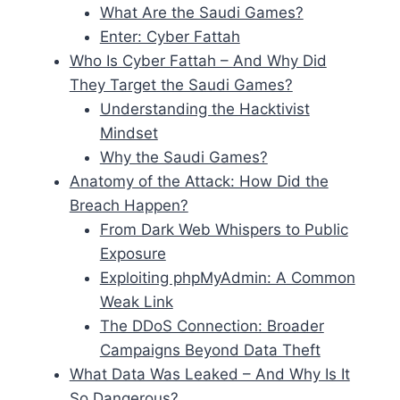
What Are the Saudi Games?
Enter: Cyber Fattah
Who Is Cyber Fattah – And Why Did
They Target the Saudi Games?
Understanding the Hacktivist
Mindset
Why the Saudi Games?
Anatomy of the Attack: How Did the
Breach Happen?
From Dark Web Whispers to Public
Exposure
Exploiting phpMyAdmin: A Common
Weak Link
The DDoS Connection: Broader
Campaigns Beyond Data Theft
What Data Was Leaked – And Why Is It
So Dangerous?