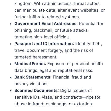
kingdom. With admin access, threat actors
can manipulate data, alter event websites, or
further infiltrate related systems.
Government Email Addresses
: Potential for
phishing, blackmail, or future attacks
targeting high-level officials.
Passport and ID Information
: Identity theft,
travel document forgery, and the risk of
targeted harassment.
Medical Forms
: Exposure of personal health
data brings legal and reputational risks.
Bank Statements
: Financial fraud and
privacy violations.
Scanned Documents
: Digital copies of
sensitive IDs, visas, and contracts—ripe for
abuse in fraud, espionage, or extortion.