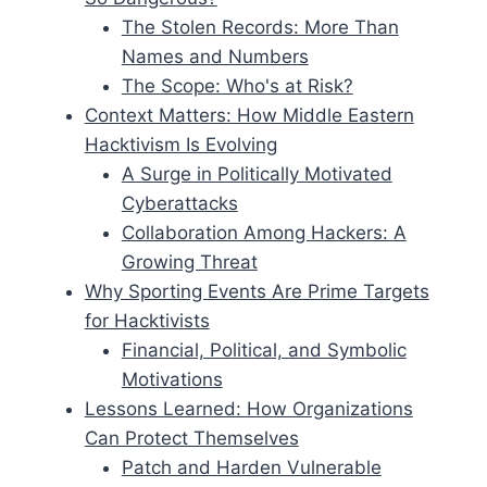
The Stolen Records: More Than
Names and Numbers
The Scope: Who's at Risk?
Context Matters: How Middle Eastern
Hacktivism Is Evolving
A Surge in Politically Motivated
Cyberattacks
Collaboration Among Hackers: A
Growing Threat
Why Sporting Events Are Prime Targets
for Hacktivists
Financial, Political, and Symbolic
Motivations
Lessons Learned: How Organizations
Can Protect Themselves
Patch and Harden Vulnerable