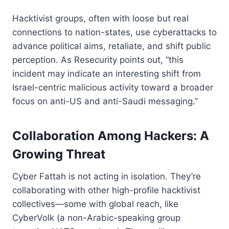
Hacktivist groups, often with loose but real
connections to nation-states, use cyberattacks to
advance political aims, retaliate, and shift public
perception. As Resecurity points out, “this
incident may indicate an interesting shift from
Israel-centric malicious activity toward a broader
focus on anti-US and anti-Saudi messaging.”
Collaboration Among Hackers: A
Growing Threat
Cyber Fattah is not acting in isolation. They’re
collaborating with other high-profile hacktivist
collectives—some with global reach, like
CyberVolk (a non-Arabic-speaking group