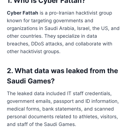
1. Who is Cyber Fattah?
Cyber Fattah
is a pro-Iranian hacktivist group
known for targeting governments and
organizations in Saudi Arabia, Israel, the US, and
other countries. They specialize in data
breaches, DDoS attacks, and collaborate with
other hacktivist groups.
2. What data was leaked from the
Saudi Games?
The leaked data included IT staff credentials,
government emails, passport and ID information,
medical forms, bank statements, and scanned
personal documents related to athletes, visitors,
and staff of the Saudi Games.