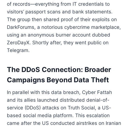
of records—everything from IT credentials to
visitors’ passport scans and bank statements.
The group then shared proof of their exploits on
DarkForums, a notorious cybercrime marketplace,
using an anonymous burner account dubbed
ZeroDayX. Shortly after, they went public on
Telegram.
The DDoS Connection: Broader
Campaigns Beyond Data Theft
In parallel with this data breach, Cyber Fattah
and its allies launched distributed denial-of-
service (DDoS) attacks on Truth Social, a US-
based social media platform. This escalation
came after the US conducted airstrikes on Iranian