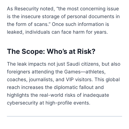
As Resecurity noted, “the most concerning issue
is the insecure storage of personal documents in
the form of scans.” Once such information is
leaked, individuals can face harm for years.
The Scope: Who’s at Risk?
The leak impacts not just Saudi citizens, but also
foreigners attending the Games—athletes,
coaches, journalists, and VIP visitors. This global
reach increases the diplomatic fallout and
highlights the real-world risks of inadequate
cybersecurity at high-profile events.