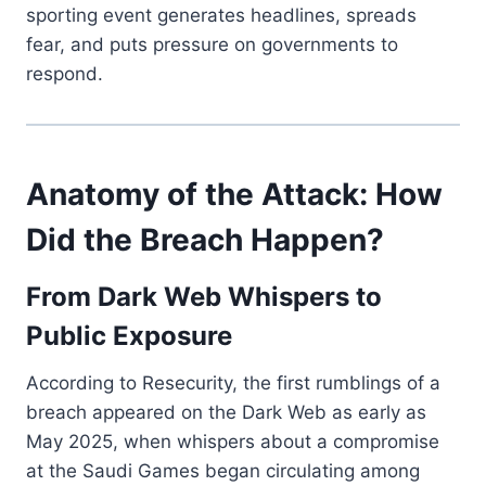
sporting event generates headlines, spreads
fear, and puts pressure on governments to
respond.
Anatomy of the Attack: How
Did the Breach Happen?
From Dark Web Whispers to
Public Exposure
According to Resecurity, the first rumblings of a
breach appeared on the Dark Web as early as
May 2025, when whispers about a compromise
at the Saudi Games began circulating among