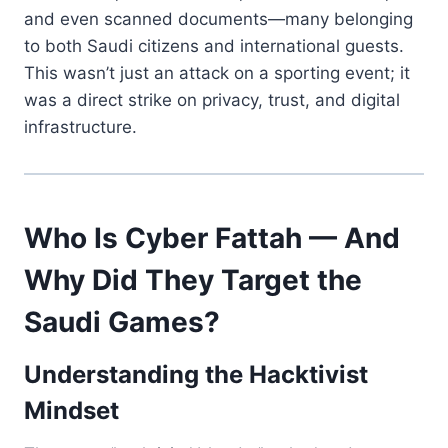
and even scanned documents—many belonging
to both Saudi citizens and international guests.
This wasn’t just an attack on a sporting event; it
was a direct strike on privacy, trust, and digital
infrastructure.
Who Is Cyber Fattah — And
Why Did They Target the
Saudi Games?
Understanding the Hacktivist
Mindset