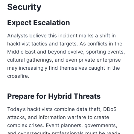
Security
Expect Escalation
Analysts believe this incident marks a shift in
hacktivist tactics and targets. As conflicts in the
Middle East and beyond evolve, sporting events,
cultural gatherings, and even private enterprise
may increasingly find themselves caught in the
crossfire.
Prepare for Hybrid Threats
Today’s hacktivists combine data theft, DDoS
attacks, and information warfare to create
complex crises. Event planners, governments,
and cybersecurity professionals must be ready