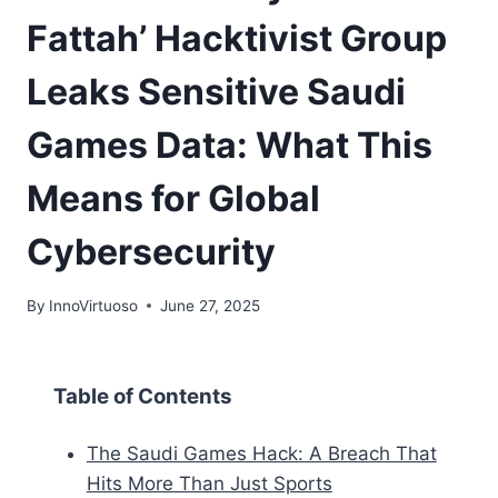
Fattah’ Hacktivist Group
Leaks Sensitive Saudi
Games Data: What This
Means for Global
Cybersecurity
By
InnoVirtuoso
June 27, 2025
Table of Contents
The Saudi Games Hack: A Breach That
Hits More Than Just Sports