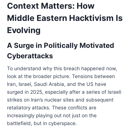
Context Matters: How
Middle Eastern Hacktivism Is
Evolving
A Surge in Politically Motivated
Cyberattacks
To understand why this breach happened now,
look at the broader picture. Tensions between
Iran, Israel, Saudi Arabia, and the US have
surged in 2025, especially after a series of Israeli
strikes on Iran’s nuclear sites and subsequent
retaliatory attacks. These conflicts are
increasingly playing out not just on the
battlefield, but in cyberspace.