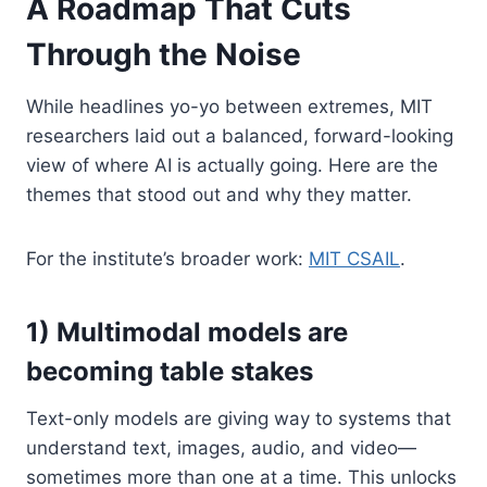
A Roadmap That Cuts
Through the Noise
While headlines yo-yo between extremes, MIT
researchers laid out a balanced, forward-looking
view of where AI is actually going. Here are the
themes that stood out and why they matter.
For the institute’s broader work:
MIT CSAIL
.
1) Multimodal models are
becoming table stakes
Text-only models are giving way to systems that
understand text, images, audio, and video—
sometimes more than one at a time. This unlocks