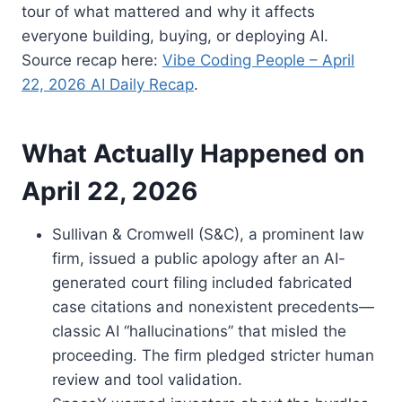
tour of what mattered and why it affects
everyone building, buying, or deploying AI.
Source recap here:
Vibe Coding People – April
22, 2026 AI Daily Recap
.
What Actually Happened on
April 22, 2026
Sullivan & Cromwell (S&C), a prominent law
firm, issued a public apology after an AI-
generated court filing included fabricated
case citations and nonexistent precedents—
classic AI “hallucinations” that misled the
proceeding. The firm pledged stricter human
review and tool validation.