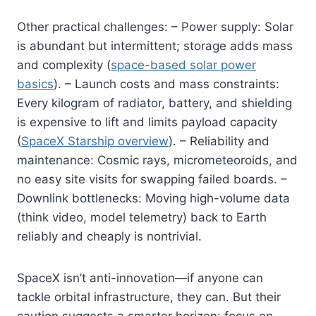
Other practical challenges: – Power supply: Solar
is abundant but intermittent; storage adds mass
and complexity (
space-based solar power
basics
). – Launch costs and mass constraints:
Every kilogram of radiator, battery, and shielding
is expensive to lift and limits payload capacity
(
SpaceX Starship overview
). – Reliability and
maintenance: Cosmic rays, micrometeoroids, and
no easy site visits for swapping failed boards. –
Downlink bottlenecks: Moving high-volume data
(think video, model telemetry) back to Earth
reliably and cheaply is nontrivial.
SpaceX isn’t anti-innovation—if anyone can
tackle orbital infrastructure, they can. But their
caution suggests a smarter horizon: focus on