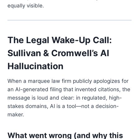
equally visible.
The Legal Wake-Up Call:
Sullivan & Cromwell’s AI
Hallucination
When a marquee law firm publicly apologizes for
an AI-generated filing that invented citations, the
message is loud and clear: in regulated, high-
stakes domains, AI is a tool—not a decision-
maker.
What went wrong (and why this