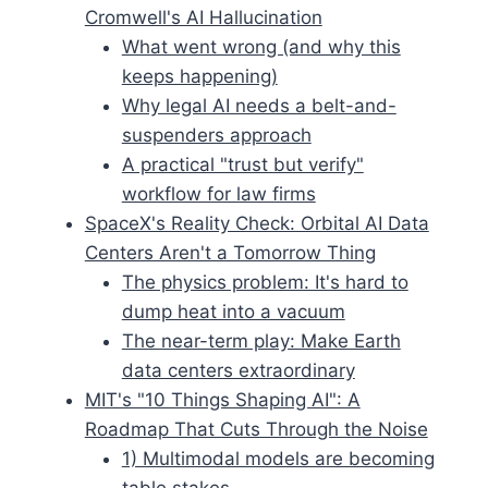
Cromwell's AI Hallucination
What went wrong (and why this
keeps happening)
Why legal AI needs a belt-and-
suspenders approach
A practical "trust but verify"
workflow for law firms
SpaceX's Reality Check: Orbital AI Data
Centers Aren't a Tomorrow Thing
The physics problem: It's hard to
dump heat into a vacuum
The near-term play: Make Earth
data centers extraordinary
MIT's "10 Things Shaping AI": A
Roadmap That Cuts Through the Noise
1) Multimodal models are becoming
table stakes