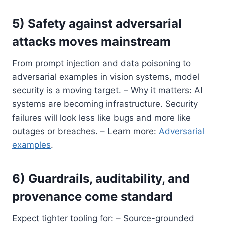
5) Safety against adversarial
attacks moves mainstream
From prompt injection and data poisoning to
adversarial examples in vision systems, model
security is a moving target. – Why it matters: AI
systems are becoming infrastructure. Security
failures will look less like bugs and more like
outages or breaches. – Learn more:
Adversarial
examples
.
6) Guardrails, auditability, and
provenance come standard
Expect tighter tooling for: – Source-grounded