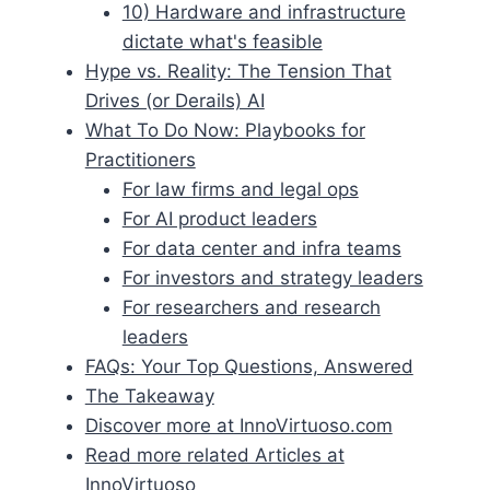
10) Hardware and infrastructure
dictate what's feasible
Hype vs. Reality: The Tension That
Drives (or Derails) AI
What To Do Now: Playbooks for
Practitioners
For law firms and legal ops
For AI product leaders
For data center and infra teams
For investors and strategy leaders
For researchers and research
leaders
FAQs: Your Top Questions, Answered
The Takeaway
Discover more at InnoVirtuoso.com
Read more related Articles at
InnoVirtuoso