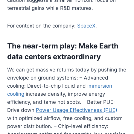
terrestrial gains while R&D matures.
For context on the company:
SpaceX
.
The near-term play: Make Earth
data centers extraordinary
We can get massive returns today by pushing the
envelope on ground systems: – Advanced
cooling: Direct-to-chip liquid and
immersion
cooling
increase density, improve energy
efficiency, and tame hot spots. – Better PUE:
Drive down
Power Usage Effectiveness (PUE)
with optimized airflow, free cooling, and custom
power distribution. – Chip-level efficiency: