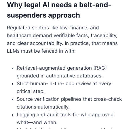
Why legal AI needs a belt-and-
suspenders approach
Regulated sectors like law, finance, and
healthcare demand verifiable facts, traceability,
and clear accountability. In practice, that means
LLMs must be fenced in with:
Retrieval-augmented generation (RAG)
grounded in authoritative databases.
Strict human-in-the-loop review at every
critical step.
Source verification pipelines that cross-check
citations automatically.
Logging and audit trails for who approved
what—and when.