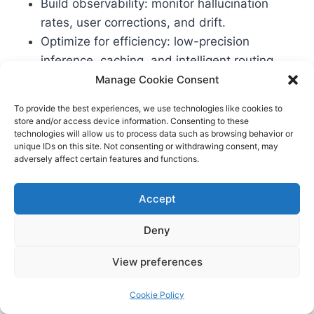
Build observability: monitor hallucination
rates, user corrections, and drift.
Optimize for efficiency: low-precision
inference, caching, and intelligent routing.
Document your lifecycle for audits: data
Manage Cookie Consent
lineage, model cards, eval reports.
To provide the best experiences, we use technologies like cookies to
store and/or access device information. Consenting to these
technologies will allow us to process data such as browsing behavior or
For data center and infra teams
unique IDs on this site. Not consenting or withdrawing consent, may
adversely affect certain features and functions.
Squeeze terrestrial gains: immersion cooling,
PUE improvements, workload scheduling.
Accept
Align chip/board selection with your actual
Deny
workloads and SLAs.
Use retrieval caches and near-data compute
View preferences
to reduce bandwidth bottlenecks.
Partner with utilities for clean power and
Cookie Policy
demand-response incentives.