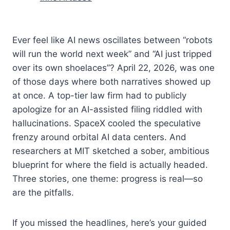
Ever feel like AI news oscillates between “robots
will run the world next week” and “AI just tripped
over its own shoelaces”? April 22, 2026, was one
of those days where both narratives showed up
at once. A top-tier law firm had to publicly
apologize for an AI-assisted filing riddled with
hallucinations. SpaceX cooled the speculative
frenzy around orbital AI data centers. And
researchers at MIT sketched a sober, ambitious
blueprint for where the field is actually headed.
Three stories, one theme: progress is real—so
are the pitfalls.
If you missed the headlines, here’s your guided