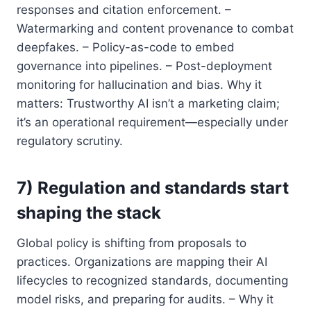
responses and citation enforcement. –
Watermarking and content provenance to combat
deepfakes. – Policy-as-code to embed
governance into pipelines. – Post-deployment
monitoring for hallucination and bias. Why it
matters: Trustworthy AI isn’t a marketing claim;
it’s an operational requirement—especially under
regulatory scrutiny.
7) Regulation and standards start
shaping the stack
Global policy is shifting from proposals to
practices. Organizations are mapping their AI
lifecycles to recognized standards, documenting
model risks, and preparing for audits. – Why it