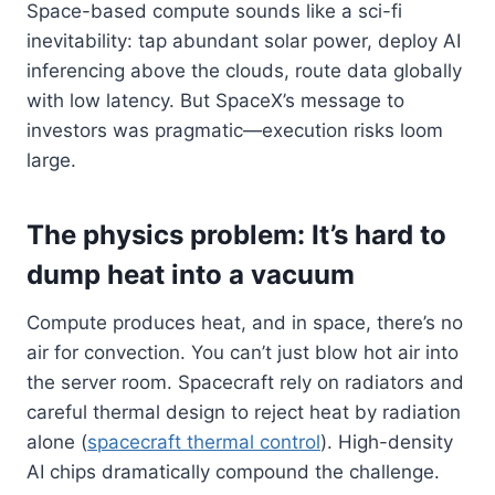
Space-based compute sounds like a sci-fi
inevitability: tap abundant solar power, deploy AI
inferencing above the clouds, route data globally
with low latency. But SpaceX’s message to
investors was pragmatic—execution risks loom
large.
The physics problem: It’s hard to
dump heat into a vacuum
Compute produces heat, and in space, there’s no
air for convection. You can’t just blow hot air into
the server room. Spacecraft rely on radiators and
careful thermal design to reject heat by radiation
alone (
spacecraft thermal control
). High-density
AI chips dramatically compound the challenge.