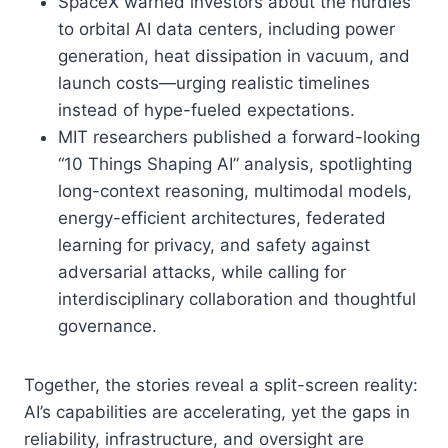
SpaceX warned investors about the hurdles
to orbital AI data centers, including power
generation, heat dissipation in vacuum, and
launch costs—urging realistic timelines
instead of hype-fueled expectations.
MIT researchers published a forward-looking
“10 Things Shaping AI” analysis, spotlighting
long-context reasoning, multimodal models,
energy-efficient architectures, federated
learning for privacy, and safety against
adversarial attacks, while calling for
interdisciplinary collaboration and thoughtful
governance.
Together, the stories reveal a split-screen reality:
AI’s capabilities are accelerating, yet the gaps in
reliability, infrastructure, and oversight are