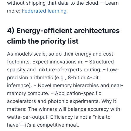
without shipping that data to the cloud. – Learn
more:
Federated learning
.
4) Energy-efficient architectures
climb the priority list
As models scale, so do their energy and cost
footprints. Expect innovations in: – Structured
sparsity and mixture-of-experts routing. – Low-
precision arithmetic (e.g., 8-bit or 4-bit
inference). – Novel memory hierarchies and near-
memory compute. – Application-specific
accelerators and photonic experiments. Why it
matters: The winners will balance accuracy with
watts-per-output. Efficiency is not a “nice to
have”—it’s a competitive moat.