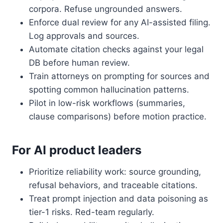
corpora. Refuse ungrounded answers.
Enforce dual review for any AI-assisted filing.
Log approvals and sources.
Automate citation checks against your legal
DB before human review.
Train attorneys on prompting for sources and
spotting common hallucination patterns.
Pilot in low-risk workflows (summaries,
clause comparisons) before motion practice.
For AI product leaders
Prioritize reliability work: source grounding,
refusal behaviors, and traceable citations.
Treat prompt injection and data poisoning as
tier-1 risks. Red-team regularly.