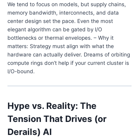
We tend to focus on models, but supply chains,
memory bandwidth, interconnects, and data
center design set the pace. Even the most
elegant algorithm can be gated by I/O
bottlenecks or thermal envelopes. – Why it
matters: Strategy must align with what the
hardware can actually deliver. Dreams of orbiting
compute rings don’t help if your current cluster is
I/O-bound.
Hype vs. Reality: The
Tension That Drives (or
Derails) AI