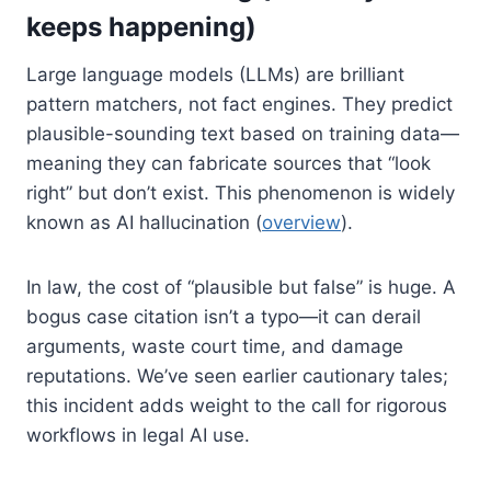
keeps happening)
Large language models (LLMs) are brilliant
pattern matchers, not fact engines. They predict
plausible-sounding text based on training data—
meaning they can fabricate sources that “look
right” but don’t exist. This phenomenon is widely
known as AI hallucination (
overview
).
In law, the cost of “plausible but false” is huge. A
bogus case citation isn’t a typo—it can derail
arguments, waste court time, and damage
reputations. We’ve seen earlier cautionary tales;
this incident adds weight to the call for rigorous
workflows in legal AI use.