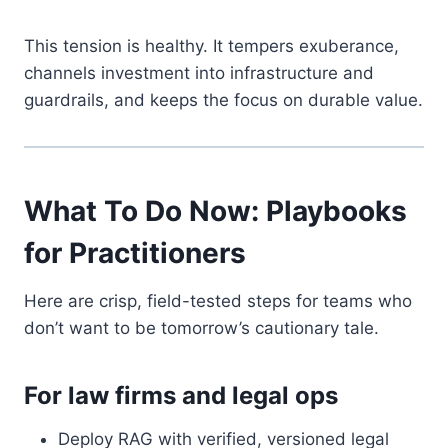
This tension is healthy. It tempers exuberance,
channels investment into infrastructure and
guardrails, and keeps the focus on durable value.
What To Do Now: Playbooks
for Practitioners
Here are crisp, field-tested steps for teams who
don’t want to be tomorrow’s cautionary tale.
For law firms and legal ops
Deploy RAG with verified, versioned legal