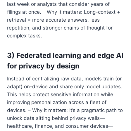
last week or analysts that consider years of
filings at once. – Why it matters: Long-context +
retrieval = more accurate answers, less
repetition, and stronger chains of thought for
complex tasks.
3) Federated learning and edge AI
for privacy by design
Instead of centralizing raw data, models train (or
adapt) on-device and share only model updates.
This helps protect sensitive information while
improving personalization across a fleet of
devices. – Why it matters: It’s a pragmatic path to
unlock data sitting behind privacy walls—
healthcare, finance, and consumer devices—