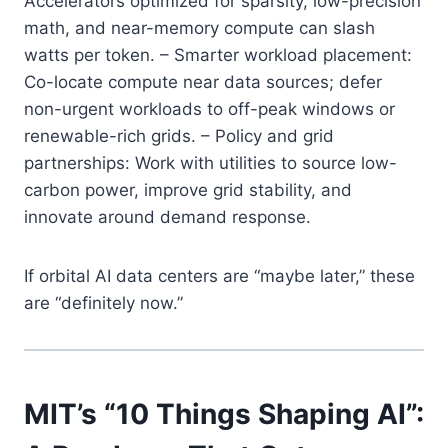
Accelerators optimized for sparsity, low-precision
math, and near-memory compute can slash
watts per token. – Smarter workload placement:
Co-locate compute near data sources; defer
non-urgent workloads to off-peak windows or
renewable-rich grids. – Policy and grid
partnerships: Work with utilities to source low-
carbon power, improve grid stability, and
innovate around demand response.
If orbital AI data centers are “maybe later,” these
are “definitely now.”
MIT’s “10 Things Shaping AI”: