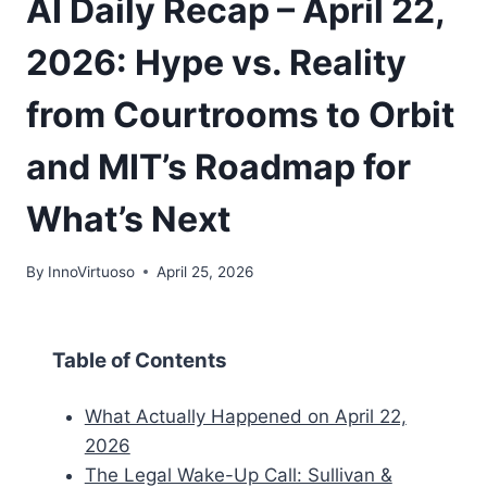
AI Daily Recap – April 22,
2026: Hype vs. Reality
from Courtrooms to Orbit
and MIT’s Roadmap for
What’s Next
By
InnoVirtuoso
April 25, 2026
Table of Contents
What Actually Happened on April 22,
2026
The Legal Wake-Up Call: Sullivan &