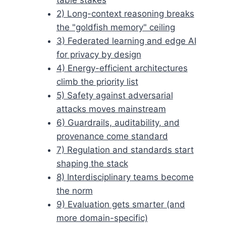
2) Long-context reasoning breaks
the "goldfish memory" ceiling
3) Federated learning and edge AI
for privacy by design
4) Energy-efficient architectures
climb the priority list
5) Safety against adversarial
attacks moves mainstream
6) Guardrails, auditability, and
provenance come standard
7) Regulation and standards start
shaping the stack
8) Interdisciplinary teams become
the norm
9) Evaluation gets smarter (and
more domain-specific)