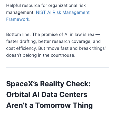
Helpful resource for organizational risk
management:
NIST AI Risk Management
Framework
.
Bottom line: The promise of AI in law is real—
faster drafting, better research coverage, and
cost efficiency. But “move fast and break things”
doesn’t belong in the courthouse.
SpaceX’s Reality Check:
Orbital AI Data Centers
Aren’t a Tomorrow Thing