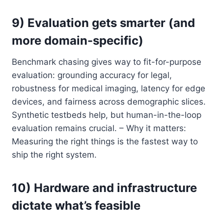
9) Evaluation gets smarter (and
more domain-specific)
Benchmark chasing gives way to fit-for-purpose
evaluation: grounding accuracy for legal,
robustness for medical imaging, latency for edge
devices, and fairness across demographic slices.
Synthetic testbeds help, but human-in-the-loop
evaluation remains crucial. – Why it matters:
Measuring the right things is the fastest way to
ship the right system.
10) Hardware and infrastructure
dictate what’s feasible