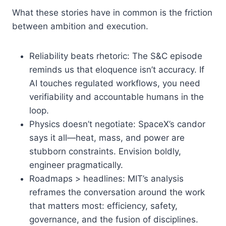
What these stories have in common is the friction
between ambition and execution.
Reliability beats rhetoric: The S&C episode
reminds us that eloquence isn’t accuracy. If
AI touches regulated workflows, you need
verifiability and accountable humans in the
loop.
Physics doesn’t negotiate: SpaceX’s candor
says it all—heat, mass, and power are
stubborn constraints. Envision boldly,
engineer pragmatically.
Roadmaps > headlines: MIT’s analysis
reframes the conversation around the work
that matters most: efficiency, safety,
governance, and the fusion of disciplines.