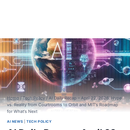
Home
/
Tech Policy
/
AI Daily Recap – April 22, 2026: Hype
vs. Reality from Courtrooms to Orbit and MIT’s Roadmap
for What’s Next
AI NEWS
|
TECH POLICY