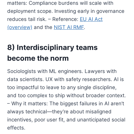
matters: Compliance burdens will scale with
deployment scope. Investing early in governance
reduces tail risk. – Reference:
EU AI Act
(overview)
and the
NIST AI RMF
.
8) Interdisciplinary teams
become the norm
Sociologists with ML engineers. Lawyers with
data scientists. UX with safety researchers. AI is
too impactful to leave to any single discipline,
and too complex to ship without broader context.
– Why it matters: The biggest failures in AI aren’t
always technical—they’re about misaligned
incentives, poor user fit, and unanticipated social
effects.