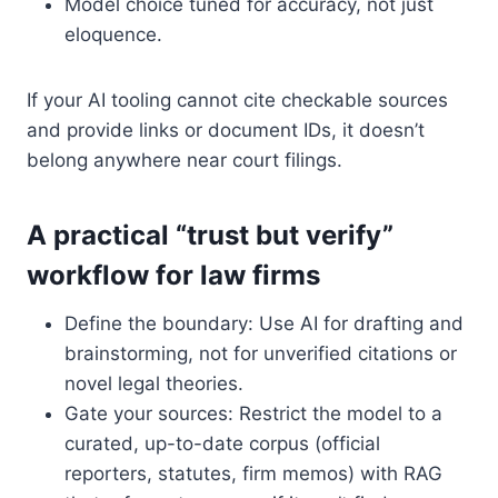
Model choice tuned for accuracy, not just
eloquence.
If your AI tooling cannot cite checkable sources
and provide links or document IDs, it doesn’t
belong anywhere near court filings.
A practical “trust but verify”
workflow for law firms
Define the boundary: Use AI for drafting and
brainstorming, not for unverified citations or
novel legal theories.
Gate your sources: Restrict the model to a
curated, up-to-date corpus (official
reporters, statutes, firm memos) with RAG