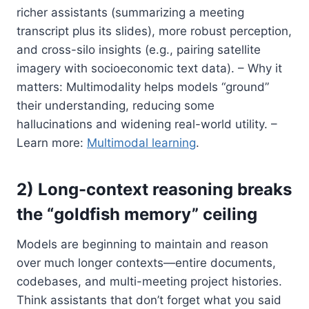
richer assistants (summarizing a meeting
transcript plus its slides), more robust perception,
and cross-silo insights (e.g., pairing satellite
imagery with socioeconomic text data). – Why it
matters: Multimodality helps models “ground”
their understanding, reducing some
hallucinations and widening real-world utility. –
Learn more:
Multimodal learning
.
2) Long-context reasoning breaks
the “goldfish memory” ceiling
Models are beginning to maintain and reason
over much longer contexts—entire documents,
codebases, and multi-meeting project histories.
Think assistants that don’t forget what you said