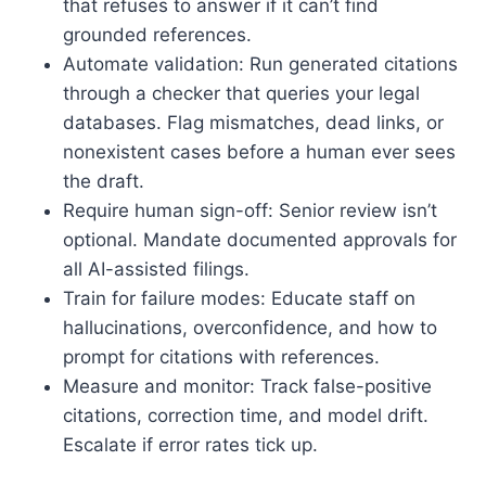
that refuses to answer if it can’t find
grounded references.
Automate validation: Run generated citations
through a checker that queries your legal
databases. Flag mismatches, dead links, or
nonexistent cases before a human ever sees
the draft.
Require human sign-off: Senior review isn’t
optional. Mandate documented approvals for
all AI-assisted filings.
Train for failure modes: Educate staff on
hallucinations, overconfidence, and how to
prompt for citations with references.
Measure and monitor: Track false-positive
citations, correction time, and model drift.
Escalate if error rates tick up.