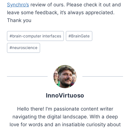
Synchro’s
review of ours. Please check it out and
leave some feedback, it’s always appreciated.
Thank you
Post
#
brain-computer interfaces
#
BrainGate
Tags:
#
neuroscience
InnoVirtuoso
Hello there! I'm passionate content writer
navigating the digital landscape. With a deep
love for words and an insatiable curiosity about