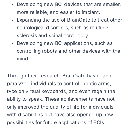
Developing new BCI devices that are smaller,
more reliable, and easier to implant.
Expanding the use of BrainGate to treat other
neurological disorders, such as multiple
sclerosis and spinal cord injury.
Developing new BCI applications, such as
controlling robots and other devices with the
mind.
Through their research, BrainGate has enabled
paralyzed individuals to control robotic arms,
type on virtual keyboards, and even regain the
ability to speak. These achievements have not
only improved the quality of life for individuals
with disabilities but have also opened up new
possibilities for future applications of BCIs.