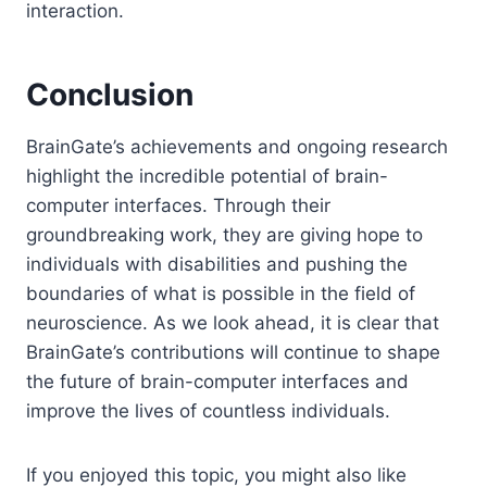
interaction.
Conclusion
BrainGate’s achievements and ongoing research
highlight the incredible potential of brain-
computer interfaces. Through their
groundbreaking work, they are giving hope to
individuals with disabilities and pushing the
boundaries of what is possible in the field of
neuroscience. As we look ahead, it is clear that
BrainGate’s contributions will continue to shape
the future of brain-computer interfaces and
improve the lives of countless individuals.
If you enjoyed this topic, you might also like