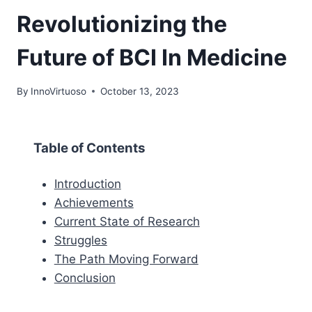
Revolutionizing the
Future of BCI In Medicine
By
InnoVirtuoso
October 13, 2023
Table of Contents
Introduction
Achievements
Current State of Research
Struggles
The Path Moving Forward
Conclusion