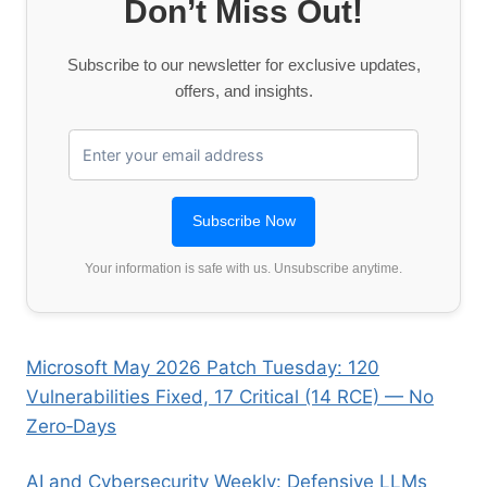
Don’t Miss Out!
Subscribe to our newsletter for exclusive updates,
offers, and insights.
Your information is safe with us. Unsubscribe anytime.
Microsoft May 2026 Patch Tuesday: 120
Vulnerabilities Fixed, 17 Critical (14 RCE) — No
Zero‑Days
AI and Cybersecurity Weekly: Defensive LLMs