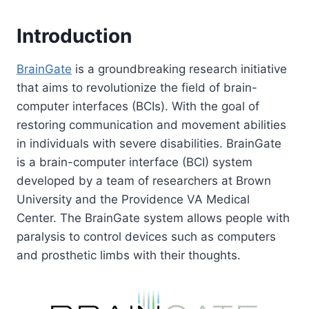
Introduction
BrainGate
is a groundbreaking research initiative
that aims to revolutionize the field of brain-
computer interfaces (BCIs). With the goal of
restoring communication and movement abilities
in individuals with severe disabilities. BrainGate
is a brain-computer interface (BCI) system
developed by a team of researchers at Brown
University and the Providence VA Medical
Center. The BrainGate system allows people with
paralysis to control devices such as computers
and prosthetic limbs with their thoughts.