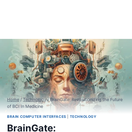
Home
/
Technology
/
BrainGate: Revolutionizing the Future
of BCI In Medicine
BRAIN COMPUTER INTERFACES
|
TECHNOLOGY
BrainGate: