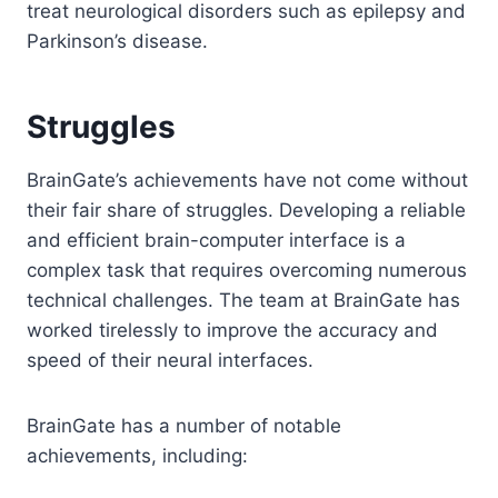
treat neurological disorders such as epilepsy and
Parkinson’s disease.
Struggles
BrainGate’s achievements have not come without
their fair share of struggles. Developing a reliable
and efficient brain-computer interface is a
complex task that requires overcoming numerous
technical challenges. The team at BrainGate has
worked tirelessly to improve the accuracy and
speed of their neural interfaces.
BrainGate has a number of notable
achievements, including: