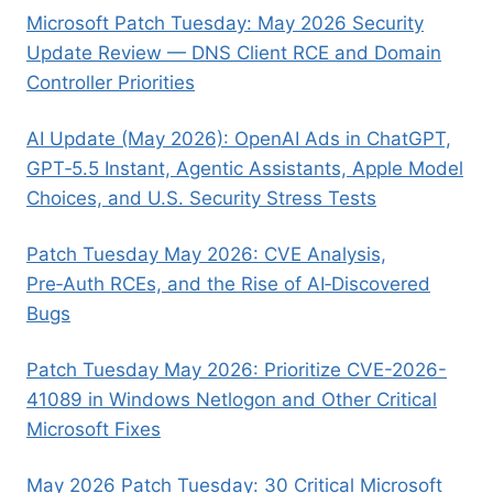
Microsoft Patch Tuesday: May 2026 Security
Update Review — DNS Client RCE and Domain
Controller Priorities
AI Update (May 2026): OpenAI Ads in ChatGPT,
GPT‑5.5 Instant, Agentic Assistants, Apple Model
Choices, and U.S. Security Stress Tests
Patch Tuesday May 2026: CVE Analysis,
Pre‑Auth RCEs, and the Rise of AI‑Discovered
Bugs
Patch Tuesday May 2026: Prioritize CVE-2026-
41089 in Windows Netlogon and Other Critical
Microsoft Fixes
May 2026 Patch Tuesday: 30 Critical Microsoft