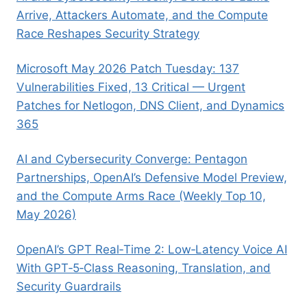
Arrive, Attackers Automate, and the Compute
Race Reshapes Security Strategy
Microsoft May 2026 Patch Tuesday: 137
Vulnerabilities Fixed, 13 Critical — Urgent
Patches for Netlogon, DNS Client, and Dynamics
365
AI and Cybersecurity Converge: Pentagon
Partnerships, OpenAI’s Defensive Model Preview,
and the Compute Arms Race (Weekly Top 10,
May 2026)
OpenAI’s GPT Real‑Time 2: Low‑Latency Voice AI
With GPT‑5‑Class Reasoning, Translation, and
Security Guardrails