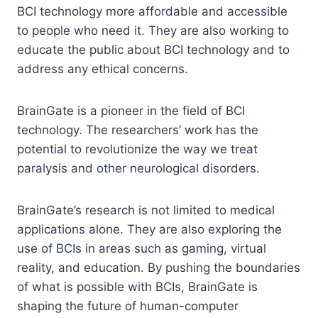
BCI technology more affordable and accessible
to people who need it. They are also working to
educate the public about BCI technology and to
address any ethical concerns.
BrainGate is a pioneer in the field of BCI
technology. The researchers’ work has the
potential to revolutionize the way we treat
paralysis and other neurological disorders.
BrainGate’s research is not limited to medical
applications alone. They are also exploring the
use of BCIs in areas such as gaming, virtual
reality, and education. By pushing the boundaries
of what is possible with BCIs, BrainGate is
shaping the future of human-computer