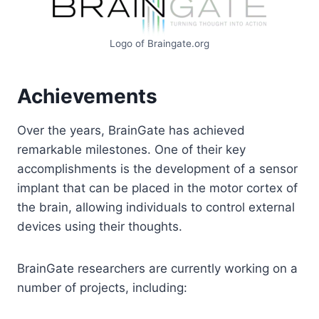
Logo of Braingate.org
Achievements
Over the years, BrainGate has achieved
remarkable milestones. One of their key
accomplishments is the development of a sensor
implant that can be placed in the motor cortex of
the brain, allowing individuals to control external
devices using their thoughts.
BrainGate researchers are currently working on a
number of projects, including: