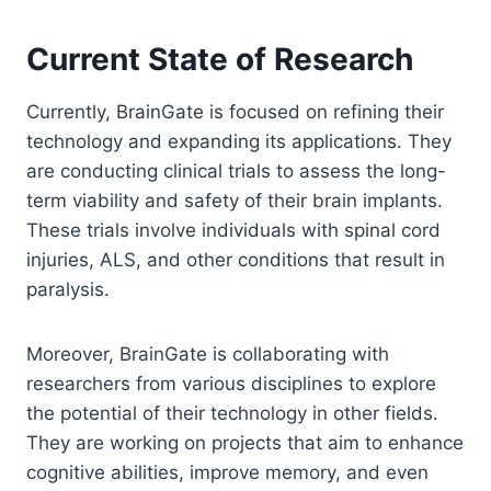
Current State of Research
Currently, BrainGate is focused on refining their
technology and expanding its applications. They
are conducting clinical trials to assess the long-
term viability and safety of their brain implants.
These trials involve individuals with spinal cord
injuries, ALS, and other conditions that result in
paralysis.
Moreover, BrainGate is collaborating with
researchers from various disciplines to explore
the potential of their technology in other fields.
They are working on projects that aim to enhance
cognitive abilities, improve memory, and even