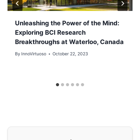
Unleashing the Power of the Mind:
Exploring BCI Research
Breakthroughs at Waterloo, Canada
By
InnoVirtuoso
October 22, 2023