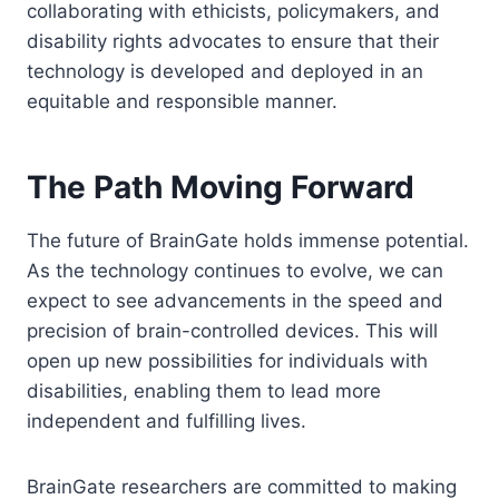
collaborating with ethicists, policymakers, and
disability rights advocates to ensure that their
technology is developed and deployed in an
equitable and responsible manner.
The Path Moving Forward
The future of BrainGate holds immense potential.
As the technology continues to evolve, we can
expect to see advancements in the speed and
precision of brain-controlled devices. This will
open up new possibilities for individuals with
disabilities, enabling them to lead more
independent and fulfilling lives.
BrainGate researchers are committed to making