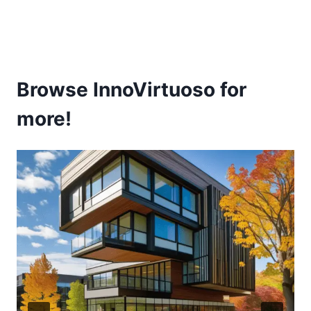
Browse InnoVirtuoso for
more!