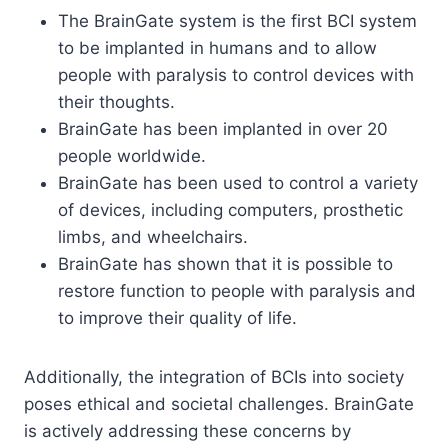
The BrainGate system is the first BCI system
to be implanted in humans and to allow
people with paralysis to control devices with
their thoughts.
BrainGate has been implanted in over 20
people worldwide.
BrainGate has been used to control a variety
of devices, including computers, prosthetic
limbs, and wheelchairs.
BrainGate has shown that it is possible to
restore function to people with paralysis and
to improve their quality of life.
Additionally, the integration of BCIs into society
poses ethical and societal challenges. BrainGate
is actively addressing these concerns by