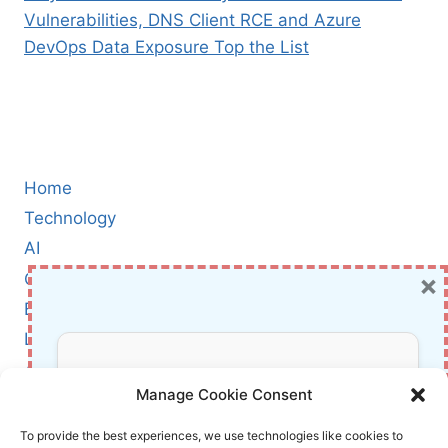
Vulnerabilities, DNS Client RCE and Azure
DevOps Data Exposure Top the List
Home
Technology
AI
×
Cybersecurity
BCI
Literature
About Us
Don’t Miss Out!
Manage Cookie Consent
Affiliate Links Disclaimer
Subscribe to our newsletter for exclusive
To provide the best experiences, we use technologies like cookies to