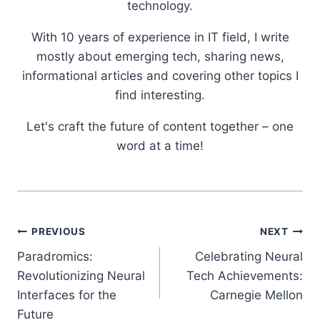
technology.
With 10 years of experience in IT field, I write
mostly about emerging tech, sharing news,
informational articles and covering other topics I
find interesting.
Let's craft the future of content together – one
word at a time!
Post
PREVIOUS
NEXT
Paradromics:
Celebrating Neural
navigation
Revolutionizing Neural
Tech Achievements:
Interfaces for the
Carnegie Mellon
Future