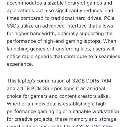
accommodates a sizable library of games and
applications but also significantly reduces load
times compared to traditional hard drives. PCIe
SSDs utilize an advanced interface that allows
for higher bandwidth, optimally supporting the
performance of high-end gaming laptops. When
launching games or transferring files, users will
notice rapid speeds that contribute to a seamless
experience.
This laptop’s combination of 32GB DDR5 RAM
and a 1TB PCIe SSD positions it as an ideal
choice for gamers and content creators alike.
Whether an individual is establishing a high-
performance gaming rig or a capable workstation
for creative projects, these memory and storage
specifications ensure that the ASUS ROG Strix