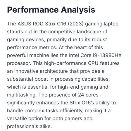
Performance Analysis
The ASUS ROG Strix G16 (2023) gaming laptop
stands out in the competitive landscape of
gaming devices, primarily due to its robust
performance metrics. At the heart of this
powerful machine lies the Intel Core i9-13980HX
processor. This high-performance CPU features
an innovative architecture that provides a
substantial boost in processing capabilities,
which is essential for high-end gaming and
multitasking. The presence of 24 cores
significantly enhances the Strix G16’s ability to
handle complex tasks efficiently, making it a
versatile option for both gamers and
professionals alike.