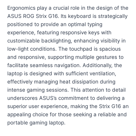
Ergonomics play a crucial role in the design of the
ASUS ROG Strix G16. Its keyboard is strategically
positioned to provide an optimal typing
experience, featuring responsive keys with
customizable backlighting, enhancing visibility in
low-light conditions. The touchpad is spacious
and responsive, supporting multiple gestures to
facilitate seamless navigation. Additionally, the
laptop is designed with sufficient ventilation,
effectively managing heat dissipation during
intense gaming sessions. This attention to detail
underscores ASUS’s commitment to delivering a
superior user experience, making the Strix G16 an
appealing choice for those seeking a reliable and
portable gaming laptop.