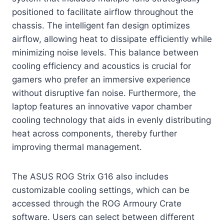
positioned to facilitate airflow throughout the
chassis. The intelligent fan design optimizes
airflow, allowing heat to dissipate efficiently while
minimizing noise levels. This balance between
cooling efficiency and acoustics is crucial for
gamers who prefer an immersive experience
without disruptive fan noise. Furthermore, the
laptop features an innovative vapor chamber
cooling technology that aids in evenly distributing
heat across components, thereby further
improving thermal management.
The ASUS ROG Strix G16 also includes
customizable cooling settings, which can be
accessed through the ROG Armoury Crate
software. Users can select between different