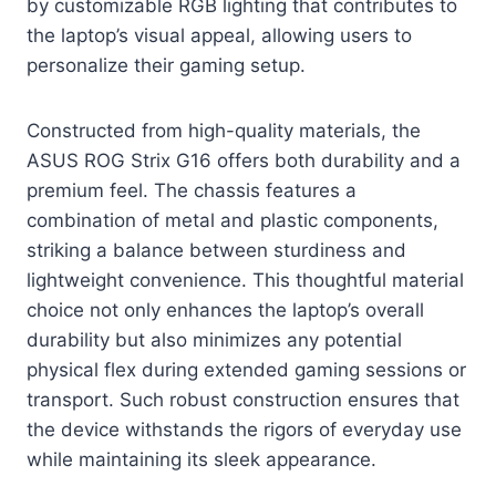
by customizable RGB lighting that contributes to
the laptop’s visual appeal, allowing users to
personalize their gaming setup.
Constructed from high-quality materials, the
ASUS ROG Strix G16 offers both durability and a
premium feel. The chassis features a
combination of metal and plastic components,
striking a balance between sturdiness and
lightweight convenience. This thoughtful material
choice not only enhances the laptop’s overall
durability but also minimizes any potential
physical flex during extended gaming sessions or
transport. Such robust construction ensures that
the device withstands the rigors of everyday use
while maintaining its sleek appearance.