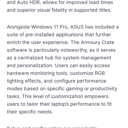
and Auto HDR, allows for improved load times
and superior visual fidelity in supported titles.
Alongside Windows 11 Pro, ASUS has included a
suite of pre-installed applications that further
enrich the user experience. The Armoury Crate
software is particularly noteworthy, as it serves
as a centralized hub for system management
and personalization. Users can easily access
hardware monitoring tools, customize RGB
lighting effects, and configure performance
modes based on specific gaming or productivity
tasks. This level of customization empowers
users to tailor their laptop’s performance to fit
their specific needs.