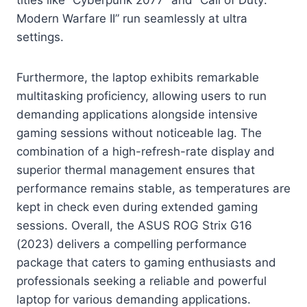
Modern Warfare II” run seamlessly at ultra
settings.
Furthermore, the laptop exhibits remarkable
multitasking proficiency, allowing users to run
demanding applications alongside intensive
gaming sessions without noticeable lag. The
combination of a high-refresh-rate display and
superior thermal management ensures that
performance remains stable, as temperatures are
kept in check even during extended gaming
sessions. Overall, the ASUS ROG Strix G16
(2023) delivers a compelling performance
package that caters to gaming enthusiasts and
professionals seeking a reliable and powerful
laptop for various demanding applications.