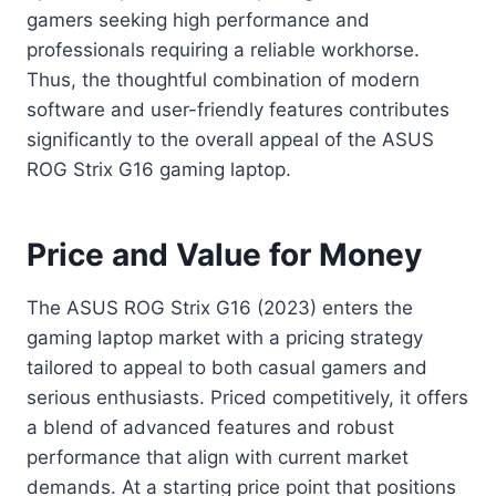
gamers seeking high performance and
professionals requiring a reliable workhorse.
Thus, the thoughtful combination of modern
software and user-friendly features contributes
significantly to the overall appeal of the ASUS
ROG Strix G16 gaming laptop.
Price and Value for Money
The ASUS ROG Strix G16 (2023) enters the
gaming laptop market with a pricing strategy
tailored to appeal to both casual gamers and
serious enthusiasts. Priced competitively, it offers
a blend of advanced features and robust
performance that align with current market
demands. At a starting price point that positions