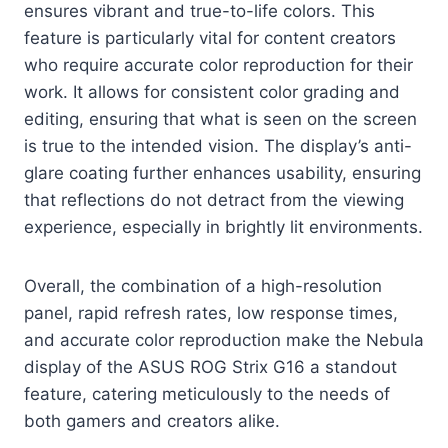
ensures vibrant and true-to-life colors. This
feature is particularly vital for content creators
who require accurate color reproduction for their
work. It allows for consistent color grading and
editing, ensuring that what is seen on the screen
is true to the intended vision. The display’s anti-
glare coating further enhances usability, ensuring
that reflections do not detract from the viewing
experience, especially in brightly lit environments.
Overall, the combination of a high-resolution
panel, rapid refresh rates, low response times,
and accurate color reproduction make the Nebula
display of the ASUS ROG Strix G16 a standout
feature, catering meticulously to the needs of
both gamers and creators alike.