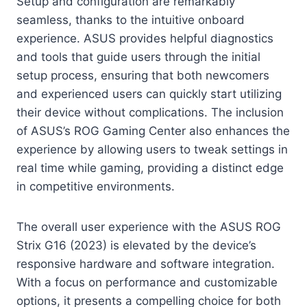
Setup and configuration are remarkably
seamless, thanks to the intuitive onboard
experience. ASUS provides helpful diagnostics
and tools that guide users through the initial
setup process, ensuring that both newcomers
and experienced users can quickly start utilizing
their device without complications. The inclusion
of ASUS’s ROG Gaming Center also enhances the
experience by allowing users to tweak settings in
real time while gaming, providing a distinct edge
in competitive environments.
The overall user experience with the ASUS ROG
Strix G16 (2023) is elevated by the device’s
responsive hardware and software integration.
With a focus on performance and customizable
options, it presents a compelling choice for both