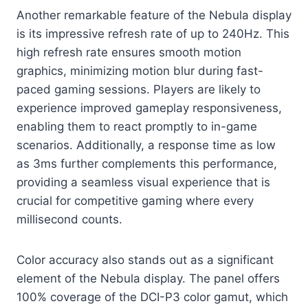
Another remarkable feature of the Nebula display
is its impressive refresh rate of up to 240Hz. This
high refresh rate ensures smooth motion
graphics, minimizing motion blur during fast-
paced gaming sessions. Players are likely to
experience improved gameplay responsiveness,
enabling them to react promptly to in-game
scenarios. Additionally, a response time as low
as 3ms further complements this performance,
providing a seamless visual experience that is
crucial for competitive gaming where every
millisecond counts.
Color accuracy also stands out as a significant
element of the Nebula display. The panel offers
100% coverage of the DCI-P3 color gamut, which