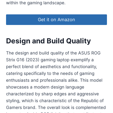
within the gaming landscape.
Get it on Amazon
Design and Build Quality
The design and build quality of the ASUS ROG
Strix G16 (2023) gaming laptop exemplify a
perfect blend of aesthetics and functionality,
catering specifically to the needs of gaming
enthusiasts and professionals alike. This model
showcases a modern design language
characterized by sharp edges and aggressive
styling, which is characteristic of the Republic of
Gamers brand. The overall look is complemented