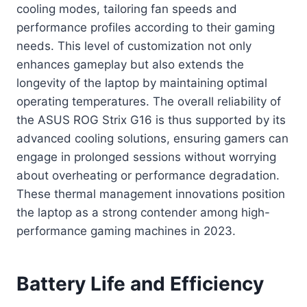
cooling modes, tailoring fan speeds and
performance profiles according to their gaming
needs. This level of customization not only
enhances gameplay but also extends the
longevity of the laptop by maintaining optimal
operating temperatures. The overall reliability of
the ASUS ROG Strix G16 is thus supported by its
advanced cooling solutions, ensuring gamers can
engage in prolonged sessions without worrying
about overheating or performance degradation.
These thermal management innovations position
the laptop as a strong contender among high-
performance gaming machines in 2023.
Battery Life and Efficiency