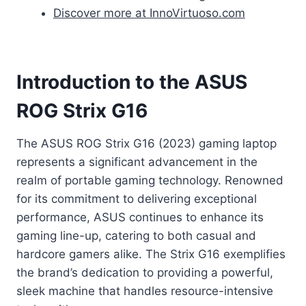
Discover more at InnoVirtuoso.com
Introduction to the ASUS
ROG Strix G16
The ASUS ROG Strix G16 (2023) gaming laptop
represents a significant advancement in the
realm of portable gaming technology. Renowned
for its commitment to delivering exceptional
performance, ASUS continues to enhance its
gaming line-up, catering to both casual and
hardcore gamers alike. The Strix G16 exemplifies
the brand’s dedication to providing a powerful,
sleek machine that handles resource-intensive