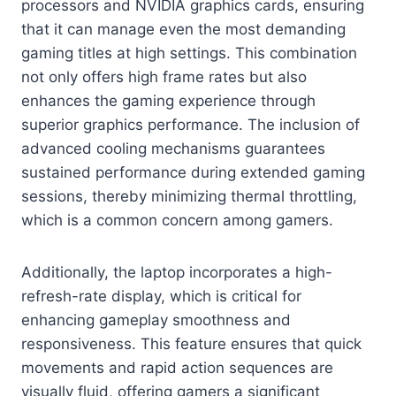
processors and NVIDIA graphics cards, ensuring
that it can manage even the most demanding
gaming titles at high settings. This combination
not only offers high frame rates but also
enhances the gaming experience through
superior graphics performance. The inclusion of
advanced cooling mechanisms guarantees
sustained performance during extended gaming
sessions, thereby minimizing thermal throttling,
which is a common concern among gamers.
Additionally, the laptop incorporates a high-
refresh-rate display, which is critical for
enhancing gameplay smoothness and
responsiveness. This feature ensures that quick
movements and rapid action sequences are
visually fluid, offering gamers a significant