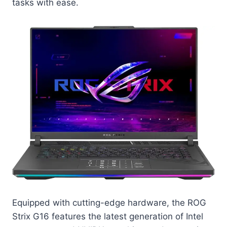
tasks with ease.
Equipped with cutting-edge hardware, the ROG
Strix G16 features the latest generation of Intel