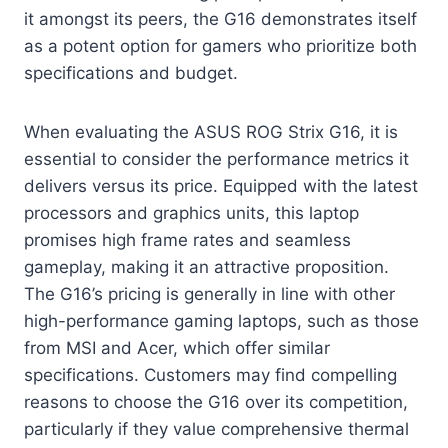
it amongst its peers, the G16 demonstrates itself
as a potent option for gamers who prioritize both
specifications and budget.
When evaluating the ASUS ROG Strix G16, it is
essential to consider the performance metrics it
delivers versus its price. Equipped with the latest
processors and graphics units, this laptop
promises high frame rates and seamless
gameplay, making it an attractive proposition.
The G16’s pricing is generally in line with other
high-performance gaming laptops, such as those
from MSI and Acer, which offer similar
specifications. Customers may find compelling
reasons to choose the G16 over its competition,
particularly if they value comprehensive thermal