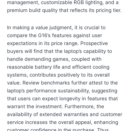
management, customizable RGB lighting, and a
premium build quality that reflects its pricing tier.
In making a value judgment, it is crucial to
compare the G16’s features against user
expectations in its price range. Prospective
buyers will find that the laptop’s capability to
handle demanding games, coupled with
reasonable battery life and efficient cooling
systems, contributes positively to its overall
value. Review benchmarks further attest to the
laptop’s performance sustainability, suggesting
that users can expect longevity in features that
warrant the investment. Furthermore, the
availability of extended warranties and customer
service increases the overall appeal, enhancing
customer confidence in the purchase. Thus,