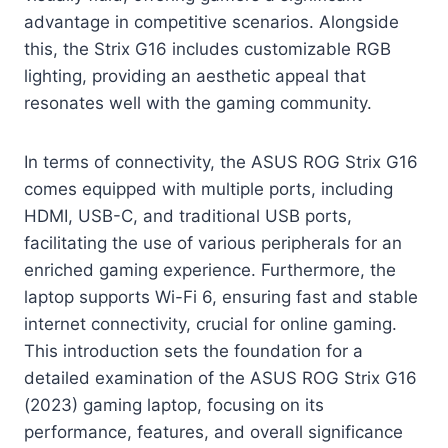
advantage in competitive scenarios. Alongside
this, the Strix G16 includes customizable RGB
lighting, providing an aesthetic appeal that
resonates well with the gaming community.
In terms of connectivity, the ASUS ROG Strix G16
comes equipped with multiple ports, including
HDMI, USB-C, and traditional USB ports,
facilitating the use of various peripherals for an
enriched gaming experience. Furthermore, the
laptop supports Wi-Fi 6, ensuring fast and stable
internet connectivity, crucial for online gaming.
This introduction sets the foundation for a
detailed examination of the ASUS ROG Strix G16
(2023) gaming laptop, focusing on its
performance, features, and overall significance