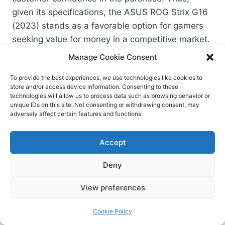
given its specifications, the ASUS ROG Strix G16
(2023) stands as a favorable option for gamers
seeking value for money in a competitive market.
Manage Cookie Consent
Conclusion and Final
To provide the best experiences, we use technologies like cookies to
store and/or access device information. Consenting to these
Thoughts
technologies will allow us to process data such as browsing behavior or
unique IDs on this site. Not consenting or withdrawing consent, may
adversely affect certain features and functions.
In reviewing the ASUS ROG Strix G16 (2023), it is
evident that this gaming laptop excels in several
Accept
key areas, providing an impressive gaming
experience for a variety of users. The device
Deny
stands out with its powerful performance, driven
View preferences
by the latest generation of processors and
graphics cards, which enables it to handle
Cookie Policy
modern gaming titles with ease. The laptop’s