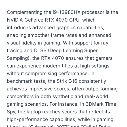
Complementing the i9-13980HX processor is the
NVIDIA GeForce RTX 4070 GPU, which
introduces advanced graphics capabilities,
enabling smoother frame rates and enhanced
visual fidelity in gaming. With support for ray
tracing and DLSS (Deep Learning Super
Sampling), the RTX 4070 ensures that gamers
can experience modern titles at high settings
without compromising performance. In
benchmark tests, the Strix G16 consistently
achieves impressive scores, often outperforming
competitors in both synthetic and real-world
gaming scenarios. For instance, in 3DMark Time
Spy, the laptop reaches scores that reflect its
high-performance capabilities, while in gaming,
titles like “Cyberpunk 2077” and “Call of Duty: