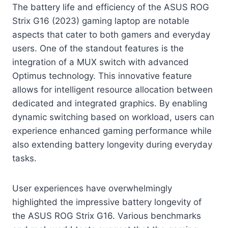
The battery life and efficiency of the ASUS ROG
Strix G16 (2023) gaming laptop are notable
aspects that cater to both gamers and everyday
users. One of the standout features is the
integration of a MUX switch with advanced
Optimus technology. This innovative feature
allows for intelligent resource allocation between
dedicated and integrated graphics. By enabling
dynamic switching based on workload, users can
experience enhanced gaming performance while
also extending battery longevity during everyday
tasks.
User experiences have overwhelmingly
highlighted the impressive battery longevity of
the ASUS ROG Strix G16. Various benchmarks