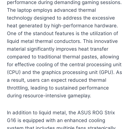
performance during demanding gaming sessions.
The laptop employs advanced thermal
technology designed to address the excessive
heat generated by high-performance hardware.
One of the standout features is the utilization of
liquid metal thermal conductors. This innovative
material significantly improves heat transfer
compared to traditional thermal pastes, allowing
for effective cooling of the central processing unit
(CPU) and the graphics processing unit (GPU). As
a result, users can expect reduced thermal
throttling, leading to sustained performance
during resource-intensive gameplay.
In addition to liquid metal, the ASUS ROG Strix
G16 is equipped with an enhanced cooling
system that includes multiple fans strategically