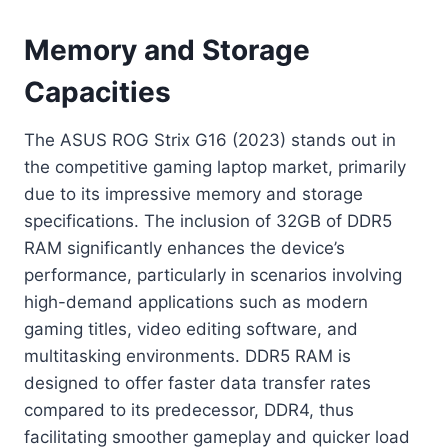
Memory and Storage
Capacities
The ASUS ROG Strix G16 (2023) stands out in
the competitive gaming laptop market, primarily
due to its impressive memory and storage
specifications. The inclusion of 32GB of DDR5
RAM significantly enhances the device’s
performance, particularly in scenarios involving
high-demand applications such as modern
gaming titles, video editing software, and
multitasking environments. DDR5 RAM is
designed to offer faster data transfer rates
compared to its predecessor, DDR4, thus
facilitating smoother gameplay and quicker load