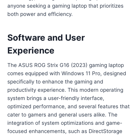
anyone seeking a gaming laptop that prioritizes
both power and efficiency.
Software and User
Experience
The ASUS ROG Strix G16 (2023) gaming laptop
comes equipped with Windows 11 Pro, designed
specifically to enhance the gaming and
productivity experience. This modern operating
system brings a user-friendly interface,
optimized performance, and several features that
cater to gamers and general users alike. The
integration of system optimizations and game-
focused enhancements, such as DirectStorage