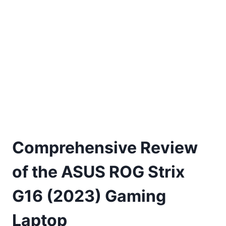
Comprehensive Review
of the ASUS ROG Strix
G16 (2023) Gaming
Laptop