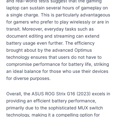
and real-world tests suggest that the gaming
laptop can sustain several hours of gameplay on
a single charge. This is particularly advantageous
for gamers who prefer to play wirelessly or are in
transit. Moreover, everyday tasks such as
document editing and streaming can extend
battery usage even further. The efficiency
brought about by the advanced Optimus
technology ensures that users do not have to
compromise performance for battery life, striking
an ideal balance for those who use their devices
for diverse purposes.
Overall, the ASUS ROG Strix G16 (2023) excels in
providing an efficient battery performance,
primarily due to the sophisticated MUX switch
technology, making it a compelling option for