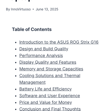
By
InnoVirtuoso
June 13, 2025
Table of Contents
Introduction to the ASUS ROG Strix G16
Design and Build Quality
Performance Analysis
Display Quality and Features
Memory and Storage Capacities
Cooling Solutions and Thermal
Management
Battery Life and Efficiency
Software and User Experience
Price and Value for Money
Conclusion and Final Thoughts