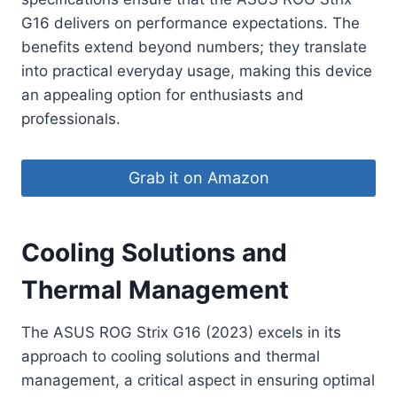
G16 delivers on performance expectations. The
benefits extend beyond numbers; they translate
into practical everyday usage, making this device
an appealing option for enthusiasts and
professionals.
Grab it on Amazon
Cooling Solutions and
Thermal Management
The ASUS ROG Strix G16 (2023) excels in its
approach to cooling solutions and thermal
management, a critical aspect in ensuring optimal