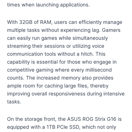
times when launching applications.
With 32GB of RAM, users can efficiently manage
multiple tasks without experiencing lag. Gamers
can easily run games while simultaneously
streaming their sessions or utilizing voice
communication tools without a hitch. This
capability is essential for those who engage in
competitive gaming where every millisecond
counts. The increased memory also provides
ample room for caching large files, thereby
improving overall responsiveness during intensive
tasks.
On the storage front, the ASUS ROG Strix G16 is
equipped with a 1TB PCIe SSD, which not only