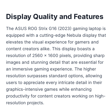
Display Quality and Features
The ASUS ROG Strix G16 (2023) gaming laptop is
equipped with a cutting-edge Nebula display that
elevates the visual experience for gamers and
content creators alike. This display boasts a
resolution of 2560 x 1600 pixels, providing sharp
images and stunning detail that are essential for
an immersive gaming experience. The higher
resolution surpasses standard options, allowing
users to appreciate every intricate detail in their
graphics-intensive games while enhancing
productivity for content creators working on high-
resolution projects.