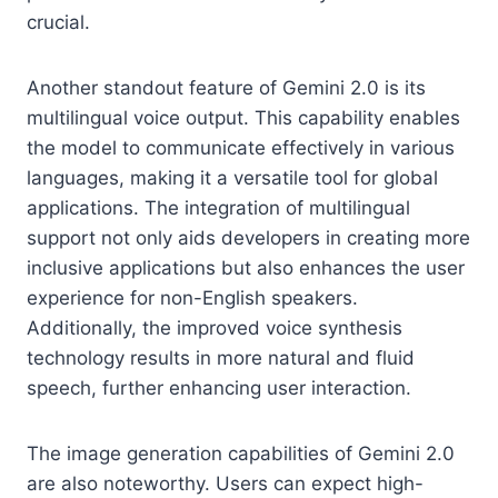
crucial.
Another standout feature of Gemini 2.0 is its
multilingual voice output. This capability enables
the model to communicate effectively in various
languages, making it a versatile tool for global
applications. The integration of multilingual
support not only aids developers in creating more
inclusive applications but also enhances the user
experience for non-English speakers.
Additionally, the improved voice synthesis
technology results in more natural and fluid
speech, further enhancing user interaction.
The image generation capabilities of Gemini 2.0
are also noteworthy. Users can expect high-