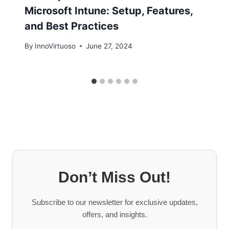
Microsoft Intune: Setup, Features,
and Best Practices
By
InnoVirtuoso
June 27, 2024
Don’t Miss Out!
Subscribe to our newsletter for exclusive updates,
offers, and insights.