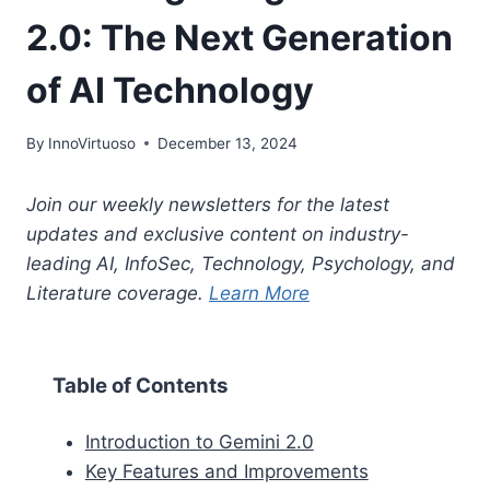
2.0: The Next Generation
of AI Technology
By
InnoVirtuoso
December 13, 2024
Join our weekly newsletters for the latest
updates and exclusive content on industry-
leading AI, InfoSec, Technology, Psychology, and
Literature coverage.
Learn More
Table of Contents
Introduction to Gemini 2.0
Key Features and Improvements