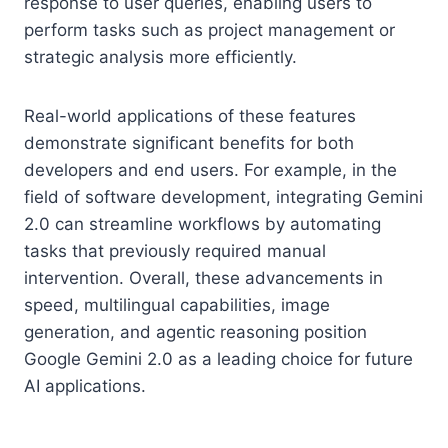
response to user queries, enabling users to
perform tasks such as project management or
strategic analysis more efficiently.
Real-world applications of these features
demonstrate significant benefits for both
developers and end users. For example, in the
field of software development, integrating Gemini
2.0 can streamline workflows by automating
tasks that previously required manual
intervention. Overall, these advancements in
speed, multilingual capabilities, image
generation, and agentic reasoning position
Google Gemini 2.0 as a leading choice for future
AI applications.