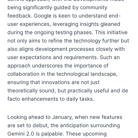
being significantly guided by community
feedback. Google is keen to understand end-
user experiences, leveraging insights gleaned
during the ongoing testing phases. This initiative
not only aims to refine the technology further but
also aligns development processes closely with
user expectations and requirements. Such an
approach underscores the importance of
collaboration in the technological landscape,
ensuring that innovations are not just
theoretically sound, but practically useful and de
facto enhancements to daily tasks.
Looking ahead to January, when new features
are set to debut, the anticipation surrounding
Gemini 2.0 is palpable. These upcoming