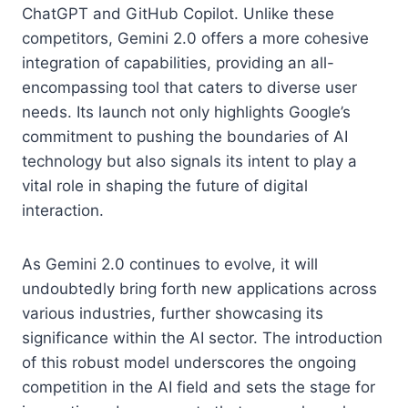
ChatGPT and GitHub Copilot. Unlike these
competitors, Gemini 2.0 offers a more cohesive
integration of capabilities, providing an all-
encompassing tool that caters to diverse user
needs. Its launch not only highlights Google’s
commitment to pushing the boundaries of AI
technology but also signals its intent to play a
vital role in shaping the future of digital
interaction.
As Gemini 2.0 continues to evolve, it will
undoubtedly bring forth new applications across
various industries, further showcasing its
significance within the AI sector. The introduction
of this robust model underscores the ongoing
competition in the AI field and sets the stage for