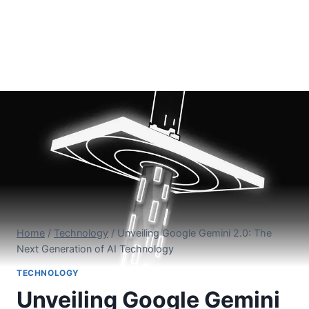
Home
/
Technology
/
Unveiling Google Gemini 2.0: The
Next Generation of AI Technology
TECHNOLOGY
Unveiling Google Gemini