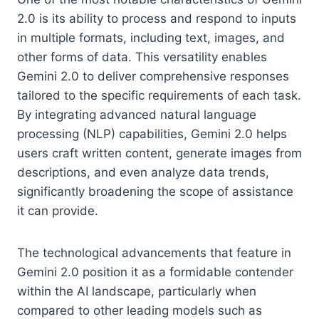
2.0 is its ability to process and respond to inputs
in multiple formats, including text, images, and
other forms of data. This versatility enables
Gemini 2.0 to deliver comprehensive responses
tailored to the specific requirements of each task.
By integrating advanced natural language
processing (NLP) capabilities, Gemini 2.0 helps
users craft written content, generate images from
descriptions, and even analyze data trends,
significantly broadening the scope of assistance
it can provide.
The technological advancements that feature in
Gemini 2.0 position it as a formidable contender
within the AI landscape, particularly when
compared to other leading models such as