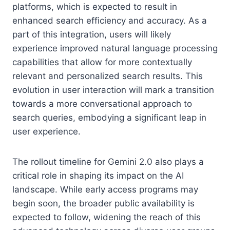
platforms, which is expected to result in
enhanced search efficiency and accuracy. As a
part of this integration, users will likely
experience improved natural language processing
capabilities that allow for more contextually
relevant and personalized search results. This
evolution in user interaction will mark a transition
towards a more conversational approach to
search queries, embodying a significant leap in
user experience.
The rollout timeline for Gemini 2.0 also plays a
critical role in shaping its impact on the AI
landscape. While early access programs may
begin soon, the broader public availability is
expected to follow, widening the reach of this