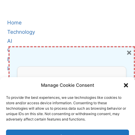
Home
Technology
AI
×
Cybersecurity
BCI
Literature
About Us
Don’t Miss Out!
Manage Cookie Consent
Affiliate Links Disclaimer
Subscribe to our newsletter for exclusive
To provide the best experiences, we use technologies like cookies to
store and/or access device information. Consenting to these
updates, offers, and insights.
Terms and Conditions
technologies will allow us to process data such as browsing behavior or
Cookie Policy (EU)
unique IDs on this site. Not consenting or withdrawing consent, may
adversely affect certain features and functions.
About Us