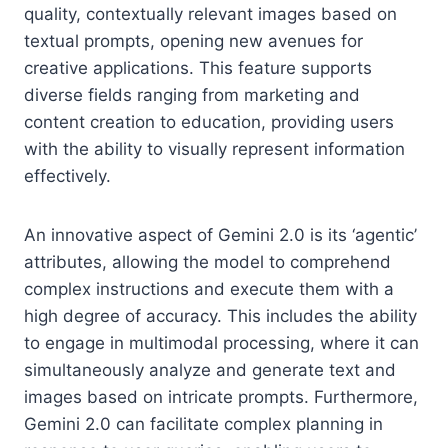
quality, contextually relevant images based on
textual prompts, opening new avenues for
creative applications. This feature supports
diverse fields ranging from marketing and
content creation to education, providing users
with the ability to visually represent information
effectively.
An innovative aspect of Gemini 2.0 is its ‘agentic’
attributes, allowing the model to comprehend
complex instructions and execute them with a
high degree of accuracy. This includes the ability
to engage in multimodal processing, where it can
simultaneously analyze and generate text and
images based on intricate prompts. Furthermore,
Gemini 2.0 can facilitate complex planning in