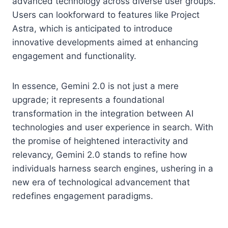
advanced technology across diverse user groups.
Users can lookforward to features like Project
Astra, which is anticipated to introduce
innovative developments aimed at enhancing
engagement and functionality.
In essence, Gemini 2.0 is not just a mere
upgrade; it represents a foundational
transformation in the integration between AI
technologies and user experience in search. With
the promise of heightened interactivity and
relevancy, Gemini 2.0 stands to refine how
individuals harness search engines, ushering in a
new era of technological advancement that
redefines engagement paradigms.