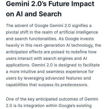
Gemini 2.0’s Future Impact
on AI and Search
The advent of Google Gemini 2.0 signifies a
pivotal shift in the realm of artificial intelligence
and search functionalities. As Google invests
heavily in this next-generation AI technology, the
anticipated effects are poised to redefine how
users interact with search engines and AI
applications. Gemini 2.0 is designed to facilitate
a more intuitive and seamless experience for
users by leveraging advanced features and
capabilities that surpass its predecessors.
One of the key anticipated outcomes of Gemini
2.0 is its integration within Google’s existing