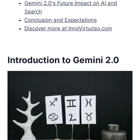
Gemini 2.0's Future Impact on AI and
Search
Conclusion and Expectations
Discover more at InnoVirtuoso.com
Introduction to Gemini 2.0