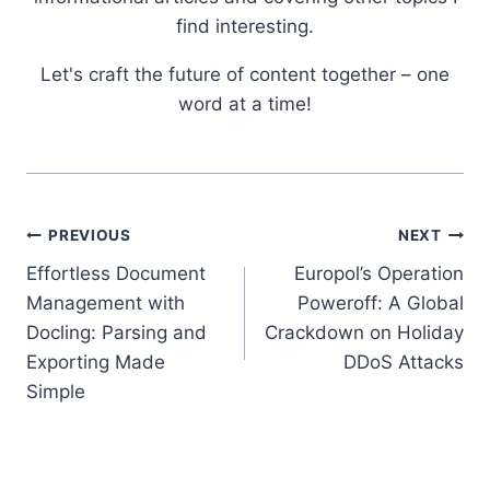
find interesting.
Let's craft the future of content together – one
word at a time!
Post
PREVIOUS
NEXT
Effortless Document
Europol’s Operation
navigation
Management with
Poweroff: A Global
Docling: Parsing and
Crackdown on Holiday
Exporting Made
DDoS Attacks
Simple