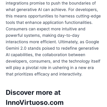
integrations promise to push the boundaries of
what generative AI can achieve. For developers,
this means opportunities to harness cutting-edge
tools that enhance application functionalities.
Consumers can expect more intuitive and
powerful systems, making day-to-day
interactions more efficient. Ultimately, as Google
Gemini 2.0 stands poised to redefine generative
AI capabilities, the collaboration between
developers, consumers, and the technology itself
will play a pivotal role in ushering in a new era
that prioritizes efficacy and interactivity.
Discover more at
InnoVirtuoso.com