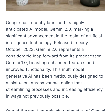
Google has recently launched its highly
anticipated AI model, Gemini 2.0, marking a
significant advancement in the realm of artificial
intelligence technology. Released in early
October 2023, Gemini 2.0 represents a
considerable leap forward from its predecessor,
Gemini 1.0, boasting enhanced features and
improved functionality. This multimodal
generative AI has been meticulously designed to
assist users across various online tasks,
streamlining processes and increasing efficiency
in ways not previously possible.
One of the most notable characteristics of Gemini