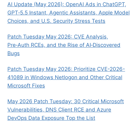
AI Update (May 2026): OpenAI Ads in ChatGPT,
GPT‑5.5 Instant, Agentic Assistants, Apple Model
Choices, and U.S. Security Stress Tests
Patch Tuesday May 2026: CVE Analysis,
Pre‑Auth RCEs, and the Rise of AI‑Discovered
Bugs
Patch Tuesday May 2026: Prioritize CVE-2026-
41089 in Windows Netlogon and Other Critical
Microsoft Fixes
May 2026 Patch Tuesday: 30 Critical Microsoft
Vulnerabilities, DNS Client RCE and Azure
DevOps Data Exposure Top the List