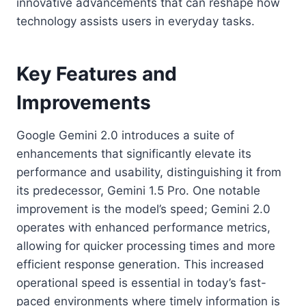
innovative advancements that can reshape how
technology assists users in everyday tasks.
Key Features and
Improvements
Google Gemini 2.0 introduces a suite of
enhancements that significantly elevate its
performance and usability, distinguishing it from
its predecessor, Gemini 1.5 Pro. One notable
improvement is the model’s speed; Gemini 2.0
operates with enhanced performance metrics,
allowing for quicker processing times and more
efficient response generation. This increased
operational speed is essential in today’s fast-
paced environments where timely information is