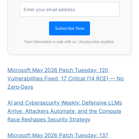
Your information is safe with us. Unsubscribe anytime.
Microsoft May 2026 Patch Tuesday: 120
Vulnerabilities Fixed, 17 Critical (14 RCE) — No
Zero‑Days
AI and Cybersecurity Weekly: Defensive LLMs
Arrive, Attackers Automate, and the Compute
Race Reshapes Security Strategy
Microsoft May 2026 Patch Tuesday: 137