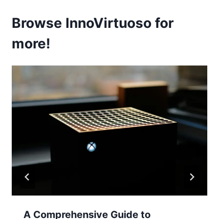
Browse InnoVirtuoso for
more!
A Comprehensive Guide to