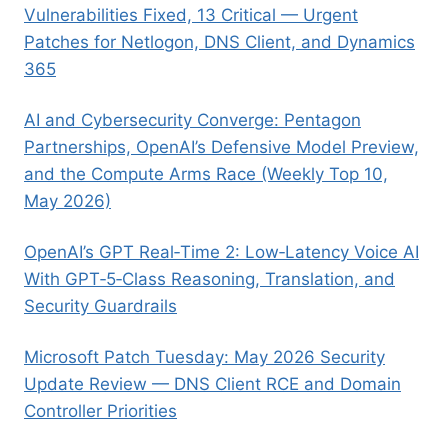
Vulnerabilities Fixed, 13 Critical — Urgent
Patches for Netlogon, DNS Client, and Dynamics
365
AI and Cybersecurity Converge: Pentagon
Partnerships, OpenAI’s Defensive Model Preview,
and the Compute Arms Race (Weekly Top 10,
May 2026)
OpenAI’s GPT Real‑Time 2: Low‑Latency Voice AI
With GPT‑5‑Class Reasoning, Translation, and
Security Guardrails
Microsoft Patch Tuesday: May 2026 Security
Update Review — DNS Client RCE and Domain
Controller Priorities