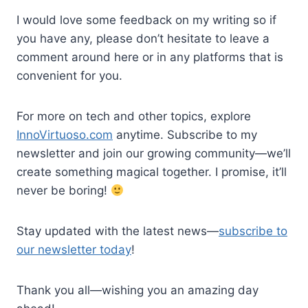
I would love some feedback on my writing so if
you have any, please don’t hesitate to leave a
comment around here or in any platforms that is
convenient for you.
For more on tech and other topics, explore
InnoVirtuoso.com
anytime. Subscribe to my
newsletter and join our growing community—we’ll
create something magical together. I promise, it’ll
never be boring!
Stay updated with the latest news—
subscribe to
our newsletter today
!
Thank you all—wishing you an amazing day