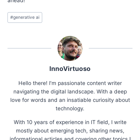
ahead!
Post
#
generative ai
Tags:
InnoVirtuoso
Hello there! I'm passionate content writer
navigating the digital landscape. With a deep
love for words and an insatiable curiosity about
technology.
With 10 years of experience in IT field, I write
mostly about emerging tech, sharing news,
informational articles and covering other topics I