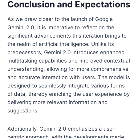
Conclusion and Expectations
As we draw closer to the launch of Google
Gemini 2.0, it is imperative to reflect on the
significant advancements this iteration brings to
the realm of artificial intelligence. Unlike its
predecessors, Gemini 2.0 introduces enhanced
multitasking capabilities and improved contextual
understanding, allowing for more comprehensive
and accurate interaction with users. The model is
designed to seamlessly integrate various forms
of data, thereby enriching the user experience by
delivering more relevant information and
suggestions.
Additionally, Gemini 2.0 emphasizes a user-
centric approach, with the developments made