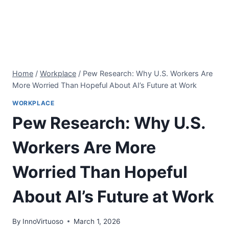
Home
/
Workplace
/
Pew Research: Why U.S. Workers Are
More Worried Than Hopeful About AI’s Future at Work
WORKPLACE
Pew Research: Why U.S.
Workers Are More
Worried Than Hopeful
About AI’s Future at Work
By
InnoVirtuoso
March 1, 2026