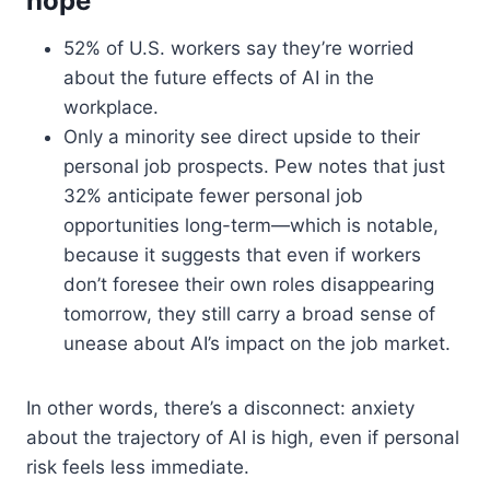
hope
52% of U.S. workers say they’re worried
about the future effects of AI in the
workplace.
Only a minority see direct upside to their
personal job prospects. Pew notes that just
32% anticipate fewer personal job
opportunities long-term—which is notable,
because it suggests that even if workers
don’t foresee their own roles disappearing
tomorrow, they still carry a broad sense of
unease about AI’s impact on the job market.
In other words, there’s a disconnect: anxiety
about the trajectory of AI is high, even if personal
risk feels less immediate.