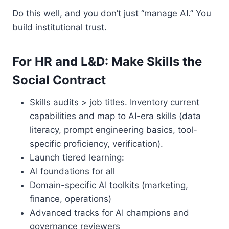
Do this well, and you don’t just “manage AI.” You
build institutional trust.
For HR and L&D: Make Skills the
Social Contract
Skills audits > job titles. Inventory current
capabilities and map to AI-era skills (data
literacy, prompt engineering basics, tool-
specific proficiency, verification).
Launch tiered learning:
AI foundations for all
Domain-specific AI toolkits (marketing,
finance, operations)
Advanced tracks for AI champions and
governance reviewers