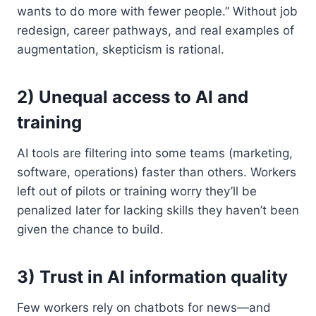
wants to do more with fewer people.” Without job
redesign, career pathways, and real examples of
augmentation, skepticism is rational.
2) Unequal access to AI and
training
AI tools are filtering into some teams (marketing,
software, operations) faster than others. Workers
left out of pilots or training worry they’ll be
penalized later for lacking skills they haven’t been
given the chance to build.
3) Trust in AI information quality
Few workers rely on chatbots for news—and