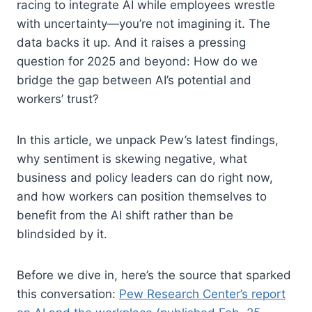
racing to integrate AI while employees wrestle
with uncertainty—you’re not imagining it. The
data backs it up. And it raises a pressing
question for 2025 and beyond: How do we
bridge the gap between AI’s potential and
workers’ trust?
In this article, we unpack Pew’s latest findings,
why sentiment is skewing negative, what
business and policy leaders can do right now,
and how workers can position themselves to
benefit from the AI shift rather than be
blindsided by it.
Before we dive in, here’s the source that sparked
this conversation:
Pew Research Center’s report