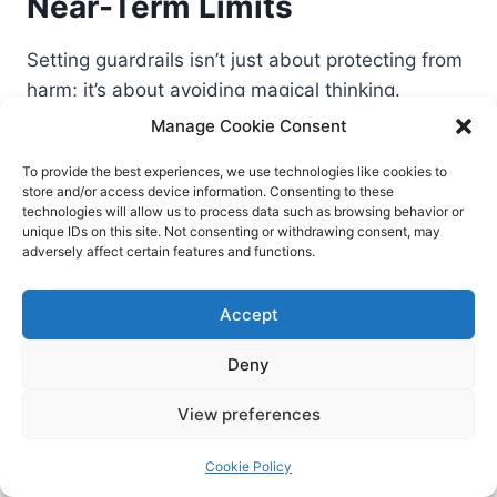
Near-Term Limits
Setting guardrails isn’t just about protecting from
harm; it’s about avoiding magical thinking.
Manage Cookie Consent
Hallucinations happen. Always verify outputs
To provide the best experiences, we use technologies like cookies to
and maintain source-of-truth systems.
store and/or access device information. Consenting to these
technologies will allow us to process data such as browsing behavior or
Domain nuance matters. Generic models still
unique IDs on this site. Not consenting or withdrawing consent, may
struggle with specialized regulations, edge
adversely affect certain features and functions.
cases, or niche jargon.
Good prompts aren’t a substitute for good
Accept
process. If your workflow is broken, AI
Deny
accelerates the mess.
Human judgment remains the differentiator.
View preferences
Especially where stakes are high or contexts
are ambiguous.
Cookie Policy