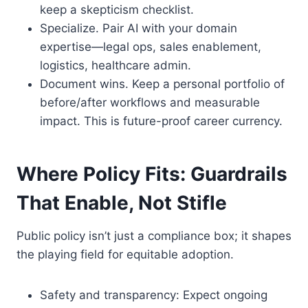
keep a skepticism checklist.
Specialize. Pair AI with your domain
expertise—legal ops, sales enablement,
logistics, healthcare admin.
Document wins. Keep a personal portfolio of
before/after workflows and measurable
impact. This is future-proof career currency.
Where Policy Fits: Guardrails
That Enable, Not Stifle
Public policy isn’t just a compliance box; it shapes
the playing field for equitable adoption.
Safety and transparency: Expect ongoing