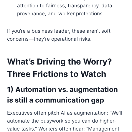
attention to fairness, transparency, data
provenance, and worker protections.
If you’re a business leader, these aren’t soft
concerns—they’re operational risks.
What’s Driving the Worry?
Three Frictions to Watch
1) Automation vs. augmentation
is still a communication gap
Executives often pitch AI as augmentation: “We’ll
automate the busywork so you can do higher-
value tasks.” Workers often hear: “Management