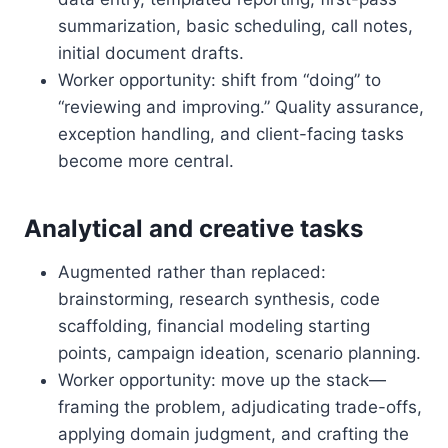
summarization, basic scheduling, call notes,
initial document drafts.
Worker opportunity: shift from “doing” to
“reviewing and improving.” Quality assurance,
exception handling, and client-facing tasks
become more central.
Analytical and creative tasks
Augmented rather than replaced:
brainstorming, research synthesis, code
scaffolding, financial modeling starting
points, campaign ideation, scenario planning.
Worker opportunity: move up the stack—
framing the problem, adjudicating trade-offs,
applying domain judgment, and crafting the