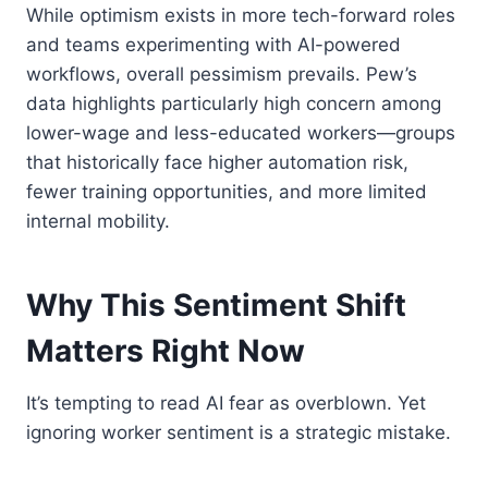
While optimism exists in more tech-forward roles
and teams experimenting with AI-powered
workflows, overall pessimism prevails. Pew’s
data highlights particularly high concern among
lower-wage and less-educated workers—groups
that historically face higher automation risk,
fewer training opportunities, and more limited
internal mobility.
Why This Sentiment Shift
Matters Right Now
It’s tempting to read AI fear as overblown. Yet
ignoring worker sentiment is a strategic mistake.