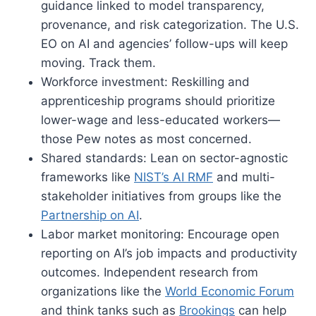
guidance linked to model transparency,
provenance, and risk categorization. The U.S.
EO on AI and agencies’ follow-ups will keep
moving. Track them.
Workforce investment: Reskilling and
apprenticeship programs should prioritize
lower-wage and less-educated workers—
those Pew notes as most concerned.
Shared standards: Lean on sector-agnostic
frameworks like
NIST’s AI RMF
and multi-
stakeholder initiatives from groups like the
Partnership on AI
.
Labor market monitoring: Encourage open
reporting on AI’s job impacts and productivity
outcomes. Independent research from
organizations like the
World Economic Forum
and think tanks such as
Brookings
can help