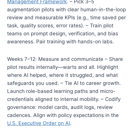
Management Framework
. – Pick 3–5
augmentation pilots with clear human-in-the-loop
review and measurable KPIs (e.g., time saved per
task, quality scores, error rates). – Train pilot
teams on prompt design, verification, and bias
awareness. Pair training with hands-on labs.
Weeks 7–12: Measure and communicate – Share
pilot results internally—warts and all. Highlight
where AI helped, where it struggled, and what
safeguards you used. – Tie AI to career growth.
Launch role-based learning paths and micro-
credentials aligned to internal mobility. – Codify
governance: model cards, audit logs, review
cadences. Align with policy expectations in the
U.S. Executive Order on AI
.