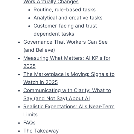
Work Actually Changes
Routine, rule-based tasks
Analytical and creative tasks
Customer-facing and trust-
dependent tasks
Governance That Workers Can See
(and Believe)
Measuring What Matters: AI KPIs for
2025
The Marketplace Is Moving: Signals to
Watch in 2025
Communicating with Clarity: What to
Say (and Not Say) About AI
Realistic Expectations: AI's Near-Term
Limits
FAQs
The Takeaway