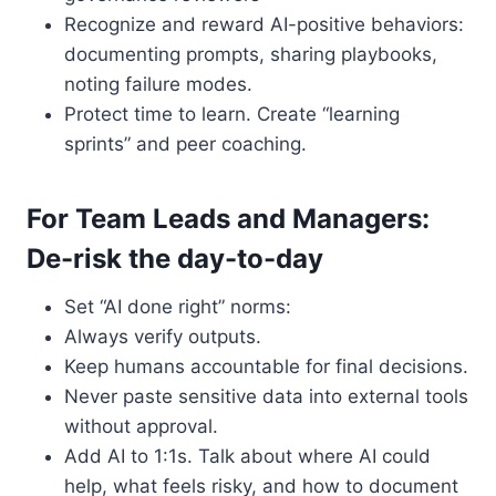
Recognize and reward AI-positive behaviors:
documenting prompts, sharing playbooks,
noting failure modes.
Protect time to learn. Create “learning
sprints” and peer coaching.
For Team Leads and Managers:
De-risk the day-to-day
Set “AI done right” norms:
Always verify outputs.
Keep humans accountable for final decisions.
Never paste sensitive data into external tools
without approval.
Add AI to 1:1s. Talk about where AI could
help, what feels risky, and how to document