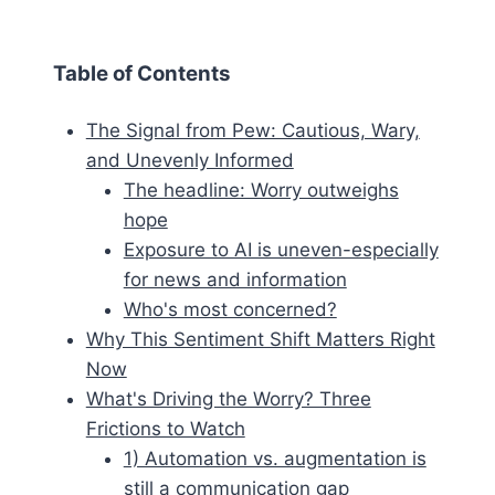
Table of Contents
The Signal from Pew: Cautious, Wary,
and Unevenly Informed
The headline: Worry outweighs
hope
Exposure to AI is uneven-especially
for news and information
Who's most concerned?
Why This Sentiment Shift Matters Right
Now
What's Driving the Worry? Three
Frictions to Watch
1) Automation vs. augmentation is
still a communication gap