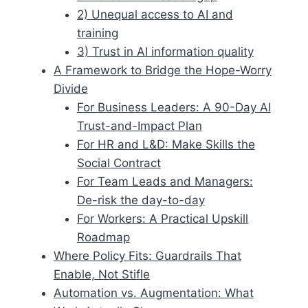
2) Unequal access to AI and
training
3) Trust in AI information quality
A Framework to Bridge the Hope-Worry
Divide
For Business Leaders: A 90-Day AI
Trust-and-Impact Plan
For HR and L&D: Make Skills the
Social Contract
For Team Leads and Managers:
De-risk the day-to-day
For Workers: A Practical Upskill
Roadmap
Where Policy Fits: Guardrails That
Enable, Not Stifle
Automation vs. Augmentation: What