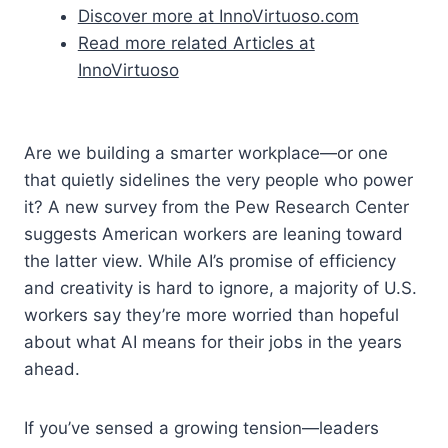
Discover more at InnoVirtuoso.com
Read more related Articles at
InnoVirtuoso
Are we building a smarter workplace—or one
that quietly sidelines the very people who power
it? A new survey from the Pew Research Center
suggests American workers are leaning toward
the latter view. While AI’s promise of efficiency
and creativity is hard to ignore, a majority of U.S.
workers say they’re more worried than hopeful
about what AI means for their jobs in the years
ahead.
If you’ve sensed a growing tension—leaders