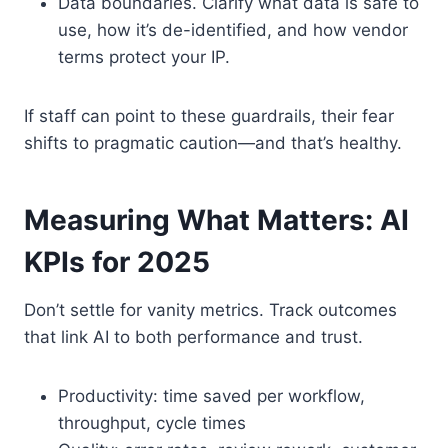
Data boundaries. Clarify what data is safe to
use, how it’s de-identified, and how vendor
terms protect your IP.
If staff can point to these guardrails, their fear
shifts to pragmatic caution—and that’s healthy.
Measuring What Matters: AI
KPIs for 2025
Don’t settle for vanity metrics. Track outcomes
that link AI to both performance and trust.
Productivity: time saved per workflow,
throughput, cycle times