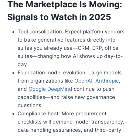
The Marketplace Is Moving:
Signals to Watch in 2025
Tool consolidation: Expect platform vendors
to bake generative features directly into
suites you already use—CRM, ERP, office
suites—changing how AI shows up day-to-
day.
Foundation model evolution: Large models
from organizations like
OpenAI
,
Anthropic
,
and
Google DeepMind
continue to push
capabilities—and raise new governance
questions.
Compliance heat: More procurement
checklists will demand model transparency,
data handling assurances, and third-party