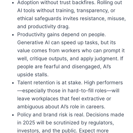
Adoption without trust backfires. Rolling out
AI tools without training, transparency, or
ethical safeguards invites resistance, misuse,
and productivity drag.
Productivity gains depend on people.
Generative AI can speed up tasks, but its
value comes from workers who can prompt it
well, critique outputs, and apply judgment. If
people are fearful and disengaged, AI’s
upside stalls.
Talent retention is at stake. High performers
—especially those in hard-to-fill roles—will
leave workplaces that feel extractive or
ambiguous about AI’s role in careers.
Policy and brand risk is real. Decisions made
in 2025 will be scrutinized by regulators,
investors, and the public. Expect more