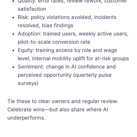
Quality: error rates, review rework, customer
satisfaction
Risk: policy violations avoided, incidents
resolved, bias findings
Adoption: trained users, weekly active users,
pilot-to-scale conversion rate
Equity: training access by role and wage
level, internal mobility uplift for at-risk groups
Sentiment: change in AI confidence and
perceived opportunity (quarterly pulse
surveys)
Tie these to clear owners and regular review.
Celebrate wins—but also share where AI
underperforms.