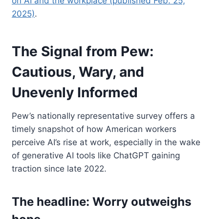
on AI and the workplace (published Feb. 25,
2025)
.
The Signal from Pew:
Cautious, Wary, and
Unevenly Informed
Pew’s nationally representative survey offers a
timely snapshot of how American workers
perceive AI’s rise at work, especially in the wake
of generative AI tools like ChatGPT gaining
traction since late 2022.
The headline: Worry outweighs