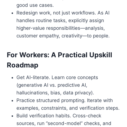
good use cases.
Redesign work, not just workflows. As AI
handles routine tasks, explicitly assign
higher-value responsibilities—analysis,
customer empathy, creativity—to people.
For Workers: A Practical Upskill
Roadmap
Get AI-literate. Learn core concepts
(generative AI vs. predictive AI,
hallucinations, bias, data privacy).
Practice structured prompting. Iterate with
examples, constraints, and verification steps.
Build verification habits. Cross-check
sources, run “second-model” checks, and