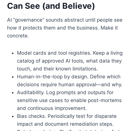
Can See (and Believe)
AI “governance” sounds abstract until people see
how it protects them and the business. Make it
concrete.
Model cards and tool registries. Keep a living
catalog of approved AI tools, what data they
touch, and their known limitations.
Human-in-the-loop by design. Define which
decisions require human approval—and why.
Auditability. Log prompts and outputs for
sensitive use cases to enable post-mortems
and continuous improvement.
Bias checks. Periodically test for disparate
impact and document remediation steps.