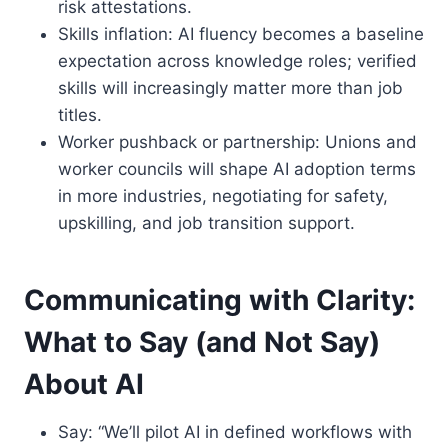
risk attestations.
Skills inflation: AI fluency becomes a baseline
expectation across knowledge roles; verified
skills will increasingly matter more than job
titles.
Worker pushback or partnership: Unions and
worker councils will shape AI adoption terms
in more industries, negotiating for safety,
upskilling, and job transition support.
Communicating with Clarity:
What to Say (and Not Say)
About AI
Say: “We’ll pilot AI in defined workflows with