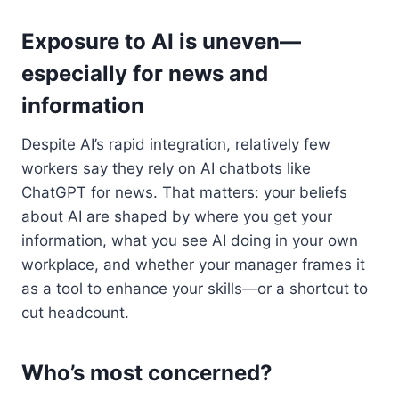
Exposure to AI is uneven—
especially for news and
information
Despite AI’s rapid integration, relatively few
workers say they rely on AI chatbots like
ChatGPT for news. That matters: your beliefs
about AI are shaped by where you get your
information, what you see AI doing in your own
workplace, and whether your manager frames it
as a tool to enhance your skills—or a shortcut to
cut headcount.
Who’s most concerned?