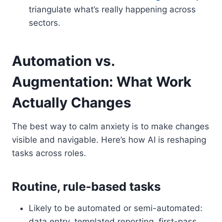
triangulate what’s really happening across
sectors.
Automation vs.
Augmentation: What Work
Actually Changes
The best way to calm anxiety is to make changes
visible and navigable. Here’s how AI is reshaping
tasks across roles.
Routine, rule-based tasks
Likely to be automated or semi-automated:
data entry, templated reporting, first-pass