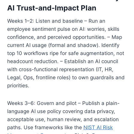
AI Trust-and-Impact Plan
Weeks 1–2: Listen and baseline – Run an
employee sentiment pulse on AI: worries, skills
confidence, and perceived opportunities. – Map
current AI usage (formal and shadow). Identify
top 10 workflows ripe for safe augmentation, not
headcount reduction. – Establish an AI council
with cross-functional representation (IT, HR,
Legal, Ops, frontline roles) to own guardrails and
priorities.
Weeks 3–6: Govern and pilot – Publish a plain-
language AI use policy covering data privacy,
acceptable use, human review, and escalation
paths. Use frameworks like the
NIST AI Risk