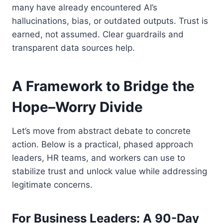
many have already encountered AI’s
hallucinations, bias, or outdated outputs. Trust is
earned, not assumed. Clear guardrails and
transparent data sources help.
A Framework to Bridge the
Hope–Worry Divide
Let’s move from abstract debate to concrete
action. Below is a practical, phased approach
leaders, HR teams, and workers can use to
stabilize trust and unlock value while addressing
legitimate concerns.
For Business Leaders: A 90-Day