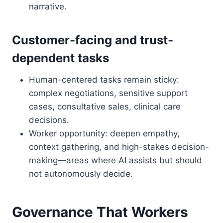
narrative.
Customer-facing and trust-
dependent tasks
Human-centered tasks remain sticky:
complex negotiations, sensitive support
cases, consultative sales, clinical care
decisions.
Worker opportunity: deepen empathy,
context gathering, and high-stakes decision-
making—areas where AI assists but should
not autonomously decide.
Governance That Workers