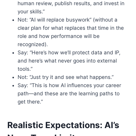
human review, publish results, and invest in
your skills.”
Not: “AI will replace busywork” (without a
clear plan for what replaces that time in the
role and how performance will be
recognized).
Say: “Here’s how we’ll protect data and IP,
and here’s what never goes into external
tools.”
Not: “Just try it and see what happens.”
Say: “This is how AI influences your career
path—and these are the learning paths to
get there.”
Realistic Expectations: AI’s