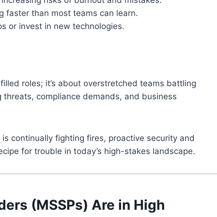
g faster than most teams can learn.
s or invest in new technologies.
filled roles; it’s about overstretched teams battling
ng threats, compliance demands, and business
s continually fighting fires, proactive security and
ecipe for trouble in today’s high-stakes landscape.
ders (MSSPs) Are in High