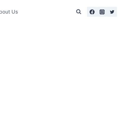
bout Us