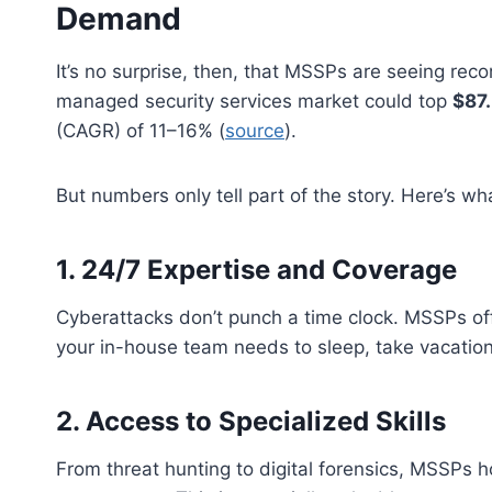
Demand
It’s no surprise, then, that MSSPs are seeing reco
managed security services market could top
$87.
(CAGR) of 11–16% (
source
).
But numbers only tell part of the story. Here’s what
1.
24/7 Expertise and Coverage
Cyberattacks don’t punch a time clock. MSSPs o
your in-house team needs to sleep, take vacations,
2.
Access to Specialized Skills
From threat hunting to digital forensics, MSSPs h