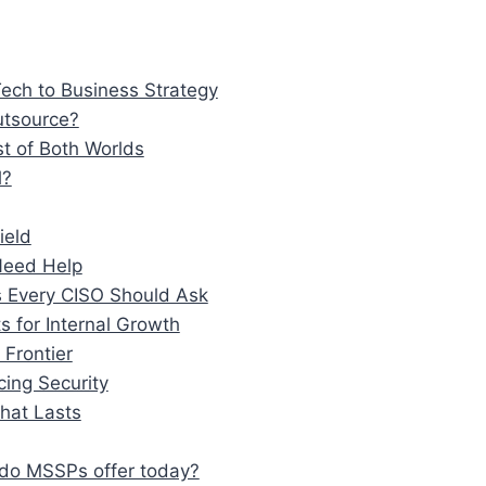
ech to Business Strategy
utsource?
t of Both Worlds
l?
ield
 Need Help
 Every CISO Should Ask
s for Internal Growth
Frontier
ing Security
That Lasts
 do MSSPs offer today?