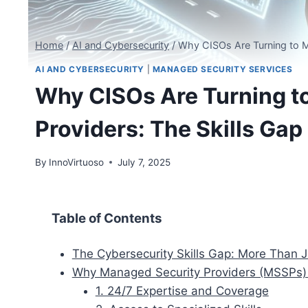
Home
/
AI and Cybersecurity
/
Why CISOs Are Turning to M
AI AND CYBERSECURITY
|
MANAGED SECURITY SERVICES
Why CISOs Are Turning t
Providers: The Skills Ga
By
InnoVirtuoso
July 7, 2025
Table of Contents
The Cybersecurity Skills Gap: More Than 
Why Managed Security Providers (MSSPs)
1. 24/7 Expertise and Coverage