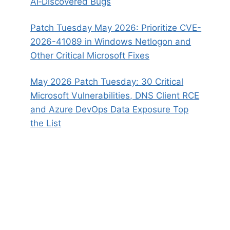
AI‑Discovered Bugs
Patch Tuesday May 2026: Prioritize CVE-
2026-41089 in Windows Netlogon and
Other Critical Microsoft Fixes
May 2026 Patch Tuesday: 30 Critical
Microsoft Vulnerabilities, DNS Client RCE
and Azure DevOps Data Exposure Top
the List