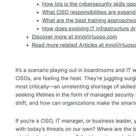
How big is the cybersecurity skills ga
What CISO responsibilities are expand
What are the best training approaches 
How does evolving IT infrastructure 
Discover more at InnoVirtuoso.com
Read more related Articles at InnoVirtuoso
It’s a scenario playing out in boardrooms and IT 
CISOs, are feeling the heat. They’re juggling su
most critically—an unrelenting shortage of skill
seeking lifelines in the form of managed security 
shift, and how can organizations make the smart
If you’re a CISO, IT manager, or business leader,
with today’s threats on our own? Where are the