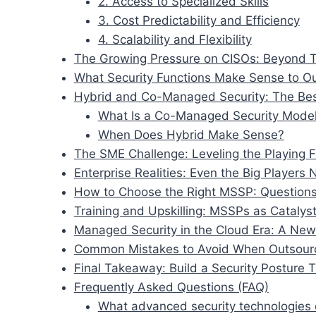
2. Access to Specialized Skills
3. Cost Predictability and Efficiency
4. Scalability and Flexibility
The Growing Pressure on CISOs: Beyond T
What Security Functions Make Sense to O
Hybrid and Co-Managed Security: The Bes
What Is a Co-Managed Security Mode
When Does Hybrid Make Sense?
The SME Challenge: Leveling the Playing F
Enterprise Realities: Even the Big Players
How to Choose the Right MSSP: Questions
Training and Upskilling: MSSPs as Catalyst
Managed Security in the Cloud Era: A New 
Common Mistakes to Avoid When Outsourc
Final Takeaway: Build a Security Posture 
Frequently Asked Questions (FAQ)
What advanced security technologies