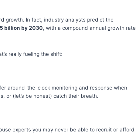
rd growth. In fact, industry analysts predict the
5 billion by 2030
, with a compound annual growth rate
’s really fueling the shift:
ffer around-the-clock monitoring and response when
 or (let’s be honest) catch their breath.
ouse experts you may never be able to recruit or afford