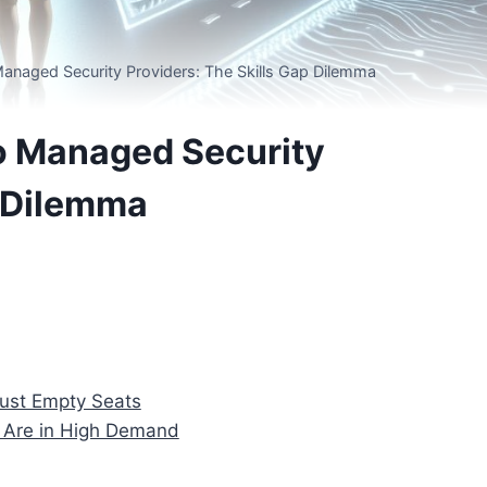
anaged Security Providers: The Skills Gap Dilemma
o Managed Security
p Dilemma
Just Empty Seats
 Are in High Demand