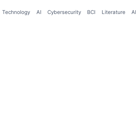
Technology
AI
Cybersecurity
BCI
Literature
A