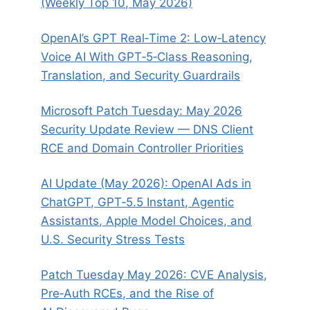
(Weekly Top 10, May 2026)
OpenAI’s GPT Real‑Time 2: Low‑Latency
Voice AI With GPT‑5‑Class Reasoning,
Translation, and Security Guardrails
Microsoft Patch Tuesday: May 2026
Security Update Review — DNS Client
RCE and Domain Controller Priorities
AI Update (May 2026): OpenAI Ads in
ChatGPT, GPT‑5.5 Instant, Agentic
Assistants, Apple Model Choices, and
U.S. Security Stress Tests
Patch Tuesday May 2026: CVE Analysis,
Pre‑Auth RCEs, and the Rise of