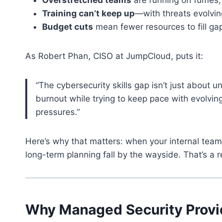
Training can’t keep up
—with threats evolvin
Budget cuts
mean fewer resources to fill gap
As Robert Phan, CISO at JumpCloud, puts it:
“The cybersecurity skills gap isn’t just about un
burnout while trying to keep pace with evolvi
pressures.”
Here’s why that matters: when your internal team i
long-term planning fall by the wayside. That’s a r
Why Managed Security Provi