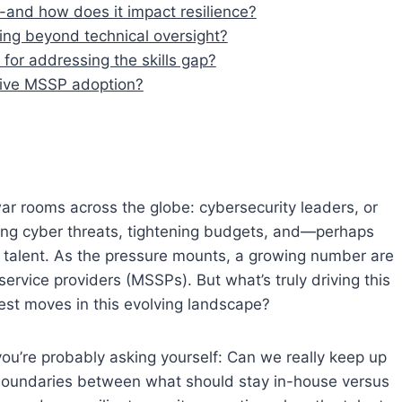
p-and how does it impact resilience?
ing beyond technical oversight?
for addressing the skills gap?
drive MSSP adoption?
war rooms across the globe: cybersecurity leaders, or
rging cyber threats, tightening budgets, and—perhaps
ed talent. As the pressure mounts, a growing number are
service providers (MSSPs). But what’s truly driving this
est moves in this evolving landscape?
 you’re probably asking yourself: Can we really keep up
 boundaries between what should stay in-house versus