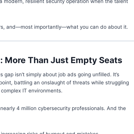
 modern, resilient security operation when the talent
ers, and—most importantly—what you can do about it.
p: More Than Just Empty Seats
ls gap isn’t simply about job ads going unfilled. It’s
oint, battling an onslaught of threats while struggling
complex IT environments.
 nearly 4 million cybersecurity professionals. And the
increasing risks of burnout and mistakes.