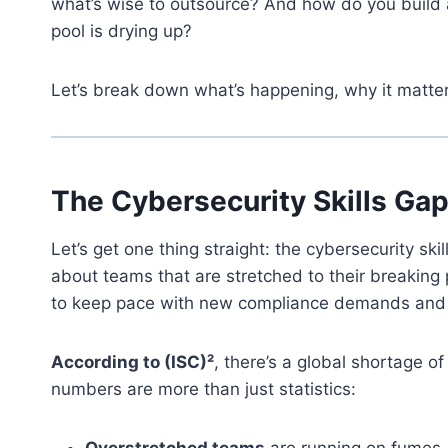
what’s wise to outsource? And how do you build a
pool is drying up?
Let’s break down what’s happening, why it matt
The Cybersecurity Skills Ga
Let’s get one thing straight: the cybersecurity skil
about teams that are stretched to their breaking p
to keep pace with new compliance demands and 
According to (ISC)²
, there’s a global shortage of
numbers are more than just statistics:
Overstretched teams
are running on fumes, 