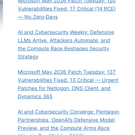
Microsoft May 2026 Patch Tuesday: 120
Vulnerabilities Fixed, 17 Critical (14 RCE)
— No Zero‑Days
AI and Cybersecurity Weekly: Defensive
LLMs Arrive, Attackers Automate, and
the Compute Race Reshapes Security
Strategy
Microsoft May 2026 Patch Tuesday: 137
Vulnerabilities Fixed, 13 Critical — Urgent
Patches for Netlogon, DNS Client, and
Dynamics 365
AI and Cybersecurity Converge: Pentagon
Partnerships, OpenAI’s Defensive Model
Preview, and the Compute Arms Race