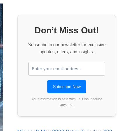
Don’t Miss Out!
Subscribe to our newsletter for exclusive
updates, offers, and insights.
Your information is safe with us. Unsubscribe
anytime.