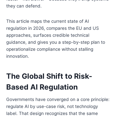
they can defend.
This article maps the current state of AI
regulation in 2026, compares the EU and US
approaches, surfaces credible technical
guidance, and gives you a step-by-step plan to
operationalize compliance without stalling
innovation.
The Global Shift to Risk-
Based AI Regulation
Governments have converged on a core principle:
regulate AI by use-case risk, not technology
label. That design recognizes that the same