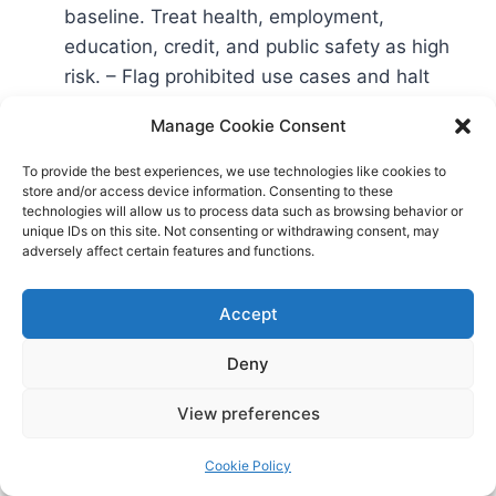
baseline. Treat health, employment,
education, credit, and public safety as high
risk. – Flag prohibited use cases and halt
them.
Manage Cookie Consent
Assign roles: – Name providers vs. deployers
for each system. Identify system owners, risk
To provide the best experiences, we use technologies like cookies to
store and/or access device information. Consenting to these
leads, and sign-off authorities.
technologies will allow us to process data such as browsing behavior or
Baseline assessments: – Run a quick NIST AI
unique IDs on this site. Not consenting or withdrawing consent, may
adversely affect certain features and functions.
RMF-aligned risk assessment for each high-
risk system
NIST AI RMF
. – Capture gaps in
Accept
data quality, bias testing, documentation,
oversight, and security.
Deny
View preferences
Days 31–60: Build and embed
controls
Cookie Policy