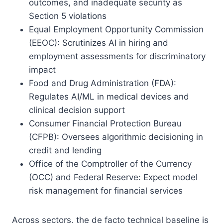
outcomes, and inadequate security as
Section 5 violations
Equal Employment Opportunity Commission
(EEOC): Scrutinizes AI in hiring and
employment assessments for discriminatory
impact
Food and Drug Administration (FDA):
Regulates AI/ML in medical devices and
clinical decision support
Consumer Financial Protection Bureau
(CFPB): Oversees algorithmic decisioning in
credit and lending
Office of the Comptroller of the Currency
(OCC) and Federal Reserve: Expect model
risk management for financial services
Across sectors, the de facto technical baseline is