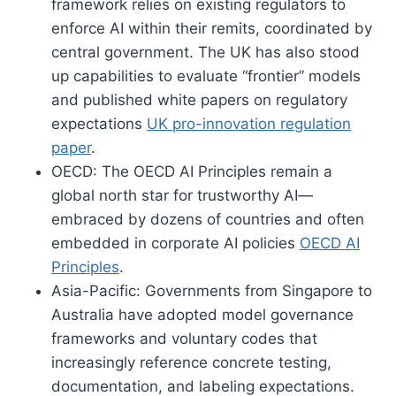
framework relies on existing regulators to
enforce AI within their remits, coordinated by
central government. The UK has also stood
up capabilities to evaluate “frontier” models
and published white papers on regulatory
expectations
UK pro-innovation regulation
paper
.
OECD: The OECD AI Principles remain a
global north star for trustworthy AI—
embraced by dozens of countries and often
embedded in corporate AI policies
OECD AI
Principles
.
Asia-Pacific: Governments from Singapore to
Australia have adopted model governance
frameworks and voluntary codes that
increasingly reference concrete testing,
documentation, and labeling expectations.