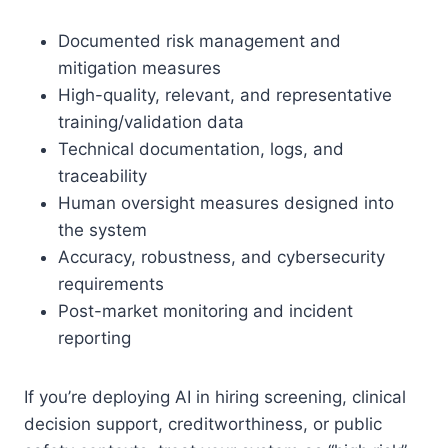
Documented risk management and
mitigation measures
High-quality, relevant, and representative
training/validation data
Technical documentation, logs, and
traceability
Human oversight measures designed into
the system
Accuracy, robustness, and cybersecurity
requirements
Post-market monitoring and incident
reporting
If you’re deploying AI in hiring screening, clinical
decision support, creditworthiness, or public