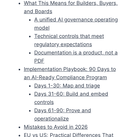
What This Means for Builders, Buyers,
and Boards
A unified AI governance operating
model
Technical controls that meet
regulatory expectations
Documentation is a product, not a
PDF
Implementation Playbook: 90 Days to
an AI-Ready Compliance Program
Days 1-30: Map and triage
Days 31-60: Build and embed
controls
Days 61-90: Prove and
operationalize
Mistakes to Avoid in 2026
EU vs US: Practical Differences That