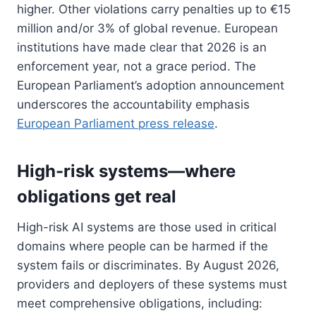
higher. Other violations carry penalties up to €15
million and/or 3% of global revenue. European
institutions have made clear that 2026 is an
enforcement year, not a grace period. The
European Parliament’s adoption announcement
underscores the accountability emphasis
European Parliament press release
.
High-risk systems—where
obligations get real
High-risk AI systems are those used in critical
domains where people can be harmed if the
system fails or discriminates. By August 2026,
providers and deployers of these systems must
meet comprehensive obligations, including: