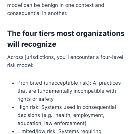
model can be benign in one context and
consequential in another.
The four tiers most organizations
will recognize
Across jurisdictions, you’ll encounter a four-level
risk model:
Prohibited (unacceptable risk): AI practices
that are fundamentally incompatible with
rights or safety
High risk: Systems used in consequential
decisions (e.g., health, employment,
education, law enforcement)
Limited/low risk: Systems requiring