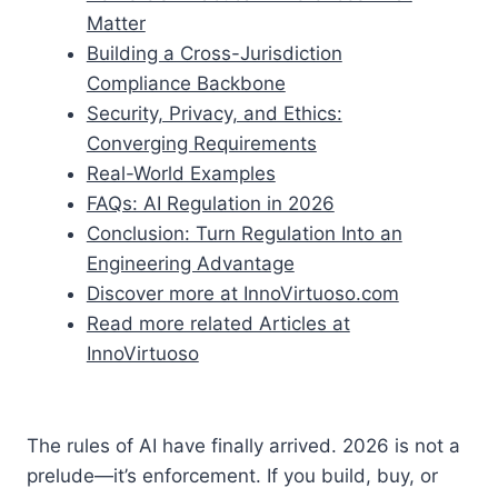
Matter
Building a Cross-Jurisdiction
Compliance Backbone
Security, Privacy, and Ethics:
Converging Requirements
Real-World Examples
FAQs: AI Regulation in 2026
Conclusion: Turn Regulation Into an
Engineering Advantage
Discover more at InnoVirtuoso.com
Read more related Articles at
InnoVirtuoso
The rules of AI have finally arrived. 2026 is not a
prelude—it’s enforcement. If you build, buy, or