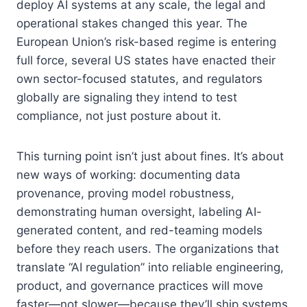
deploy AI systems at any scale, the legal and
operational stakes changed this year. The
European Union’s risk-based regime is entering
full force, several US states have enacted their
own sector-focused statutes, and regulators
globally are signaling they intend to test
compliance, not just posture about it.
This turning point isn’t just about fines. It’s about
new ways of working: documenting data
provenance, proving model robustness,
demonstrating human oversight, labeling AI-
generated content, and red-teaming models
before they reach users. The organizations that
translate “AI regulation” into reliable engineering,
product, and governance practices will move
faster—not slower—because they’ll ship systems