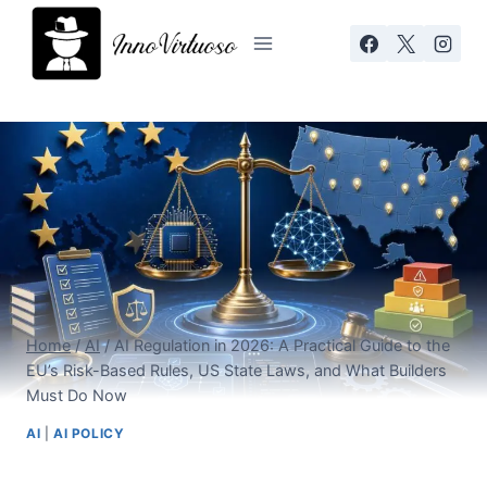
Skip
to
content
Home
/
AI
/
AI Regulation in 2026: A Practical Guide to the
EU’s Risk-Based Rules, US State Laws, and What Builders
Must Do Now
AI
|
AI POLICY