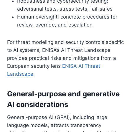
Robustness and cybersecurity testing:
adversarial tests, stress tests, fail-safes
Human oversight: concrete procedures for
review, override, and escalation
For threat modeling and security controls specific
to AI systems, ENISA’s AI Threat Landscape
provides practical risks and mitigations from a
European security lens
ENISA AI Threat
Landscape
.
General-purpose and generative
AI considerations
General-purpose AI (GPAI), including large
language models, attracts transparency