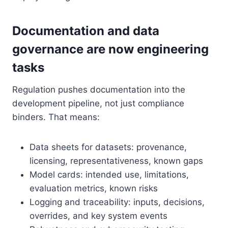
Documentation and data
governance are now engineering
tasks
Regulation pushes documentation into the
development pipeline, not just compliance
binders. That means:
Data sheets for datasets: provenance,
licensing, representativeness, known gaps
Model cards: intended use, limitations,
evaluation metrics, known risks
Logging and traceability: inputs, decisions,
overrides, and key system events