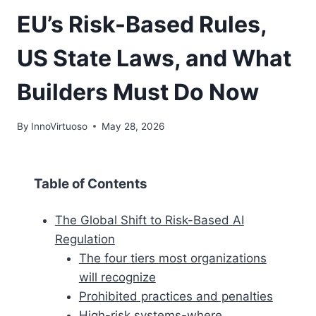
EU’s Risk-Based Rules,
US State Laws, and What
Builders Must Do Now
By
InnoVirtuoso
May 28, 2026
Table of Contents
The Global Shift to Risk-Based AI
Regulation
The four tiers most organizations
will recognize
Prohibited practices and penalties
High-risk systems-where