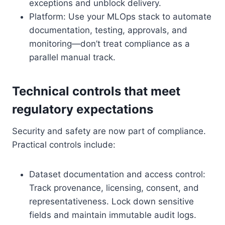
exceptions and unblock delivery.
Platform: Use your MLOps stack to automate
documentation, testing, approvals, and
monitoring—don’t treat compliance as a
parallel manual track.
Technical controls that meet
regulatory expectations
Security and safety are now part of compliance.
Practical controls include:
Dataset documentation and access control:
Track provenance, licensing, consent, and
representativeness. Lock down sensitive
fields and maintain immutable audit logs.