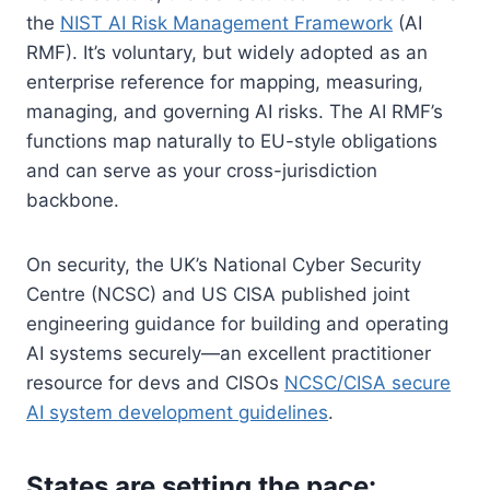
the
NIST AI Risk Management Framework
(AI
RMF). It’s voluntary, but widely adopted as an
enterprise reference for mapping, measuring,
managing, and governing AI risks. The AI RMF’s
functions map naturally to EU-style obligations
and can serve as your cross-jurisdiction
backbone.
On security, the UK’s National Cyber Security
Centre (NCSC) and US CISA published joint
engineering guidance for building and operating
AI systems securely—an excellent practitioner
resource for devs and CISOs
NCSC/CISA secure
AI system development guidelines
.
States are setting the pace: