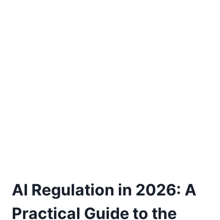
AI Regulation in 2026: A
Practical Guide to the