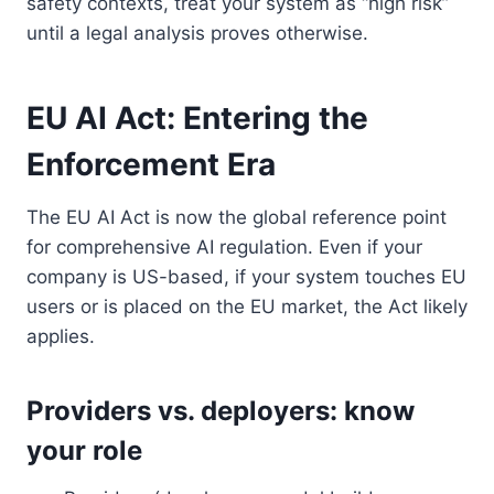
safety contexts, treat your system as “high risk”
until a legal analysis proves otherwise.
EU AI Act: Entering the
Enforcement Era
The EU AI Act is now the global reference point
for comprehensive AI regulation. Even if your
company is US-based, if your system touches EU
users or is placed on the EU market, the Act likely
applies.
Providers vs. deployers: know
your role