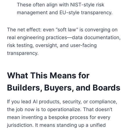
These often align with NIST-style risk
management and EU-style transparency.
The net effect: even “soft law” is converging on
real engineering practices—data documentation,
risk testing, oversight, and user-facing
transparency.
What This Means for
Builders, Buyers, and Boards
If you lead AI products, security, or compliance,
the job now is to operationalize. That doesn’t
mean inventing a bespoke process for every
jurisdiction. It means standing up a unified