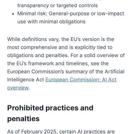
transparency or targeted controls
Minimal risk: General-purpose or low-impact
use with minimal obligations
While definitions vary, the EU’s version is the
most comprehensive and is explicitly tied to
obligations and penalties. For a solid overview of
the EU’s framework and timelines, see the
European Commission’s summary of the Artificial
Intelligence Act
European Commission: AI Act
overview
.
Prohibited practices and
penalties
As of February 2025, certain AI practices are