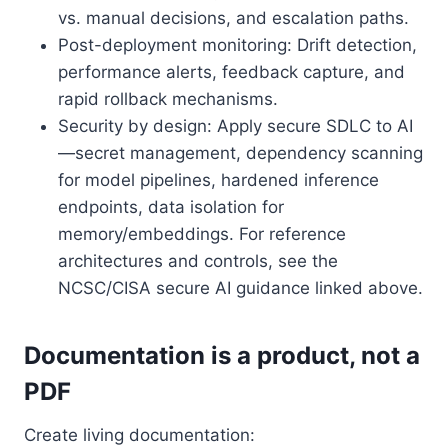
vs. manual decisions, and escalation paths.
Post-deployment monitoring: Drift detection,
performance alerts, feedback capture, and
rapid rollback mechanisms.
Security by design: Apply secure SDLC to AI
—secret management, dependency scanning
for model pipelines, hardened inference
endpoints, data isolation for
memory/embeddings. For reference
architectures and controls, see the
NCSC/CISA secure AI guidance linked above.
Documentation is a product, not a
PDF
Create living documentation: