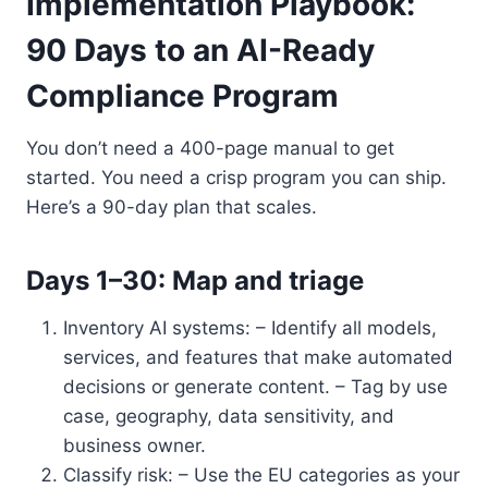
Implementation Playbook:
90 Days to an AI-Ready
Compliance Program
You don’t need a 400-page manual to get
started. You need a crisp program you can ship.
Here’s a 90-day plan that scales.
Days 1–30: Map and triage
Inventory AI systems: – Identify all models,
services, and features that make automated
decisions or generate content. – Tag by use
case, geography, data sensitivity, and
business owner.
Classify risk: – Use the EU categories as your