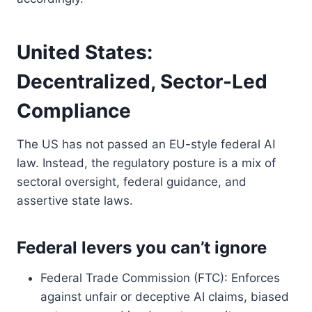
United States:
Decentralized, Sector-Led
Compliance
The US has not passed an EU-style federal AI
law. Instead, the regulatory posture is a mix of
sectoral oversight, federal guidance, and
assertive state laws.
Federal levers you can’t ignore
Federal Trade Commission (FTC): Enforces
against unfair or deceptive AI claims, biased