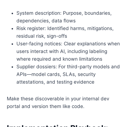
System description: Purpose, boundaries,
dependencies, data flows
Risk register: Identified harms, mitigations,
residual risk, sign-offs
User-facing notices: Clear explanations when
users interact with AI, including labeling
where required and known limitations
Supplier dossiers: For third-party models and
APIs—model cards, SLAs, security
attestations, and testing evidence
Make these discoverable in your internal dev
portal and version them like code.