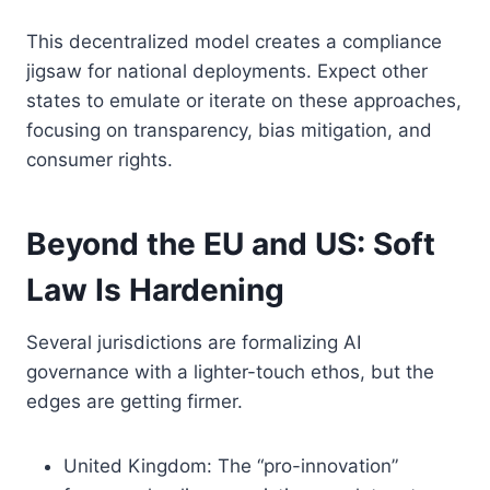
This decentralized model creates a compliance
jigsaw for national deployments. Expect other
states to emulate or iterate on these approaches,
focusing on transparency, bias mitigation, and
consumer rights.
Beyond the EU and US: Soft
Law Is Hardening
Several jurisdictions are formalizing AI
governance with a lighter-touch ethos, but the
edges are getting firmer.
United Kingdom: The “pro-innovation”