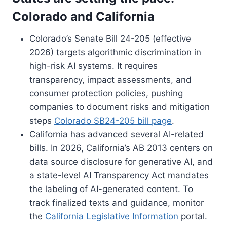
Colorado and California
Colorado’s Senate Bill 24-205 (effective
2026) targets algorithmic discrimination in
high-risk AI systems. It requires
transparency, impact assessments, and
consumer protection policies, pushing
companies to document risks and mitigation
steps
Colorado SB24-205 bill page
.
California has advanced several AI-related
bills. In 2026, California’s AB 2013 centers on
data source disclosure for generative AI, and
a state-level AI Transparency Act mandates
the labeling of AI-generated content. To
track finalized texts and guidance, monitor
the
California Legislative Information
portal.