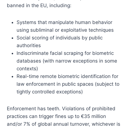
banned in the EU, including:
Systems that manipulate human behavior
using subliminal or exploitative techniques
Social scoring of individuals by public
authorities
Indiscriminate facial scraping for biometric
databases (with narrow exceptions in some
contexts)
Real-time remote biometric identification for
law enforcement in public spaces (subject to
tightly controlled exceptions)
Enforcement has teeth. Violations of prohibited
practices can trigger fines up to €35 million
and/or 7% of global annual turnover, whichever is