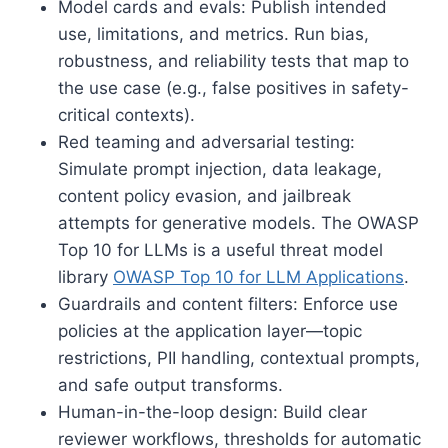
Model cards and evals: Publish intended
use, limitations, and metrics. Run bias,
robustness, and reliability tests that map to
the use case (e.g., false positives in safety-
critical contexts).
Red teaming and adversarial testing:
Simulate prompt injection, data leakage,
content policy evasion, and jailbreak
attempts for generative models. The OWASP
Top 10 for LLMs is a useful threat model
library
OWASP Top 10 for LLM Applications
.
Guardrails and content filters: Enforce use
policies at the application layer—topic
restrictions, PII handling, contextual prompts,
and safe output transforms.
Human-in-the-loop design: Build clear
reviewer workflows, thresholds for automatic