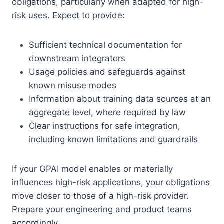
obligations, particularly when adapted for high-
risk uses. Expect to provide:
Sufficient technical documentation for
downstream integrators
Usage policies and safeguards against
known misuse modes
Information about training data sources at an
aggregate level, where required by law
Clear instructions for safe integration,
including known limitations and guardrails
If your GPAI model enables or materially
influences high-risk applications, your obligations
move closer to those of a high-risk provider.
Prepare your engineering and product teams
accordingly.