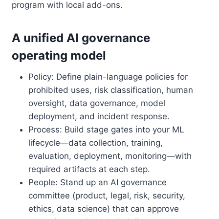
program with local add-ons.
A unified AI governance
operating model
Policy: Define plain-language policies for
prohibited uses, risk classification, human
oversight, data governance, model
deployment, and incident response.
Process: Build stage gates into your ML
lifecycle—data collection, training,
evaluation, deployment, monitoring—with
required artifacts at each step.
People: Stand up an AI governance
committee (product, legal, risk, security,
ethics, data science) that can approve