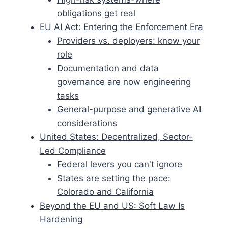
obligations get real
EU AI Act: Entering the Enforcement Era
Providers vs. deployers: know your
role
Documentation and data
governance are now engineering
tasks
General-purpose and generative AI
considerations
United States: Decentralized, Sector-
Led Compliance
Federal levers you can't ignore
States are setting the pace:
Colorado and California
Beyond the EU and US: Soft Law Is
Hardening