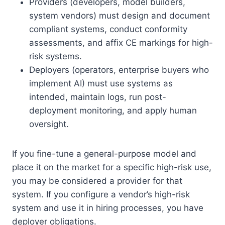
Providers (developers, model builders,
system vendors) must design and document
compliant systems, conduct conformity
assessments, and affix CE markings for high-
risk systems.
Deployers (operators, enterprise buyers who
implement AI) must use systems as
intended, maintain logs, run post-
deployment monitoring, and apply human
oversight.
If you fine-tune a general-purpose model and
place it on the market for a specific high-risk use,
you may be considered a provider for that
system. If you configure a vendor’s high-risk
system and use it in hiring processes, you have
deployer obligations.