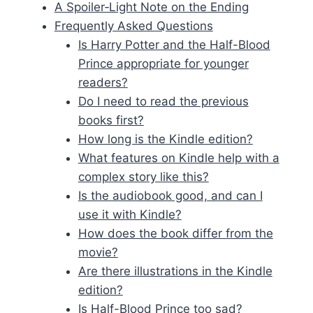
A Spoiler‑Light Note on the Ending
Frequently Asked Questions
Is Harry Potter and the Half-Blood
Prince appropriate for younger
readers?
Do I need to read the previous
books first?
How long is the Kindle edition?
What features on Kindle help with a
complex story like this?
Is the audiobook good, and can I
use it with Kindle?
How does the book differ from the
movie?
Are there illustrations in the Kindle
edition?
Is Half-Blood Prince too sad?