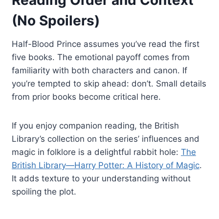
(No Spoilers)
Half-Blood Prince assumes you’ve read the first
five books. The emotional payoff comes from
familiarity with both characters and canon. If
you’re tempted to skip ahead: don’t. Small details
from prior books become critical here.
If you enjoy companion reading, the British
Library’s collection on the series’ influences and
magic in folklore is a delightful rabbit hole:
The
British Library—Harry Potter: A History of Magic
.
It adds texture to your understanding without
spoiling the plot.