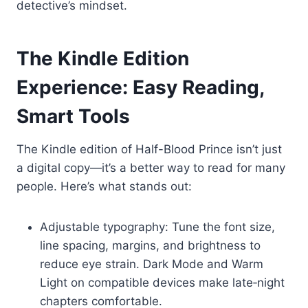
detective’s mindset.
The Kindle Edition
Experience: Easy Reading,
Smart Tools
The Kindle edition of Half-Blood Prince isn’t just
a digital copy—it’s a better way to read for many
people. Here’s what stands out:
Adjustable typography: Tune the font size,
line spacing, margins, and brightness to
reduce eye strain. Dark Mode and Warm
Light on compatible devices make late‑night
chapters comfortable.