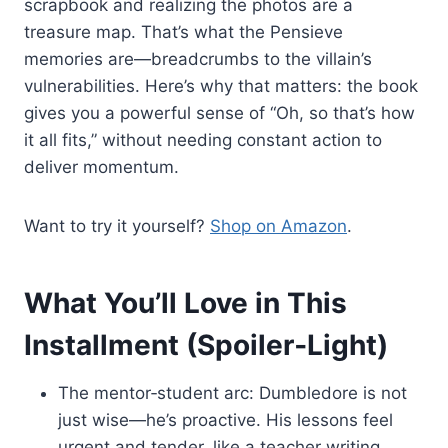
scrapbook and realizing the photos are a
treasure map. That’s what the Pensieve
memories are—breadcrumbs to the villain’s
vulnerabilities. Here’s why that matters: the book
gives you a powerful sense of “Oh, so that’s how
it all fits,” without needing constant action to
deliver momentum.
Want to try it yourself?
Shop on Amazon
.
What You’ll Love in This
Installment (Spoiler‑Light)
The mentor‑student arc: Dumbledore is not
just wise—he’s proactive. His lessons feel
urgent and tender, like a teacher writing