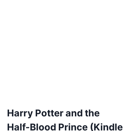
Harry Potter and the
Half-Blood Prince (Kindle