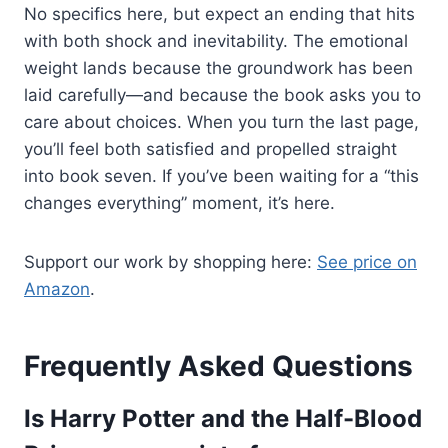
No specifics here, but expect an ending that hits
with both shock and inevitability. The emotional
weight lands because the groundwork has been
laid carefully—and because the book asks you to
care about choices. When you turn the last page,
you’ll feel both satisfied and propelled straight
into book seven. If you’ve been waiting for a “this
changes everything” moment, it’s here.
Support our work by shopping here:
See price on
Amazon
.
Frequently Asked Questions
Is Harry Potter and the Half-Blood