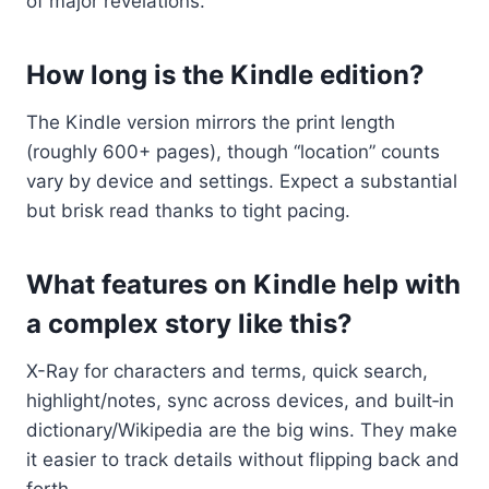
of major revelations.
How long is the Kindle edition?
The Kindle version mirrors the print length
(roughly 600+ pages), though “location” counts
vary by device and settings. Expect a substantial
but brisk read thanks to tight pacing.
What features on Kindle help with
a complex story like this?
X-Ray for characters and terms, quick search,
highlight/notes, sync across devices, and built‑in
dictionary/Wikipedia are the big wins. They make
it easier to track details without flipping back and
forth.