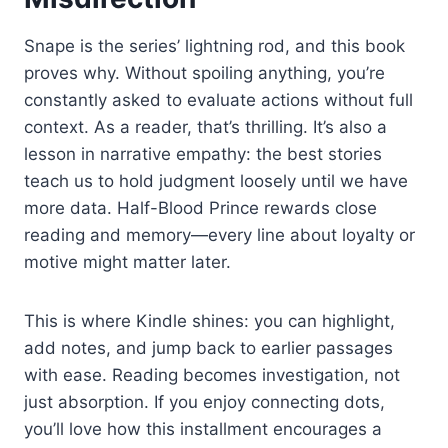
Snape is the series’ lightning rod, and this book
proves why. Without spoiling anything, you’re
constantly asked to evaluate actions without full
context. As a reader, that’s thrilling. It’s also a
lesson in narrative empathy: the best stories
teach us to hold judgment loosely until we have
more data. Half-Blood Prince rewards close
reading and memory—every line about loyalty or
motive might matter later.
This is where Kindle shines: you can highlight,
add notes, and jump back to earlier passages
with ease. Reading becomes investigation, not
just absorption. If you enjoy connecting dots,
you’ll love how this installment encourages a