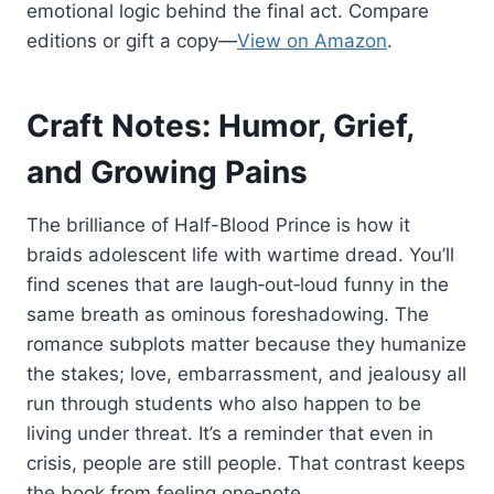
emotional logic behind the final act. Compare
editions or gift a copy—
View on Amazon
.
Craft Notes: Humor, Grief,
and Growing Pains
The brilliance of Half-Blood Prince is how it
braids adolescent life with wartime dread. You’ll
find scenes that are laugh‑out‑loud funny in the
same breath as ominous foreshadowing. The
romance subplots matter because they humanize
the stakes; love, embarrassment, and jealousy all
run through students who also happen to be
living under threat. It’s a reminder that even in
crisis, people are still people. That contrast keeps
the book from feeling one‑note.