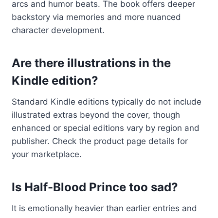
arcs and humor beats. The book offers deeper
backstory via memories and more nuanced
character development.
Are there illustrations in the
Kindle edition?
Standard Kindle editions typically do not include
illustrated extras beyond the cover, though
enhanced or special editions vary by region and
publisher. Check the product page details for
your marketplace.
Is Half-Blood Prince too sad?
It is emotionally heavier than earlier entries and