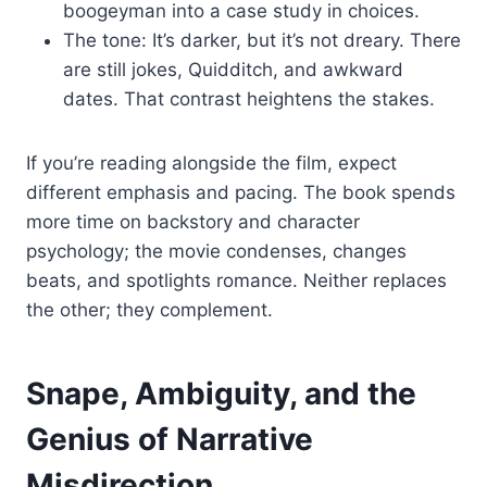
boogeyman into a case study in choices.
The tone: It’s darker, but it’s not dreary. There
are still jokes, Quidditch, and awkward
dates. That contrast heightens the stakes.
If you’re reading alongside the film, expect
different emphasis and pacing. The book spends
more time on backstory and character
psychology; the movie condenses, changes
beats, and spotlights romance. Neither replaces
the other; they complement.
Snape, Ambiguity, and the
Genius of Narrative
Misdirection