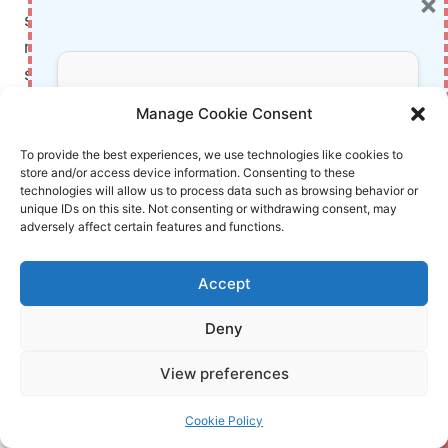
×
series at its most strategic and soulful. It blends
mystery, mentorship, and moral complexity into a
story that’s both page‑turning and reflective. The
Don’t Miss Out!
Kindle edition makes that experience smoother—
Manage Cookie Consent
letting you read anywhere, look up details
instantly, and annotate like a seasoned Auror in
Subscribe to our newsletter for exclusive
To provide the best experiences, we use technologies like cookies to
store and/or access device information. Consenting to these
updates, offers, and insights.
training. If you’ve been waiting for the “right
technologies will allow us to process data such as browsing behavior or
moment” to continue or revisit the saga, this is it.
unique IDs on this site. Not consenting or withdrawing consent, may
adversely affect certain features and functions.
Want more spoiler‑light guides and smart reading
tips? Stick around—I’ve got you covered.
Accept
Deny
Discover more
Your information is safe with us. Unsubscribe anytime.
View preferences
at
InnoVirtuoso.com
Cookie Policy
I would love some feedback on my writing so if