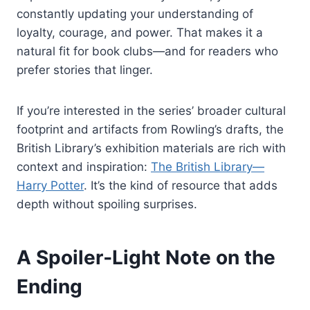
constantly updating your understanding of
loyalty, courage, and power. That makes it a
natural fit for book clubs—and for readers who
prefer stories that linger.
If you’re interested in the series’ broader cultural
footprint and artifacts from Rowling’s drafts, the
British Library’s exhibition materials are rich with
context and inspiration:
The British Library—
Harry Potter
. It’s the kind of resource that adds
depth without spoiling surprises.
A Spoiler‑Light Note on the
Ending