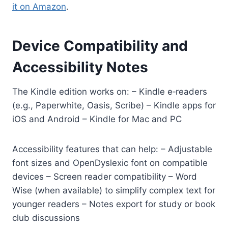
it on Amazon
.
Device Compatibility and
Accessibility Notes
The Kindle edition works on: – Kindle e‑readers
(e.g., Paperwhite, Oasis, Scribe) – Kindle apps for
iOS and Android – Kindle for Mac and PC
Accessibility features that can help: – Adjustable
font sizes and OpenDyslexic font on compatible
devices – Screen reader compatibility – Word
Wise (when available) to simplify complex text for
younger readers – Notes export for study or book
club discussions