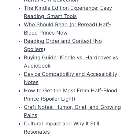
The Kindle Edition Experience: Easy
Reading, Smart Tools
Who Should Read (or Reread) Half-
Blood Prince Now
Reading Order and Context (No
Spoilers)
Buying Guide: Kindle vs. Hardcover vs.
Audiobook
Device Compatibility and Accessibility
Notes
How to Get the Most From Half-Blood
Prince (Spoiler‑Light)
Craft Notes: Humor, Grief, and Growing
Pains
Cultural Impact and Why It Still
Resonates