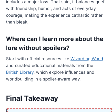
includes a major loss. That said, it balances grief
with friendship, humor, and acts of everyday
courage, making the experience cathartic rather
than bleak.
Where can I learn more about the
lore without spoilers?
Start with official resources like
Wizarding World
and curated educational materials from the
British Library
, which explore influences and
worldbuilding in a spoiler‑aware way.
Final Takeaway
Harry Potter and the Half-Blood Prince is the