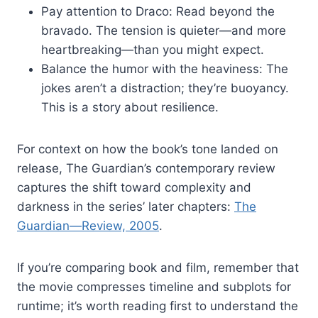
Pay attention to Draco: Read beyond the
bravado. The tension is quieter—and more
heartbreaking—than you might expect.
Balance the humor with the heaviness: The
jokes aren’t a distraction; they’re buoyancy.
This is a story about resilience.
For context on how the book’s tone landed on
release, The Guardian’s contemporary review
captures the shift toward complexity and
darkness in the series’ later chapters:
The
Guardian—Review, 2005
.
If you’re comparing book and film, remember that
the movie compresses timeline and subplots for
runtime; it’s worth reading first to understand the