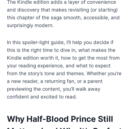
The Kindle edition adds a layer of convenience
and discovery that makes revisiting (or starting)
this chapter of the saga smooth, accessible, and
surprisingly modern.
In this spoiler-light guide, I’ll help you decide if
this is the right time to dive in, what makes the
Kindle edition worth it, how to get the most from
your reading experience, and what to expect
from the story’s tone and themes. Whether you’re
a new reader, a returning fan, or a parent
previewing the content, you’ll walk away
confident and excited to read.
Why Half-Blood Prince Still