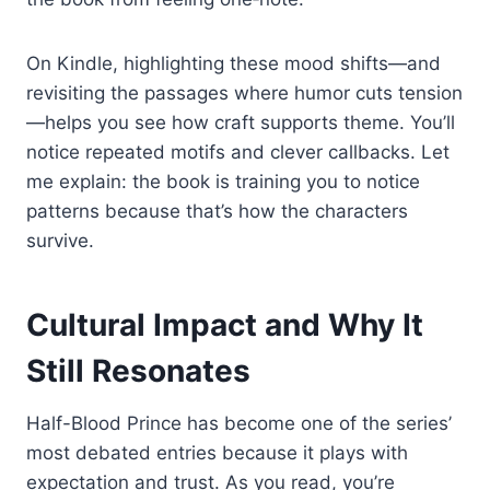
On Kindle, highlighting these mood shifts—and
revisiting the passages where humor cuts tension
—helps you see how craft supports theme. You’ll
notice repeated motifs and clever callbacks. Let
me explain: the book is training you to notice
patterns because that’s how the characters
survive.
Cultural Impact and Why It
Still Resonates
Half-Blood Prince has become one of the series’
most debated entries because it plays with
expectation and trust. As you read, you’re