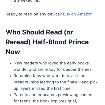
the hexed ink.
Ready to read on any device?
Buy on Amazon
.
Who Should Read (or
Reread) Half-Blood Prince
Now
New readers who loved the early books’
wonder and are ready for deeper themes.
Returning fans who want to revisit the
breadcrumbs leading to the finale—and pick
up layers missed the first time.
Parents and educators previewing content
for teens; the book explores grief,