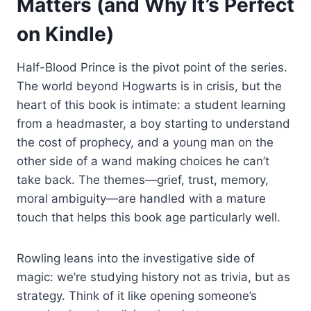
Matters (and Why It’s Perfect
on Kindle)
Half-Blood Prince is the pivot point of the series.
The world beyond Hogwarts is in crisis, but the
heart of this book is intimate: a student learning
from a headmaster, a boy starting to understand
the cost of prophecy, and a young man on the
other side of a wand making choices he can’t
take back. The themes—grief, trust, memory,
moral ambiguity—are handled with a mature
touch that helps this book age particularly well.
Rowling leans into the investigative side of
magic: we’re studying history not as trivia, but as
strategy. Think of it like opening someone’s