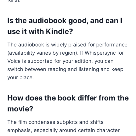
Is the audiobook good, and can I
use it with Kindle?
The audiobook is widely praised for performance
(availability varies by region). If Whispersync for
Voice is supported for your edition, you can
switch between reading and listening and keep
your place.
How does the book differ from the
movie?
The film condenses subplots and shifts
emphasis, especially around certain character