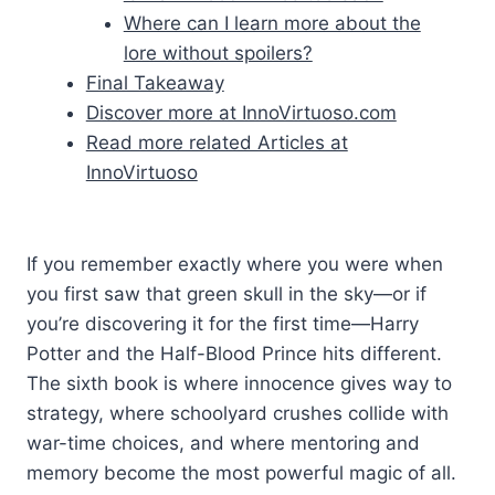
Where can I learn more about the
lore without spoilers?
Final Takeaway
Discover more at InnoVirtuoso.com
Read more related Articles at
InnoVirtuoso
If you remember exactly where you were when
you first saw that green skull in the sky—or if
you’re discovering it for the first time—Harry
Potter and the Half-Blood Prince hits different.
The sixth book is where innocence gives way to
strategy, where schoolyard crushes collide with
war-time choices, and where mentoring and
memory become the most powerful magic of all.