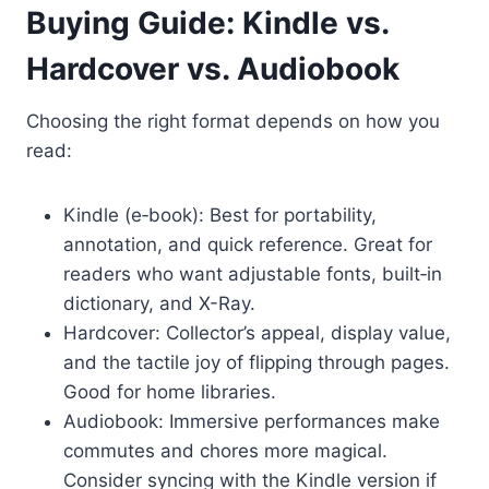
Buying Guide: Kindle vs.
Hardcover vs. Audiobook
Choosing the right format depends on how you
read:
Kindle (e‑book): Best for portability,
annotation, and quick reference. Great for
readers who want adjustable fonts, built‑in
dictionary, and X-Ray.
Hardcover: Collector’s appeal, display value,
and the tactile joy of flipping through pages.
Good for home libraries.
Audiobook: Immersive performances make
commutes and chores more magical.
Consider syncing with the Kindle version if