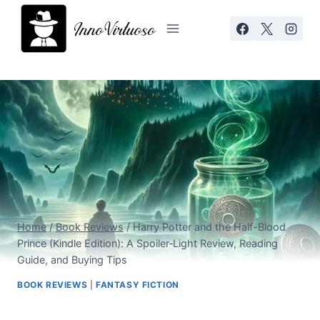
Skip
to
content
Home
/
Book Reviews
/
Harry Potter and the Half-Blood
Prince (Kindle Edition): A Spoiler‑Light Review, Reading
Guide, and Buying Tips
BOOK REVIEWS
|
FANTASY FICTION