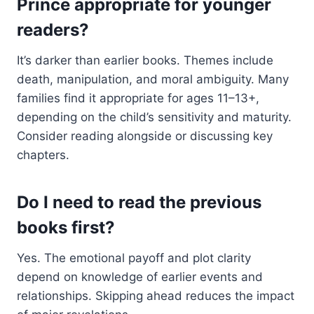
Prince appropriate for younger
readers?
It’s darker than earlier books. Themes include
death, manipulation, and moral ambiguity. Many
families find it appropriate for ages 11–13+,
depending on the child’s sensitivity and maturity.
Consider reading alongside or discussing key
chapters.
Do I need to read the previous
books first?
Yes. The emotional payoff and plot clarity
depend on knowledge of earlier events and
relationships. Skipping ahead reduces the impact