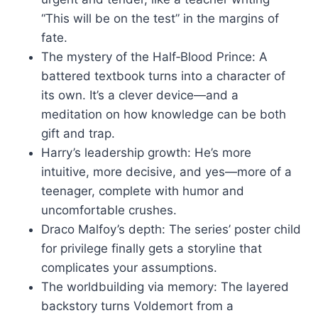
“This will be on the test” in the margins of
fate.
The mystery of the Half‑Blood Prince: A
battered textbook turns into a character of
its own. It’s a clever device—and a
meditation on how knowledge can be both
gift and trap.
Harry’s leadership growth: He’s more
intuitive, more decisive, and yes—more of a
teenager, complete with humor and
uncomfortable crushes.
Draco Malfoy’s depth: The series’ poster child
for privilege finally gets a storyline that
complicates your assumptions.
The worldbuilding via memory: The layered
backstory turns Voldemort from a