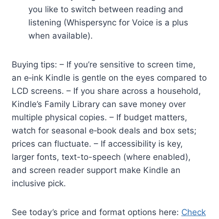
you like to switch between reading and
listening (Whispersync for Voice is a plus
when available).
Buying tips: – If you’re sensitive to screen time,
an e‑ink Kindle is gentle on the eyes compared to
LCD screens. – If you share across a household,
Kindle’s Family Library can save money over
multiple physical copies. – If budget matters,
watch for seasonal e‑book deals and box sets;
prices can fluctuate. – If accessibility is key,
larger fonts, text-to-speech (where enabled),
and screen reader support make Kindle an
inclusive pick.
See today’s price and format options here:
Check