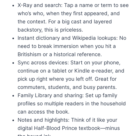
X-Ray and search: Tap a name or term to see
who’s who, when they first appeared, and
the context. For a big cast and layered
backstory, this is priceless.
Instant dictionary and Wikipedia lookups: No
need to break immersion when you hit a
Britishism or a historical reference.
Sync across devices: Start on your phone,
continue on a tablet or Kindle e‑reader, and
pick up right where you left off. Great for
commuters, students, and busy parents.
Family Library and sharing: Set up family
profiles so multiple readers in the household
can access the book.
Notes and highlights: Think of it like your
digital Half-Blood Prince textbook—minus