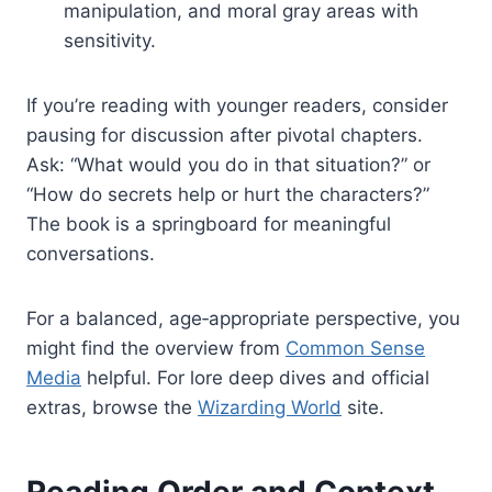
manipulation, and moral gray areas with
sensitivity.
If you’re reading with younger readers, consider
pausing for discussion after pivotal chapters.
Ask: “What would you do in that situation?” or
“How do secrets help or hurt the characters?”
The book is a springboard for meaningful
conversations.
For a balanced, age‑appropriate perspective, you
might find the overview from
Common Sense
Media
helpful. For lore deep dives and official
extras, browse the
Wizarding World
site.
Reading Order and Context