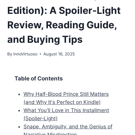
Edition): A Spoiler‑Light
Review, Reading Guide,
and Buying Tips
By
InnoVirtuoso
August 16, 2025
Table of Contents
Why Half-Blood Prince Still Matters
(and Why It's Perfect on Kindle)
What You'll Love in This Installment
(Spoiler‑Light)
Snape, Ambiguity, and the Genius of
Narrative Misdirection