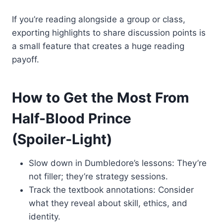
If you’re reading alongside a group or class,
exporting highlights to share discussion points is
a small feature that creates a huge reading
payoff.
How to Get the Most From
Half-Blood Prince
(Spoiler‑Light)
Slow down in Dumbledore’s lessons: They’re
not filler; they’re strategy sessions.
Track the textbook annotations: Consider
what they reveal about skill, ethics, and
identity.