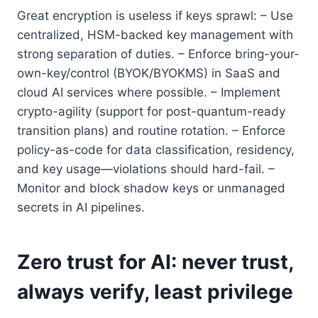
Great encryption is useless if keys sprawl: – Use
centralized, HSM-backed key management with
strong separation of duties. – Enforce bring-your-
own-key/control (BYOK/BYOKMS) in SaaS and
cloud AI services where possible. – Implement
crypto-agility (support for post-quantum-ready
transition plans) and routine rotation. – Enforce
policy-as-code for data classification, residency,
and key usage—violations should hard-fail. –
Monitor and block shadow keys or unmanaged
secrets in AI pipelines.
Zero trust for AI: never trust,
always verify, least privilege