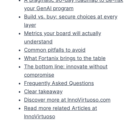
your GenAI program
Build vs. buy: secure choices at every
layer
Metrics your board will actually
understand
Common pitfalls to avoid
What Fortanix brings to the table
The bottom line: innovate without
compromise
Frequently Asked Questions
Clear takeaway
Discover more at InnoVirtuoso.com
Read more related Articles at
InnoVirtuoso