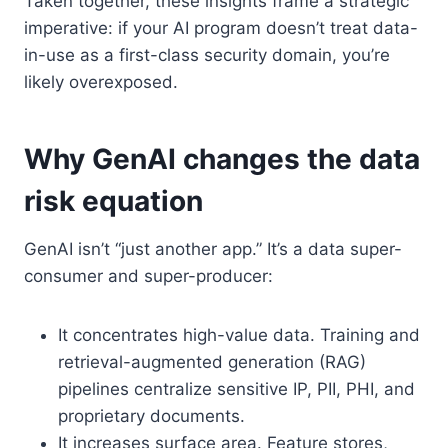
Taken together, these insights frame a strategic
imperative: if your AI program doesn’t treat data-
in-use as a first-class security domain, you’re
likely overexposed.
Why GenAI changes the data
risk equation
GenAI isn’t “just another app.” It’s a data super-
consumer and super-producer:
It concentrates high-value data. Training and
retrieval-augmented generation (RAG)
pipelines centralize sensitive IP, PII, PHI, and
proprietary documents.
It increases surface area. Feature stores,