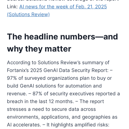
Link:
AI news for the week of Feb. 21, 2025
(Solutions Review)
The headline numbers—and
why they matter
According to Solutions Review’s summary of
Fortanix’s 2025 GenAI Data Security Report: –
97% of surveyed organizations plan to buy or
build GenAI solutions for automation and
revenue. – 87% of security executives reported a
breach in the last 12 months. – The report
stresses a need to secure data across
environments, applications, and geographies as
AI accelerates. – It highlights amplified risks: