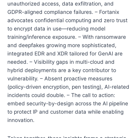
unauthorized access, data exfiltration, and
GDPR-aligned compliance failures. – Fortanix
advocates confidential computing and zero trust
to encrypt data in use—reducing model
training/inference exposure. – With ransomware
and deepfakes growing more sophisticated,
integrated EDR and XDR tailored for GenAI are
needed. – Visibility gaps in multi-cloud and
hybrid deployments are a key contributor to
vulnerability. – Absent proactive measures
(policy-driven encryption, pen testing), AI-related
incidents could double. – The call to action:
embed security-by-design across the AI pipeline
to protect IP and customer data while enabling
innovation.