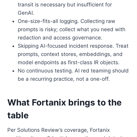
transit is necessary but insufficient for
GenAI.
One-size-fits-all logging. Collecting raw
prompts is risky; collect what you need with
redaction and access governance.
Skipping AI-focused incident response. Treat
prompts, context stores, embeddings, and
model endpoints as first-class IR objects.
No continuous testing. AI red teaming should
be a recurring practice, not a one-off.
What Fortanix brings to the
table
Per Solutions Review’s coverage, Fortanix