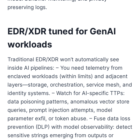
preserving logs.
EDR/XDR tuned for GenAI
workloads
Traditional EDR/XDR won’t automatically see
inside AI pipelines: – You need telemetry from
enclaved workloads (within limits) and adjacent
layers—storage, orchestration, service mesh, and
identity systems. – Watch for AI-specific TTPs:
data poisoning patterns, anomalous vector store
queries, prompt injection attempts, model
parameter exfil, or token abuse. – Fuse data loss
prevention (DLP) with model observability: detect
sensitive strings emerging from outputs or