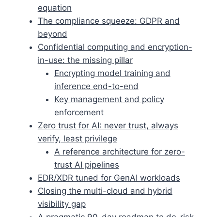
equation
The compliance squeeze: GDPR and
beyond
Confidential computing and encryption-
in-use: the missing pillar
Encrypting model training and
inference end-to-end
Key management and policy
enforcement
Zero trust for AI: never trust, always
verify, least privilege
A reference architecture for zero-
trust AI pipelines
EDR/XDR tuned for GenAI workloads
Closing the multi-cloud and hybrid
visibility gap
A pragmatic 90-day roadmap to de-risk