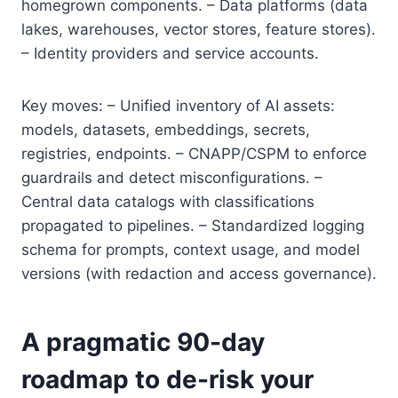
homegrown components. – Data platforms (data
lakes, warehouses, vector stores, feature stores).
– Identity providers and service accounts.
Key moves: – Unified inventory of AI assets:
models, datasets, embeddings, secrets,
registries, endpoints. – CNAPP/CSPM to enforce
guardrails and detect misconfigurations. –
Central data catalogs with classifications
propagated to pipelines. – Standardized logging
schema for prompts, context usage, and model
versions (with redaction and access governance).
A pragmatic 90-day
roadmap to de-risk your