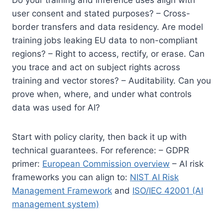
user consent and stated purposes? – Cross-
border transfers and data residency. Are model
training jobs leaking EU data to non-compliant
regions? – Right to access, rectify, or erase. Can
you trace and act on subject rights across
training and vector stores? – Auditability. Can you
prove when, where, and under what controls
data was used for AI?
Start with policy clarity, then back it up with
technical guarantees. For reference: – GDPR
primer:
European Commission overview
– AI risk
frameworks you can align to:
NIST AI Risk
Management Framework
and
ISO/IEC 42001 (AI
management system)