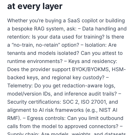
at every layer
Whether you’re buying a SaaS copilot or building
a bespoke RAG system, ask: – Data handling and
retention: Is your data used for training? Is there
a “no-train, no-retain” option? – Isolation: Are
tenants and models isolated? Can you attest to
runtime environments? – Keys and residency:
Does the provider support BYOK/BYOKMS, HSM-
backed keys, and regional key custody? –
Telemetry: Do you get redaction-aware logs,
model/version IDs, and inference audit trails? –
Security certifications: SOC 2, ISO 27001, and
alignment to AI risk frameworks (e.g., NIST AI
RMF). – Egress controls: Can you limit outbound
calls from the model to approved connectors? –
Supply chain: Are models, weights, and datasets