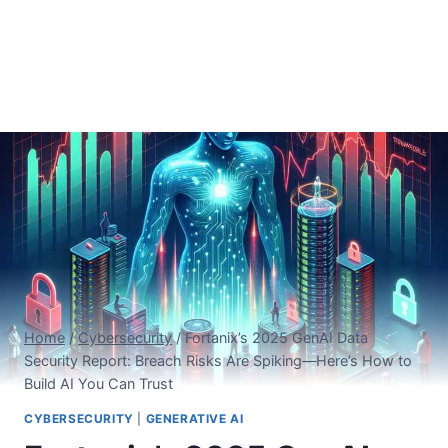
Home
/
Cybersecurity
/
Fortanix’s 2025 GenAI Data
Security Report: Breach Risks Are Spiking—Here’s How to
Build AI You Can Trust
CYBERSECURITY
|
GENERATIVE AI