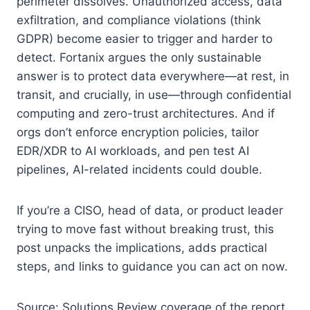
perimeter dissolves. Unauthorized access, data
exfiltration, and compliance violations (think
GDPR) become easier to trigger and harder to
detect. Fortanix argues the only sustainable
answer is to protect data everywhere—at rest, in
transit, and crucially, in use—through confidential
computing and zero-trust architectures. And if
orgs don’t enforce encryption policies, tailor
EDR/XDR to AI workloads, and pen test AI
pipelines, AI-related incidents could double.
If you’re a CISO, head of data, or product leader
trying to move fast without breaking trust, this
post unpacks the implications, adds practical
steps, and links to guidance you can act on now.
Source: Solutions Review coverage of the report