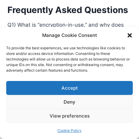
Frequently Asked Questions
Q1) What is “encryption-in-use,” and why does
GenAI need it?
Manage Cookie Consent
Encryption-in-use protects data while it’s being
To provide the best experiences, we use technologies like cookies to
processed—inside memory and CPU—using
store and/or access device information. Consenting to these
confidential computing (TEEs). GenAI pipelines
technologies will allow us to process data such as browsing behavior or
unique IDs on this site. Not consenting or withdrawing consent, may
often handle highly sensitive prompts,
adversely affect certain features and functions.
embeddings, and training data. Without
encryption-in-use, that data can be exposed to
Accept
insiders, malware, or compromised infrastructure
during training or inference.
Deny
View preferences
Q2) Won’t confidential computing slow down
model training and inference?
Cookie Policy
There can be overhead, depending on hardware,