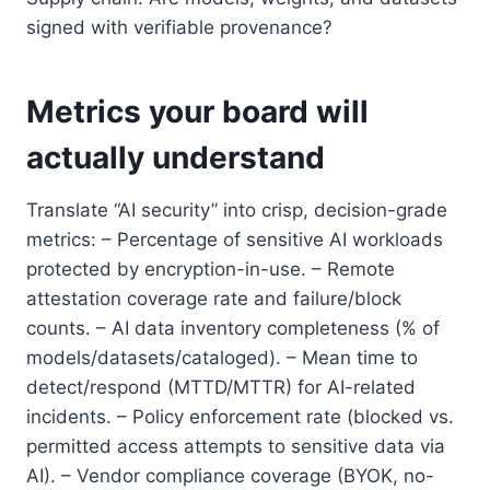
signed with verifiable provenance?
Metrics your board will
actually understand
Translate “AI security” into crisp, decision-grade
metrics: – Percentage of sensitive AI workloads
protected by encryption-in-use. – Remote
attestation coverage rate and failure/block
counts. – AI data inventory completeness (% of
models/datasets/cataloged). – Mean time to
detect/respond (MTTD/MTTR) for AI-related
incidents. – Policy enforcement rate (blocked vs.
permitted access attempts to sensitive data via
AI). – Vendor compliance coverage (BYOK, no-