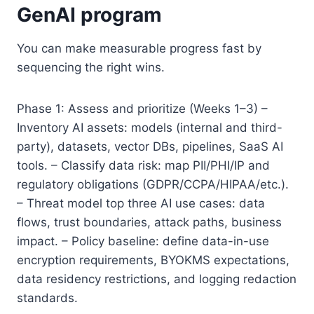
GenAI program
You can make measurable progress fast by
sequencing the right wins.
Phase 1: Assess and prioritize (Weeks 1–3) –
Inventory AI assets: models (internal and third-
party), datasets, vector DBs, pipelines, SaaS AI
tools. – Classify data risk: map PII/PHI/IP and
regulatory obligations (GDPR/CCPA/HIPAA/etc.).
– Threat model top three AI use cases: data
flows, trust boundaries, attack paths, business
impact. – Policy baseline: define data-in-use
encryption requirements, BYOKMS expectations,
data residency restrictions, and logging redaction
standards.