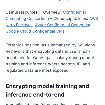
Useful resources: – Overview:
Confidential
Computing Consortium
– Cloud capabilities:
AWS
Nitro Enclaves
,
Azure Confidential Computing
,
Google Cloud Confidential VMs
Fortanix’s position, as summarized by Solutions
Review, is that encrypting data in use is non-
negotiable for GenAI, particularly during model
training and inference where secrets, IP, and
regulated data are most exposed.
Encrypting model training and
inference end-to-end
A practical design for encryption-in-use usually