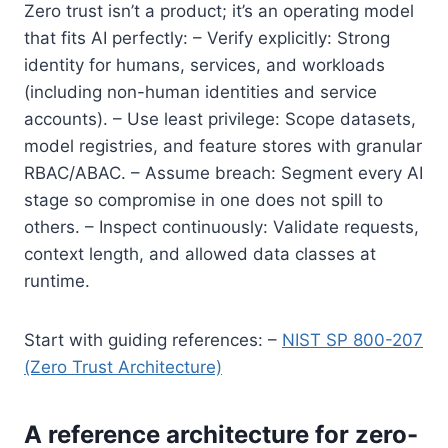
Zero trust isn’t a product; it’s an operating model
that fits AI perfectly: – Verify explicitly: Strong
identity for humans, services, and workloads
(including non-human identities and service
accounts). – Use least privilege: Scope datasets,
model registries, and feature stores with granular
RBAC/ABAC. – Assume breach: Segment every AI
stage so compromise in one does not spill to
others. – Inspect continuously: Validate requests,
context length, and allowed data classes at
runtime.
Start with guiding references: –
NIST SP 800-207
(Zero Trust Architecture)
A reference architecture for zero-