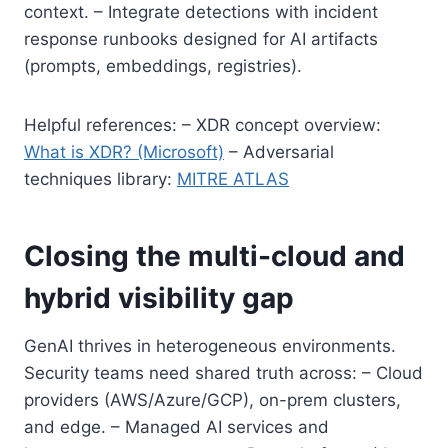
context. – Integrate detections with incident
response runbooks designed for AI artifacts
(prompts, embeddings, registries).
Helpful references: – XDR concept overview:
What is XDR? (Microsoft)
– Adversarial
techniques library:
MITRE ATLAS
Closing the multi-cloud and
hybrid visibility gap
GenAI thrives in heterogeneous environments.
Security teams need shared truth across: – Cloud
providers (AWS/Azure/GCP), on-prem clusters,
and edge. – Managed AI services and