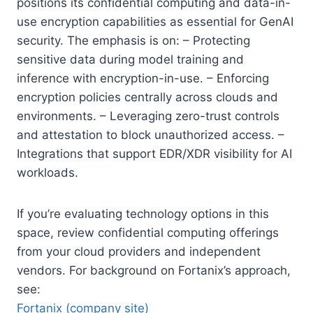
positions its confidential computing and data-in-
use encryption capabilities as essential for GenAI
security. The emphasis is on: – Protecting
sensitive data during model training and
inference with encryption-in-use. – Enforcing
encryption policies centrally across clouds and
environments. – Leveraging zero-trust controls
and attestation to block unauthorized access. –
Integrations that support EDR/XDR visibility for AI
workloads.
If you’re evaluating technology options in this
space, review confidential computing offerings
from your cloud providers and independent
vendors. For background on Fortanix’s approach,
see:
Fortanix (company site)