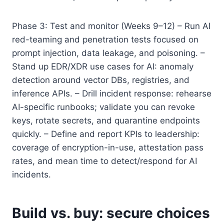
Phase 3: Test and monitor (Weeks 9–12) – Run AI
red-teaming and penetration tests focused on
prompt injection, data leakage, and poisoning. –
Stand up EDR/XDR use cases for AI: anomaly
detection around vector DBs, registries, and
inference APIs. – Drill incident response: rehearse
AI-specific runbooks; validate you can revoke
keys, rotate secrets, and quarantine endpoints
quickly. – Define and report KPIs to leadership:
coverage of encryption-in-use, attestation pass
rates, and mean time to detect/respond for AI
incidents.
Build vs. buy: secure choices