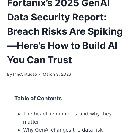
Fortanix’s 2025 GenAI
Data Security Report:
Breach Risks Are Spiking
—Here’s How to Build AI
You Can Trust
By
InnoVirtuoso
March 3, 2026
Table of Contents
The headline numbers-and why they
matter
Why GenAI changes the data risk