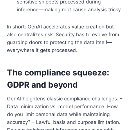
sensitive snippets processed during
inference—making root cause analysis tricky.
In short: GenAI accelerates value creation but
also centralizes risk. Security has to evolve from
guarding doors to protecting the data itself—
everywhere it gets processed.
The compliance squeeze:
GDPR and beyond
GenAI heightens classic compliance challenges: –
Data minimization vs. model performance. How
do you limit personal data while maintaining
accuracy? – Lawful basis and purpose limitation.
Do your training and inference uses align with