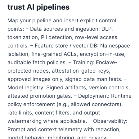
trust AI pipelines
Map your pipeline and insert explicit control
points: – Data sources and ingestion: DLP,
tokenization, PII detection, row-level access
controls. – Feature store / vector DB: Namespace
isolation, fine-grained ACLs, encryption-in-use,
auditable fetch policies. – Training: Enclave-
protected nodes, attestation-gated keys,
approved images only, signed data manifests. –
Model registry: Signed artifacts, version controls,
attested promotion gates. – Deployment: Runtime
policy enforcement (e.g., allowed connectors),
rate limits, content filters, and output
watermarking where applicable. – Observability:
Prompt and context telemetry with redaction,
model behavior monitoring, and privacy-