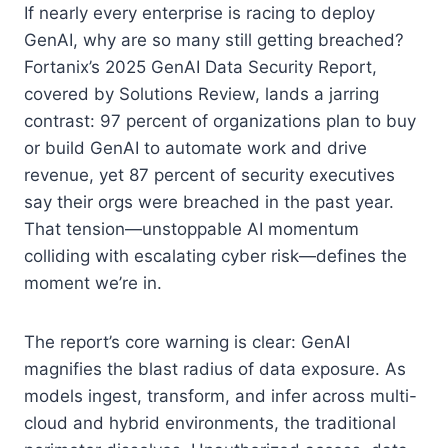
If nearly every enterprise is racing to deploy
GenAI, why are so many still getting breached?
Fortanix’s 2025 GenAI Data Security Report,
covered by Solutions Review, lands a jarring
contrast: 97 percent of organizations plan to buy
or build GenAI to automate work and drive
revenue, yet 87 percent of security executives
say their orgs were breached in the past year.
That tension—unstoppable AI momentum
colliding with escalating cyber risk—defines the
moment we’re in.
The report’s core warning is clear: GenAI
magnifies the blast radius of data exposure. As
models ingest, transform, and infer across multi-
cloud and hybrid environments, the traditional