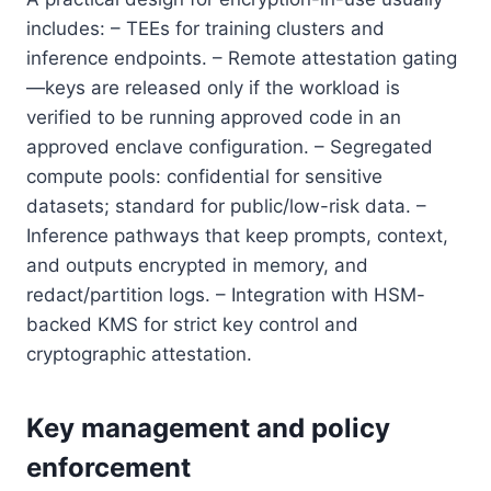
includes: – TEEs for training clusters and
inference endpoints. – Remote attestation gating
—keys are released only if the workload is
verified to be running approved code in an
approved enclave configuration. – Segregated
compute pools: confidential for sensitive
datasets; standard for public/low-risk data. –
Inference pathways that keep prompts, context,
and outputs encrypted in memory, and
redact/partition logs. – Integration with HSM-
backed KMS for strict key control and
cryptographic attestation.
Key management and policy
enforcement