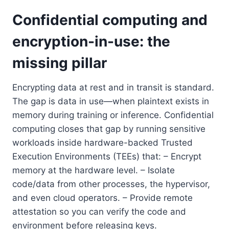
Confidential computing and
encryption-in-use: the
missing pillar
Encrypting data at rest and in transit is standard.
The gap is data in use—when plaintext exists in
memory during training or inference. Confidential
computing closes that gap by running sensitive
workloads inside hardware-backed Trusted
Execution Environments (TEEs) that: – Encrypt
memory at the hardware level. – Isolate
code/data from other processes, the hypervisor,
and even cloud operators. – Provide remote
attestation so you can verify the code and
environment before releasing keys.