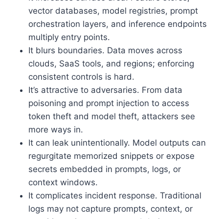
vector databases, model registries, prompt
orchestration layers, and inference endpoints
multiply entry points.
It blurs boundaries. Data moves across
clouds, SaaS tools, and regions; enforcing
consistent controls is hard.
It’s attractive to adversaries. From data
poisoning and prompt injection to access
token theft and model theft, attackers see
more ways in.
It can leak unintentionally. Model outputs can
regurgitate memorized snippets or expose
secrets embedded in prompts, logs, or
context windows.
It complicates incident response. Traditional
logs may not capture prompts, context, or