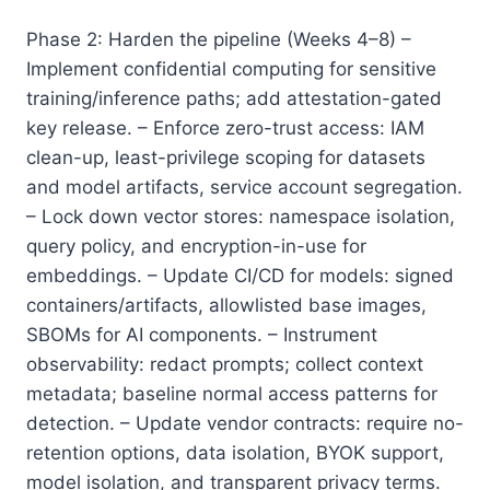
Phase 2: Harden the pipeline (Weeks 4–8) –
Implement confidential computing for sensitive
training/inference paths; add attestation-gated
key release. – Enforce zero-trust access: IAM
clean-up, least-privilege scoping for datasets
and model artifacts, service account segregation.
– Lock down vector stores: namespace isolation,
query policy, and encryption-in-use for
embeddings. – Update CI/CD for models: signed
containers/artifacts, allowlisted base images,
SBOMs for AI components. – Instrument
observability: redact prompts; collect context
metadata; baseline normal access patterns for
detection. – Update vendor contracts: require no-
retention options, data isolation, BYOK support,
model isolation, and transparent privacy terms.