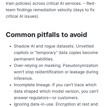
train policies) across critical AI services. – Red-
team findings remediation velocity (days to fix
critical AI issues).
Common pitfalls to avoid
Shadow AI and rogue datasets. Unvetted
copilots or “temporary” data copies become
permanent liabilities.
Over-relying on masking. Pseudonymization
won’t stop reidentification or leakage during
inference.
Incomplete lineage. If you can’t trace which
data shaped which model version, you can’t
answer regulators—or customers.
Ignoring data-in-use. Encryption at rest and