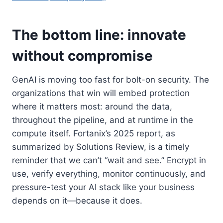
The bottom line: innovate
without compromise
GenAI is moving too fast for bolt-on security. The
organizations that win will embed protection
where it matters most: around the data,
throughout the pipeline, and at runtime in the
compute itself. Fortanix’s 2025 report, as
summarized by Solutions Review, is a timely
reminder that we can’t “wait and see.” Encrypt in
use, verify everything, monitor continuously, and
pressure-test your AI stack like your business
depends on it—because it does.