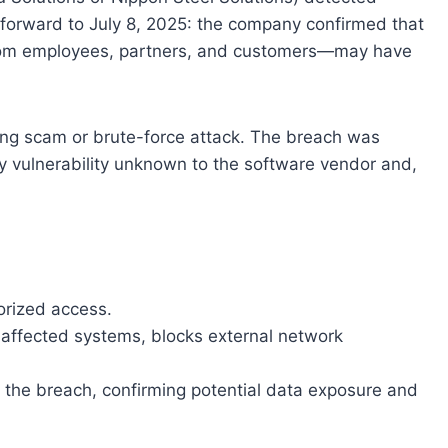
t forward to July 8, 2025: the company confirmed that
from employees, partners, and customers—may have
hing scam or brute-force attack. The breach was
y vulnerability unknown to the software vendor and,
orized access.
affected systems, blocks external network
s the breach, confirming potential data exposure and