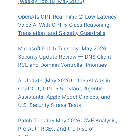
(Weekly Top 10, May 2026)
OpenAI’s GPT Real‑Time 2: Low‑Latency
Voice AI With GPT‑5‑Class Reasoning,
Translation, and Security Guardrails
Microsoft Patch Tuesday: May 2026
Security Update Review — DNS Client
RCE and Domain Controller Priorities
AI Update (May 2026): OpenAI Ads in
ChatGPT, GPT‑5.5 Instant, Agentic
Assistants, Apple Model Choices, and
U.S. Security Stress Tests
Patch Tuesday May 2026: CVE Analysis,
Pre‑Auth RCEs, and the Rise of