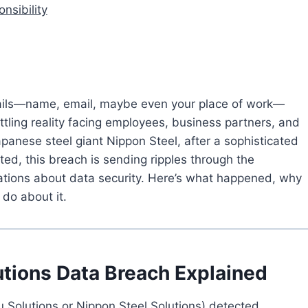
nsibility
etails—name, email, maybe even your place of work—
ttling reality facing employees, business partners, and
panese steel giant Nippon Steel, after a sophisticated
cted, this breach is sending ripples through the
ations about data security. Here’s what happened, why
do about it.
tions Data Breach Explained
u Solutions or Nippon Steel Solutions) detected