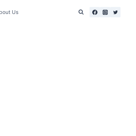
bout Us