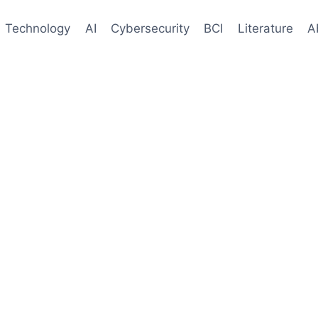
Technology
AI
Cybersecurity
BCI
Literature
A