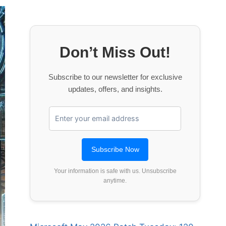
Don’t Miss Out!
Subscribe to our newsletter for exclusive
updates, offers, and insights.
Your information is safe with us. Unsubscribe
anytime.