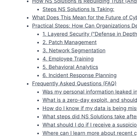
How NS Solutions Is Rebuilding Trust (An
Steps NS Solutions Is Taking:
What Does This Mean for the Future of Cyb
Practical Steps: How Can Organizations D
1. Layered Security ("Defense in Depth
2. Patch Management
3. Network Segmentation
4. Employee Training
5. Behavioral Analytics
6. Incident Response Planning
Frequently Asked Questions (FAQ)
Was my personal information leaked i
What is a zero-day exploit, and should
How do I know if my data is being mi
What steps did NS Solutions take afte
What should I do if I receive a suspicio
Where can I learn more about recent c