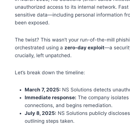
unauthorized access to its internal network. Fas
sensitive data—including personal information 
been exposed.
The twist? This wasn’t your run-of-the-mill phis
orchestrated using a
zero-day exploit
—a securit
crucially, left unpatched.
Let’s break down the timeline:
March 7, 2025:
NS Solutions detects unauth
Immediate response:
The company isolates 
connections, and begins remediation.
July 8, 2025:
NS Solutions publicly disclose
outlining steps taken.