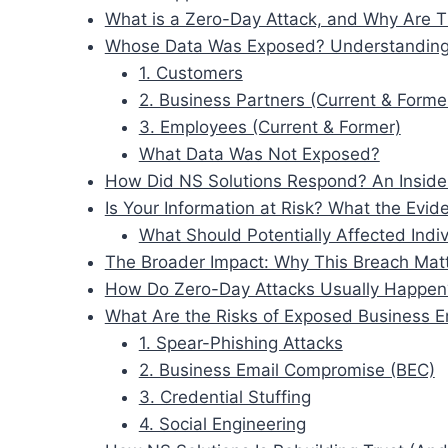
What is a Zero-Day Attack, and Why Are 
Whose Data Was Exposed? Understanding
1. Customers
2. Business Partners (Current & Forme
3. Employees (Current & Former)
What Data Was Not Exposed?
How Did NS Solutions Respond? An Inside
Is Your Information at Risk? What the Evi
What Should Potentially Affected Ind
The Broader Impact: Why This Breach Mat
How Do Zero-Day Attacks Usually Happen?
What Are the Risks of Exposed Business E
1. Spear-Phishing Attacks
2. Business Email Compromise (BEC)
3. Credential Stuffing
4. Social Engineering