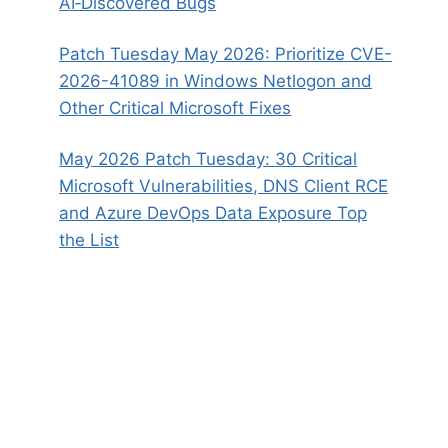
AI‑Discovered Bugs
Patch Tuesday May 2026: Prioritize CVE-
2026-41089 in Windows Netlogon and
Other Critical Microsoft Fixes
May 2026 Patch Tuesday: 30 Critical
Microsoft Vulnerabilities, DNS Client RCE
and Azure DevOps Data Exposure Top
the List