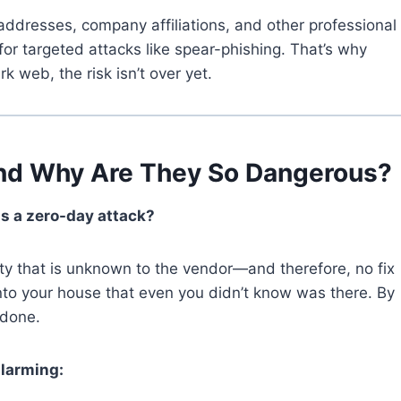
ddresses, company affiliations, and other professional
for targeted attacks like spear-phishing. That’s why
k web, the risk isn’t over yet.
and Why Are They So Dangerous?
is a zero-day attack?
ity that is unknown to the vendor—and therefore, no fix
r into your house that even you didn’t know was there. By
 done.
alarming: