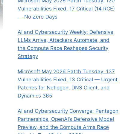
Microsoft May 2026 Patch Tuesday: 120
Vulnerabilities Fixed, 17 Critical (14 RCE)
— No Zero‑Days
AI and Cybersecurity Weekly: Defensive
LLMs Arrive, Attackers Automate, and
the Compute Race Reshapes Security
Strategy
Microsoft May 2026 Patch Tuesday: 137
Vulnerabilities Fixed, 13 Critical — Urgent
Patches for Netlogon, DNS Client, and
Dynamics 365
AI and Cybersecurity Converge: Pentagon
Partnerships, OpenAI’s Defensive Model
Preview, and the Compute Arms Race