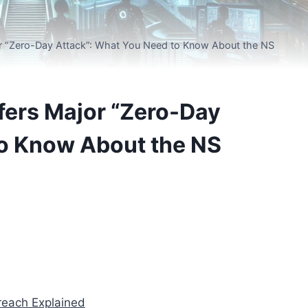
or “Zero-Day Attack”: What You Need to Know About the NS
ffers Major “Zero-Day
to Know About the NS
reach Explained