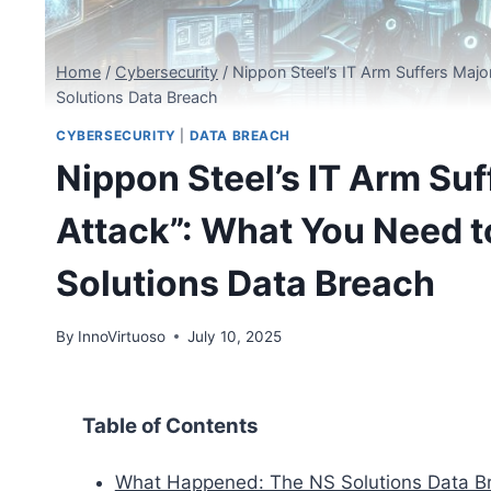
Home
/
Cybersecurity
/
Nippon Steel’s IT Arm Suffers Maj
Solutions Data Breach
CYBERSECURITY
|
DATA BREACH
Nippon Steel’s IT Arm Su
Attack”: What You Need 
Solutions Data Breach
By
InnoVirtuoso
July 10, 2025
Table of Contents
What Happened: The NS Solutions Data B