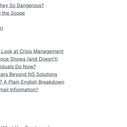
They So Dangerous?
 the Scope
r)
 Look at Crisis Management
dence Shows (and Doesn't)
ividuals Do Now?
ters Beyond NS Solutions
 A Plain English Breakdown
mail Information?