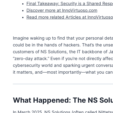
Final Takeaway: Security is a Shared Respo
Discover more at InnoVirtuoso.com
Read more related Articles at InnoVirtuoso
Imagine waking up to find that your personal d
could be in the hands of hackers. That’s the unse
customers of NS Solutions, the IT backbone of Ja
“zero-day attack.” Even if you’re not directly affe
cybersecurity world and sparking urgent convers
it matters, and—most importantly—what you can 
What Happened: The NS Solu
In March 2025, NS Solutions (often called Nittets