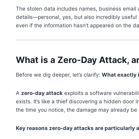
The stolen data includes names, business email a
details—personal, yes, but also incredibly useful 
even if the information hasn’t appeared on the dar
What is a Zero-Day Attack, 
Before we dig deeper, let’s clarify:
What exactly 
A
zero-day attack
exploits a software vulnerabil
exists. It’s like a thief discovering a hidden doo
the time you notice, the damage may already be
Key reasons zero-day attacks are particularly 