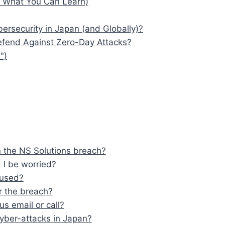
d What You Can Learn)
ersecurity in Japan (and Globally)?
efend Against Zero-Day Attacks?
")
n the NS Solutions breach?
 I be worried?
sused?
r the breach?
us email or call?
yber-attacks in Japan?