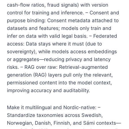
cash-flow ratios, fraud signals) with version
control for training and inference. – Consent and
purpose binding: Consent metadata attached to
datasets and features; models only train and
infer on data with valid legal basis. – Federated
access: Data stays where it must (due to
sovereignty), while models access embeddings
or aggregates—reducing privacy and latency
risks. – RAG over raw: Retrieval-augmented
generation (RAG) layers pull only the relevant,
permissioned content into the model context,
improving accuracy and auditability.
Make it multilingual and Nordic-native: –
Standardize taxonomies across Swedish,
Norwegian, Danish, Finnish, and Sámi contexts—