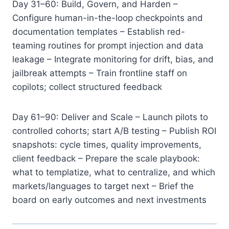
Day 31–60: Build, Govern, and Harden –
Configure human-in-the-loop checkpoints and
documentation templates – Establish red-
teaming routines for prompt injection and data
leakage – Integrate monitoring for drift, bias, and
jailbreak attempts – Train frontline staff on
copilots; collect structured feedback
Day 61–90: Deliver and Scale – Launch pilots to
controlled cohorts; start A/B testing – Publish ROI
snapshots: cycle times, quality improvements,
client feedback – Prepare the scale playbook:
what to templatize, what to centralize, and which
markets/languages to target next – Brief the
board on early outcomes and next investments