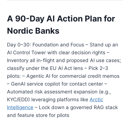
A 90-Day AI Action Plan for
Nordic Banks
Day 0–30: Foundation and Focus – Stand up an
AI Control Tower with clear decision rights –
Inventory all in-flight and proposed AI use cases;
classify under the EU AI Act lens – Pick 2–3
pilots: – Agentic AI for commercial credit memos
– GenAI service copilot for contact center –
Automated risk assessment expansion (e.g.,
KYC/EDD) leveraging platforms like
Arctic
Intelligence
– Lock down a governed RAG stack
and feature store for pilots