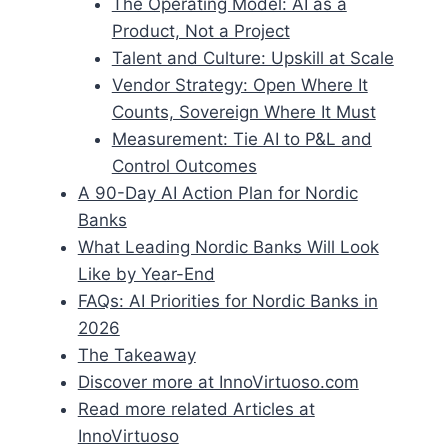
The Operating Model: AI as a
Product, Not a Project
Talent and Culture: Upskill at Scale
Vendor Strategy: Open Where It
Counts, Sovereign Where It Must
Measurement: Tie AI to P&L and
Control Outcomes
A 90-Day AI Action Plan for Nordic
Banks
What Leading Nordic Banks Will Look
Like by Year-End
FAQs: AI Priorities for Nordic Banks in
2026
The Takeaway
Discover more at InnoVirtuoso.com
Read more related Articles at
InnoVirtuoso