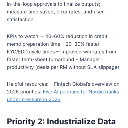
in-the-loop approvals to finalize outputs;
measure time saved, error rates, and user
satisfaction.
KPIs to watch: – 40–60% reduction in credit
memo preparation time – 20–30% faster
KYC/EDD cycle times – Improved win rates from
faster term-sheet turnaround – Manager
productivity (deals per RM without SLA slippage)
Helpful resources: – Fintech Global’s overview on
2026 priorities:
Five AI priorities for Nordic banks
under pressure in 2026
Priority 2: Industrialize Data