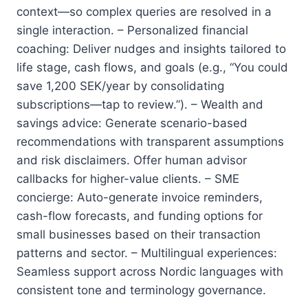
context—so complex queries are resolved in a
single interaction. – Personalized financial
coaching: Deliver nudges and insights tailored to
life stage, cash flows, and goals (e.g., “You could
save 1,200 SEK/year by consolidating
subscriptions—tap to review.”). – Wealth and
savings advice: Generate scenario-based
recommendations with transparent assumptions
and risk disclaimers. Offer human advisor
callbacks for higher-value clients. – SME
concierge: Auto-generate invoice reminders,
cash-flow forecasts, and funding options for
small businesses based on their transaction
patterns and sector. – Multilingual experiences:
Seamless support across Nordic languages with
consistent tone and terminology governance.