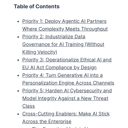
Table of Contents
Priority 1: Deploy Agentic AI Partners
Where Complexity Meets Throughput
Priority 2: Industrialize Data
Governance for AI Training (Without
Killing Velocity)
Priority 3: Operationalize Ethical AI and
EU AI Act Compliance by Design
Priority 4: Turn Generative AI into a
Personalization Engine Across Channels
Priority 5: Harden AI Cybersecurity and
Model Integrity Against a New Threat
Class
Cross-Cutting Enablers: Make AI Stick
Across the Enterprise