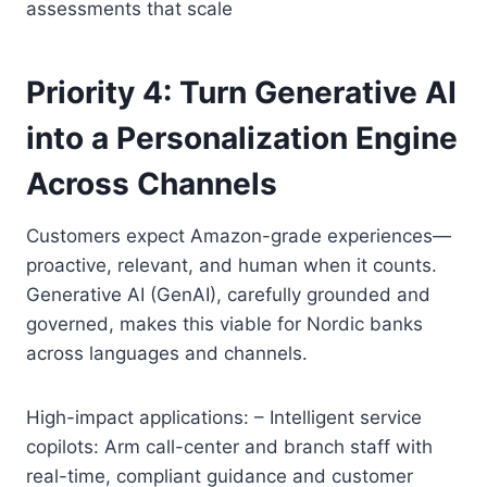
assessments that scale
Priority 4: Turn Generative AI
into a Personalization Engine
Across Channels
Customers expect Amazon-grade experiences—
proactive, relevant, and human when it counts.
Generative AI (GenAI), carefully grounded and
governed, makes this viable for Nordic banks
across languages and channels.
High-impact applications: – Intelligent service
copilots: Arm call-center and branch staff with
real-time, compliant guidance and customer