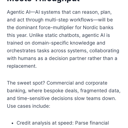
Agentic AI—AI systems that can reason, plan,
and act through multi-step workflows—will be
the dominant force-multiplier for Nordic banks
this year. Unlike static chatbots, agentic AI is
trained on domain-specific knowledge and
orchestrates tasks across systems, collaborating
with humans as a decision partner rather than a
replacement.
The sweet spot? Commercial and corporate
banking, where bespoke deals, fragmented data,
and time-sensitive decisions slow teams down.
Use cases include:
Credit analysis at speed: Parse financial