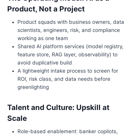
Product, Not a Project
Product squads with business owners, data
scientists, engineers, risk, and compliance
working as one team
Shared AI platform services (model registry,
feature store, RAG layer, observability) to
avoid duplicative build
A lightweight intake process to screen for
ROI, risk class, and data needs before
greenlighting
Talent and Culture: Upskill at
Scale
Role-based enablement: banker copilots,