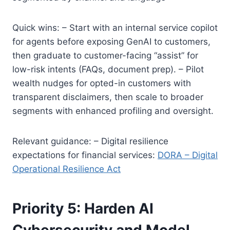
Quick wins: – Start with an internal service copilot
for agents before exposing GenAI to customers,
then graduate to customer-facing “assist” for
low-risk intents (FAQs, document prep). – Pilot
wealth nudges for opted-in customers with
transparent disclaimers, then scale to broader
segments with enhanced profiling and oversight.
Relevant guidance: – Digital resilience
expectations for financial services:
DORA – Digital
Operational Resilience Act
Priority 5: Harden AI
Cybersecurity and Model