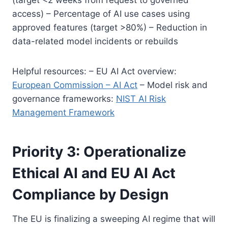
access) – Percentage of AI use cases using
approved features (target >80%) – Reduction in
data-related model incidents or rebuilds
Helpful resources: – EU AI Act overview:
European Commission – AI Act
– Model risk and
governance frameworks:
NIST AI Risk
Management Framework
Priority 3: Operationalize
Ethical AI and EU AI Act
Compliance by Design
The EU is finalizing a sweeping AI regime that will