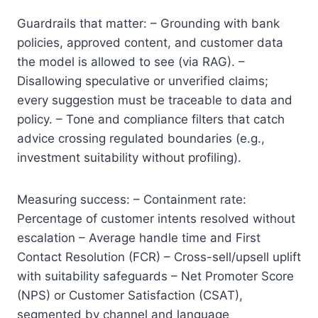
Guardrails that matter: – Grounding with bank
policies, approved content, and customer data
the model is allowed to see (via RAG). –
Disallowing speculative or unverified claims;
every suggestion must be traceable to data and
policy. – Tone and compliance filters that catch
advice crossing regulated boundaries (e.g.,
investment suitability without profiling).
Measuring success: – Containment rate:
Percentage of customer intents resolved without
escalation – Average handle time and First
Contact Resolution (FCR) – Cross-sell/upsell uplift
with suitability safeguards – Net Promoter Score
(NPS) or Customer Satisfaction (CSAT),
segmented by channel and language