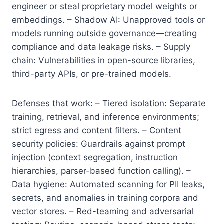
engineer or steal proprietary model weights or
embeddings. – Shadow AI: Unapproved tools or
models running outside governance—creating
compliance and data leakage risks. – Supply
chain: Vulnerabilities in open-source libraries,
third-party APIs, or pre-trained models.
Defenses that work: – Tiered isolation: Separate
training, retrieval, and inference environments;
strict egress and content filters. – Content
security policies: Guardrails against prompt
injection (context segregation, instruction
hierarchies, parser-based function calling). –
Data hygiene: Automated scanning for PII leaks,
secrets, and anomalies in training corpora and
vector stores. – Red-teaming and adversarial