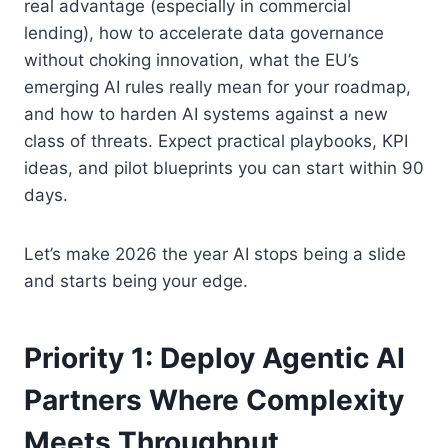
real advantage (especially in commercial
lending), how to accelerate data governance
without choking innovation, what the EU’s
emerging AI rules really mean for your roadmap,
and how to harden AI systems against a new
class of threats. Expect practical playbooks, KPI
ideas, and pilot blueprints you can start within 90
days.
Let’s make 2026 the year AI stops being a slide
and starts being your edge.
Priority 1: Deploy Agentic AI
Partners Where Complexity
Meets Throughput