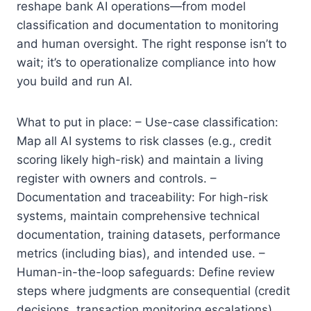
reshape bank AI operations—from model
classification and documentation to monitoring
and human oversight. The right response isn’t to
wait; it’s to operationalize compliance into how
you build and run AI.
What to put in place: – Use-case classification:
Map all AI systems to risk classes (e.g., credit
scoring likely high-risk) and maintain a living
register with owners and controls. –
Documentation and traceability: For high-risk
systems, maintain comprehensive technical
documentation, training datasets, performance
metrics (including bias), and intended use. –
Human-in-the-loop safeguards: Define review
steps where judgments are consequential (credit
decisions, transaction monitoring escalations).