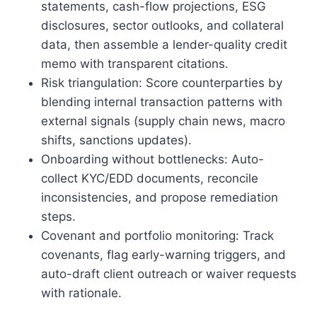
statements, cash-flow projections, ESG
disclosures, sector outlooks, and collateral
data, then assemble a lender-quality credit
memo with transparent citations.
Risk triangulation: Score counterparties by
blending internal transaction patterns with
external signals (supply chain news, macro
shifts, sanctions updates).
Onboarding without bottlenecks: Auto-
collect KYC/EDD documents, reconcile
inconsistencies, and propose remediation
steps.
Covenant and portfolio monitoring: Track
covenants, flag early-warning triggers, and
auto-draft client outreach or waiver requests
with rationale.