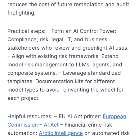
reduces the cost of future remediation and audit
firefighting.
Practical steps: – Form an AI Control Tower:
Compliance, risk, legal, IT, and business
stakeholders who review and greenlight AI uses.
– Align with existing risk frameworks: Extend
model risk management to LLMs, agents, and
composite systems. – Leverage standardized
templates: Documentation kits for different
model types to avoid reinventing the wheel for
each project.
Helpful resources: – EU AI Act primer:
European
Commission – AI Act
– Financial crime risk
automation:
Arctic Intelligence
on automated risk