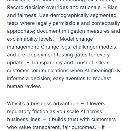
Record decision overrides and rationale. – Bias
and fairness: Use demographically segmented
tests where legally permissible and contextually
appropriate; document mitigation measures and
explainability levels. – Model change
management: Change logs, challenger models,
and pre-deployment testing gates for every
update. – Transparency and consent: Clear
customer communications when AI meaningfully
informs a decision; easy avenues to request
human review.
Why it’s a business advantage: – It lowers
regulatory friction as you scale AI across
business lines. – It builds trust with customers
who value transparent, fair outcomes. – It