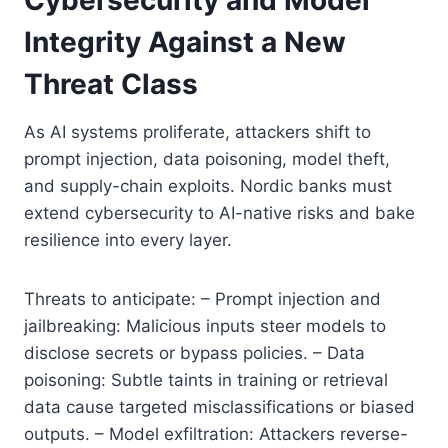
Integrity Against a New
Threat Class
As AI systems proliferate, attackers shift to
prompt injection, data poisoning, model theft,
and supply-chain exploits. Nordic banks must
extend cybersecurity to AI-native risks and bake
resilience into every layer.
Threats to anticipate: – Prompt injection and
jailbreaking: Malicious inputs steer models to
disclose secrets or bypass policies. – Data
poisoning: Subtle taints in training or retrieval
data cause targeted misclassifications or biased
outputs. – Model exfiltration: Attackers reverse-