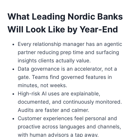
What Leading Nordic Banks
Will Look Like by Year-End
Every relationship manager has an agentic
partner reducing prep time and surfacing
insights clients actually value.
Data governance is an accelerator, not a
gate. Teams find governed features in
minutes, not weeks.
High-risk AI uses are explainable,
documented, and continuously monitored.
Audits are faster and calmer.
Customer experiences feel personal and
proactive across languages and channels,
with human advisors a tap away.