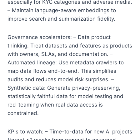
especially for KYC categories and adverse media.
– Maintain language-aware embeddings to
improve search and summarization fidelity.
Governance accelerators: – Data product
thinking: Treat datasets and features as products
with owners, SLAs, and documentation. –
Automated lineage: Use metadata crawlers to
map data flows end-to-end. This simplifies
audits and reduces model risk surprises. –
Synthetic data: Generate privacy-preserving,
statistically faithful data for model testing and
red-teaming when real data access is
constrained.
KPIs to watch: – Time-to-data for new AI projects
(target <2 weeks from request to governed