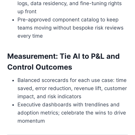
logs, data residency, and fine-tuning rights
up front
Pre-approved component catalog to keep
teams moving without bespoke risk reviews
every time
Measurement: Tie AI to P&L and
Control Outcomes
Balanced scorecards for each use case: time
saved, error reduction, revenue lift, customer
impact, and risk indicators
Executive dashboards with trendlines and
adoption metrics; celebrate the wins to drive
momentum