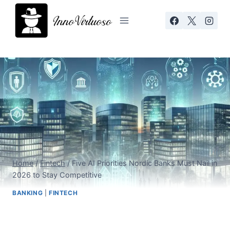
Skip
to
content
Home
/
Fintech
/
Five AI Priorities Nordic Banks Must Nail in
2026 to Stay Competitive
BANKING
|
FINTECH