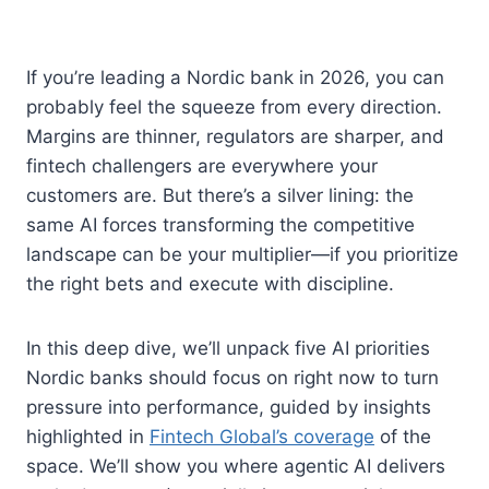
If you’re leading a Nordic bank in 2026, you can
probably feel the squeeze from every direction.
Margins are thinner, regulators are sharper, and
fintech challengers are everywhere your
customers are. But there’s a silver lining: the
same AI forces transforming the competitive
landscape can be your multiplier—if you prioritize
the right bets and execute with discipline.
In this deep dive, we’ll unpack five AI priorities
Nordic banks should focus on right now to turn
pressure into performance, guided by insights
highlighted in
Fintech Global’s coverage
of the
space. We’ll show you where agentic AI delivers