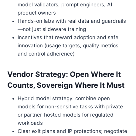
model validators, prompt engineers, AI
product owners
Hands-on labs with real data and guardrails
—not just slideware training
Incentives that reward adoption and safe
innovation (usage targets, quality metrics,
and control adherence)
Vendor Strategy: Open Where It
Counts, Sovereign Where It Must
Hybrid model strategy: combine open
models for non-sensitive tasks with private
or partner-hosted models for regulated
workloads
Clear exit plans and IP protections; negotiate