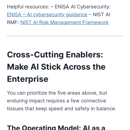
Helpful resources: – ENISA AI Cybersecurity:
ENISA – AI cybersecurity guidance
– NIST AI
RMF:
NIST AI Risk Management Framework
Cross-Cutting Enablers:
Make AI Stick Across the
Enterprise
You can prioritize the five areas above, but
enduring impact requires a few connective
tissues that keep speed and safety in balance.
The Operating Model: AI as a