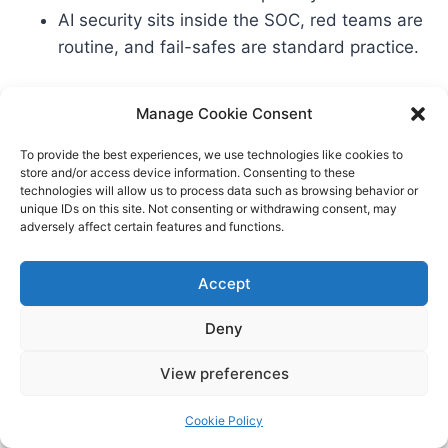
AI security sits inside the SOC, red teams are
routine, and fail-safes are standard practice.
Get these five priorities right, and you’ll do more
Manage Cookie Consent
than survive 2026—you’ll set the benchmark
To provide the best experiences, we use technologies like cookies to
others strain to meet.
store and/or access device information. Consenting to these
technologies will allow us to process data such as browsing behavior or
unique IDs on this site. Not consenting or withdrawing consent, may
adversely affect certain features and functions.
FAQs: AI Priorities for Nordic
Accept
Banks in 2026
Deny
Q1: What exactly is “agentic AI,” and how is it
View preferences
different from a chatbot? – Agentic AI can plan
and execute multi-step tasks across systems,
Cookie Policy
cite sources, and coordinate with humans. A