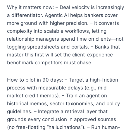
Why it matters now: – Deal velocity is increasingly
a differentiator. Agentic AI helps bankers cover
more ground with higher precision. – It converts
complexity into scalable workflows, letting
relationship managers spend time on clients—not
toggling spreadsheets and portals. – Banks that
master this first will set the client-experience
benchmark competitors must chase.
How to pilot in 90 days: – Target a high-friction
process with measurable delays (e.g., mid-
market credit memos). – Train an agent on
historical memos, sector taxonomies, and policy
guidelines. – Integrate a retrieval layer that
grounds every conclusion in approved sources
(no free-floating “hallucinations”). – Run human-