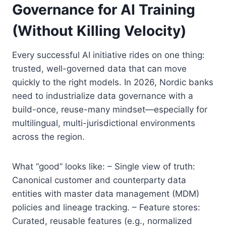
Governance for AI Training
(Without Killing Velocity)
Every successful AI initiative rides on one thing:
trusted, well-governed data that can move
quickly to the right models. In 2026, Nordic banks
need to industrialize data governance with a
build-once, reuse-many mindset—especially for
multilingual, multi-jurisdictional environments
across the region.
What “good” looks like: – Single view of truth:
Canonical customer and counterparty data
entities with master data management (MDM)
policies and lineage tracking. – Feature stores:
Curated, reusable features (e.g., normalized