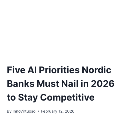
Five AI Priorities Nordic
Banks Must Nail in 2026
to Stay Competitive
By
InnoVirtuoso
February 12, 2026