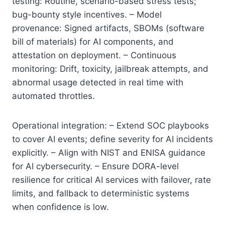
testing: Routine, scenario-based stress tests;
bug-bounty style incentives. – Model
provenance: Signed artifacts, SBOMs (software
bill of materials) for AI components, and
attestation on deployment. – Continuous
monitoring: Drift, toxicity, jailbreak attempts, and
abnormal usage detected in real time with
automated throttles.
Operational integration: – Extend SOC playbooks
to cover AI events; define severity for AI incidents
explicitly. – Align with NIST and ENISA guidance
for AI cybersecurity. – Ensure DORA-level
resilience for critical AI services with failover, rate
limits, and fallback to deterministic systems
when confidence is low.