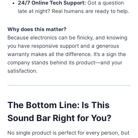
24/7 Online Tech Support:
Got a question
late at night? Real humans are ready to help.
Why does this matter?
Because electronics can be finicky, and knowing
you have responsive support and a generous
warranty makes all the difference. It’s a sign the
company stands behind its product—and your
satisfaction.
The Bottom Line: Is This
Sound Bar Right for You?
No single product is perfect for every person, but