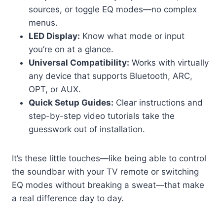
sources, or toggle EQ modes—no complex
menus.
LED Display:
Know what mode or input
you’re on at a glance.
Universal Compatibility:
Works with virtually
any device that supports Bluetooth, ARC,
OPT, or AUX.
Quick Setup Guides:
Clear instructions and
step-by-step video tutorials take the
guesswork out of installation.
It’s these little touches—like being able to control
the soundbar with your TV remote or switching
EQ modes without breaking a sweat—that make
a real difference day to day.