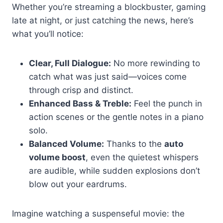
Whether you’re streaming a blockbuster, gaming
late at night, or just catching the news, here’s
what you’ll notice:
Clear, Full Dialogue:
No more rewinding to
catch what was just said—voices come
through crisp and distinct.
Enhanced Bass & Treble:
Feel the punch in
action scenes or the gentle notes in a piano
solo.
Balanced Volume:
Thanks to the
auto
volume boost
, even the quietest whispers
are audible, while sudden explosions don’t
blow out your eardrums.
Imagine watching a suspenseful movie: the