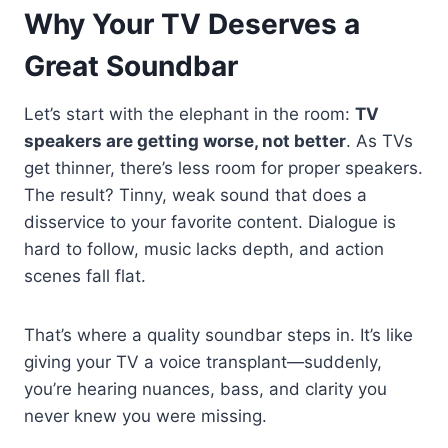
Why Your TV Deserves a
Great Soundbar
Let’s start with the elephant in the room:
TV
speakers are getting worse, not better
. As TVs
get thinner, there’s less room for proper speakers.
The result? Tinny, weak sound that does a
disservice to your favorite content. Dialogue is
hard to follow, music lacks depth, and action
scenes fall flat.
That’s where a quality soundbar steps in. It’s like
giving your TV a voice transplant—suddenly,
you’re hearing nuances, bass, and clarity you
never knew you were missing.