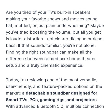
Are you tired of your TV’s built-in speakers
making your favorite shows and movies sound
flat, muffled, or just plain underwhelming? Maybe
you’ve tried boosting the volume, but all you get
is louder distortion—not clearer dialogue or richer
bass. If that sounds familiar, you’re not alone.
Finding the right soundbar can make all the
difference between a mediocre home theater
setup and a truly cinematic experience.
Today, I’m reviewing one of the most versatile,
user-friendly, and feature-packed options on the
market: a
detachable soundbar designed for
Smart TVs, PCs, gaming rigs, and projectors
.
With advanced Bluetooth 5.0, multiple connection