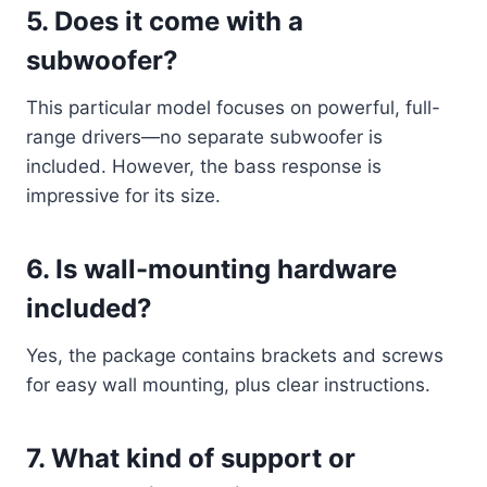
5.
Does it come with a
subwoofer?
This particular model focuses on powerful, full-
range drivers—no separate subwoofer is
included. However, the bass response is
impressive for its size.
6.
Is wall-mounting hardware
included?
Yes, the package contains brackets and screws
for easy wall mounting, plus clear instructions.
7.
What kind of support or