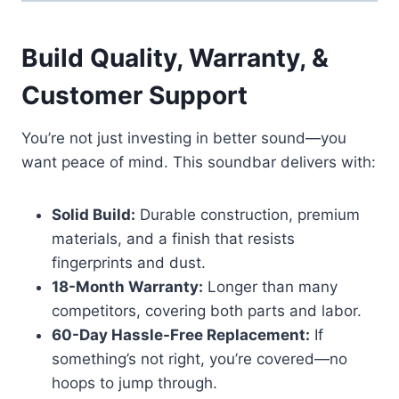
Build Quality, Warranty, &
Customer Support
You’re not just investing in better sound—you
want peace of mind. This soundbar delivers with:
Solid Build:
Durable construction, premium
materials, and a finish that resists
fingerprints and dust.
18-Month Warranty:
Longer than many
competitors, covering both parts and labor.
60-Day Hassle-Free Replacement:
If
something’s not right, you’re covered—no
hoops to jump through.