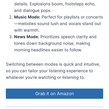
details. Explosions boom, footsteps echo,
and dialogue pops.
Music Mode:
Perfect for playlists or concerts
—melodies sound lush and vocals stand out
with warmth.
News Mode:
Prioritizes speech clarity and
tones down background noise, making
morning headlines easier to follow.
Switching between modes is quick and intuitive,
so you can tailor your listening experience to
whatever you’re watching or listening to.
Grab it on Amazon