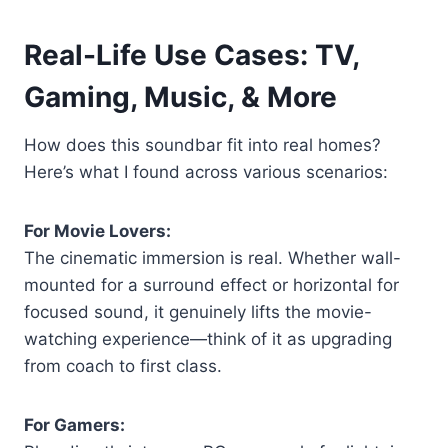
Real-Life Use Cases: TV,
Gaming, Music, & More
How does this soundbar fit into real homes?
Here’s what I found across various scenarios:
For Movie Lovers:
The cinematic immersion is real. Whether wall-
mounted for a surround effect or horizontal for
focused sound, it genuinely lifts the movie-
watching experience—think of it as upgrading
from coach to first class.
For Gamers: