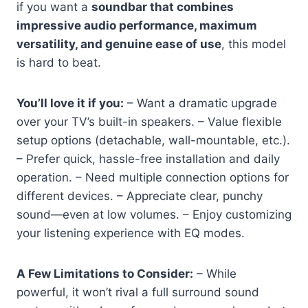
if you want a
soundbar that combines
impressive audio performance, maximum
versatility, and genuine ease of use
, this model
is hard to beat.
You’ll love it if you:
– Want a dramatic upgrade
over your TV’s built-in speakers. – Value flexible
setup options (detachable, wall-mountable, etc.).
– Prefer quick, hassle-free installation and daily
operation. – Need multiple connection options for
different devices. – Appreciate clear, punchy
sound—even at low volumes. – Enjoy customizing
your listening experience with EQ modes.
A Few Limitations to Consider:
– While
powerful, it won’t rival a full surround sound