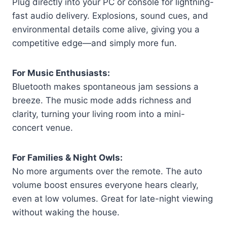
Plug directly into your PC or console for lightning-
fast audio delivery. Explosions, sound cues, and
environmental details come alive, giving you a
competitive edge—and simply more fun.
For Music Enthusiasts:
Bluetooth makes spontaneous jam sessions a
breeze. The music mode adds richness and
clarity, turning your living room into a mini-
concert venue.
For Families & Night Owls:
No more arguments over the remote. The auto
volume boost ensures everyone hears clearly,
even at low volumes. Great for late-night viewing
without waking the house.