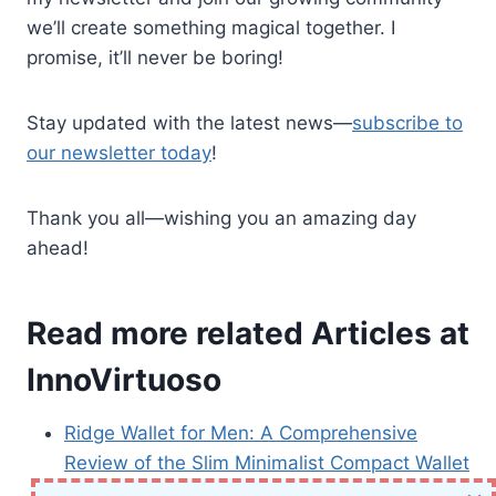
we’ll create something magical together. I
promise, it’ll never be boring!
Stay updated with the latest news—
subscribe to
our newsletter today
!
Thank you all—wishing you an amazing day
ahead!
Read more related Articles at
InnoVirtuoso
Ridge Wallet for Men: A Comprehensive
Review of the Slim Minimalist Compact Wallet
Sony Inzone M10S 27” OLED 1440p Gaming