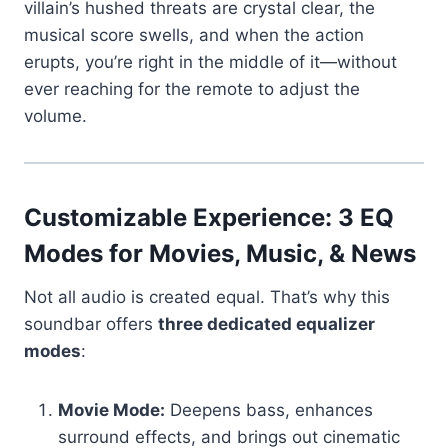
villain’s hushed threats are crystal clear, the
musical score swells, and when the action
erupts, you’re right in the middle of it—without
ever reaching for the remote to adjust the
volume.
Customizable Experience: 3 EQ
Modes for Movies, Music, & News
Not all audio is created equal. That’s why this
soundbar offers
three dedicated equalizer
modes
:
Movie Mode:
Deepens bass, enhances
surround effects, and brings out cinematic