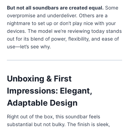
But not all soundbars are created equal.
Some
overpromise and underdeliver. Others are a
nightmare to set up or don’t play nice with your
devices. The model we’re reviewing today stands
out for its blend of power, flexibility, and ease of
use—let’s see why.
Unboxing & First
Impressions: Elegant,
Adaptable Design
Right out of the box, this soundbar feels
substantial but not bulky. The finish is sleek,