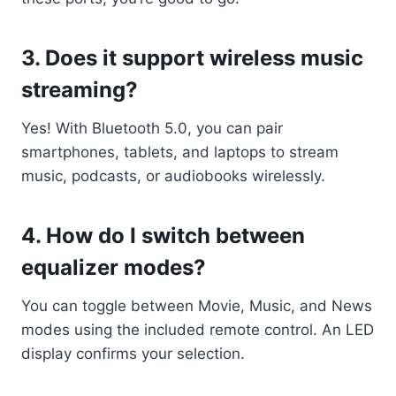
3.
Does it support wireless music
streaming?
Yes! With Bluetooth 5.0, you can pair
smartphones, tablets, and laptops to stream
music, podcasts, or audiobooks wirelessly.
4.
How do I switch between
equalizer modes?
You can toggle between Movie, Music, and News
modes using the included remote control. An LED
display confirms your selection.