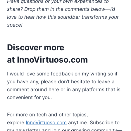
Have questions or your own experiences to
share? Drop them in the comments below—I’d
love to hear how this soundbar transforms your
space!
Discover more
at
InnoVirtuoso.com
I would love some feedback on my writing so if
you have any, please don’t hesitate to leave a
comment around here or in any platforms that is
convenient for you.
For more on tech and other topics,
explore
InnoVirtuoso.com
anytime. Subscribe to
my newsletter and join our growing community—