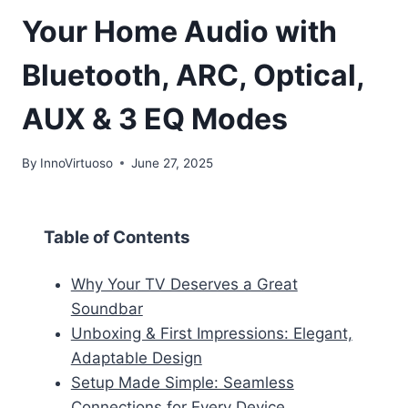
Your Home Audio with
Bluetooth, ARC, Optical,
AUX & 3 EQ Modes
By
InnoVirtuoso
June 27, 2025
Table of Contents
Why Your TV Deserves a Great
Soundbar
Unboxing & First Impressions: Elegant,
Adaptable Design
Setup Made Simple: Seamless
Connections for Every Device