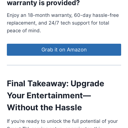
warranty is provided?
Enjoy an 18-month warranty, 60-day hassle-free
replacement, and 24/7 tech support for total
peace of mind.
Grab it on Amazon
Final Takeaway: Upgrade
Your Entertainment—
Without the Hassle
If you’re ready to unlock the full potential of your