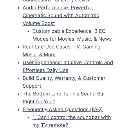
Audio Performance: Powerful,
Cinematic Sound with Automatic
Volume Boost
Customizable Experience: 3 EQ
Modes for Movies, Music, & News
Real-Life Use Cases: TV, Gaming,
Music, & More
User Experience: Intuitive Controls and
Effortless Daily Use
Build Quality, Warranty, & Customer
Support
The Bottom Line: Is This Sound Bar
Right for You?
Frequently Asked Questions (FAQ)
1. Can I control the soundbar with
my TV remote?