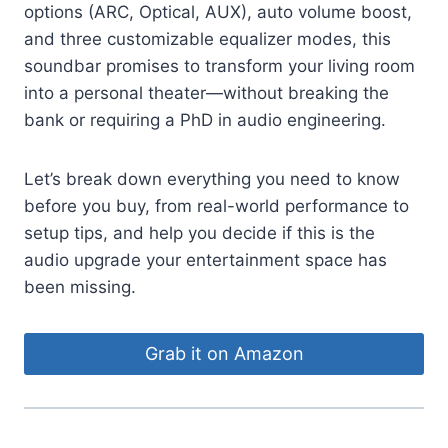
options (ARC, Optical, AUX), auto volume boost,
and three customizable equalizer modes, this
soundbar promises to transform your living room
into a personal theater—without breaking the
bank or requiring a PhD in audio engineering.
Let’s break down everything you need to know
before you buy, from real-world performance to
setup tips, and help you decide if this is the
audio upgrade your entertainment space has
been missing.
Grab it on Amazon