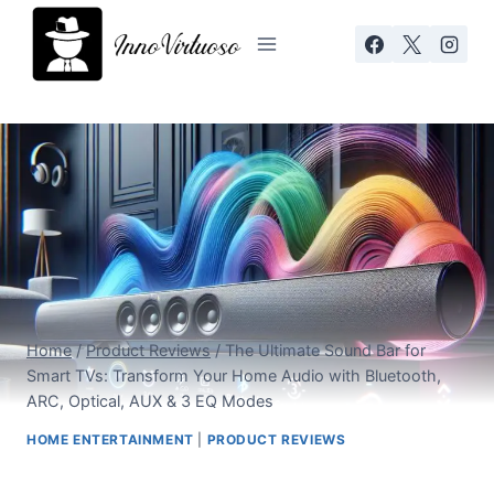
Skip
to
content
Home
/
Product Reviews
/
The Ultimate Sound Bar for
Smart TVs: Transform Your Home Audio with Bluetooth,
ARC, Optical, AUX & 3 EQ Modes
HOME ENTERTAINMENT
|
PRODUCT REVIEWS