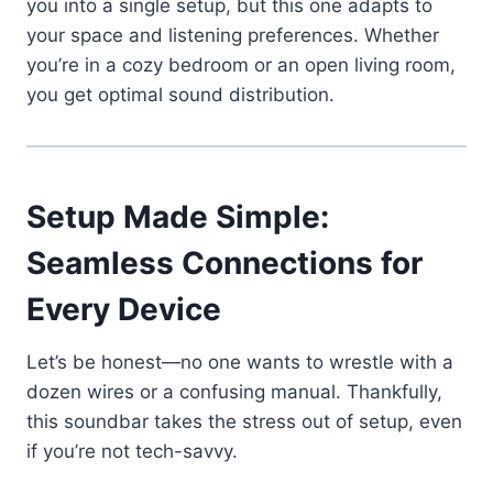
you into a single setup, but this one adapts to
your space and listening preferences. Whether
you’re in a cozy bedroom or an open living room,
you get optimal sound distribution.
Setup Made Simple:
Seamless Connections for
Every Device
Let’s be honest—no one wants to wrestle with a
dozen wires or a confusing manual. Thankfully,
this soundbar takes the stress out of setup, even
if you’re not tech-savvy.