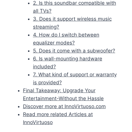
2. Is this soundbar compatible with
all TVs?
3. Does it support wireless music
streaming?
4. How do I switch between
equalizer modes?
5. Does it come with a subwoofer?
6. Is wall-mounting hardware
included?
7. What kind of support or warranty
is provided?
Final Takeaway: Upgrade Your
Entertainment-Without the Hassle
Discover more at InnoVirtuoso.com
Read more related Articles at
InnoVirtuoso