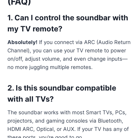
(FAQ)
1.
Can I control the soundbar with
my TV remote?
Absolutely!
If you connect via ARC (Audio Return
Channel), you can use your TV remote to power
on/off, adjust volume, and even change inputs—
no more juggling multiple remotes.
2.
Is this soundbar compatible
with all TVs?
The soundbar works with most Smart TVs, PCs,
projectors, and gaming consoles via Bluetooth,
HDMI ARC, Optical, or AUX. If your TV has any of
these ports, you’re good to go.