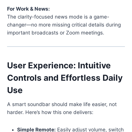
For Work & News:
The clarity-focused news mode is a game-
changer—no more missing critical details during
important broadcasts or Zoom meetings.
User Experience: Intuitive
Controls and Effortless Daily
Use
A smart soundbar should make life easier, not
harder. Here’s how this one delivers:
Simple Remote:
Easily adjust volume, switch