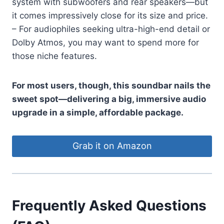
system with subwoofers and rear speakers—but
it comes impressively close for its size and price.
– For audiophiles seeking ultra-high-end detail or
Dolby Atmos, you may want to spend more for
those niche features.
For most users, though, this soundbar nails the
sweet spot—delivering a big, immersive audio
upgrade in a simple, affordable package.
Grab it on Amazon
Frequently Asked Questions