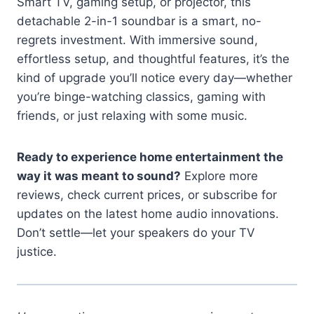
Smart TV, gaming setup, or projector, this
detachable 2-in-1 soundbar is a smart, no-
regrets investment. With immersive sound,
effortless setup, and thoughtful features, it’s the
kind of upgrade you’ll notice every day—whether
you’re binge-watching classics, gaming with
friends, or just relaxing with some music.
Ready to experience home entertainment the
way it was meant to sound?
Explore more
reviews, check current prices, or subscribe for
updates on the latest home audio innovations.
Don’t settle—let your speakers do your TV
justice.