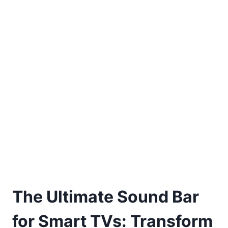
The Ultimate Sound Bar
for Smart TVs: Transform