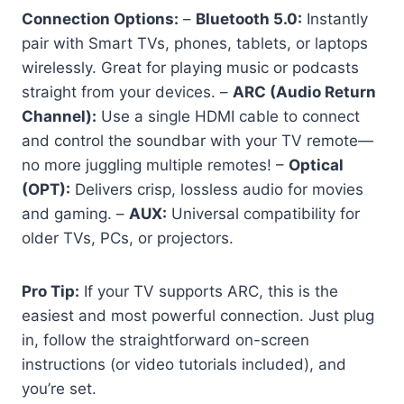
Connection Options:
–
Bluetooth 5.0:
Instantly
pair with Smart TVs, phones, tablets, or laptops
wirelessly. Great for playing music or podcasts
straight from your devices. –
ARC (Audio Return
Channel):
Use a single HDMI cable to connect
and control the soundbar with your TV remote—
no more juggling multiple remotes! –
Optical
(OPT):
Delivers crisp, lossless audio for movies
and gaming. –
AUX:
Universal compatibility for
older TVs, PCs, or projectors.
Pro Tip:
If your TV supports ARC, this is the
easiest and most powerful connection. Just plug
in, follow the straightforward on-screen
instructions (or video tutorials included), and
you’re set.