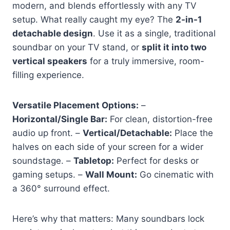
modern, and blends effortlessly with any TV
setup. What really caught my eye? The
2-in-1
detachable design
. Use it as a single, traditional
soundbar on your TV stand, or
split it into two
vertical speakers
for a truly immersive, room-
filling experience.
Versatile Placement Options:
–
Horizontal/Single Bar:
For clean, distortion-free
audio up front. –
Vertical/Detachable:
Place the
halves on each side of your screen for a wider
soundstage. –
Tabletop:
Perfect for desks or
gaming setups. –
Wall Mount:
Go cinematic with
a 360° surround effect.
Here’s why that matters: Many soundbars lock