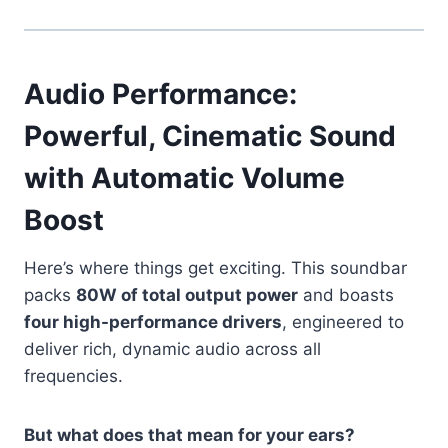
Audio Performance:
Powerful, Cinematic Sound
with Automatic Volume
Boost
Here’s where things get exciting. This soundbar
packs
80W of total output power
and boasts
four high-performance drivers
, engineered to
deliver rich, dynamic audio across all
frequencies.
But what does that mean for your ears?