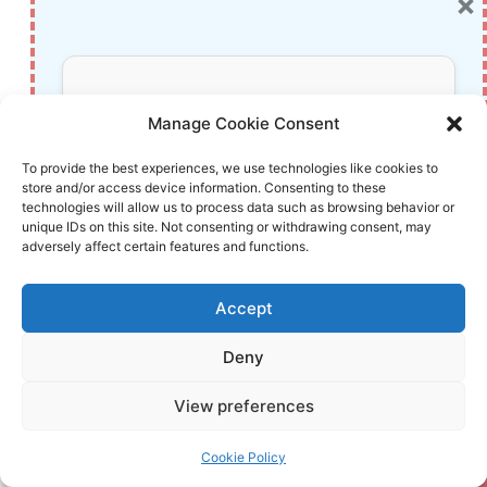
×
Monitor Review: The Ultimate Gaming
Display
TP-Link AXE5400 Tri-Band WiFi 6E Router
Don’t Miss Out!
(Archer AXE75) Review: The Ultimate Gigabit
Manage Cookie Consent
Wireless Internet Solution
Subscribe to our newsletter for exclusive
To provide the best experiences, we use technologies like cookies to
Comprehensive Review of the ASUS ROG
store and/or access device information. Consenting to these
updates, offers, and insights.
Strix G16 (2023) Gaming Laptop
technologies will allow us to process data such as browsing behavior or
unique IDs on this site. Not consenting or withdrawing consent, may
Comprehensive Review of the Google Nest
adversely affect certain features and functions.
Cam (2nd Generation): Indoor and Outdoor
Security Camera
Accept
SAMSUNG Essential S3 27″ Curved Monitor
(2024) Review: Is This Affordable FHD
Deny
Your information is safe with us. Unsubscribe anytime.
Display Worth Your Desk Space?
View preferences
The Ultimate Review: Mini Wireless CarPlay
Adapter—Effortlessly Convert Your Wired
Cookie Policy
CarPlay to Wireless Bliss (2024 Edition)