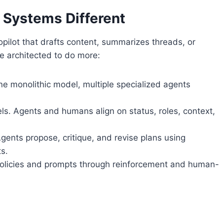
 Systems Different
pilot that drafts content, summarizes threads, or
re architected to do more:
ne monolithic model, multiple specialized agents
s. Agents and humans align on status, roles, context,
gents propose, critique, and revise plans using
ts.
 policies and prompts through reinforcement and human-