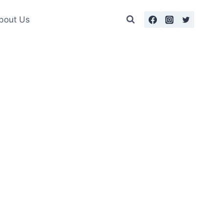
bout Us