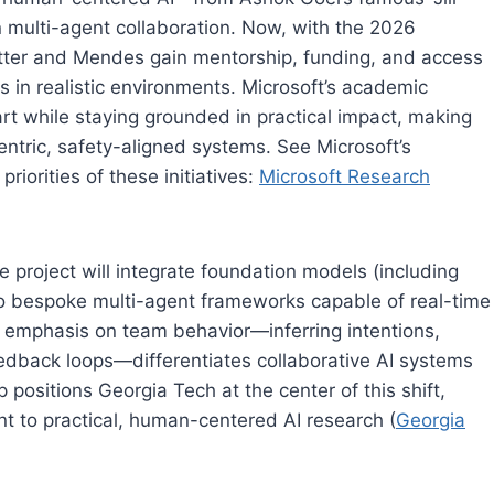
 multi-agent collaboration. Now, with the 2026
itter and Mendes gain mentorship, funding, and access
s in realistic environments. Microsoft’s academic
art while staying grounded in practical impact, making
ntric, safety-aligned systems. See Microsoft’s
iorities of these initiatives:
Microsoft Research
project will integrate foundation models (including
to bespoke multi-agent frameworks capable of real-time
 emphasis on team behavior—inferring intentions,
edback loops—differentiates collaborative AI systems
 positions Georgia Tech at the center of this shift,
nt to practical, human-centered AI research (
Georgia