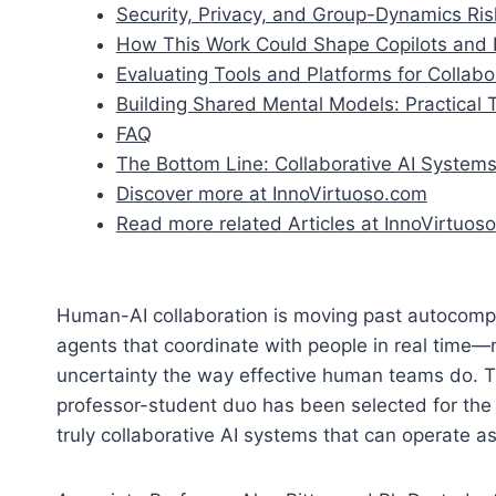
Security, Privacy, and Group-Dynamics Ris
How This Work Could Shape Copilots and E
Evaluating Tools and Platforms for Collabo
Building Shared Mental Models: Practical
FAQ
The Bottom Line: Collaborative AI System
Discover more at InnoVirtuoso.com
Read more related Articles at InnoVirtuoso
Human-AI collaboration is moving past autocomple
agents that coordinate with people in real time—n
uncertainty the way effective human teams do. T
professor-student duo has been selected for the
truly collaborative AI systems that can operate 