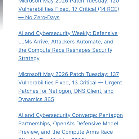
Microsoft May 2026 Patch Tuesday: 120
Vulnerabilities Fixed, 17 Critical (14 RCE)
— No Zero‑Days
AI and Cybersecurity Weekly: Defensive
LLMs Arrive, Attackers Automate, and
the Compute Race Reshapes Security
Strategy
Microsoft May 2026 Patch Tuesday: 137
Vulnerabilities Fixed, 13 Critical — Urgent
Patches for Netlogon, DNS Client, and
Dynamics 365
AI and Cybersecurity Converge: Pentagon
Partnerships, OpenAI’s Defensive Model
Preview, and the Compute Arms Race