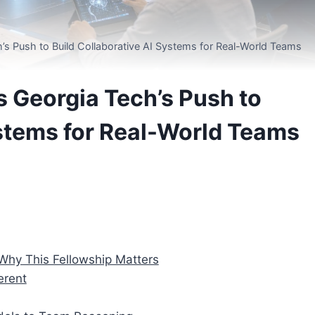
’s Push to Build Collaborative AI Systems for Real-World Teams
 Georgia Tech’s Push to
ystems for Real-World Teams
Why This Fellowship Matters
erent