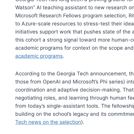
Watson” AI teaching assistant to new research on
Microsoft Research Fellows program selection, R
to Azure-scale resources to stress-test their idea
initiatives support work that pushes state of the 
this cohort a strong signal toward more human-ce
academic programs for context on the scope and pr
academic programs
.
According to the Georgia Tech announcement, the 
those from OpenAI and Microsoft’s Phi series) in
coordination and adaptive decision-making. That
negotiating roles, and learning through human fe
from today’s single-assistant tools. The fellowship
building on the school’s legacy and its commitme
Tech news on the selection
).