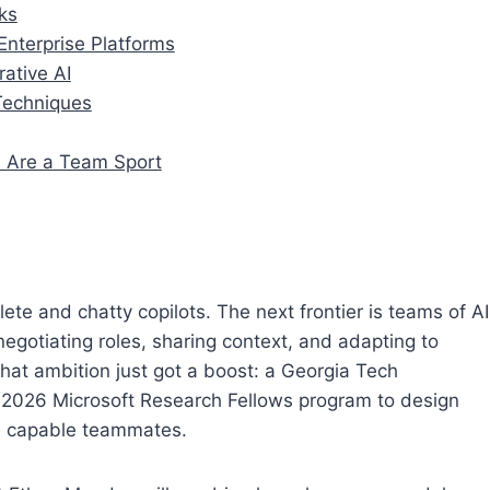
ks
nterprise Platforms
rative AI
 Techniques
s Are a Team Sport
te and chatty copilots. The next frontier is teams of AI
egotiating roles, sharing context, and adapting to
hat ambition just got a boost: a Georgia Tech
 2026 Microsoft Research Fellows program to design
as capable teammates.