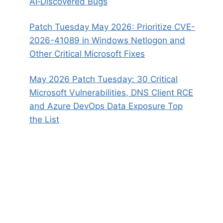
AI‑Discovered Bugs
Patch Tuesday May 2026: Prioritize CVE-
2026-41089 in Windows Netlogon and
Other Critical Microsoft Fixes
May 2026 Patch Tuesday: 30 Critical
Microsoft Vulnerabilities, DNS Client RCE
and Azure DevOps Data Exposure Top
the List