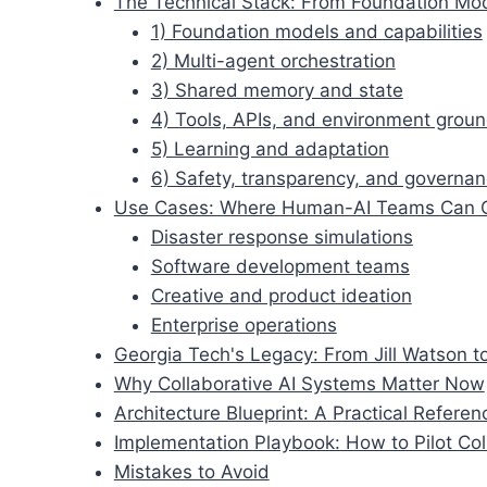
The Technical Stack: From Foundation Mo
1) Foundation models and capabilities
2) Multi-agent orchestration
3) Shared memory and state
4) Tools, APIs, and environment grou
5) Learning and adaptation
6) Safety, transparency, and governa
Use Cases: Where Human-AI Teams Can 
Disaster response simulations
Software development teams
Creative and product ideation
Enterprise operations
Georgia Tech's Legacy: From Jill Watson 
Why Collaborative AI Systems Matter Now
Architecture Blueprint: A Practical Refere
Implementation Playbook: How to Pilot Coll
Mistakes to Avoid