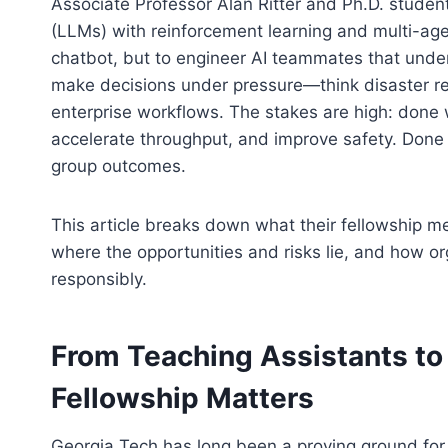
Associate Professor Alan Ritter and Ph.D. stude
(LLMs) with reinforcement learning and multi-agent
chatbot, but to engineer AI teammates that unde
make decisions under pressure—think disaster res
enterprise workflows. The stakes are high: done 
accelerate throughput, and improve safety. Done po
group outcomes.
This article breaks down what their fellowship me
where the opportunities and risks lie, and how o
responsibly.
From Teaching Assistants t
Fellowship Matters
Georgia Tech has long been a proving ground fo