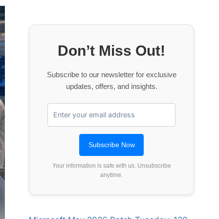
Don’t Miss Out!
Subscribe to our newsletter for exclusive
updates, offers, and insights.
Your information is safe with us. Unsubscribe
anytime.