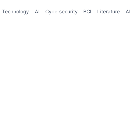
Technology
AI
Cybersecurity
BCI
Literature
A