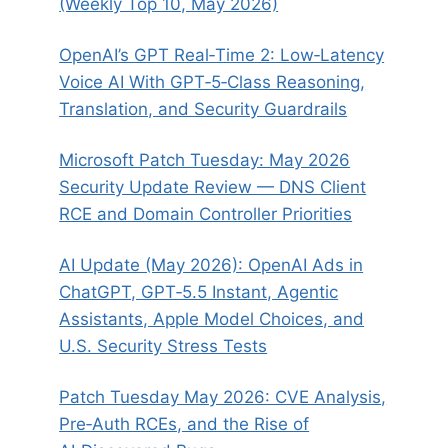
(Weekly Top 10, May 2026)
OpenAI’s GPT Real‑Time 2: Low‑Latency
Voice AI With GPT‑5‑Class Reasoning,
Translation, and Security Guardrails
Microsoft Patch Tuesday: May 2026
Security Update Review — DNS Client
RCE and Domain Controller Priorities
AI Update (May 2026): OpenAI Ads in
ChatGPT, GPT‑5.5 Instant, Agentic
Assistants, Apple Model Choices, and
U.S. Security Stress Tests
Patch Tuesday May 2026: CVE Analysis,
Pre‑Auth RCEs, and the Rise of