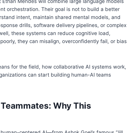
nt Ethan Mendes will combine large language models
 orchestration. Their goal is not to build a better
rstand intent, maintain shared mental models, and
ponse drills, software delivery pipelines, or complex
well, these systems can reduce cognitive load,
orly, they can misalign, overconfidently fail, or bias
ans for the field, how collaborative AI systems work,
rganizations can start building human-AI teams
o Teammates: Why This
r human-centered AI—from Ashok Goel’s famous “Jill