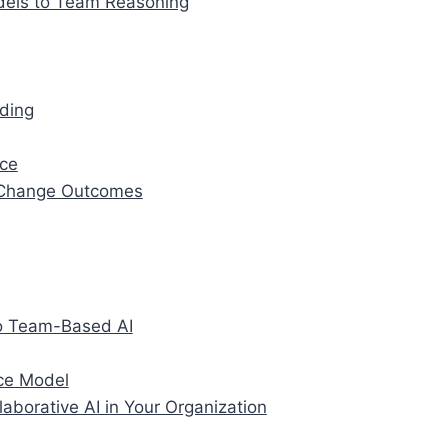
dels to Team Reasoning
nding
nce
Change Outcomes
to Team-Based AI
nce Model
aborative AI in Your Organization