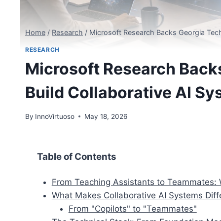
Home
/
Research
/
Microsoft Research Backs Georgia Tech
RESEARCH
Microsoft Research Backs
Build Collaborative AI S
By
InnoVirtuoso
May 18, 2026
Table of Contents
From Teaching Assistants to Teammates: 
What Makes Collaborative AI Systems Diff
From "Copilots" to "Teammates"