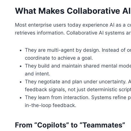
What Makes Collaborative AI
Most enterprise users today experience AI as a co
retrieves information. Collaborative AI systems a
They are multi-agent by design. Instead of o
coordinate to achieve a goal.
They build and maintain shared mental model
and intent.
They negotiate and plan under uncertainty. A
feedback signals, not just deterministic scrip
They learn from interaction. Systems refine
in-the-loop feedback.
From “Copilots” to “Teammates”