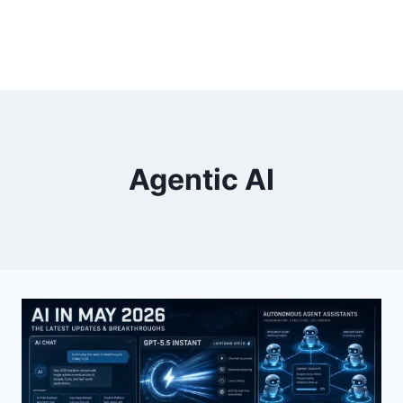
Agentic AI