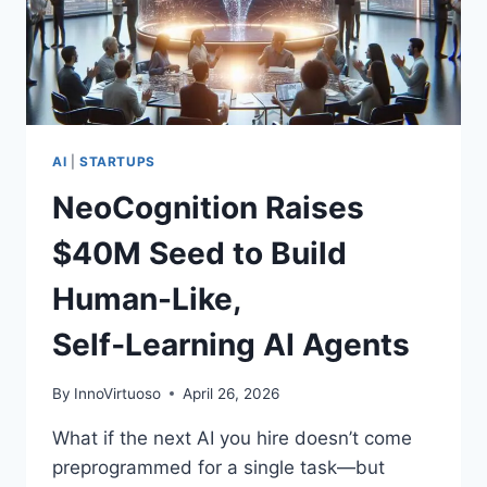
2030
—
HERE’S
WHAT
THAT
MEANS
AI
|
STARTUPS
NeoCognition Raises
$40M Seed to Build
Human-Like,
Self‑Learning AI Agents
By
InnoVirtuoso
April 26, 2026
What if the next AI you hire doesn’t come
preprogrammed for a single task—but