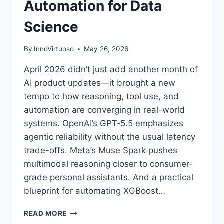
Automation for Data
Science
By
InnoVirtuoso
May 26, 2026
April 2026 didn’t just add another month of
AI product updates—it brought a new
tempo to how reasoning, tool use, and
automation are converging in real-world
systems. OpenAI’s GPT‑5.5 emphasizes
agentic reliability without the usual latency
trade-offs. Meta’s Muse Spark pushes
multimodal reasoning closer to consumer-
grade personal assistants. And a practical
blueprint for automating XGBoost…
AI
READ MORE
NEWS