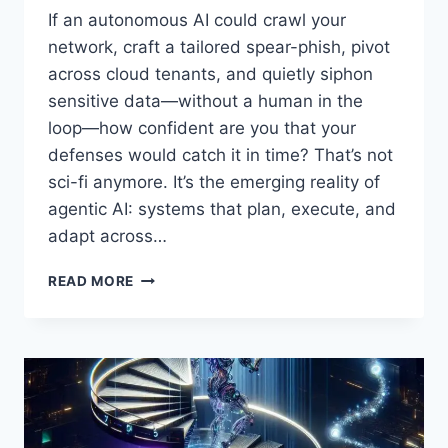
If an autonomous AI could crawl your
network, craft a tailored spear-phish, pivot
across cloud tenants, and quietly siphon
sensitive data—without a human in the
loop—how confident are you that your
defenses would catch it in time? That’s not
sci-fi anymore. It’s the emerging reality of
agentic AI: systems that plan, execute, and
adapt across…
AI
READ MORE
CYBERSECURITY
REGULATION:
WHY
GOVERNMENTS
AND
BUSINESS
LEADERS
MUST