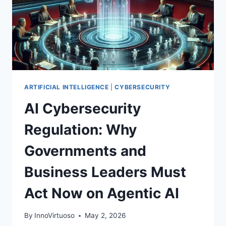
CONTROLS,
AND
A
PRACTICAL
PLAYBOOK
ARTIFICIAL INTELLIGENCE
|
CYBERSECURITY
AI Cybersecurity
Regulation: Why
Governments and
Business Leaders Must
Act Now on Agentic AI
By
InnoVirtuoso
May 2, 2026