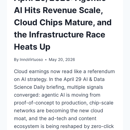
AI Hits Revenue Scale,
Cloud Chips Mature, and
the Infrastructure Race
Heats Up
By
InnoVirtuoso
May 20, 2026
Cloud earnings now read like a referendum
on AI strategy. In the April 29 AI & Data
Science Daily briefing, multiple signals
converged: agentic AI is moving from
proof-of-concept to production, chip-scale
networks are becoming the new cloud
moat, and the ad-tech and content
ecosystem is being reshaped by zero-click