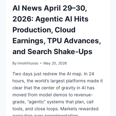
INFRASTRUCTURE
AI News April 29–30,
RACE
HEATS
2026: Agentic AI Hits
UP
Production, Cloud
Earnings, TPU Advances,
and Search Shake‑Ups
By
InnoVirtuoso
May 20, 2026
Two days just redrew the AI map. In 24
hours, the world’s largest platforms made it
clear that the center of gravity in AI has
moved from model demos to revenue-
grade, “agentic” systems that plan, call
tools, and close loops. Markets rewarded
execution over experimentation.