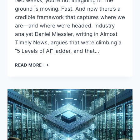
two weeks, you’re not imagining it. The
ground is moving. Fast. And now there’s a
credible framework that captures where we
are—and where we’re headed. Industry
analyst Daniel Miessler, writing in Almost
Timely News, argues that we’re climbing a
“5 Levels of AI” ladder, and that…
THE
READ MORE
5
LEVELS
OF
AI:
WHY
LEVEL
5
AGENTIC
SYSTEMS
COULD
ARRIVE