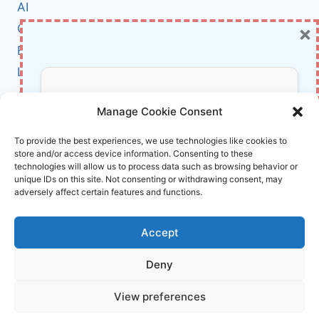
AI
×
Cybersecurity
BCI
Literature
About Us
Don’t Miss Out!
Manage Cookie Consent
Affiliate Links Disclaimer
Subscribe to our newsletter for exclusive
To provide the best experiences, we use technologies like cookies to
store and/or access device information. Consenting to these
updates, offers, and insights.
Terms and Conditions
technologies will allow us to process data such as browsing behavior or
Cookie Policy (EU)
unique IDs on this site. Not consenting or withdrawing consent, may
adversely affect certain features and functions.
About Us
Accept
InnoVirtuoso, powered by AI and Humans ©
Deny
2026 InnoVirtuoso
Your information is safe with us. Unsubscribe anytime.
View preferences
Reach us at
info@innovirtuoso.com