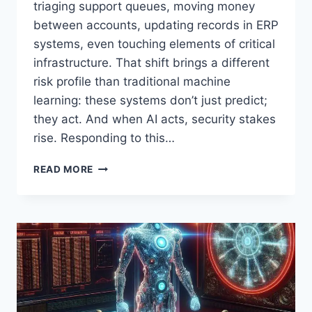
triaging support queues, moving money
between accounts, updating records in ERP
systems, even touching elements of critical
infrastructure. That shift brings a different
risk profile than traditional machine
learning: these systems don’t just predict;
they act. And when AI acts, security stakes
rise. Responding to this…
CISA
READ MORE
AND
NSA
GUIDANCE
FOR
SECURE
ADOPTION
OF
AGENTIC
AI:
RISKS,