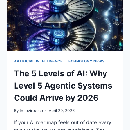
ACT
NOW
ON
AGENTIC
AI
ARTIFICIAL INTELLIGENCE
|
TECHNOLOGY NEWS
The 5 Levels of AI: Why
Level 5 Agentic Systems
Could Arrive by 2026
By
InnoVirtuoso
April 29, 2026
If your AI roadmap feels out of date every