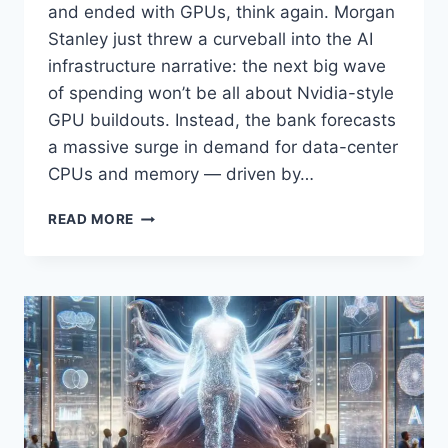
and ended with GPUs, think again. Morgan
Stanley just threw a curveball into the AI
infrastructure narrative: the next big wave
of spending won’t be all about Nvidia-style
GPU buildouts. Instead, the bank forecasts
a massive surge in demand for data-center
CPUs and memory — driven by…
MORGAN
READ MORE
STANLEY
SAYS
AGENTIC
AI
WILL
SUPERCHARGE
DATA-
CENTER
CPU
DEMAND
BY