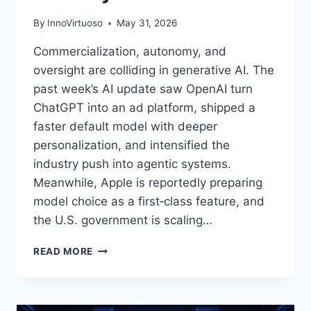
By
InnoVirtuoso
May 31, 2026
Commercialization, autonomy, and
oversight are colliding in generative AI. The
past week’s AI update saw OpenAI turn
ChatGPT into an ad platform, shipped a
faster default model with deeper
personalization, and intensified the
industry push into agentic systems.
Meanwhile, Apple is reportedly preparing
model choice as a first‑class feature, and
the U.S. government is scaling…
AI
READ MORE
UPDATE
(MAY
2026):
OPENAI