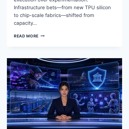
Infrastructure bets—from new TPU silicon
to chip-scale fabrics—shifted from
capacity…
AI
READ MORE
NEWS
APRIL
29–
30,
2026:
AGENTIC
AI
HITS
PRODUCTION,
CLOUD
EARNINGS,
TPU
ADVANCES,
AND
SEARCH