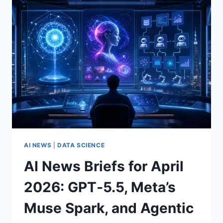
ADS
IN
CHATGPT,
GPT‑5.5
INSTANT,
AGENTIC
ASSISTANTS,
APPLE
MODEL
CHOICES,
AND
U.S.
SECURITY
STRESS
AI NEWS
|
DATA SCIENCE
TESTS
AI News Briefs for April
2026: GPT‑5.5, Meta’s
Muse Spark, and Agentic