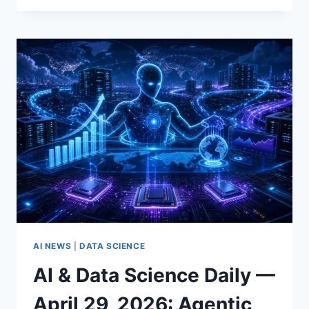
BRIEFS
FOR
APRIL
2026:
GPT‑5.5,
META’S
MUSE
SPARK,
AND
AGENTIC
AUTOMATION
FOR
DATA
SCIENCE
AI NEWS
|
DATA SCIENCE
AI & Data Science Daily —
April 29, 2026: Agentic