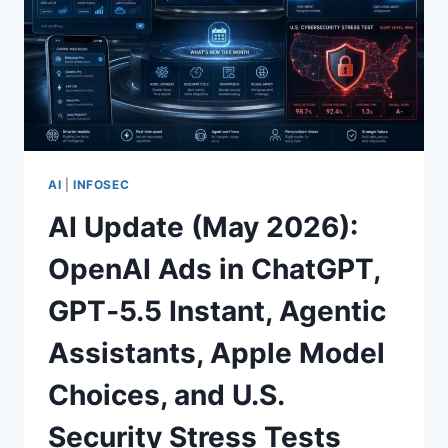
AI
|
INFOSEC
AI Update (May 2026):
OpenAI Ads in ChatGPT,
GPT‑5.5 Instant, Agentic
Assistants, Apple Model
Choices, and U.S.
Security Stress Tests