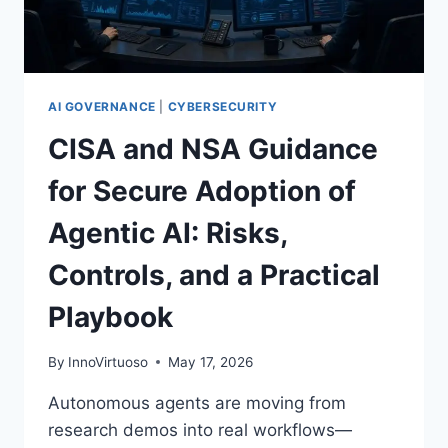
TESTS,
10GW
COMPUTE,
AND
AGENTIC
AI GOVERNANCE
|
CYBERSECURITY
AUTOMATION
CISA and NSA Guidance
for Secure Adoption of
Agentic AI: Risks,
Controls, and a Practical
Playbook
By
InnoVirtuoso
May 17, 2026
Autonomous agents are moving from
research demos into real workflows—