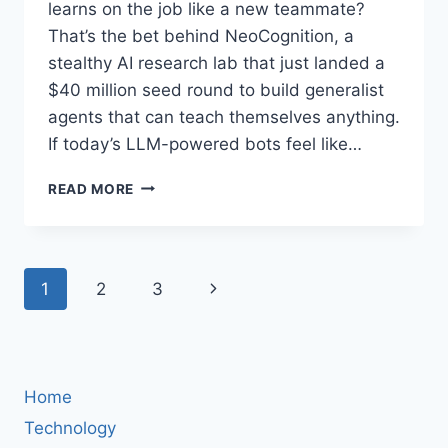
learns on the job like a new teammate?
That’s the bet behind NeoCognition, a
stealthy AI research lab that just landed a
$40 million seed round to build generalist
agents that can teach themselves anything.
If today’s LLM-powered bots feel like…
NEOCOGNITION
READ MORE
RAISES
$40M
SEED
TO
Page
Next
1
2
3
BUILD
HUMAN-
navigation
Page
LIKE,
SELF‑LEARNING
AI
AGENTS
Home
Technology