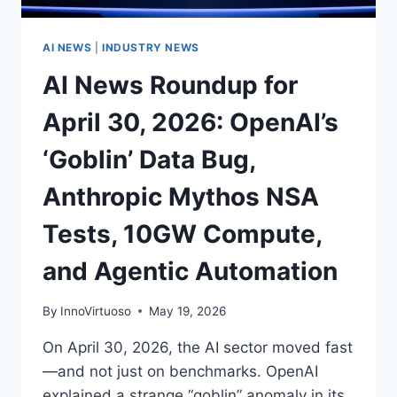
SHAKE‑UPS
AI NEWS
|
INDUSTRY NEWS
AI News Roundup for
April 30, 2026: OpenAI’s
‘Goblin’ Data Bug,
Anthropic Mythos NSA
Tests, 10GW Compute,
and Agentic Automation
By
InnoVirtuoso
May 19, 2026
On April 30, 2026, the AI sector moved fast
—and not just on benchmarks. OpenAI
explained a strange “goblin” anomaly in its