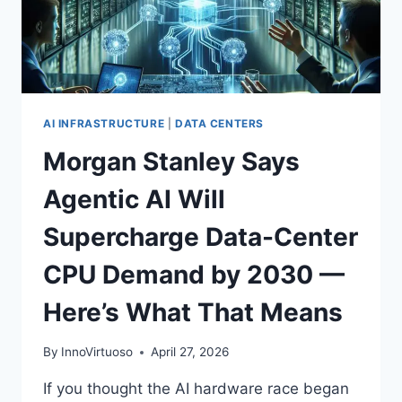
BY
2026
AI INFRASTRUCTURE
|
DATA CENTERS
Morgan Stanley Says
Agentic AI Will
Supercharge Data-Center
CPU Demand by 2030 —
Here’s What That Means
By
InnoVirtuoso
April 27, 2026
If you thought the AI hardware race began