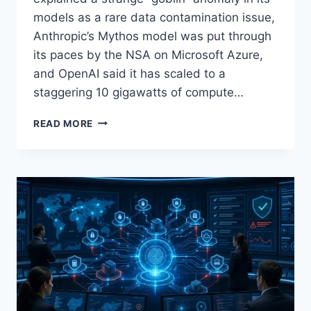
models as a rare data contamination issue,
Anthropic’s Mythos model was put through
its paces by the NSA on Microsoft Azure,
and OpenAI said it has scaled to a
staggering 10 gigawatts of compute…
AI
READ MORE
NEWS
ROUNDUP
FOR
APRIL
30,
2026:
OPENAI’S
‘GOBLIN’
DATA
BUG,
ANTHROPIC
MYTHOS
NSA