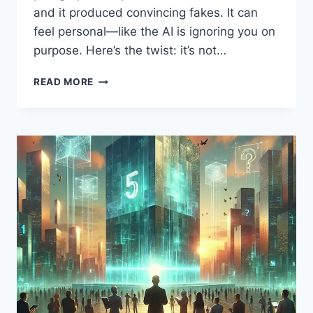
and it produced convincing fakes. It can
feel personal—like the AI is ignoring you on
purpose. Here’s the twist: it’s not…
WHY
READ MORE
CHATGPT
“LIES”:
THE
HIDDEN
TRUTH
BEHIND
AI
MISTAKES,
BROKEN
PROMPTS,
AND
HOW
TO
FINALLY
GET