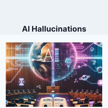
AI Hallucinations