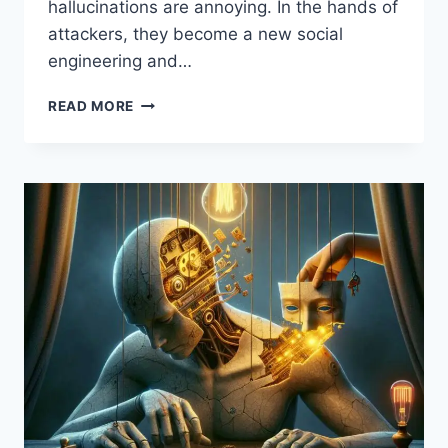
hallucinations are annoying. In the hands of
attackers, they become a new social
engineering and…
AI
READ MORE
HALLUCINATIONS:
THE
NEW
ATTACK
SURFACE
HACKERS
EXPLOIT
—
AND
HOW
TO
DEFEND