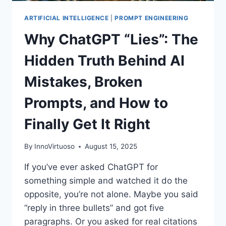
ARTIFICIAL INTELLIGENCE
|
PROMPT ENGINEERING
Why ChatGPT “Lies”: The
Hidden Truth Behind AI
Mistakes, Broken
Prompts, and How to
Finally Get It Right
By
InnoVirtuoso
August 15, 2025
If you’ve ever asked ChatGPT for
something simple and watched it do the
opposite, you’re not alone. Maybe you said
“reply in three bullets” and got five
paragraphs. Or you asked for real citations