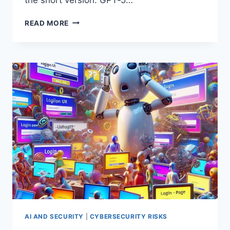
GPT‑5
READ MORE
IS
HERE:
WHAT
IT
REALLY
CHANGES
(AND
WHAT
IT
DOESN’T)
AI AND SECURITY
|
CYBERSECURITY RISKS