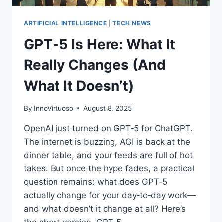
IT
RIGHT
ARTIFICIAL INTELLIGENCE
|
TECH NEWS
GPT‑5 Is Here: What It
Really Changes (And
What It Doesn’t)
By
InnoVirtuoso
August 8, 2025
OpenAI just turned on GPT‑5 for ChatGPT.
The internet is buzzing, AGI is back at the
dinner table, and your feeds are full of hot
takes. But once the hype fades, a practical
question remains: what does GPT‑5
actually change for your day‑to‑day work—
and what doesn’t it change at all? Here’s
the short version. GPT‑5…