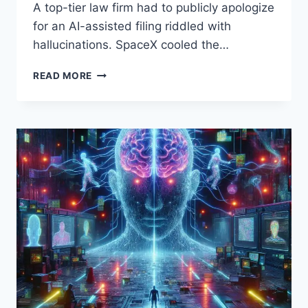
A top-tier law firm had to publicly apologize
for an AI-assisted filing riddled with
hallucinations. SpaceX cooled the…
AI
READ MORE
DAILY
RECAP
–
APRIL
22,
2026:
HYPE
VS.
REALITY
FROM
COURTROOMS
TO
ORBIT
AND
MIT’S
ROADMAP