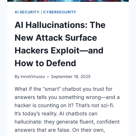
FOR
WHAT’S
AI SECURITY
|
CYBERSECURITY
NEXT
AI Hallucinations: The
New Attack Surface
Hackers Exploit—and
How to Defend
By
InnoVirtuoso
September 18, 2025
What if the “smart” chatbot you trust for
answers tells you something wrong—and a
hacker is counting on it? That’s not sci-fi.
It’s today’s reality. AI chatbots can
hallucinate: they generate fluent, confident
answers that are false. On their own,