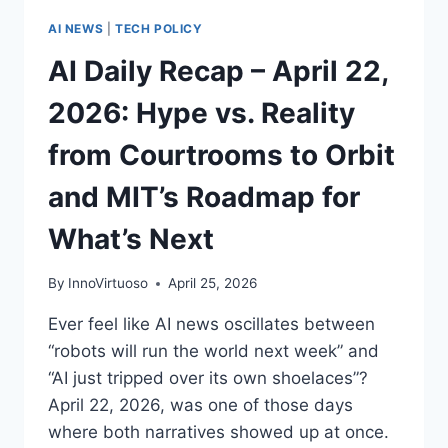
AI NEWS
|
TECH POLICY
AI Daily Recap – April 22,
2026: Hype vs. Reality
from Courtrooms to Orbit
and MIT’s Roadmap for
What’s Next
By
InnoVirtuoso
April 25, 2026
Ever feel like AI news oscillates between
“robots will run the world next week” and
“AI just tripped over its own shoelaces”?
April 22, 2026, was one of those days
where both narratives showed up at once.