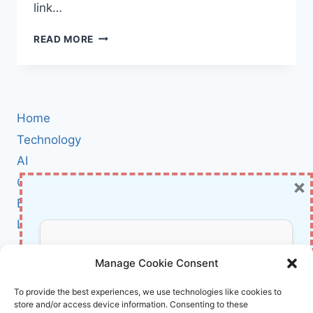
link…
AI
READ MORE
LOGIN
MISDIRECTION:
HOW
LANGUAGE
MODELS
Home
CAN
LEAD
Technology
YOU
AI
TO
×
Cybersecurity
DANGEROUS
URLS
BCI
(AND
Literature
WHAT
YOU
About Us
Don’t Miss Out!
NEED
Manage Cookie Consent
TO
KNOW)
Affiliate Links Disclaimer
Subscribe to our newsletter for exclusive
To provide the best experiences, we use technologies like cookies to
store and/or access device information. Consenting to these
updates, offers, and insights.
Terms and Conditions