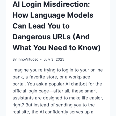
AI Login Misdirection:
How Language Models
Can Lead You to
Dangerous URLs (And
What You Need to Know)
By
InnoVirtuoso
July 3, 2025
Imagine you’re trying to log in to your online
bank, a favorite store, or a workplace
portal. You ask a popular AI chatbot for the
official login page—after all, these smart
assistants are designed to make life easier,
right? But instead of sending you to the
real site, the AI confidently serves up a