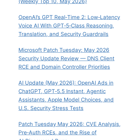
(Weekly Top 10, May 2026)
OpenAI’s GPT Real‑Time 2: Low‑Latency
Voice AI With GPT‑5‑Class Reasoning,
Translation, and Security Guardrails
Microsoft Patch Tuesday: May 2026
Security Update Review — DNS Client
RCE and Domain Controller Priorities
AI Update (May 2026): OpenAI Ads in
ChatGPT, GPT‑5.5 Instant, Agentic
Assistants, Apple Model Choices, and
U.S. Security Stress Tests
Patch Tuesday May 2026: CVE Analysis,
Pre‑Auth RCEs, and the Rise of