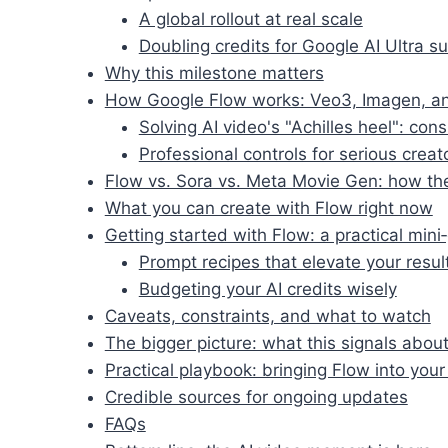
A global rollout at real scale
Doubling credits for Google AI Ultra s
Why this milestone matters
How Google Flow works: Veo3, Imagen, a
Solving AI video's "Achilles heel": con
Professional controls for serious creat
Flow vs. Sora vs. Meta Movie Gen: how the
What you can create with Flow right now
Getting started with Flow: a practical mini
Prompt recipes that elevate your resul
Budgeting your AI credits wisely
Caveats, constraints, and what to watch
The bigger picture: what this signals about
Practical playbook: bringing Flow into you
Credible sources for ongoing updates
FAQs