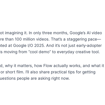
e not imagining it. In only three months, Google’s AI video
re than 100 million videos. That’s a staggering pace—
ted at Google I/O 2025. And it’s not just early‑adopter
 is moving from “cool demo” to everyday creative tool.
d, why it matters, how Flow actually works, and what it
short film. I’ll also share practical tips for getting
estions people are asking right now.