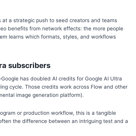
ts at a strategic push to seed creators and teams
eo benefits from network effects: the more people
stem learns which formats, styles, and workflows
tra subscribers
oogle has doubled AI credits for Google AI Ultra
ling cycle. Those credits work across Flow and other
imental image generation platform).
program or production workflow, this is a tangible
s often the difference between an intriguing test and a