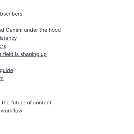
ubscribers
nd Gemini under the hood
sistency
ors
 field is shaping up
‑guide
ts
 the future of content
r workflow