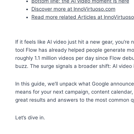
Bottom line: the AI video moment is here
Discover more at InnoVirtuoso.com
Read more related Articles at InnoVirtuoso
If it feels like AI video just hit a new gear, you’r
tool Flow has already helped people generate mo
roughly 1.1 million videos per day since Flow debu
buzz. The surge signals a broader shift: AI video
In this guide, we’ll unpack what Google announce
means for your next campaign, content calendar, or 
great results and answers to the most common qu
Let’s dive in.