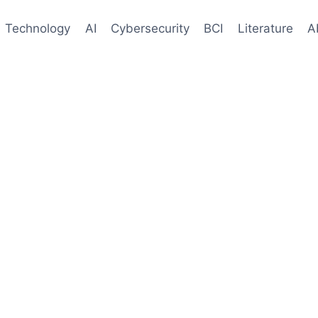
Technology
AI
Cybersecurity
BCI
Literature
A