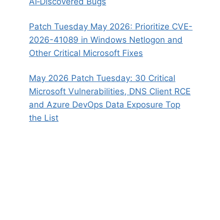
AI‑Discovered Bugs
Patch Tuesday May 2026: Prioritize CVE-
2026-41089 in Windows Netlogon and
Other Critical Microsoft Fixes
May 2026 Patch Tuesday: 30 Critical
Microsoft Vulnerabilities, DNS Client RCE
and Azure DevOps Data Exposure Top
the List