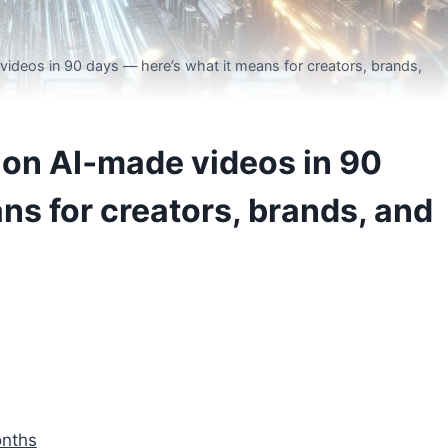
videos in 90 days — here’s what it means for creators, brands,
lion AI‑made videos in 90
ns for creators, brands, and
onths