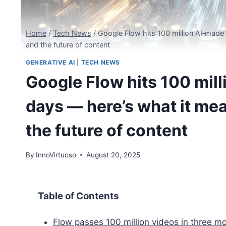
Home
/
Tech News
/
Google Flow hits 100 million AI‑made 
and the future of content
GENERATIVE AI
|
TECH NEWS
Google Flow hits 100 mil
days — here’s what it mea
the future of content
By
InnoVirtuoso
August 20, 2025
Table of Contents
Flow passes 100 million videos in three m