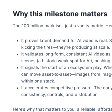
Why this milestone matters
The 100 million mark isn’t just a vanity metric. H
It proves latent demand for AI video is real. 
kicking the tires—they’re producing at scale.
It validates long‑form, consistent AI video a
scenes (a historic weak spot for AI), pushing
It signals the start of an ecosystem play. Wh
can move asset‑to‑asset—images from Image
within one stack.
It accelerates competitive pressure. The earl
consistency, controls, and distribution.
Here’s why that matters to you: a reliable, afforda