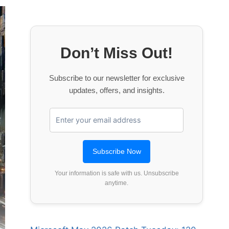
Don’t Miss Out!
Subscribe to our newsletter for exclusive
updates, offers, and insights.
Your information is safe with us. Unsubscribe
anytime.