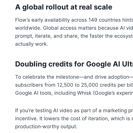
A global rollout at real scale
Flow’s early availability across 149 countries hin
worldwide. Global access matters because AI vid
prompt, iterate, and share, the faster the ecosy
actually work.
Doubling credits for Google AI Ul
To celebrate the milestone—and drive adoption—G
subscribers from 12,500 to 25,000 credits per bil
Google AI tools, including Whisk (Google’s exper
If you’re testing AI video as part of a marketing 
incentive. It lowers the cost of iteration, which i
production‑worthy output.