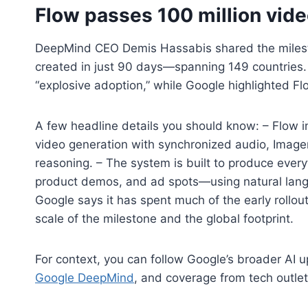
Flow passes 100 million vide
DeepMind CEO Demis Hassabis shared the milesto
created in just 90 days—spanning 149 countries. 
“explosive adoption,” while Google highlighted F
A few headline details you should know: – Flow i
video generation with synchronized audio, Imagen
reasoning. – The system is built to produce every
product demos, and ad spots—using natural lan
Google says it has spent much of the early rollo
scale of the milestone and the global footprint.
For context, you can follow Google’s broader AI 
Google DeepMind
, and coverage from tech outlet