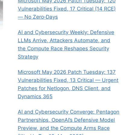
Microsoft May 2026 Patch Tuesday: 120
Vulnerabilities Fixed, 17 Critical (14 RCE)
— No Zero‑Days
AI and Cybersecurity Weekly: Defensive
LLMs Arrive, Attackers Automate, and
the Compute Race Reshapes Security
Strategy
Microsoft May 2026 Patch Tuesday: 137
Vulnerabilities Fixed, 13 Critical — Urgent
Patches for Netlogon, DNS Client, and
Dynamics 365
AI and Cybersecurity Converge: Pentagon
Partnerships, OpenAI’s Defensive Model
Preview, and the Compute Arms Race