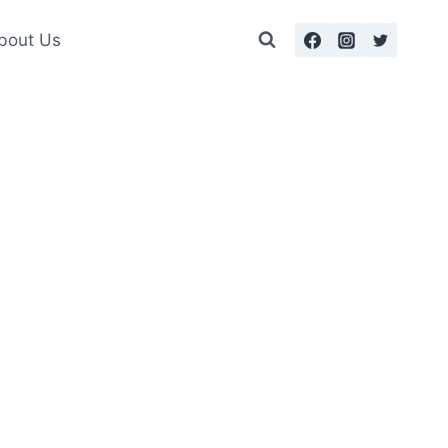
bout Us