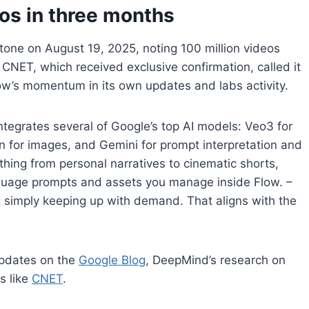
os in three months
ne on August 19, 2025, noting 100 million videos
CNET, which received exclusive confirmation, called it
low’s momentum in its own updates and labs activity.
ntegrates several of Google’s top AI models: Veo3 for
 for images, and Gemini for prompt interpretation and
thing from personal narratives to cinematic shorts,
guage prompts and assets you manage inside Flow. –
ut simply keeping up with demand. That aligns with the
updates on the
Google Blog
, DeepMind’s research on
s like
CNET
.