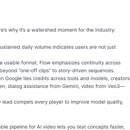
ere’s why it’s a watershed moment for the industry:
Sustained daily volume indicates users are not just
s a usable format. Flow emphasizes continuity across
 beyond “one‑off clips” to story-driven sequences.
en Google ties credits across tools and models, creators
n, dialog assistance from Gemini, video from Veo3—
y lead compels every player to improve model quality,
ble pipeline for AI video lets you test concepts faster,