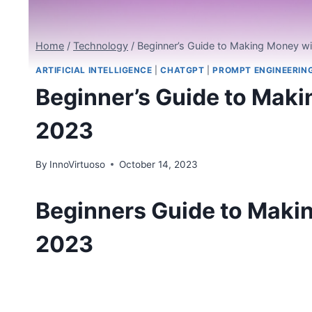
Home
/
Technology
/
Beginner’s Guide to Making Money w
ARTIFICIAL INTELLIGENCE
|
CHATGPT
|
PROMPT ENGINEERIN
Beginner’s Guide to Mak
2023
By
InnoVirtuoso
October 14, 2023
Beginners Guide to Maki
2023