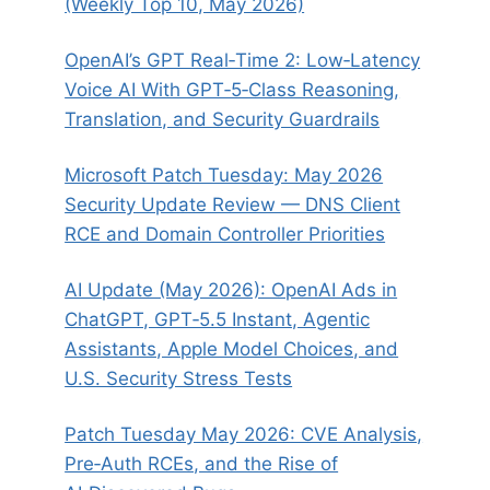
(Weekly Top 10, May 2026)
OpenAI’s GPT Real‑Time 2: Low‑Latency
Voice AI With GPT‑5‑Class Reasoning,
Translation, and Security Guardrails
Microsoft Patch Tuesday: May 2026
Security Update Review — DNS Client
RCE and Domain Controller Priorities
AI Update (May 2026): OpenAI Ads in
ChatGPT, GPT‑5.5 Instant, Agentic
Assistants, Apple Model Choices, and
U.S. Security Stress Tests
Patch Tuesday May 2026: CVE Analysis,
Pre‑Auth RCEs, and the Rise of