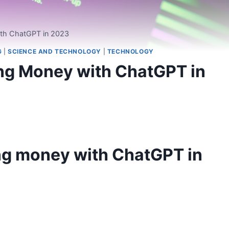
ith ChatGPT in 2023
G
|
SCIENCE AND TECHNOLOGY
|
TECHNOLOGY
ing Money with ChatGPT in
ng money with ChatGPT in