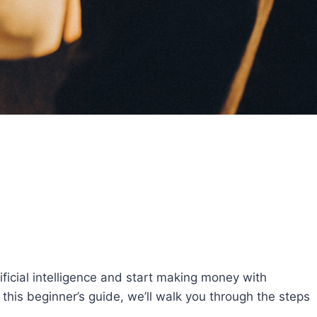
tificial intelligence and start making money with
 this beginner’s guide, we’ll walk you through the steps