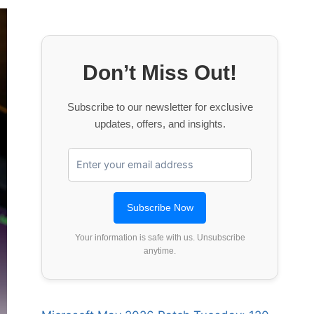
Don’t Miss Out!
Subscribe to our newsletter for exclusive
updates, offers, and insights.
Your information is safe with us. Unsubscribe
anytime.