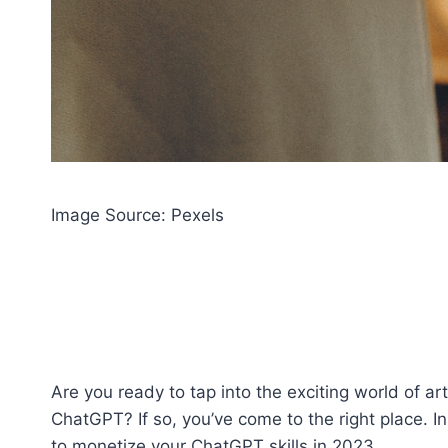
Image Source: Pexels‍
Are you ready to tap into the exciting world of ar
ChatGPT? If so, you’ve come to the right place. In
to monetize your ChatGPT skills in 2023.