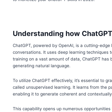
Understanding how ChatGPT
ChatGPT, powered by OpenAI, is a cutting-edge 
conversations. It uses deep learning techniques 
training on a vast amount of data, ChatGPT has 
generating natural language.
To utilize ChatGPT effectively, it’s essential to 
called unsupervised learning. It learns from the p
enabling it to generate coherent and contextually
This capability opens up numerous opportunities 