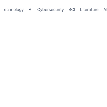
Technology
AI
Cybersecurity
BCI
Literature
A