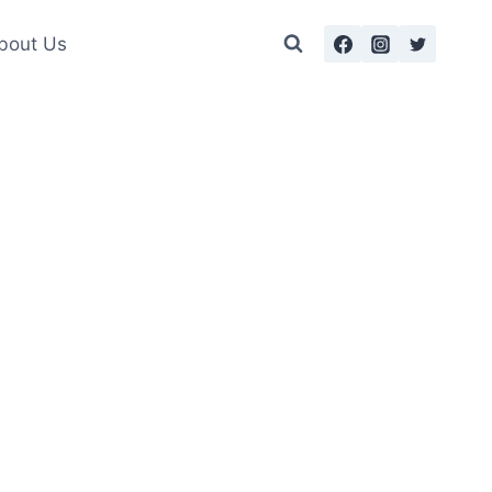
bout Us