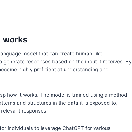
 works
language model that can create human-like
to generate responses based on the input it receives. By
become highly proficient at understanding and
grasp how it works. The model is trained using a method
atterns and structures in the data it is exposed to,
 relevant responses.
for individuals to leverage ChatGPT for various