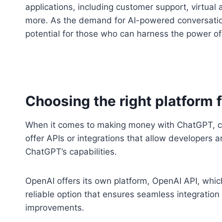
applications, including customer support, virtual 
more. As the demand for AI-powered conversation
potential for those who can harness the power o
Choosing the right platform
When it comes to making money with ChatGPT, choo
offer APIs or integrations that allow developers a
ChatGPT’s capabilities.
OpenAI offers its own platform, OpenAI API, which
reliable option that ensures seamless integratio
improvements.