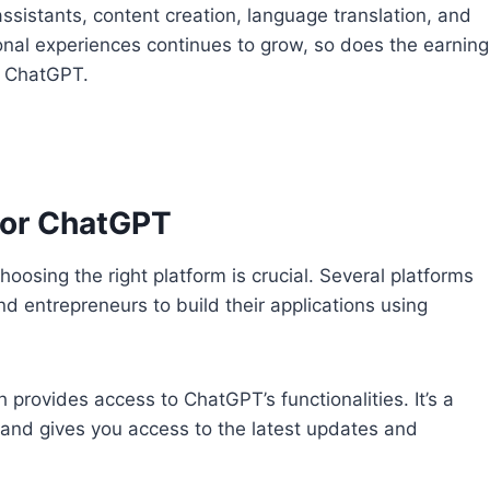
assistants, content creation, language translation, and
al experiences continues to grow, so does the earning
f ChatGPT.
 for ChatGPT
sing the right platform is crucial. Several platforms
nd entrepreneurs to build their applications using
 provides access to ChatGPT’s functionalities. It’s a
n and gives you access to the latest updates and