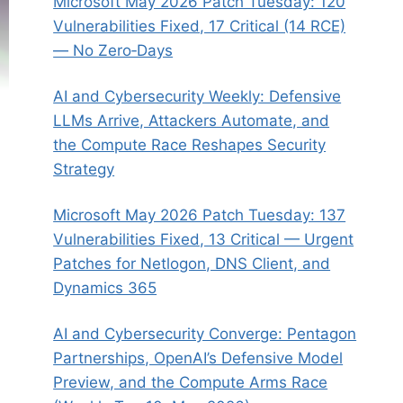
Microsoft May 2026 Patch Tuesday: 120
Vulnerabilities Fixed, 17 Critical (14 RCE)
— No Zero‑Days
AI and Cybersecurity Weekly: Defensive
LLMs Arrive, Attackers Automate, and
the Compute Race Reshapes Security
Strategy
Microsoft May 2026 Patch Tuesday: 137
Vulnerabilities Fixed, 13 Critical — Urgent
Patches for Netlogon, DNS Client, and
Dynamics 365
AI and Cybersecurity Converge: Pentagon
Partnerships, OpenAI’s Defensive Model
Preview, and the Compute Arms Race