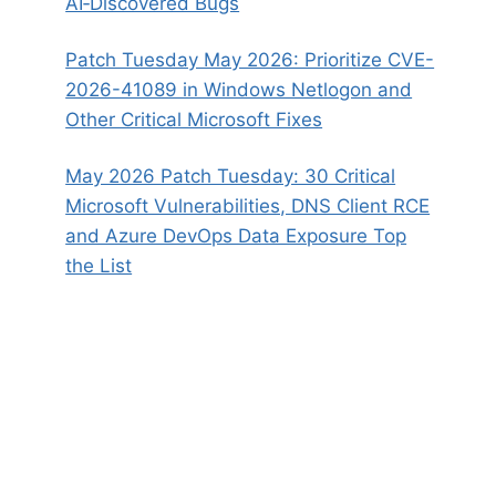
AI‑Discovered Bugs
Patch Tuesday May 2026: Prioritize CVE-
2026-41089 in Windows Netlogon and
Other Critical Microsoft Fixes
May 2026 Patch Tuesday: 30 Critical
Microsoft Vulnerabilities, DNS Client RCE
and Azure DevOps Data Exposure Top
the List