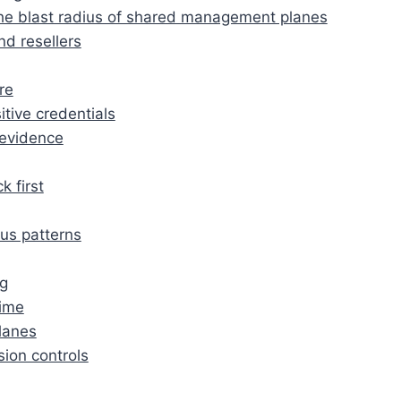
: the blast radius of shared management planes
d resellers
re
tive credentials
 evidence
k first
us patterns
ng
time
lanes
sion controls