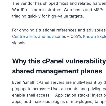
The vendor has shipped fixes and related harden
WordPress administrators. Web hosts and MSPs 
triaging quickly for high-value targets.
For ongoing situational references and advisorie
Centre alerts and advisories
– CISA’s
Known Explo
signals
Why this cPanel vulnerability 
shared management planes
Even “small” cPanel servers are multi-tenant by
propagate across: – User accounts and privileges
enable shell access. – Application stacks: Injec
apps; add malicious plugins or mu-plugins; tamp