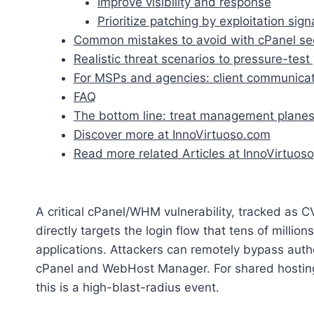
Improve visibility and response
Prioritize patching by exploitation sign
Common mistakes to avoid with cPanel sec
Realistic threat scenarios to pressure-tes
For MSPs and agencies: client communicati
FAQ
The bottom line: treat management planes
Discover more at InnoVirtuoso.com
Read more related Articles at InnoVirtuoso
A critical cPanel/WHM vulnerability, tracked as 
directly targets the login flow that tens of milli
applications. Attackers can remotely bypass authen
cPanel and WebHost Manager. For shared hosting
this is a high-blast-radius event.