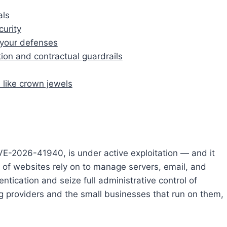
als
urity
t your defenses
on and contractual guardrails
 like crown jewels
CVE-2026-41940, is under active exploitation — and it
ons of websites rely on to manage servers, email, and
tication and seize full administrative control of
 providers and the small businesses that run on them,