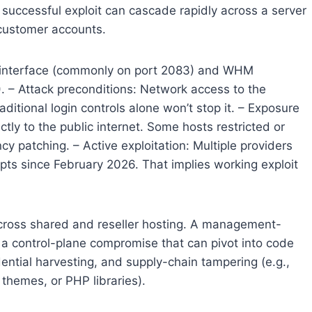
successful exploit can cascade rapidly across a server
 customer accounts.
r interface (commonly on port 2083) and WHM
. – Attack preconditions: Network access to the
raditional login controls alone won’t stop it. – Exposure
ly to the public internet. Some hosts restricted or
y patching. – Active exploitation: Multiple providers
s since February 2026. That implies working exploit
 across shared and reseller hosting. A management-
’s a control-plane compromise that can pivot into code
dential harvesting, and supply-chain tampering (e.g.,
 themes, or PHP libraries).