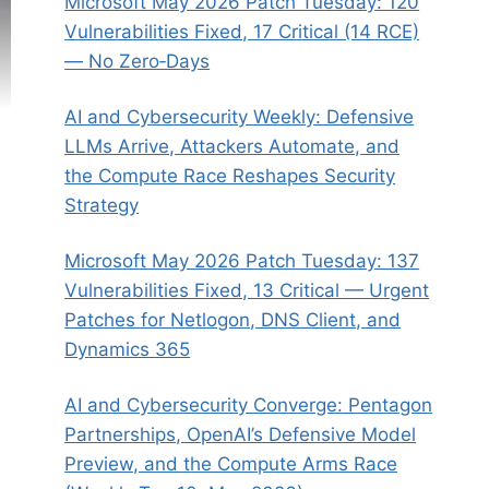
Microsoft May 2026 Patch Tuesday: 120
Vulnerabilities Fixed, 17 Critical (14 RCE)
— No Zero‑Days
AI and Cybersecurity Weekly: Defensive
LLMs Arrive, Attackers Automate, and
the Compute Race Reshapes Security
Strategy
Microsoft May 2026 Patch Tuesday: 137
Vulnerabilities Fixed, 13 Critical — Urgent
Patches for Netlogon, DNS Client, and
Dynamics 365
AI and Cybersecurity Converge: Pentagon
Partnerships, OpenAI’s Defensive Model
Preview, and the Compute Arms Race