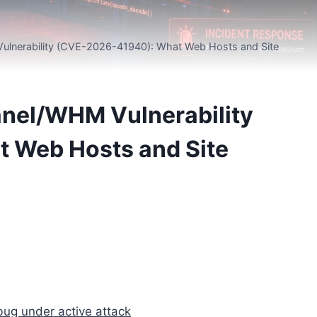
 Vulnerability (CVE-2026-41940): What Web Hosts and Site
Panel/WHM Vulnerability
 Web Hosts and Site
ug under active attack