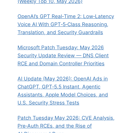
(Weekly Top 10, May 2026)
OpenAI’s GPT Real‑Time 2: Low‑Latency
Voice AI With GPT‑5‑Class Reasoning,
Translation, and Security Guardrails
Microsoft Patch Tuesday: May 2026
Security Update Review — DNS Client
RCE and Domain Controller Priorities
AI Update (May 2026): OpenAI Ads in
ChatGPT, GPT‑5.5 Instant, Agentic
Assistants, Apple Model Choices, and
U.S. Security Stress Tests
Patch Tuesday May 2026: CVE Analysis,
Pre‑Auth RCEs, and the Rise of