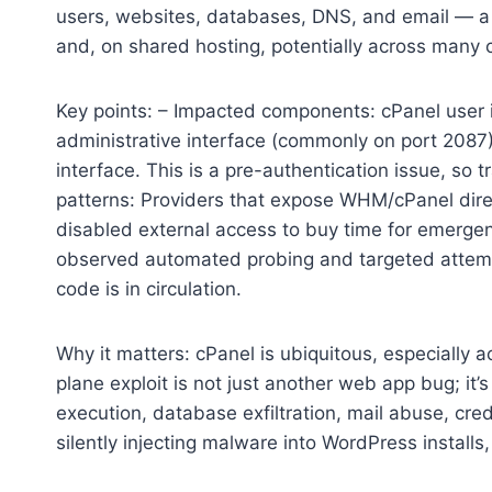
users, websites, databases, DNS, and email — a 
and, on shared hosting, potentially across many
Key points: – Impacted components: cPanel use
administrative interface (commonly on port 2087)
interface. This is a pre-authentication issue, so t
patterns: Providers that expose WHM/cPanel direct
disabled external access to buy time for emergenc
observed automated probing and targeted attempt
code is in circulation.
Why it matters: cPanel is ubiquitous, especially
plane exploit is not just another web app bug; it
execution, database exfiltration, mail abuse, cre
silently injecting malware into WordPress installs,