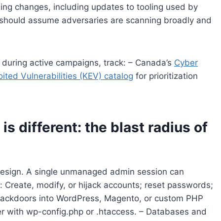
ing changes, including updates to tooling used by
should assume adversaries are scanning broadly and
s during active campaigns, track: – Canada’s
Cyber
ited Vulnerabilities (KEV) catalog
for prioritization
is different: the blast radius of
 design. A single unmanaged admin session can
: Create, modify, or hijack accounts; reset passwords;
t backdoors into WordPress, Magento, or custom PHP
er with wp-config.php or .htaccess. – Databases and