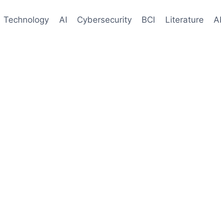
Technology
AI
Cybersecurity
BCI
Literature
A