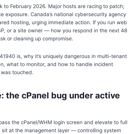
ck to February 2026. Major hosts are racing to patch;
e exposure. Canada’s national cybersecurity agency
ared hosting, urging immediate action. If you run web
SP, or a site owner — how you respond in the next 48
isk or cleaning up compromise.
41940 is, why it’s uniquely dangerous in multi-tenant
n, what to monitor, and how to handle incident
t was touched.
 the cPanel bug under active
ass the cPanel/WHM login screen and elevate to full
sit at the management layer — controlling system