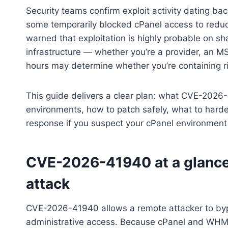
Security teams confirm exploit activity dating ba
some temporarily blocked cPanel access to reduc
warned that exploitation is highly probable on sh
infrastructure — whether you’re a provider, an M
hours may determine whether you’re containing r
This guide delivers a clear plan: what CVE-2026-
environments, how to patch safely, what to harde
response if you suspect your cPanel environmen
CVE-2026-41940 at a glance:
attack
CVE-2026-41940 allows a remote attacker to byp
administrative access. Because cPanel and WHM 