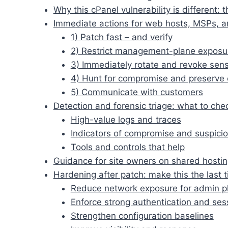
Why this cPanel vulnerability is different
Immediate actions for web hosts, MSPs, an
1) Patch fast – and verify
2) Restrict management-plane exposu
3) Immediately rotate and revoke sensi
4) Hunt for compromise and preserve
5) Communicate with customers
Detection and forensic triage: what to chec
High-value logs and traces
Indicators of compromise and suspicio
Tools and controls that help
Guidance for site owners on shared hosti
Hardening after patch: make this the last 
Reduce network exposure for admin p
Enforce strong authentication and ses
Strengthen configuration baselines