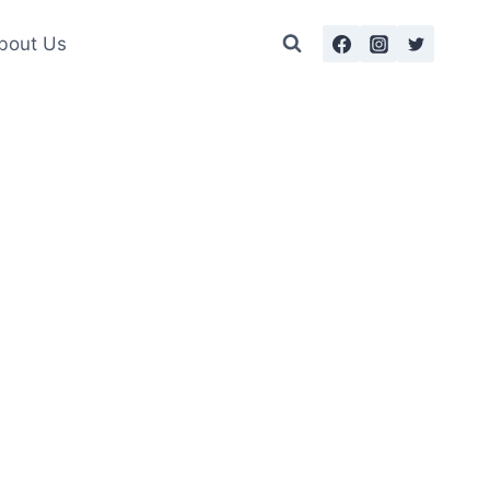
bout Us