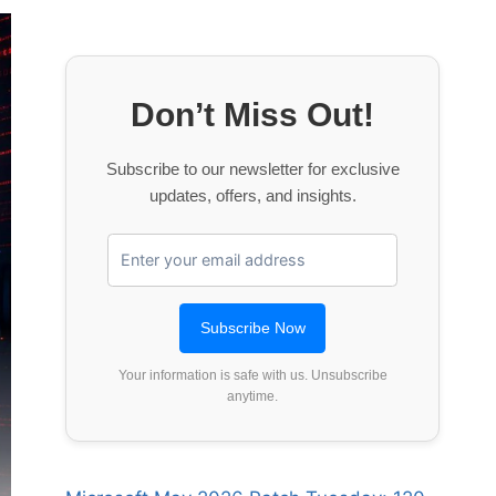
Don’t Miss Out!
Subscribe to our newsletter for exclusive
updates, offers, and insights.
Your information is safe with us. Unsubscribe
anytime.