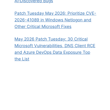
AI‑Discovered Bugs
Patch Tuesday May 2026: Prioritize CVE-
2026-41089 in Windows Netlogon and
Other Critical Microsoft Fixes
May 2026 Patch Tuesday: 30 Critical
Microsoft Vulnerabilities, DNS Client RCE
and Azure DevOps Data Exposure Top
the List