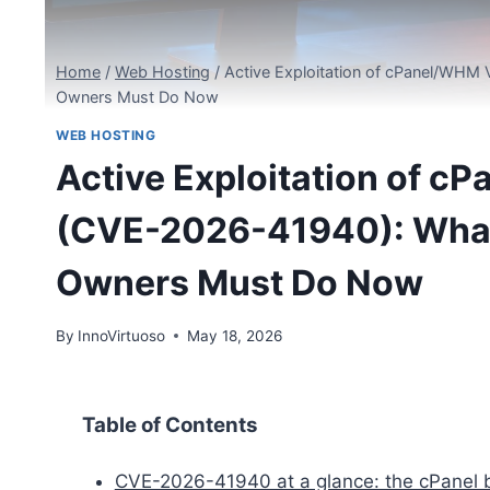
Home
/
Web Hosting
/
Active Exploitation of cPanel/WHM
Owners Must Do Now
WEB HOSTING
Active Exploitation of c
(CVE-2026-41940): What
Owners Must Do Now
By
InnoVirtuoso
May 18, 2026
Table of Contents
CVE-2026-41940 at a glance: the cPanel b