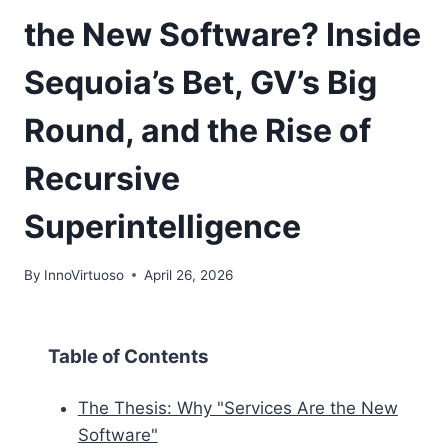
the New Software? Inside
Sequoia’s Bet, GV’s Big
Round, and the Rise of
Recursive
Superintelligence
By
InnoVirtuoso
April 26, 2026
Table of Contents
The Thesis: Why "Services Are the New
Software"