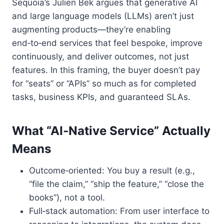
Sequoia’s Julien Bek argues that generative AI
and large language models (LLMs) aren’t just
augmenting products—they’re enabling
end‑to‑end services that feel bespoke, improve
continuously, and deliver outcomes, not just
features. In this framing, the buyer doesn’t pay
for “seats” or “APIs” so much as for completed
tasks, business KPIs, and guaranteed SLAs.
What “AI‑Native Service” Actually
Means
Outcome‑oriented: You buy a result (e.g.,
“file the claim,” “ship the feature,” “close the
books”), not a tool.
Full‑stack automation: From user interface to