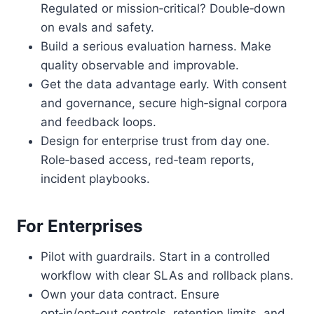
Regulated or mission‑critical? Double‑down
on evals and safety.
Build a serious evaluation harness. Make
quality observable and improvable.
Get the data advantage early. With consent
and governance, secure high‑signal corpora
and feedback loops.
Design for enterprise trust from day one.
Role‑based access, red‑team reports,
incident playbooks.
For Enterprises
Pilot with guardrails. Start in a controlled
workflow with clear SLAs and rollback plans.
Own your data contract. Ensure
opt‑in/opt‑out controls, retention limits, and