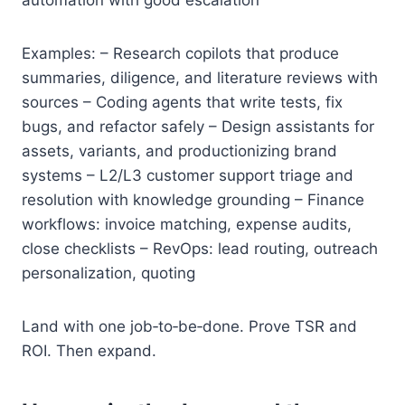
Examples: – Research copilots that produce
summaries, diligence, and literature reviews with
sources – Coding agents that write tests, fix
bugs, and refactor safely – Design assistants for
assets, variants, and productionizing brand
systems – L2/L3 customer support triage and
resolution with knowledge grounding – Finance
workflows: invoice matching, expense audits,
close checklists – RevOps: lead routing, outreach
personalization, quoting
Land with one job‑to‑be‑done. Prove TSR and
ROI. Then expand.