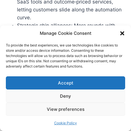
SaaS tools and outcome‑priced services,
letting customers slide along the automation
curve.
Strategic chip alliances: More rounds with
hardware co‑investors; compute reservations
Manage Cookie Consent
become part of due diligence.
To provide the best experiences, we use technologies like cookies to
Data governance features as table stakes:
store and/or access device information. Consenting to these
technologies will allow us to process data such as browsing behavior or
Differential privacy, redaction, granular
unique IDs on this site. Not consenting or withdrawing consent, may
retention, and customer‑controlled
adversely affect certain features and functions.
fine‑tuning.
Accept
Frequently Asked Questions
Deny
View preferences
Q: What’s the difference between AI‑native
services and SaaS with AI features? A: SaaS with
Cookie Policy
AI features still assumes a human operating the