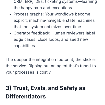
CRM, ERP, IDEs, ticketing systems—learning
the happy path and exceptions.
Process graphs: Your workflows become
explicit, machine‑navigable state machines
that the system optimizes over time.
Operator feedback: Human reviewers label
edge cases, close loops, and seed new
capabilities.
The deeper the integration footprint, the stickier
the service. Ripping out an agent that’s tuned to
your processes is costly.
3) Trust, Evals, and Safety as
Differentiators