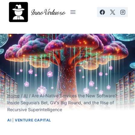
Skip
to
content
Home
/
AI
/
Are AI‑Native Services the New Software?
Inside Sequoia’s Bet, GV’s Big Round, and the Rise of
Recursive Superintelligence
AI
|
VENTURE CAPITAL