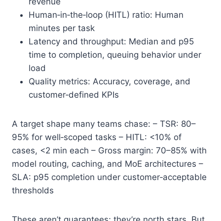
revenue
Human‑in‑the‑loop (HITL) ratio: Human
minutes per task
Latency and throughput: Median and p95
time to completion, queuing behavior under
load
Quality metrics: Accuracy, coverage, and
customer‑defined KPIs
A target shape many teams chase: – TSR: 80–
95% for well‑scoped tasks – HITL: <10% of
cases, <2 min each – Gross margin: 70–85% with
model routing, caching, and MoE architectures –
SLA: p95 completion under customer‑acceptable
thresholds
These aren’t guarantees; they’re north stars. But