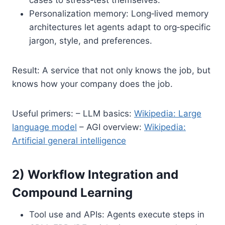
Personalization memory: Long‑lived memory
architectures let agents adapt to org‑specific
jargon, style, and preferences.
Result: A service that not only knows the job, but
knows how your company does the job.
Useful primers: – LLM basics:
Wikipedia: Large
language model
– AGI overview:
Wikipedia:
Artificial general intelligence
2) Workflow Integration and
Compound Learning
Tool use and APIs: Agents execute steps in