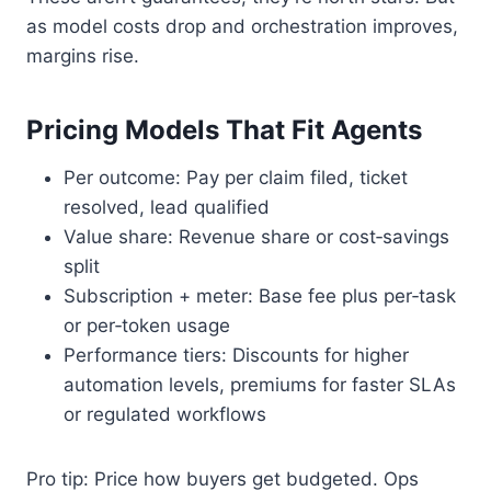
as model costs drop and orchestration improves,
margins rise.
Pricing Models That Fit Agents
Per outcome: Pay per claim filed, ticket
resolved, lead qualified
Value share: Revenue share or cost‑savings
split
Subscription + meter: Base fee plus per‑task
or per‑token usage
Performance tiers: Discounts for higher
automation levels, premiums for faster SLAs
or regulated workflows
Pro tip: Price how buyers get budgeted. Ops