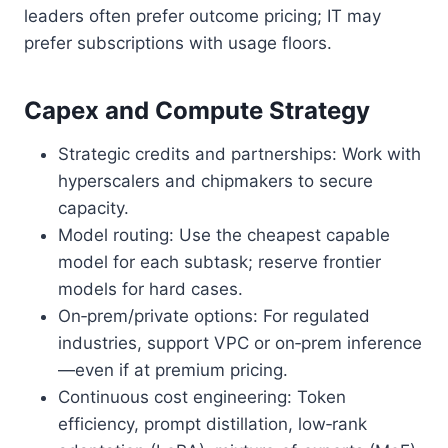
leaders often prefer outcome pricing; IT may
prefer subscriptions with usage floors.
Capex and Compute Strategy
Strategic credits and partnerships: Work with
hyperscalers and chipmakers to secure
capacity.
Model routing: Use the cheapest capable
model for each subtask; reserve frontier
models for hard cases.
On‑prem/private options: For regulated
industries, support VPC or on‑prem inference
—even if at premium pricing.
Continuous cost engineering: Token
efficiency, prompt distillation, low‑rank