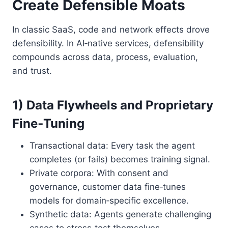
Create Defensible Moats
In classic SaaS, code and network effects drove
defensibility. In AI‑native services, defensibility
compounds across data, process, evaluation,
and trust.
1) Data Flywheels and Proprietary
Fine‑Tuning
Transactional data: Every task the agent
completes (or fails) becomes training signal.
Private corpora: With consent and
governance, customer data fine‑tunes
models for domain‑specific excellence.
Synthetic data: Agents generate challenging
cases to stress‑test themselves.