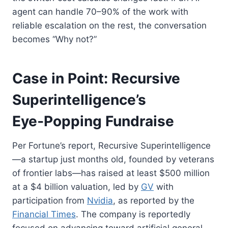
agent can handle 70–90% of the work with
reliable escalation on the rest, the conversation
becomes “Why not?”
Case in Point: Recursive
Superintelligence’s
Eye‑Popping Fundraise
Per Fortune’s report, Recursive Superintelligence
—a startup just months old, founded by veterans
of frontier labs—has raised at least $500 million
at a $4 billion valuation, led by
GV
with
participation from
Nvidia
, as reported by the
Financial Times
. The company is reportedly
focused on advancing toward artificial general