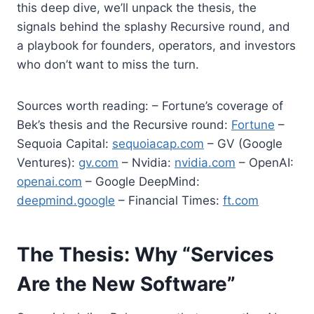
this deep dive, we’ll unpack the thesis, the
signals behind the splashy Recursive round, and
a playbook for founders, operators, and investors
who don’t want to miss the turn.
Sources worth reading: – Fortune’s coverage of
Bek’s thesis and the Recursive round:
Fortune
–
Sequoia Capital:
sequoiacap.com
– GV (Google
Ventures):
gv.com
– Nvidia:
nvidia.com
– OpenAI:
openai.com
– Google DeepMind:
deepmind.google
– Financial Times:
ft.com
The Thesis: Why “Services
Are the New Software”