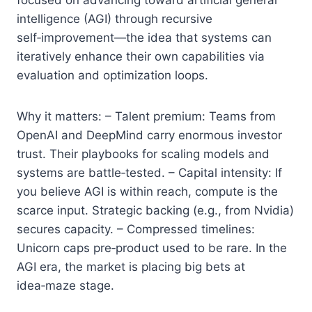
intelligence (AGI) through recursive
self‑improvement—the idea that systems can
iteratively enhance their own capabilities via
evaluation and optimization loops.
Why it matters: – Talent premium: Teams from
OpenAI and DeepMind carry enormous investor
trust. Their playbooks for scaling models and
systems are battle‑tested. – Capital intensity: If
you believe AGI is within reach, compute is the
scarce input. Strategic backing (e.g., from Nvidia)
secures capacity. – Compressed timelines:
Unicorn caps pre‑product used to be rare. In the
AGI era, the market is placing big bets at
idea‑maze stage.