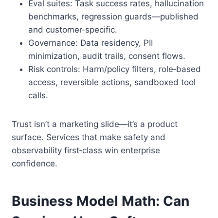
Eval suites: Task success rates, hallucination
benchmarks, regression guards—published
and customer‑specific.
Governance: Data residency, PII
minimization, audit trails, consent flows.
Risk controls: Harm/policy filters, role‑based
access, reversible actions, sandboxed tool
calls.
Trust isn’t a marketing slide—it’s a product
surface. Services that make safety and
observability first‑class win enterprise
confidence.
Business Model Math: Can