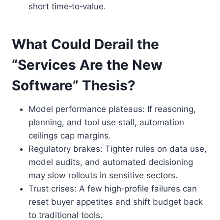
short time‑to‑value.
What Could Derail the
“Services Are the New
Software” Thesis?
Model performance plateaus: If reasoning,
planning, and tool use stall, automation
ceilings cap margins.
Regulatory brakes: Tighter rules on data use,
model audits, and automated decisioning
may slow rollouts in sensitive sectors.
Trust crises: A few high‑profile failures can
reset buyer appetites and shift budget back
to traditional tools.