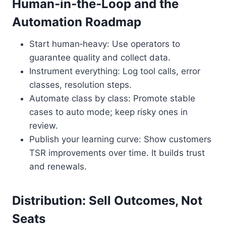
Human‑in‑the‑Loop and the
Automation Roadmap
Start human‑heavy: Use operators to
guarantee quality and collect data.
Instrument everything: Log tool calls, error
classes, resolution steps.
Automate class by class: Promote stable
cases to auto mode; keep risky ones in
review.
Publish your learning curve: Show customers
TSR improvements over time. It builds trust
and renewals.
Distribution: Sell Outcomes, Not
Seats