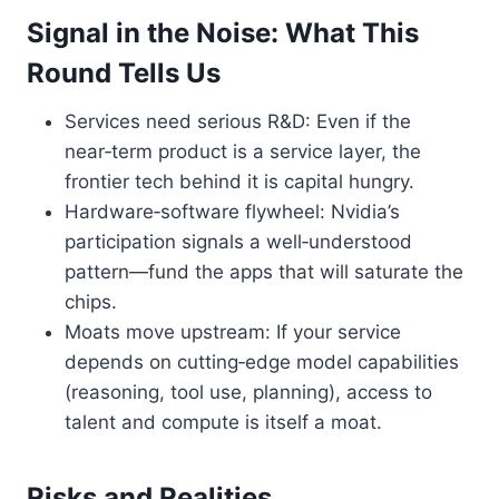
Signal in the Noise: What This
Round Tells Us
Services need serious R&D: Even if the
near‑term product is a service layer, the
frontier tech behind it is capital hungry.
Hardware‑software flywheel: Nvidia’s
participation signals a well‑understood
pattern—fund the apps that will saturate the
chips.
Moats move upstream: If your service
depends on cutting‑edge model capabilities
(reasoning, tool use, planning), access to
talent and compute is itself a moat.
Risks and Realities