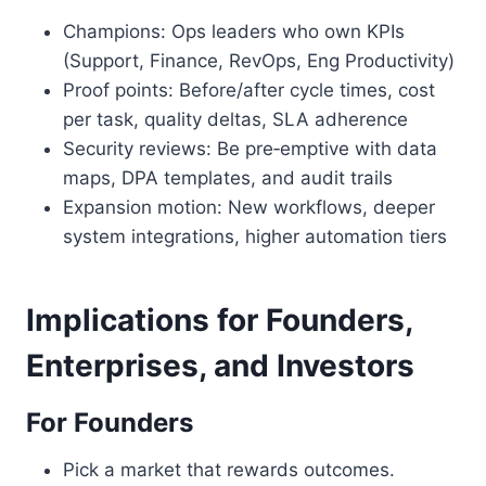
Champions: Ops leaders who own KPIs
(Support, Finance, RevOps, Eng Productivity)
Proof points: Before/after cycle times, cost
per task, quality deltas, SLA adherence
Security reviews: Be pre‑emptive with data
maps, DPA templates, and audit trails
Expansion motion: New workflows, deeper
system integrations, higher automation tiers
Implications for Founders,
Enterprises, and Investors
For Founders
Pick a market that rewards outcomes.