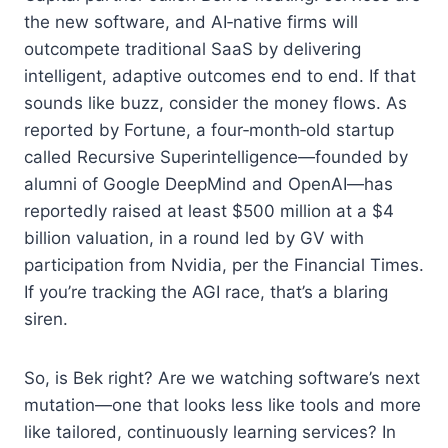
the new software, and AI‑native firms will
outcompete traditional SaaS by delivering
intelligent, adaptive outcomes end to end. If that
sounds like buzz, consider the money flows. As
reported by Fortune, a four‑month‑old startup
called Recursive Superintelligence—founded by
alumni of Google DeepMind and OpenAI—has
reportedly raised at least $500 million at a $4
billion valuation, in a round led by GV with
participation from Nvidia, per the Financial Times.
If you’re tracking the AGI race, that’s a blaring
siren.
So, is Bek right? Are we watching software’s next
mutation—one that looks less like tools and more
like tailored, continuously learning services? In