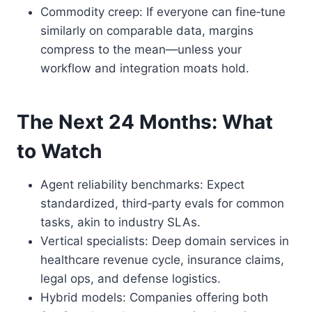
Commodity creep: If everyone can fine‑tune
similarly on comparable data, margins
compress to the mean—unless your
workflow and integration moats hold.
The Next 24 Months: What
to Watch
Agent reliability benchmarks: Expect
standardized, third‑party evals for common
tasks, akin to industry SLAs.
Vertical specialists: Deep domain services in
healthcare revenue cycle, insurance claims,
legal ops, and defense logistics.
Hybrid models: Companies offering both