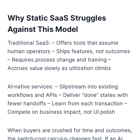
Why Static SaaS Struggles
Against This Model
Traditional SaaS: – Offers tools that assume
human operators – Ships features, not outcomes
– Requires process change and training –
Accrues value slowly as utilization climbs
AI‑native services: – Slipstream into existing
workflows and APIs – Deliver “done” states with
fewer handoffs – Learn from each transaction –
Compete on business impact, not UI polish
When buyers are crushed for time and outcomes,
the switch‑cost calculus changes fast. If an AI