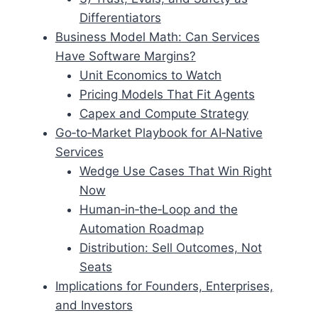
Differentiators
Business Model Math: Can Services
Have Software Margins?
Unit Economics to Watch
Pricing Models That Fit Agents
Capex and Compute Strategy
Go‑to‑Market Playbook for AI‑Native
Services
Wedge Use Cases That Win Right
Now
Human‑in‑the‑Loop and the
Automation Roadmap
Distribution: Sell Outcomes, Not
Seats
Implications for Founders, Enterprises,
and Investors