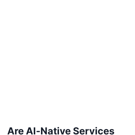
Are AI‑Native Services