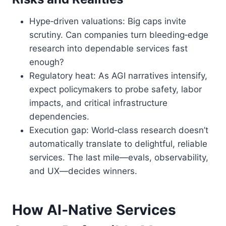
Hype‑driven valuations: Big caps invite
scrutiny. Can companies turn bleeding‑edge
research into dependable services fast
enough?
Regulatory heat: As AGI narratives intensify,
expect policymakers to probe safety, labor
impacts, and critical infrastructure
dependencies.
Execution gap: World‑class research doesn’t
automatically translate to delightful, reliable
services. The last mile—evals, observability,
and UX—decides winners.
How AI‑Native Services