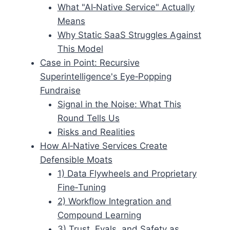
What "AI‑Native Service" Actually
Means
Why Static SaaS Struggles Against
This Model
Case in Point: Recursive
Superintelligence's Eye‑Popping
Fundraise
Signal in the Noise: What This
Round Tells Us
Risks and Realities
How AI‑Native Services Create
Defensible Moats
1) Data Flywheels and Proprietary
Fine‑Tuning
2) Workflow Integration and
Compound Learning
3) Trust, Evals, and Safety as