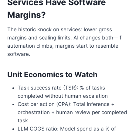
Services Have Software
Margins?
The historic knock on services: lower gross
margins and scaling limits. AI changes both—if
automation climbs, margins start to resemble
software.
Unit Economics to Watch
Task success rate (TSR): % of tasks
completed without human escalation
Cost per action (CPA): Total inference +
orchestration + human review per completed
task
LLM COGS ratio: Model spend as a % of