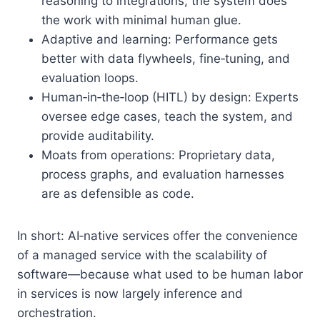
reasoning to integrations, the system does
the work with minimal human glue.
Adaptive and learning: Performance gets
better with data flywheels, fine‑tuning, and
evaluation loops.
Human‑in‑the‑loop (HITL) by design: Experts
oversee edge cases, teach the system, and
provide auditability.
Moats from operations: Proprietary data,
process graphs, and evaluation harnesses
are as defensible as code.
In short: AI‑native services offer the convenience
of a managed service with the scalability of
software—because what used to be human labor
in services is now largely inference and
orchestration.