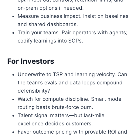
on‑prem options if needed.
Measure business impact. Insist on baselines
and shared dashboards.
Train your teams. Pair operators with agents;
codify learnings into SOPs.
For Investors
Underwrite to TSR and learning velocity. Can
the team’s evals and data loops compound
defensibility?
Watch for compute discipline. Smart model
routing beats brute‑force burn.
Talent signal matters—but last‑mile
excellence decides customers.
Favor outcome pricing with provable ROI and