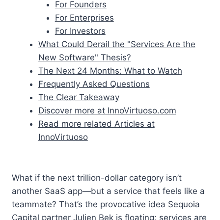
For Founders
For Enterprises
For Investors
What Could Derail the "Services Are the
New Software" Thesis?
The Next 24 Months: What to Watch
Frequently Asked Questions
The Clear Takeaway
Discover more at InnoVirtuoso.com
Read more related Articles at
InnoVirtuoso
What if the next trillion-dollar category isn’t
another SaaS app—but a service that feels like a
teammate? That’s the provocative idea Sequoia
Capital partner Julien Bek is floating: services are