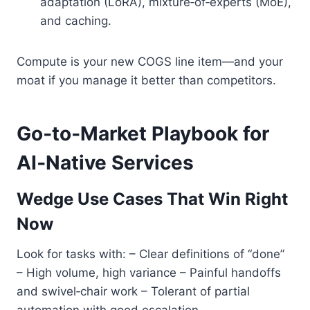
adaptation (LoRA), mixture‑of‑experts (MoE),
and caching.
Compute is your new COGS line item—and your
moat if you manage it better than competitors.
Go‑to‑Market Playbook for
AI‑Native Services
Wedge Use Cases That Win Right
Now
Look for tasks with: – Clear definitions of “done”
– High volume, high variance – Painful handoffs
and swivel‑chair work – Tolerant of partial
automation with good escalation