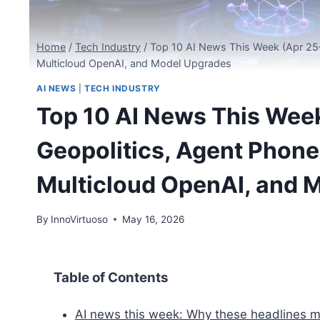
Home
/
Tech Industry
/
Top 10 AI News This Week (Apr 25–
Multicloud OpenAI, and Model Upgrades
AI NEWS
|
TECH INDUSTRY
Top 10 AI News This Week
Geopolitics, Agent Phone
Multicloud OpenAI, and 
By
InnoVirtuoso
May 16, 2026
Table of Contents
AI news this week: Why these headlines 