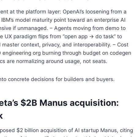
nt at the platform layer: OpenAI’s loosening from a
 IBM’s model maturity point toward an enterprise AI
nsive if unmanaged. – Agents moving from demo to
the UX paradigm flips from “open app → do task” to
 master context, privacy, and interoperability. – Cost
100 engineering org burning through budget on codegen
mics are normalizing around usage, not seats.
nto concrete decisions for builders and buyers.
eta’s $2B Manus acquisition:
k
osed $2 billion acquisition of AI startup Manus, citing