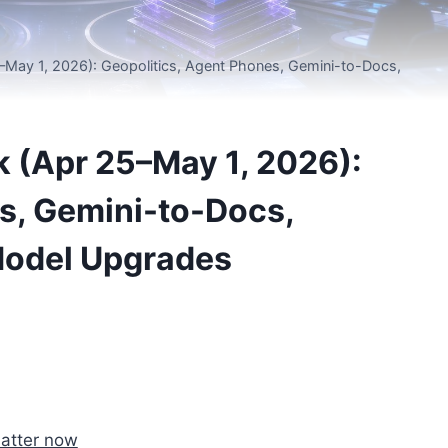
May 1, 2026): Geopolitics, Agent Phones, Gemini-to-Docs,
 (Apr 25–May 1, 2026):
s, Gemini-to-Docs,
Model Upgrades
matter now