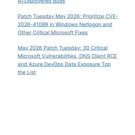
AI‑Discovered Bugs
Patch Tuesday May 2026: Prioritize CVE-
2026-41089 in Windows Netlogon and
Other Critical Microsoft Fixes
May 2026 Patch Tuesday: 30 Critical
Microsoft Vulnerabilities, DNS Client RCE
and Azure DevOps Data Exposure Top
the List