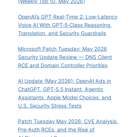
(Weekly Top 10, May 2026)
OpenAI’s GPT Real‑Time 2: Low‑Latency
Voice AI With GPT‑5‑Class Reasoning,
Translation, and Security Guardrails
Microsoft Patch Tuesday: May 2026
Security Update Review — DNS Client
RCE and Domain Controller Priorities
AI Update (May 2026): OpenAI Ads in
ChatGPT, GPT‑5.5 Instant, Agentic
Assistants, Apple Model Choices, and
U.S. Security Stress Tests
Patch Tuesday May 2026: CVE Analysis,
Pre‑Auth RCEs, and the Rise of