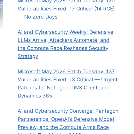
Microsoft May 2026 Patch Tuesday: 120
Vulnerabilities Fixed, 17 Critical (14 RCE)
— No Zero‑Days
AI and Cybersecurity Weekly: Defensive
LLMs Arrive, Attackers Automate, and
the Compute Race Reshapes Security
Strategy
Microsoft May 2026 Patch Tuesday: 137
Vulnerabilities Fixed, 13 Critical — Urgent
Patches for Netlogon, DNS Client, and
Dynamics 365
AI and Cybersecurity Converge: Pentagon
Partnerships, OpenAI’s Defensive Model
Preview, and the Compute Arms Race