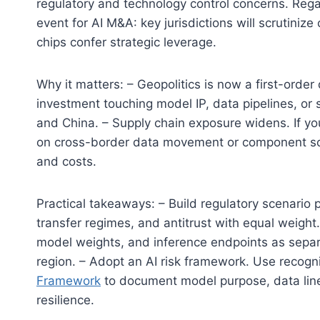
regulatory and technology control concerns. Regard
event for AI M&A: key jurisdictions will scrutini
chips confer strategic leverage.
Why it matters: – Geopolitics is now a first-order
investment touching model IP, data pipelines, or 
and China. – Supply chain exposure widens. If you
on cross-border data movement or component sourc
and costs.
Practical takeaways: – Build regulatory scenario p
transfer regimes, and antitrust with equal weight.
model weights, and inference endpoints as sepa
region. – Adopt an AI risk framework. Use recogn
Framework
to document model purpose, data lin
resilience.