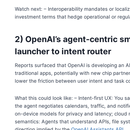
Watch next: – Interoperability mandates or local
investment terms that hedge operational or regulat
2) OpenAI’s agent-centric s
launcher to intent router
Reports surfaced that OpenAI is developing an A
traditional apps, potentially with new chip partner
lower the friction between user intent and task c
What this could look like: – Intent-first UX: You
the agent negotiates calendars, traffic, and notif
on-device models for privacy and latency; cloud 
semantics: Agents that understand APIs, file syst
direction implied by the
OpenAI Assistants API
.