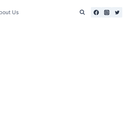
bout Us