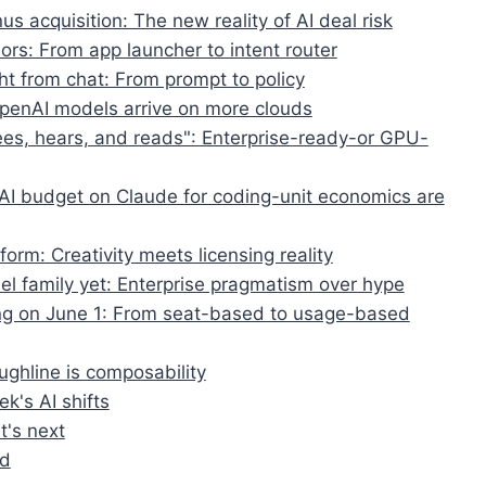
s acquisition: The new reality of AI deal risk
rs: From app launcher to intent router
ht from chat: From prompt to policy
OpenAI models arrive on more clouds
ees, hears, and reads": Enterprise-ready-or GPU-
AI budget on Claude for coding-unit economics are
form: Creativity meets licensing reality
del family yet: Enterprise pragmatism over hype
ling on June 1: From seat-based to usage-based
ughline is composability
k's AI shifts
t's next
ed