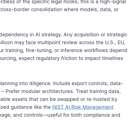
less of the specific legal hooks, this is a high-signal
ze cross-border consolidation where models, data, or
 dependency in AI strategy. Any acquisition or strategic
silicon may face multipoint review across the U.S., EU,
r training, fine-tuning, or inference workflows depend
ing, expect regulatory friction to impact timelines
lanning into diligence. Include export controls, data-
 – Prefer modular architectures. Treat training data,
rable assets that can be swapped or re-hosted by
ized guidance like the
NIST AI Risk Management
eage, and controls—useful for both compliance and