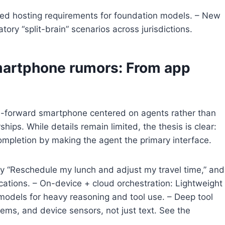
ized hosting requirements for foundation models. – New
ory “split-brain” scenarios across jurisdictions.
martphone rumors: From app
I-forward smartphone centered on agents rather than
ships. While details remain limited, the thesis is clear:
ompletion by making the agent the primary interface.
 say “Reschedule my lunch and adjust my travel time,” and
ications. – On-device + cloud orchestration: Lightweight
models for heavy reasoning and tool use. – Deep tool
ems, and device sensors, not just text. See the