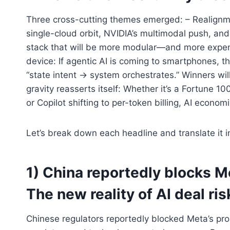
Three cross-cutting themes emerged: – Realignme
single-cloud orbit, NVIDIA’s multimodal push, and
stack that will be more modular—and more expe
device: If agentic AI is coming to smartphones, 
“state intent → system orchestrates.” Winners will
gravity reasserts itself: Whether it’s a Fortune 
or Copilot shifting to per-token billing, AI econo
Let’s break down each headline and translate it i
1) China reportedly blocks M
The new reality of AI deal ris
Chinese regulators reportedly blocked Meta’s prop