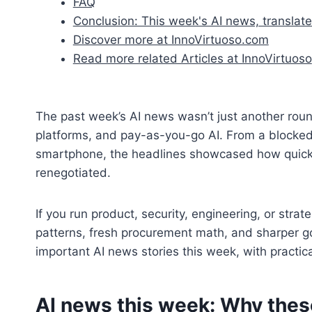
FAQ
Conclusion: This week's AI news, translate
Discover more at InnoVirtuoso.com
Read more related Articles at InnoVirtuoso
The past week’s AI news wasn’t just another round
platforms, and pay-as-you-go AI. From a blocked 
smartphone, the headlines showcased how quickl
renegotiated.
If you run product, security, engineering, or stra
patterns, fresh procurement math, and sharper g
important AI news stories this week, with practic
AI news this week: Why thes