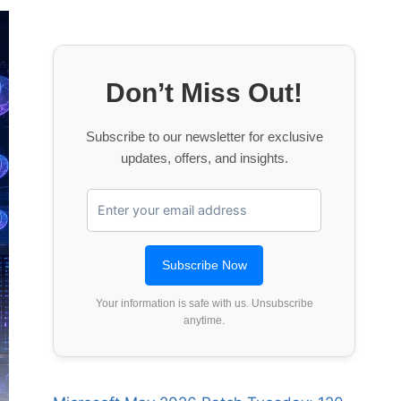
Don’t Miss Out!
Subscribe to our newsletter for exclusive
updates, offers, and insights.
Your information is safe with us. Unsubscribe
anytime.