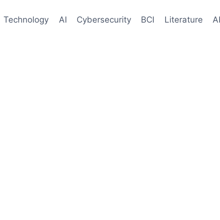
Technology
AI
Cybersecurity
BCI
Literature
A