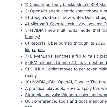
1) China reportedly blocks Meta's $2B Manu
2) OpenAI's agent-centric smartphone rumo
3) Google's Gemini now writes Docs straig
4) Microsoft-OpenAI exclusivity loosens: 
5) NVIDIA's new multimodal model that "s
hungry?
6) Reports: Uber burned through its 2026 
king again
7) ElevenLabs launches a full AI music plat
8) IBM releases Granite 4.1, its largest mo
9) GitHub Copilot moves to per-token bil
reality
10) NVIDIA, IBM, OpenAI, Google: The thro
A practical playbook: How to apply this wee
Strategic analysis: Winners, risks, and wha
Quick-reference: Tools and docs mention