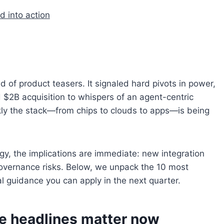
d into action
 of product teasers. It signaled hard pivots in power,
$2B acquisition to whispers of an agent-centric
y the stack—from chips to clouds to apps—is being
tegy, the implications are immediate: new integration
overnance risks. Below, we unpack the 10 most
al guidance you can apply in the next quarter.
e headlines matter now