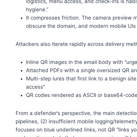
logistics, menu access, and check-ins is hab
hygiene.”
It compresses friction. The camera preview m
obscure the domain, and modern mobile UIs 
Attackers also iterate rapidly across delivery me
Inline QR images in the email body with “urge
Attached PDFs with a single oversized QR a
Multi-step lures that first link to a benign si
access”
QR codes rendered as ASCII or base64-cod
From a defender’s perspective, the main detection
pipelines, (2) insufficient mobile logging/telemetr
focuses on blue underlined links, not QR “links you