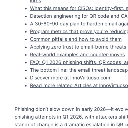
lures
What this means for CISOs: identity-first
Detection engineering for QR code and C
A 30-60-90 day plan to harden email agai
Program metrics that prove you're reducing
Common pitfalls and how to avoid them
Applying zero trust to email-borne threats
Real-world examples and counter-moves
FAQ: Q1 2026 phishing shifts, QR codes, 
The bottom line: the email threat landscape
Discover more at InnoVirtuoso.com
Read more related Articles at InnoVirtuoso
Phishing didn’t slow down in early 2026—it evolved
phishing attempts in Q1 2026, with attackers shif
standout change is a dramatic escalation in QR 