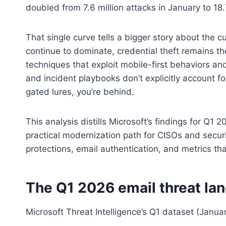
doubled from 7.6 million attacks in January to 18.7
That single curve tells a bigger story about the 
continue to dominate, credential theft remains th
techniques that exploit mobile-first behaviors and
and incident playbooks don’t explicitly account
gated lures, you’re behind.
This analysis distills Microsoft’s findings for Q1 
practical modernization path for CISOs and secur
protections, email authentication, and metrics th
The Q1 2026 email threat la
Microsoft Threat Intelligence’s Q1 dataset (Janua