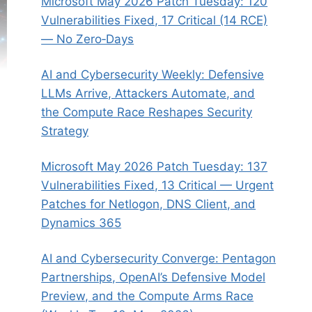
Microsoft May 2026 Patch Tuesday: 120
Vulnerabilities Fixed, 17 Critical (14 RCE)
— No Zero‑Days
AI and Cybersecurity Weekly: Defensive
LLMs Arrive, Attackers Automate, and
the Compute Race Reshapes Security
Strategy
Microsoft May 2026 Patch Tuesday: 137
Vulnerabilities Fixed, 13 Critical — Urgent
Patches for Netlogon, DNS Client, and
Dynamics 365
AI and Cybersecurity Converge: Pentagon
Partnerships, OpenAI’s Defensive Model
Preview, and the Compute Arms Race