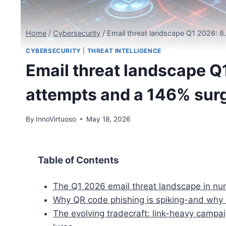
Home
/
Cybersecurity
/
Email threat landscape Q1 2026: 8
CYBERSECURITY
|
THREAT INTELLIGENCE
Email threat landscape Q
attempts and a 146% surg
By
InnoVirtuoso
May 18, 2026
Table of Contents
The Q1 2026 email threat landscape in n
Why QR code phishing is spiking-and why 
The evolving tradecraft: link-heavy cam