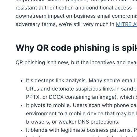
resistant authentication and conditional access—a
downstream impact on business email compromis
adversary terms, we’re still very much in
MITRE A
Why QR code phishing is sp
QR phishing isn’t new, but the incentives and ev
It sidesteps link analysis. Many secure emai
URLs and detonate suspicious links in sandb
PPTX, or DOCX containing an image), which ba
It pivots to mobile. Users scan with phone 
environment to a mobile device that may be 
browsers, or weaker DNS protections.
It blends with legitimate business patterns