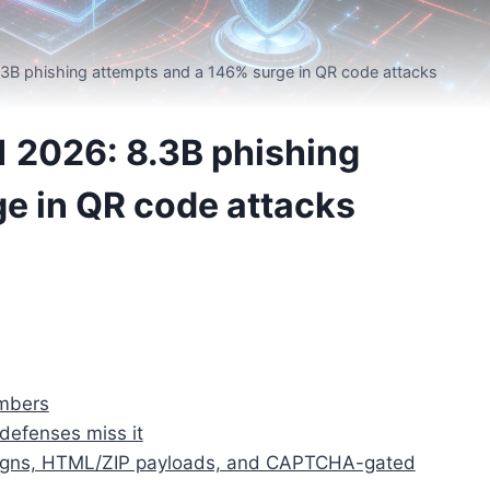
.3B phishing attempts and a 146% surge in QR code attacks
1 2026: 8.3B phishing
e in QR code attacks
umbers
defenses miss it
paigns, HTML/ZIP payloads, and CAPTCHA-gated