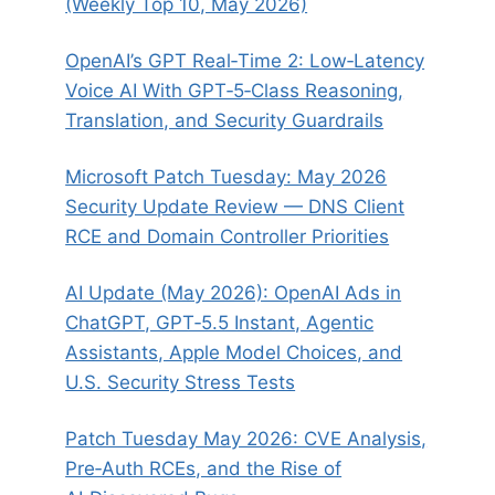
(Weekly Top 10, May 2026)
OpenAI’s GPT Real‑Time 2: Low‑Latency
Voice AI With GPT‑5‑Class Reasoning,
Translation, and Security Guardrails
Microsoft Patch Tuesday: May 2026
Security Update Review — DNS Client
RCE and Domain Controller Priorities
AI Update (May 2026): OpenAI Ads in
ChatGPT, GPT‑5.5 Instant, Agentic
Assistants, Apple Model Choices, and
U.S. Security Stress Tests
Patch Tuesday May 2026: CVE Analysis,
Pre‑Auth RCEs, and the Rise of