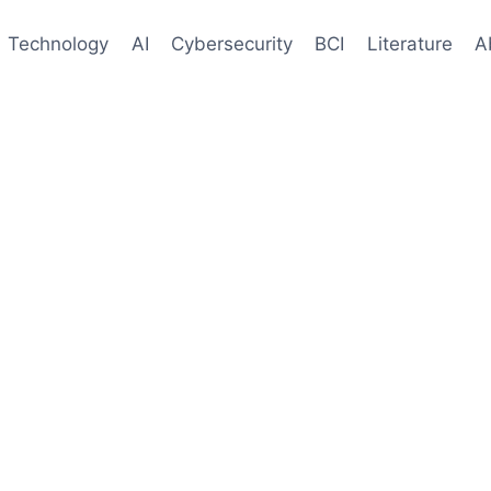
Technology
AI
Cybersecurity
BCI
Literature
A