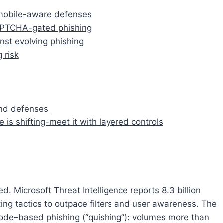
, mobile-aware defenses
APTCHA-gated phishing
nst evolving phishing
 risk
and defenses
 is shifting-meet it with layered controls
. Microsoft Threat Intelligence reports 8.3 billion
ting tactics to outpace filters and user awareness. The
code–based phishing (“quishing”): volumes more than