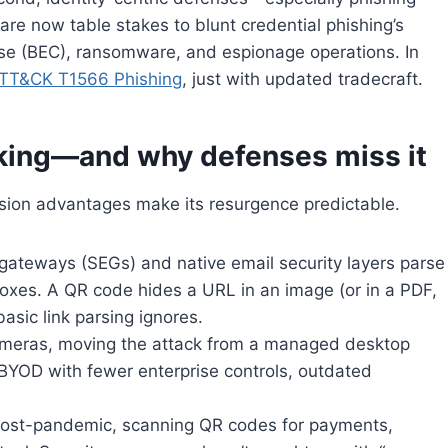
re now table stakes to blunt credential phishing’s
e (BEC), ransomware, and espionage operations. In
TT&CK T1566 Phishing
, just with updated tradecraft.
iking—and why defenses miss it
asion advantages make its resurgence predictable.
l gateways (SEGs) and native email security layers parse
oxes. A QR code hides a URL in an image (or in a PDF,
sic link parsing ignores.
cameras, moving the attack from a managed desktop
BYOD with fewer enterprise controls, outdated
. Post-pandemic, scanning QR codes for payments,