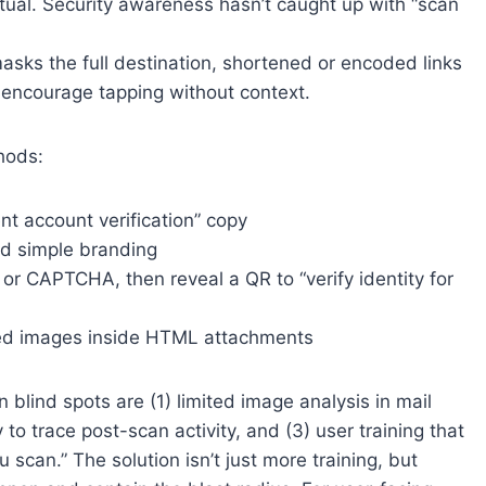
itual. Security awareness hasn’t caught up with “scan
asks the full destination, shortened or encoded links
encourage tapping without context.
thods:
nt account verification” copy
nd simple branding
te or CAPTCHA, then reveal a QR to “verify identity for
ed images inside HTML attachments
 blind spots are (1) limited image analysis in mail
y to trace post-scan activity, and (3) user training that
 scan.” The solution isn’t just more training, but