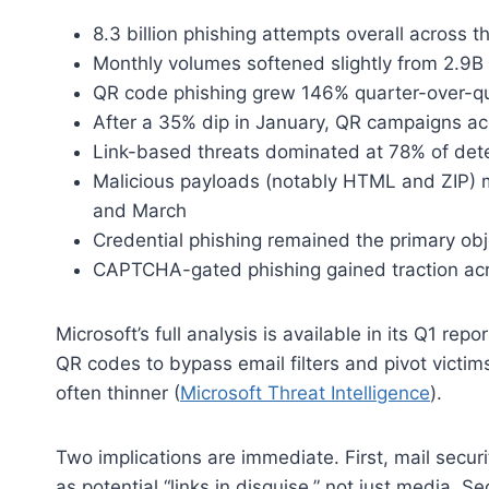
8.3 billion phishing attempts overall across t
Monthly volumes softened slightly from 2.9B 
QR code phishing grew 146% quarter-over-qu
After a 35% dip in January, QR campaigns a
Link-based threats dominated at 78% of det
Malicious payloads (notably HTML and ZIP) m
and March
Credential phishing remained the primary obj
CAPTCHA-gated phishing gained traction acr
Microsoft’s full analysis is available in its Q1 rep
QR codes to bypass email filters and pivot victi
often thinner (
Microsoft Threat Intelligence
).
Two implications are immediate. First, mail secu
as potential “links in disguise,” not just media. 