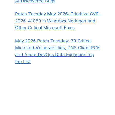
AI‑Discovered Bugs
Patch Tuesday May 2026: Prioritize CVE-
2026-41089 in Windows Netlogon and
Other Critical Microsoft Fixes
May 2026 Patch Tuesday: 30 Critical
Microsoft Vulnerabilities, DNS Client RCE
and Azure DevOps Data Exposure Top
the List