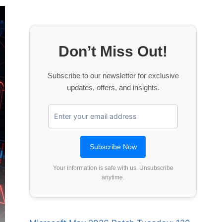
Don’t Miss Out!
Subscribe to our newsletter for exclusive
updates, offers, and insights.
Your information is safe with us. Unsubscribe
anytime.