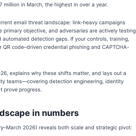
 million in March, the highest in over a year.
current email threat landscape: link-heavy campaigns
e primary objective, and adversaries are actively testing
 automated detection gaps. If your controls, training,
 for QR code–driven credential phishing and CAPTCHA-
2026, explains why these shifts matter, and lays out a
ity teams—covering detection engineering, identity
at prove progress.
ndscape in numbers
ry–March 2026) reveals both scale and strategic pivot: