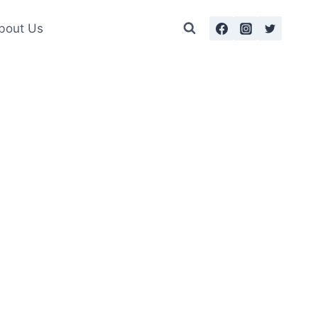
bout Us