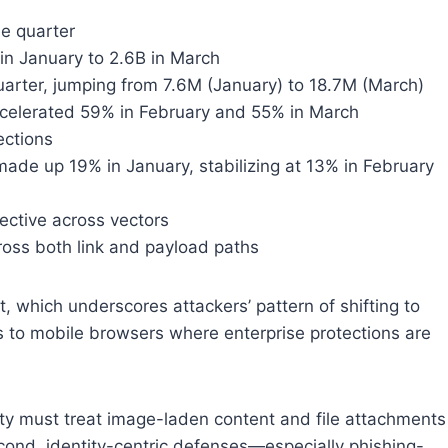
he quarter
in January to 2.6B in March
arter, jumping from 7.6M (January) to 18.7M (March)
ccelerated 59% in February and 55% in March
ections
ade up 19% in January, stabilizing at 13% in February
ective across vectors
oss both link and payload paths
ort, which underscores attackers’ pattern of shifting to
ms to mobile browsers where enterprise protections are
rity must treat image-laden content and file attachments
Second, identity-centric defenses—especially phishing-