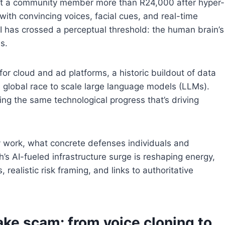
ost a community member more than R24,000 after hyper-
 with convincing voices, facial cues, and real-time
 AI has crossed a perceptual threshold: the human brain’s
s.
for cloud and ad platforms, a historic buildout of data
 a global race to scale large language models (LLMs).
ting the same technological progress that’s driving
 work, what concrete defenses individuals and
s AI-fueled infrastructure surge is reshaping energy,
realistic risk framing, and links to authoritative
ke scam: from voice cloning to