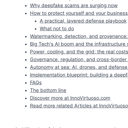
Why deepfake scams are surging now
How to protect yourself and your busines
A practical, layered defense playbook
What not to do
Watermarking, detection, and provenance:
Big Tech's AI boom and the infrastructure 
Power, cooling, and the grid: the real costs
Governance, regulation, and cross-border
Autonomy at sea: AI, drones, and defense 
Implementation blueprint: building a deep
FAQs
The bottom line
Discover more at InnoVirtuoso.com
Read more related Articles at InnoVirtuoso