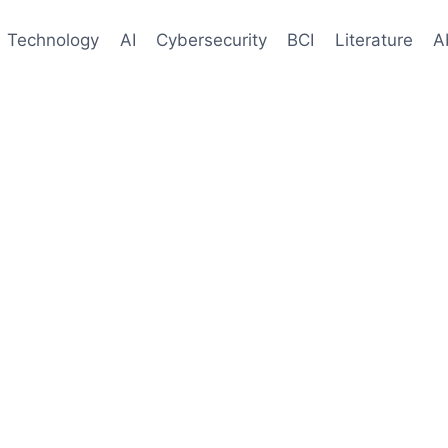
Technology
AI
Cybersecurity
BCI
Literature
A