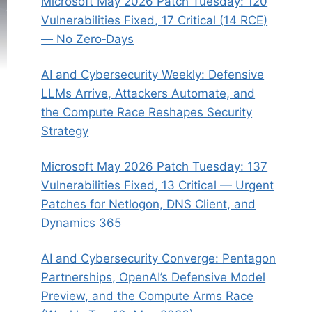
Microsoft May 2026 Patch Tuesday: 120
Vulnerabilities Fixed, 17 Critical (14 RCE)
— No Zero‑Days
AI and Cybersecurity Weekly: Defensive
LLMs Arrive, Attackers Automate, and
the Compute Race Reshapes Security
Strategy
Microsoft May 2026 Patch Tuesday: 137
Vulnerabilities Fixed, 13 Critical — Urgent
Patches for Netlogon, DNS Client, and
Dynamics 365
AI and Cybersecurity Converge: Pentagon
Partnerships, OpenAI’s Defensive Model
Preview, and the Compute Arms Race