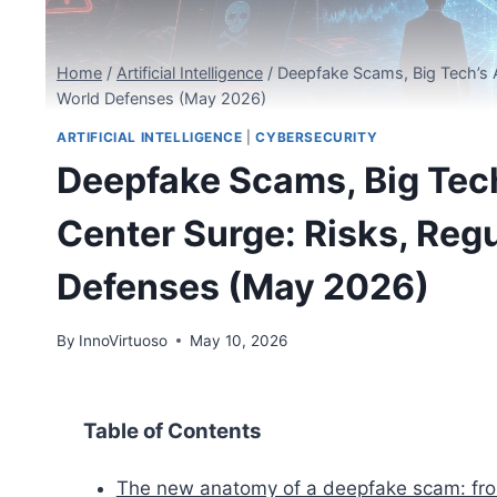
Home
/
Artificial Intelligence
/
Deepfake Scams, Big Tech’s A
World Defenses (May 2026)
ARTIFICIAL INTELLIGENCE
|
CYBERSECURITY
Deepfake Scams, Big Tech
Center Surge: Risks, Reg
Defenses (May 2026)
By
InnoVirtuoso
May 10, 2026
Table of Contents
The new anatomy of a deepfake scam: from 