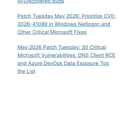
AI‑Discovered Bugs
Patch Tuesday May 2026: Prioritize CVE-
2026-41089 in Windows Netlogon and
Other Critical Microsoft Fixes
May 2026 Patch Tuesday: 30 Critical
Microsoft Vulnerabilities, DNS Client RCE
and Azure DevOps Data Exposure Top
the List