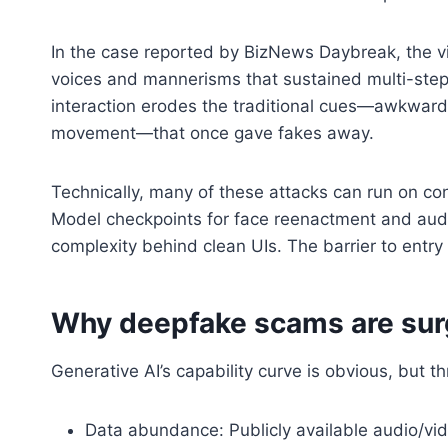
In the case reported by BizNews Daybreak, the vic
voices and mannerisms that sustained multi-step de
interaction erodes the traditional cues—awkwar
movement—that once gave fakes away.
Technically, many of these attacks can run on 
Model checkpoints for face reenactment and audio
complexity behind clean UIs. The barrier to entry
Why deepfake scams are sur
Generative AI’s capability curve is obvious, but t
Data abundance: Publicly available audio/vid