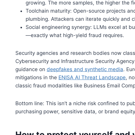
growing. The more samples, the higher the fid
Toolchain maturity: Open-source projects a
plumbing. Attackers can iterate quickly and c
Social engineering synergy: LLMs excel at bu
—exactly what high-yield fraud requires.
Security agencies and research bodies now classi
Cybersecurity and Infrastructure Security Agency 
guidance on
deepfakes and synthetic media
. Eu
mitigations in the
ENISA AI Threat Landscape
, n
classic fraud modalities like Business Email Com
Bottom line: This isn’t a niche risk confined to pu
purchasing power, sensitive data, or brand equity
How to protect yourself and