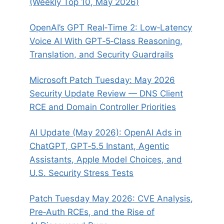
(Weekly Top 10, May 2026)
OpenAI’s GPT Real‑Time 2: Low‑Latency
Voice AI With GPT‑5‑Class Reasoning,
Translation, and Security Guardrails
Microsoft Patch Tuesday: May 2026
Security Update Review — DNS Client
RCE and Domain Controller Priorities
AI Update (May 2026): OpenAI Ads in
ChatGPT, GPT‑5.5 Instant, Agentic
Assistants, Apple Model Choices, and
U.S. Security Stress Tests
Patch Tuesday May 2026: CVE Analysis,
Pre‑Auth RCEs, and the Rise of