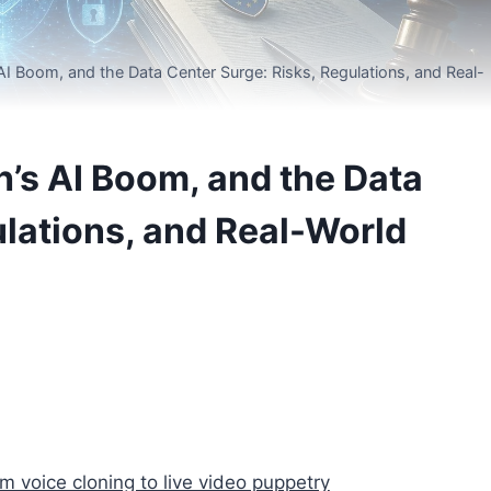
I Boom, and the Data Center Surge: Risks, Regulations, and Real-
’s AI Boom, and the Data
ulations, and Real-World
voice cloning to live video puppetry