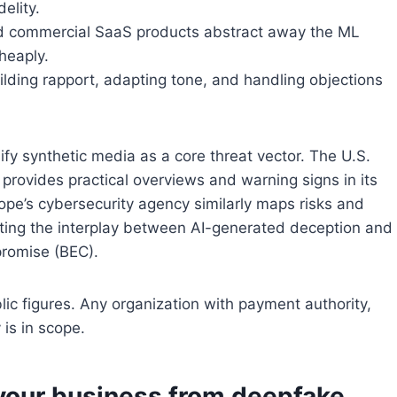
elity.
nd commercial SaaS products abstract away the ML
heaply.
ilding rapport, adapting tone, and handling objections
fy synthetic media as a core threat vector. The U.S.
provides practical overviews and warning signs in its
rope’s cybersecurity agency similarly maps risks and
oting the interplay between AI-generated deception and
promise (BEC).
blic figures. Any organization with payment authority,
 is in scope.
 your business from deepfake