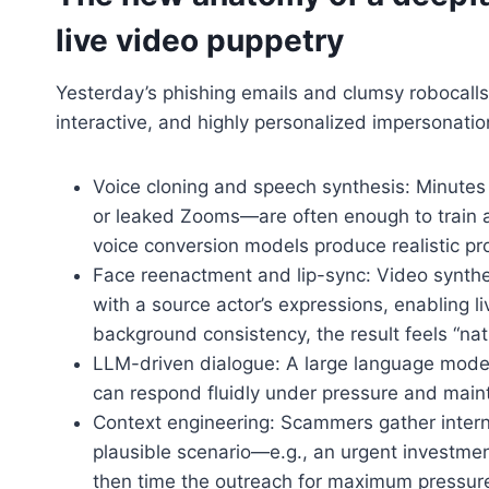
live video puppetry
Yesterday’s phishing emails and clumsy robocalls
interactive, and highly personalized impersonati
Voice cloning and speech synthesis: Minutes
or leaked Zooms—are often enough to train a
voice conversion models produce realistic pr
Face reenactment and lip-sync: Video synthes
with a source actor’s expressions, enabling 
background consistency, the result feels “nat
LLM-driven dialogue: A large language model, 
can respond fluidly under pressure and maint
Context engineering: Scammers gather interna
plausible scenario—e.g., an urgent investme
then time the outreach for maximum pressur