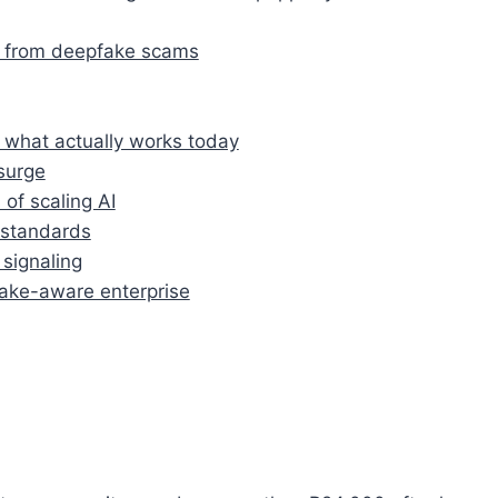
s from deepfake scams
 what actually works today
surge
 of scaling AI
 standards
signaling
fake-aware enterprise