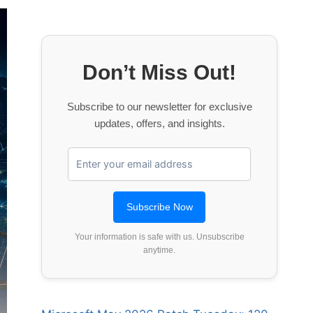
Don’t Miss Out!
Subscribe to our newsletter for exclusive
updates, offers, and insights.
Your information is safe with us. Unsubscribe
anytime.