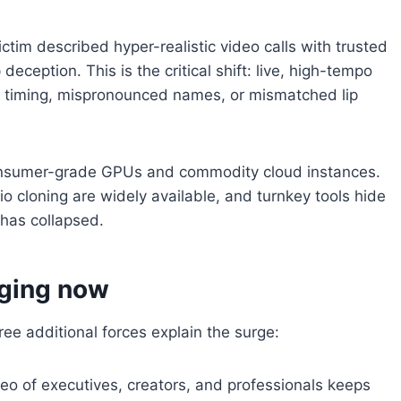
tim described hyper-realistic video calls with trusted
ception. This is the critical shift: live, high-tempo
d timing, mispronounced names, or mismatched lip
consumer-grade GPUs and commodity cloud instances.
 cloning are widely available, and turnkey tools hide
 has collapsed.
ging now
hree additional forces explain the surge:
eo of executives, creators, and professionals keeps