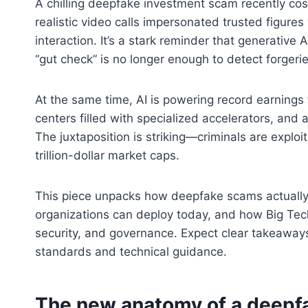
A chilling deepfake investment scam recently c
realistic video calls impersonated trusted figures
interaction. It’s a stark reminder that generative
“gut check” is no longer enough to detect forgerie
At the same time, AI is powering record earnings 
centers filled with specialized accelerators, and
The juxtaposition is striking—criminals are exploi
trillion-dollar market caps.
This piece unpacks how deepfake scams actually
organizations can deploy today, and how Big Tech’
security, and governance. Expect clear takeaways, 
standards and technical guidance.
The new anatomy of a deepfa