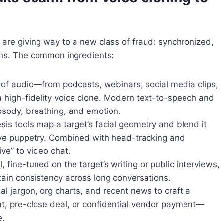
 are giving way to a new class of fraud: synchronized,
ons. The common ingredients:
 of audio—from podcasts, webinars, social media clips,
 high-fidelity voice clone. Modern text-to-speech and
osody, breathing, and emotion.
is tools map a target’s facial geometry and blend it
live puppetry. Combined with head-tracking and
ive” to video chat.
fine-tuned on the target’s writing or public interviews,
ain consistency across long conversations.
l jargon, org charts, and recent news to craft a
nt, pre-close deal, or confidential vendor payment—
e.