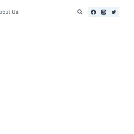
bout Us