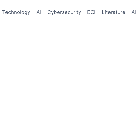
Technology
AI
Cybersecurity
BCI
Literature
A