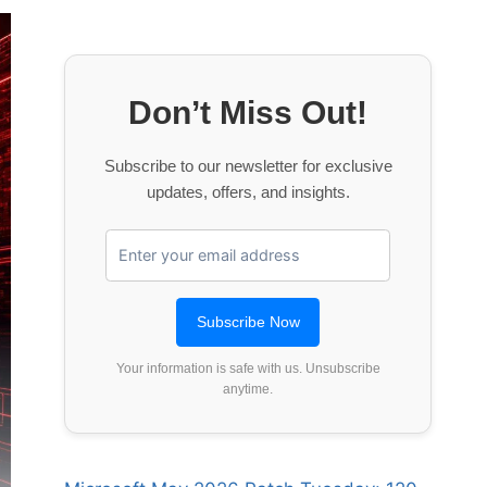
Don’t Miss Out!
Subscribe to our newsletter for exclusive
updates, offers, and insights.
Your information is safe with us. Unsubscribe
anytime.