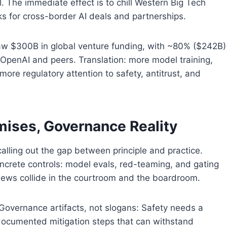
l. The immediate effect is to chill Western Big Tech
 for cross-border AI deals and partnerships.
 saw $300B in global venture funding, with ~80% ($242B)
r OpenAI and peers. Translation: more model training,
e regulatory attention to safety, antitrust, and
mises, Governance Reality
 calling out the gap between principle and practice.
concrete controls: model evals, red-teaming, and gating
 views collide in the courtroom and the boardroom.
– Governance artifacts, not slogans: Safety needs a
 documented mitigation steps that can withstand