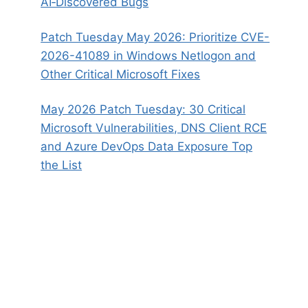
AI‑Discovered Bugs
Patch Tuesday May 2026: Prioritize CVE-
2026-41089 in Windows Netlogon and
Other Critical Microsoft Fixes
May 2026 Patch Tuesday: 30 Critical
Microsoft Vulnerabilities, DNS Client RCE
and Azure DevOps Data Exposure Top
the List