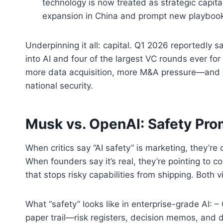
technology is now treated as strategic capita
expansion in China and prompt new playbooks
Underpinning it all: capital. Q1 2026 reportedly
into AI and four of the largest VC rounds ever fo
more data acquisition, more M&A pressure—and mor
national security.
Musk vs. OpenAI: Safety Pro
When critics say “AI safety” is marketing, they’re
When founders say it’s real, they’re pointing to 
that stops risky capabilities from shipping. Both
What “safety” looks like in enterprise-grade AI: 
paper trail—risk registers, decision memos, and