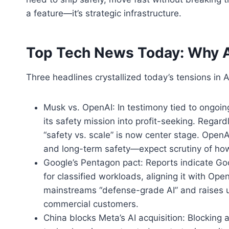
a feature—it’s strategic infrastructure.
Top Tech News Today: Why A
Three headlines crystallized today’s tensions in A
Musk vs. OpenAI: In testimony tied to ongoing
its safety mission into profit-seeking. Regard
“safety vs. scale” is now center stage. Open
and long-term safety—expect scrutiny of how 
Google’s Pentagon pact: Reports indicate Go
for classified workloads, aligning it with Ope
mainstreams “defense-grade AI” and raises 
commercial customers.
China blocks Meta’s AI acquisition: Blocking 