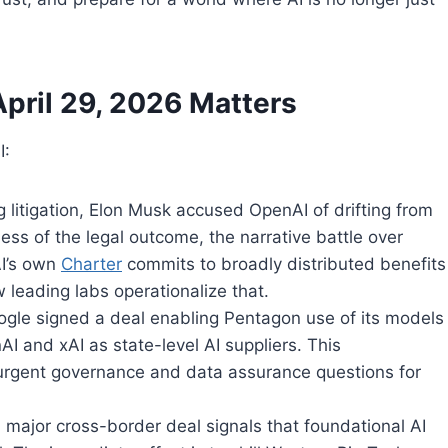
pril 29, 2026 Matters
I:
 litigation, Elon Musk accused OpenAI of drifting from
less of the legal outcome, the narrative battle over
AI’s own
Charter
commits to broadly distributed benefits
leading labs operationalize that.
ogle signed a deal enabling Pentagon use of its models
nAI and xAI as state-level AI suppliers. This
urgent governance and data assurance questions for
a major cross-border deal signals that foundational AI