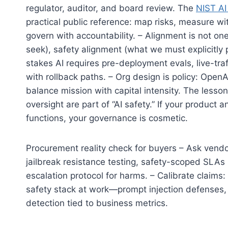
regulator, auditor, and board review. The
NIST A
practical public reference: map risks, measure w
govern with accountability. – Alignment is not o
seek), safety alignment (what we must explicitly
stakes AI requires pre-deployment evals, live-tr
with rollback paths. – Org design is policy: Open
balance mission with capital intensity. The lesson
oversight are part of “AI safety.” If your product
functions, your governance is cosmetic.
Procurement reality check for buyers – Ask vendor
jailbreak resistance testing, safety-scoped SLAs (w
escalation protocol for harms. – Calibrate claims:
safety stack at work—prompt injection defenses, co
detection tied to business metrics.