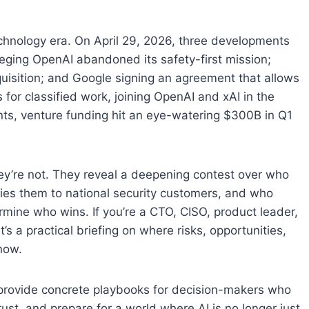
echnology era. On April 29, 2026, three developments
leging OpenAI abandoned its safety-first mission;
uisition; and Google signing an agreement that allows
for classified work, joining OpenAI and xAI in the
ints, venture funding hit an eye-watering $300B in Q1
They’re not. They reveal a deepening contest over who
lies them to national security customers, and who
rmine who wins. If you’re a CTO, CISO, product leader,
t’s a practical briefing on where risks, opportunities,
now.
 provide concrete playbooks for decision-makers who
ust, and prepare for a world where AI is no longer just