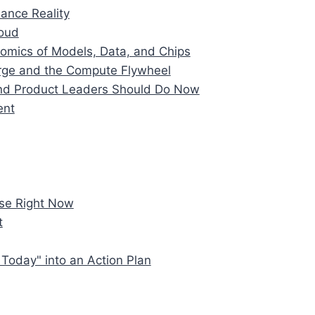
ance Reality
loud
omics of Models, Data, and Chips
rge and the Compute Flywheel
and Product Leaders Should Do Now
ent
se Right Now
t
Today" into an Action Plan