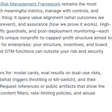
I Risk Management Framework
remains the most
ith meaningful metrics, manage with controls, and
ne thing: It spans value alignment (what outcomes we
 prevent), and assurance (how we prove it works). High-
affic guardrails, and post-deployment monitoring—each
AI’s unique nonprofit-to-capped-profit structure aimed to
 for enterprises: your structure, incentives, and board
 and GTM functions can outvote your risk and security
s for: model cards, eval results on dual-use risks,
hat triggers throttling or kill-switch), and their
 Request references or public artifacts that show the
ntent filters, rate-limiting policies, and abuse