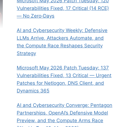
Microsoft May 2026 Patch Tuesday: 120
Vulnerabilities Fixed, 17 Critical (14 RCE)
— No Zero‑Days
AI and Cybersecurity Weekly: Defensive
LLMs Arrive, Attackers Automate, and
the Compute Race Reshapes Security
Strategy
Microsoft May 2026 Patch Tuesday: 137
Vulnerabilities Fixed, 13 Critical — Urgent
Patches for Netlogon, DNS Client, and
Dynamics 365
AI and Cybersecurity Converge: Pentagon
Partnerships, OpenAI’s Defensive Model
Preview, and the Compute Arms Race