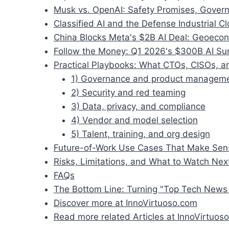
Musk vs. OpenAI: Safety Promises, Govern
Classified AI and the Defense Industrial C
China Blocks Meta's $2B AI Deal: Geoecon
Follow the Money: Q1 2026's $300B AI Su
Practical Playbooks: What CTOs, CISOs, 
1) Governance and product managem
2) Security and red teaming
3) Data, privacy, and compliance
4) Vendor and model selection
5) Talent, training, and org design
Future-of-Work Use Cases That Make Sen
Risks, Limitations, and What to Watch Nex
FAQs
The Bottom Line: Turning "Top Tech News 
Discover more at InnoVirtuoso.com
Read more related Articles at InnoVirtuoso