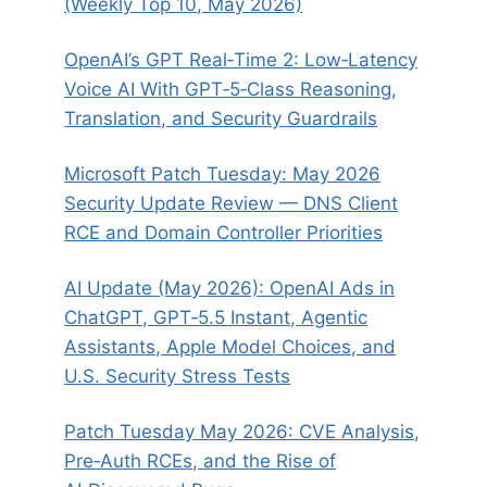
(Weekly Top 10, May 2026)
OpenAI’s GPT Real‑Time 2: Low‑Latency
Voice AI With GPT‑5‑Class Reasoning,
Translation, and Security Guardrails
Microsoft Patch Tuesday: May 2026
Security Update Review — DNS Client
RCE and Domain Controller Priorities
AI Update (May 2026): OpenAI Ads in
ChatGPT, GPT‑5.5 Instant, Agentic
Assistants, Apple Model Choices, and
U.S. Security Stress Tests
Patch Tuesday May 2026: CVE Analysis,
Pre‑Auth RCEs, and the Rise of