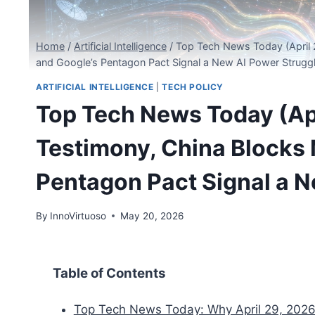
Home
/
Artificial Intelligence
/
Top Tech News Today (April 
and Google’s Pentagon Pact Signal a New AI Power Strugg
ARTIFICIAL INTELLIGENCE
|
TECH POLICY
Top Tech News Today (Apr
Testimony, China Blocks 
Pentagon Pact Signal a N
By
InnoVirtuoso
May 20, 2026
Table of Contents
Top Tech News Today: Why April 29, 2026