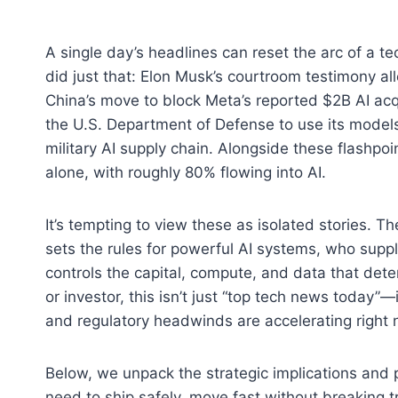
A single day’s headlines can reset the arc of a t
did just that: Elon Musk’s courtroom testimony al
China’s move to block Meta’s reported $2B AI acq
the U.S. Department of Defense to use its models 
military AI supply chain. Alongside these flashpo
alone, with roughly 80% flowing into AI.
It’s tempting to view these as isolated stories. 
sets the rules for powerful AI systems, who supp
controls the capital, compute, and data that dete
or investor, this isn’t just “top tech news today”—i
and regulatory headwinds are accelerating right 
Below, we unpack the strategic implications and
need to ship safely, move fast without breaking tr