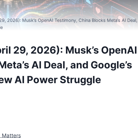
29, 2026): Musk’s OpenAI Testimony, China Blocks Meta’s AI Deal,
le
il 29, 2026): Musk’s OpenAI
Meta’s AI Deal, and Google’s
ew AI Power Struggle
 Matters