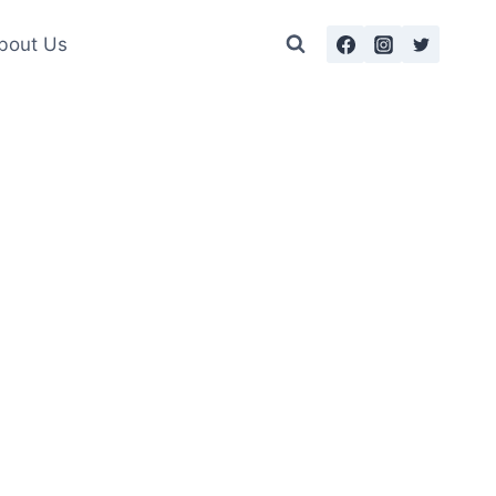
bout Us