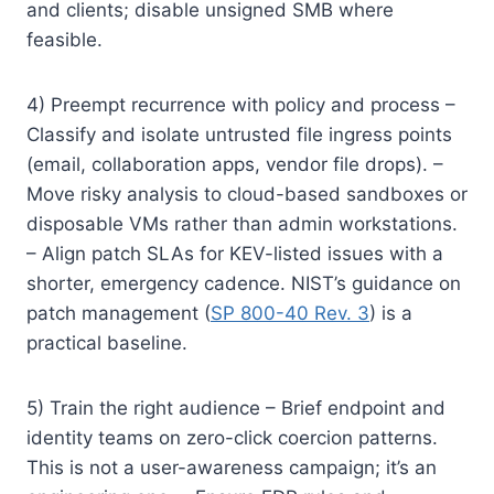
and clients; disable unsigned SMB where
feasible.
4) Preempt recurrence with policy and process –
Classify and isolate untrusted file ingress points
(email, collaboration apps, vendor file drops). –
Move risky analysis to cloud-based sandboxes or
disposable VMs rather than admin workstations.
– Align patch SLAs for KEV-listed issues with a
shorter, emergency cadence. NIST’s guidance on
patch management (
SP 800-40 Rev. 3
) is a
practical baseline.
5) Train the right audience – Brief endpoint and
identity teams on zero-click coercion patterns.
This is not a user-awareness campaign; it’s an