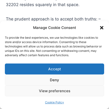
32202 resides squarely in that space.
The prudent approach is to accept both truths: –
The specific bug is patched; deploy it. – The
Manage Cookie Consent
broader pattern—coerced outbound
To provide the best experiences, we use technologies like cookies to
authentication via background handlers—will
store and/or access device information. Consenting to these
surface again. Build durable controls that make
technologies will allow us to process data such as browsing behavior or
unique IDs on this site. Not consenting or withdrawing consent, may
NTLM hash leakage and replay substantially
adversely affect certain features and functions.
harder.
Accept
Lessons for security leaders:
Deny
patching isn’t a silver bullet
View preferences
Build muscle memory around KEV items.
Cookie Policy
Treat a KEV listing like a production incident.