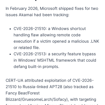
In February 2026, Microsoft shipped fixes for two
issues Akamai had been tracking:
CVE-2026-21510: a Windows shortcut
handling flaw allowing remote code
execution if a victim opened a malicious .LNK
or related file.
CVE-2026-21513: a security feature bypass
in Windows’ MSHTML framework that could
defang built-in prompts.
CERT-UA attributed exploitation of CVE-2026-
21510 to Russia-linked APT28 (also tracked as
Fancy Bear/Forest
Blizzard/GruesomeLarch/Sofacy), with targeting