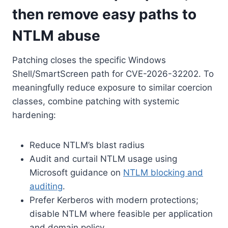
then remove easy paths to
NTLM abuse
Patching closes the specific Windows
Shell/SmartScreen path for CVE-2026-32202. To
meaningfully reduce exposure to similar coercion
classes, combine patching with systemic
hardening:
Reduce NTLM’s blast radius
Audit and curtail NTLM usage using
Microsoft guidance on
NTLM blocking and
auditing
.
Prefer Kerberos with modern protections;
disable NTLM where feasible per application
and domain policy.