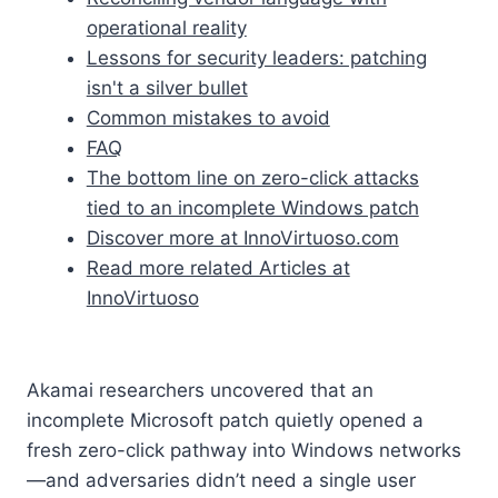
operational reality
Lessons for security leaders: patching
isn't a silver bullet
Common mistakes to avoid
FAQ
The bottom line on zero-click attacks
tied to an incomplete Windows patch
Discover more at InnoVirtuoso.com
Read more related Articles at
InnoVirtuoso
Akamai researchers uncovered that an
incomplete Microsoft patch quietly opened a
fresh zero-click pathway into Windows networks
—and adversaries didn’t need a single user