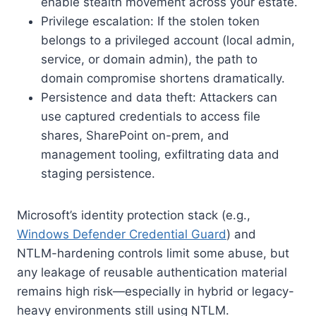
enable stealth movement across your estate.
Privilege escalation: If the stolen token
belongs to a privileged account (local admin,
service, or domain admin), the path to
domain compromise shortens dramatically.
Persistence and data theft: Attackers can
use captured credentials to access file
shares, SharePoint on-prem, and
management tooling, exfiltrating data and
staging persistence.
Microsoft’s identity protection stack (e.g.,
Windows Defender Credential Guard
) and
NTLM-hardening controls limit some abuse, but
any leakage of reusable authentication material
remains high risk—especially in hybrid or legacy-
heavy environments still using NTLM.