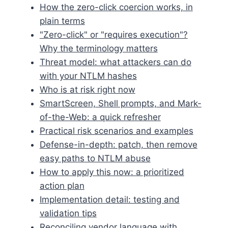
How the zero-click coercion works, in
plain terms
"Zero-click" or "requires execution"?
Why the terminology matters
Threat model: what attackers can do
with your NTLM hashes
Who is at risk right now
SmartScreen, Shell prompts, and Mark-
of-the-Web: a quick refresher
Practical risk scenarios and examples
Defense-in-depth: patch, then remove
easy paths to NTLM abuse
How to apply this now: a prioritized
action plan
Implementation detail: testing and
validation tips
Reconciling vendor language with