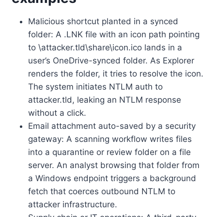
Malicious shortcut planted in a synced
folder: A .LNK file with an icon path pointing
to \attacker.tld\share\icon.ico lands in a
user’s OneDrive-synced folder. As Explorer
renders the folder, it tries to resolve the icon.
The system initiates NTLM auth to
attacker.tld, leaking an NTLM response
without a click.
Email attachment auto-saved by a security
gateway: A scanning workflow writes files
into a quarantine or review folder on a file
server. An analyst browsing that folder from
a Windows endpoint triggers a background
fetch that coerces outbound NTLM to
attacker infrastructure.