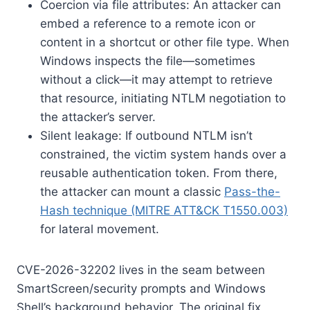
Coercion via file attributes: An attacker can
embed a reference to a remote icon or
content in a shortcut or other file type. When
Windows inspects the file—sometimes
without a click—it may attempt to retrieve
that resource, initiating NTLM negotiation to
the attacker’s server.
Silent leakage: If outbound NTLM isn’t
constrained, the victim system hands over a
reusable authentication token. From there,
the attacker can mount a classic
Pass-the-
Hash technique (MITRE ATT&CK T1550.003)
for lateral movement.
CVE-2026-32202 lives in the seam between
SmartScreen/security prompts and Windows
Shell’s background behavior. The original fix