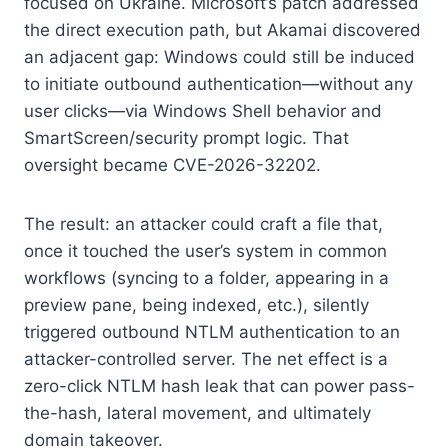
focused on Ukraine. Microsoft’s patch addressed
the direct execution path, but Akamai discovered
an adjacent gap: Windows could still be induced
to initiate outbound authentication—without any
user clicks—via Windows Shell behavior and
SmartScreen/security prompt logic. That
oversight became CVE-2026-32202.
The result: an attacker could craft a file that,
once it touched the user’s system in common
workflows (syncing to a folder, appearing in a
preview pane, being indexed, etc.), silently
triggered outbound NTLM authentication to an
attacker-controlled server. The net effect is a
zero-click NTLM hash leak that can power pass-
the-hash, lateral movement, and ultimately
domain takeover.