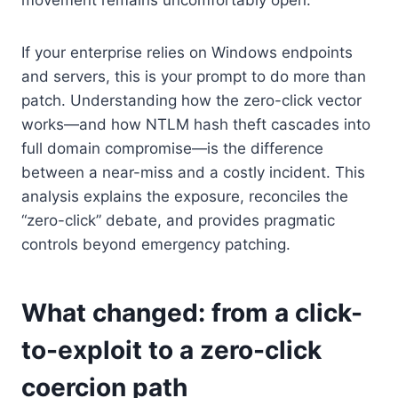
If your enterprise relies on Windows endpoints
and servers, this is your prompt to do more than
patch. Understanding how the zero-click vector
works—and how NTLM hash theft cascades into
full domain compromise—is the difference
between a near-miss and a costly incident. This
analysis explains the exposure, reconciles the
“zero-click” debate, and provides pragmatic
controls beyond emergency patching.
What changed: from a click-
to-exploit to a zero-click
coercion path