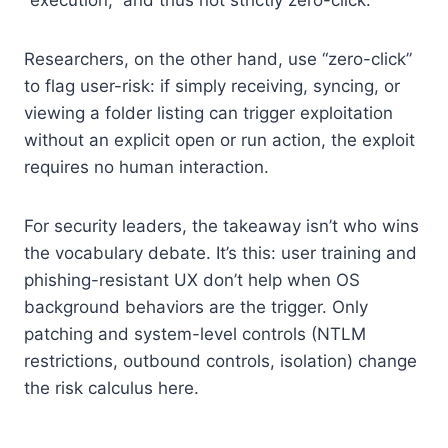
Researchers, on the other hand, use “zero-click”
to flag user-risk: if simply receiving, syncing, or
viewing a folder listing can trigger exploitation
without an explicit open or run action, the exploit
requires no human interaction.
For security leaders, the takeaway isn’t who wins
the vocabulary debate. It’s this: user training and
phishing-resistant UX don’t help when OS
background behaviors are the trigger. Only
patching and system-level controls (NTLM
restrictions, outbound controls, isolation) change
the risk calculus here.