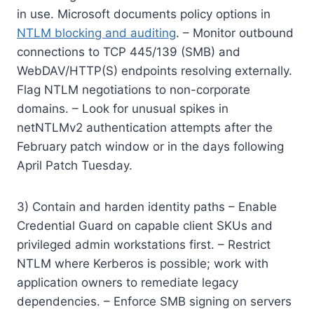
in use. Microsoft documents policy options in
NTLM blocking and auditing
. – Monitor outbound
connections to TCP 445/139 (SMB) and
WebDAV/HTTP(S) endpoints resolving externally.
Flag NTLM negotiations to non-corporate
domains. – Look for unusual spikes in
netNTLMv2 authentication attempts after the
February patch window or in the days following
April Patch Tuesday.
3) Contain and harden identity paths – Enable
Credential Guard on capable client SKUs and
privileged admin workstations first. – Restrict
NTLM where Kerberos is possible; work with
application owners to remediate legacy
dependencies. – Enforce SMB signing on servers