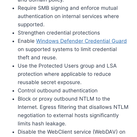
Require SMB signing and enforce mutual
authentication on internal services where
supported.
Strengthen credential protections
Enable
Windows Defender Credential Guard
on supported systems to limit credential
theft and reuse.
Use the Protected Users group and LSA
protection where applicable to reduce
reusable secret exposure.
Control outbound authentication
Block or proxy outbound NTLM to the
Internet. Egress filtering that disallows NTLM
negotiation to external hosts significantly
limits hash leakage.
Disable the WebClient service (WebDAV) on