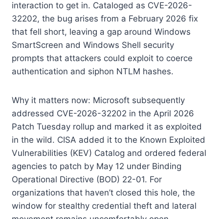
interaction to get in. Cataloged as CVE-2026-
32202, the bug arises from a February 2026 fix
that fell short, leaving a gap around Windows
SmartScreen and Windows Shell security
prompts that attackers could exploit to coerce
authentication and siphon NTLM hashes.
Why it matters now: Microsoft subsequently
addressed CVE-2026-32202 in the April 2026
Patch Tuesday rollup and marked it as exploited
in the wild. CISA added it to the Known Exploited
Vulnerabilities (KEV) Catalog and ordered federal
agencies to patch by May 12 under Binding
Operational Directive (BOD) 22-01. For
organizations that haven’t closed this hole, the
window for stealthy credential theft and lateral
movement remains uncomfortably open.