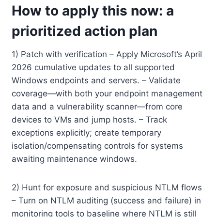
How to apply this now: a
prioritized action plan
1) Patch with verification – Apply Microsoft’s April
2026 cumulative updates to all supported
Windows endpoints and servers. – Validate
coverage—with both your endpoint management
data and a vulnerability scanner—from core
devices to VMs and jump hosts. – Track
exceptions explicitly; create temporary
isolation/compensating controls for systems
awaiting maintenance windows.
2) Hunt for exposure and suspicious NTLM flows
– Turn on NTLM auditing (success and failure) in
monitoring tools to baseline where NTLM is still