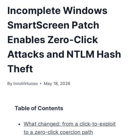
Incomplete Windows
SmartScreen Patch
Enables Zero-Click
Attacks and NTLM Hash
Theft
By
InnoVirtuoso
May 18, 2026
Table of Contents
What changed: from a click-to-exploit
to a zero-click coercion path