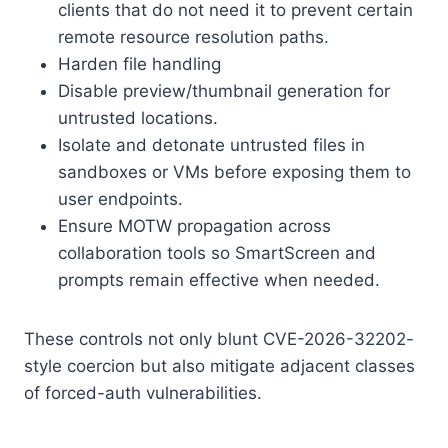
clients that do not need it to prevent certain
remote resource resolution paths.
Harden file handling
Disable preview/thumbnail generation for
untrusted locations.
Isolate and detonate untrusted files in
sandboxes or VMs before exposing them to
user endpoints.
Ensure MOTW propagation across
collaboration tools so SmartScreen and
prompts remain effective when needed.
These controls not only blunt CVE-2026-32202-
style coercion but also mitigate adjacent classes
of forced-auth vulnerabilities.