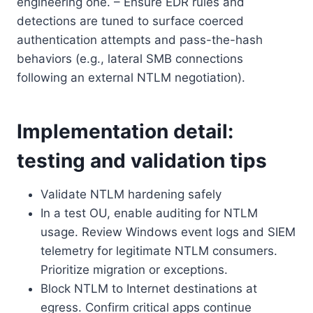
engineering one. – Ensure EDR rules and
detections are tuned to surface coerced
authentication attempts and pass-the-hash
behaviors (e.g., lateral SMB connections
following an external NTLM negotiation).
Implementation detail:
testing and validation tips
Validate NTLM hardening safely
In a test OU, enable auditing for NTLM
usage. Review Windows event logs and SIEM
telemetry for legitimate NTLM consumers.
Prioritize migration or exceptions.
Block NTLM to Internet destinations at
egress. Confirm critical apps continue