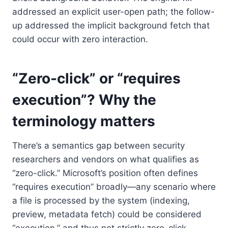
addressed an explicit user-open path; the follow-
up addressed the implicit background fetch that
could occur with zero interaction.
“Zero-click” or “requires
execution”? Why the
terminology matters
There’s a semantics gap between security
researchers and vendors on what qualifies as
“zero-click.” Microsoft’s position often defines
“requires execution” broadly—any scenario where
a file is processed by the system (indexing,
preview, metadata fetch) could be considered
“execution,” and thus not strictly zero-click.