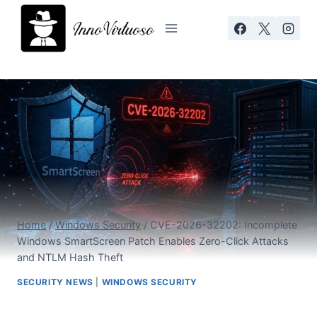
Skip
to
content
Home
/
Windows Security
/
CVE-2026-32202: Incomplete
Windows SmartScreen Patch Enables Zero-Click Attacks
and NTLM Hash Theft
SECURITY NEWS
|
WINDOWS SECURITY