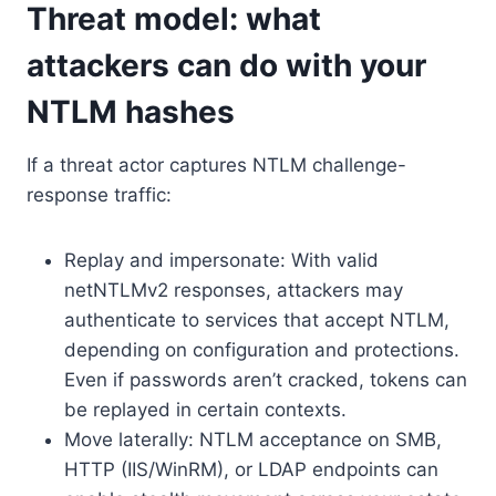
Threat model: what
attackers can do with your
NTLM hashes
If a threat actor captures NTLM challenge-
response traffic:
Replay and impersonate: With valid
netNTLMv2 responses, attackers may
authenticate to services that accept NTLM,
depending on configuration and protections.
Even if passwords aren’t cracked, tokens can
be replayed in certain contexts.
Move laterally: NTLM acceptance on SMB,
HTTP (IIS/WinRM), or LDAP endpoints can