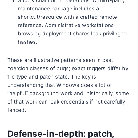
Supply chain or IT operations: A third-party
maintenance package includes a
shortcut/resource with a crafted remote
reference. Administrative workstations
browsing deployment shares leak privileged
hashes.
These are illustrative patterns seen in past
coercion classes of bugs; exact triggers differ by
file type and patch state. The key is
understanding that Windows does a lot of
“helpful” background work and, historically, some
of that work can leak credentials if not carefully
fenced.
Defense-in-depth: patch,