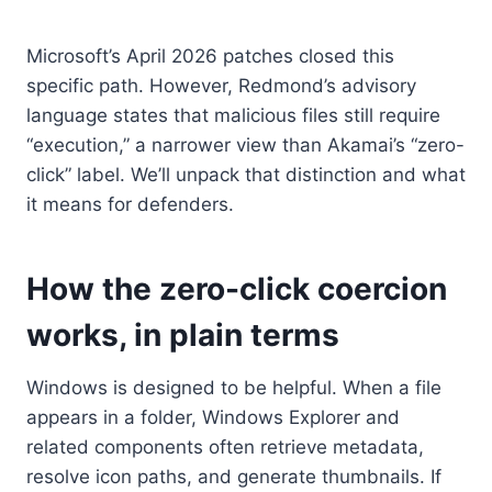
Microsoft’s April 2026 patches closed this
specific path. However, Redmond’s advisory
language states that malicious files still require
“execution,” a narrower view than Akamai’s “zero-
click” label. We’ll unpack that distinction and what
it means for defenders.
How the zero-click coercion
works, in plain terms
Windows is designed to be helpful. When a file
appears in a folder, Windows Explorer and
related components often retrieve metadata,
resolve icon paths, and generate thumbnails. If