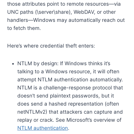
those attributes point to remote resources—via
UNC paths (\server\share), WebDAV, or other
handlers—Windows may automatically reach out
to fetch them.
Here’s where credential theft enters:
NTLM by design: If Windows thinks it’s
talking to a Windows resource, it will often
attempt NTLM authentication automatically.
NTLM is a challenge-response protocol that
doesn’t send plaintext passwords, but it
does send a hashed representation (often
netNTLMv2) that attackers can capture and
replay or crack. See Microsoft’s overview of
NTLM authentication
.