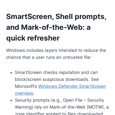
SmartScreen, Shell prompts,
and Mark-of-the-Web: a
quick refresher
Windows includes layers intended to reduce the
chance that a user runs an untrusted file:
SmartScreen checks reputation and can
block/screen suspicious downloads. See
Microsoft’s
Windows Defender SmartScreen
overview
.
Security prompts (e.g., Open File – Security
Warning) rely on Mark-of-the-Web (MOTW), a
zone identifier applied to files downloaded