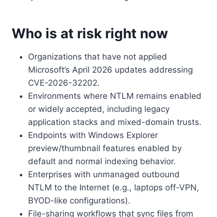
Who is at risk right now
Organizations that have not applied
Microsoft’s April 2026 updates addressing
CVE-2026-32202.
Environments where NTLM remains enabled
or widely accepted, including legacy
application stacks and mixed-domain trusts.
Endpoints with Windows Explorer
preview/thumbnail features enabled by
default and normal indexing behavior.
Enterprises with unmanaged outbound
NTLM to the Internet (e.g., laptops off-VPN,
BYOD-like configurations).
File-sharing workflows that sync files from