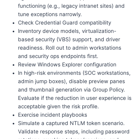
functioning (e.g., legacy intranet sites) and
tune exceptions narrowly.
Check Credential Guard compatibility
Inventory device models, virtualization-
based security (VBS) support, and driver
readiness. Roll out to admin workstations
and security ops endpoints first.
Review Windows Explorer configuration
In high-risk environments (SOC workstations,
admin jump boxes), disable preview panes
and thumbnail generation via Group Policy.
Evaluate if the reduction in user experience is
acceptable given the risk profile.
Exercise incident playbooks
Simulate a captured NTLM token scenario.
Validate response steps, including password