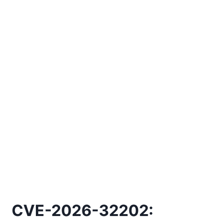
CVE-2026-32202: