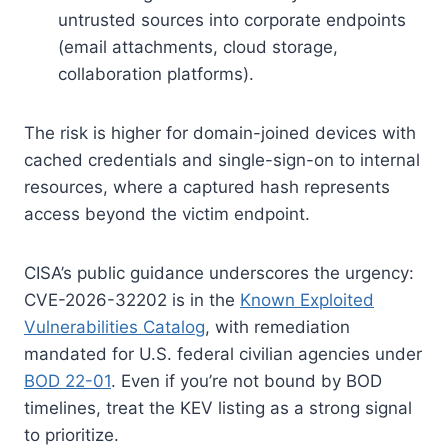
untrusted sources into corporate endpoints
(email attachments, cloud storage,
collaboration platforms).
The risk is higher for domain-joined devices with
cached credentials and single-sign-on to internal
resources, where a captured hash represents
access beyond the victim endpoint.
CISA’s public guidance underscores the urgency:
CVE-2026-32202 is in the
Known Exploited
Vulnerabilities Catalog
, with remediation
mandated for U.S. federal civilian agencies under
BOD 22-01
. Even if you’re not bound by BOD
timelines, treat the KEV listing as a strong signal
to prioritize.