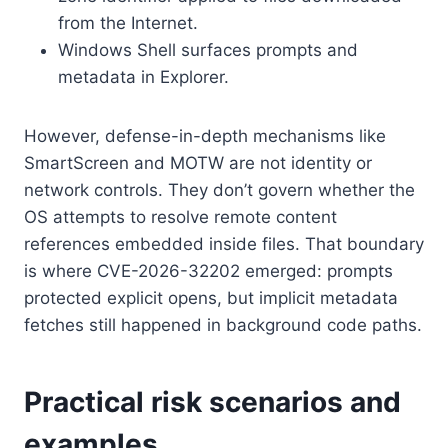
from the Internet.
Windows Shell surfaces prompts and
metadata in Explorer.
However, defense-in-depth mechanisms like
SmartScreen and MOTW are not identity or
network controls. They don’t govern whether the
OS attempts to resolve remote content
references embedded inside files. That boundary
is where CVE-2026-32202 emerged: prompts
protected explicit opens, but implicit metadata
fetches still happened in background code paths.
Practical risk scenarios and
examples