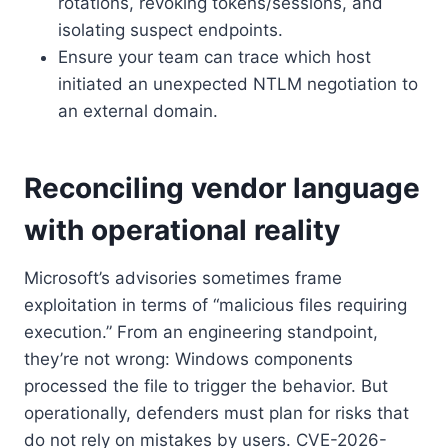
rotations, revoking tokens/sessions, and
isolating suspect endpoints.
Ensure your team can trace which host
initiated an unexpected NTLM negotiation to
an external domain.
Reconciling vendor language
with operational reality
Microsoft’s advisories sometimes frame
exploitation in terms of “malicious files requiring
execution.” From an engineering standpoint,
they’re not wrong: Windows components
processed the file to trigger the behavior. But
operationally, defenders must plan for risks that
do not rely on mistakes by users. CVE-2026-